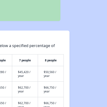
elow a specified percentage of
ople
7 people
8 people
280 /
$45,420 /
$50,560 /
year
year
650 /
$62,700 /
$66,750 /
year
year
650 /
$62,700 /
$66,750 /
year
year