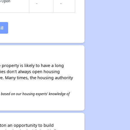
fo Upon
-
-
il
property is likely to have a long
ities don't always open housing
ive. Many times, the housing authority
 is based on our housing experts' knowledge of
ton an opportunity to build