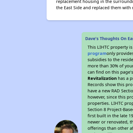
replacement housing in the surroundi
the East Side and replaced them with 
Dave's Thoughts On Eas
This LIHTC property i
program
only provide
subsidies to the resid
more than 30% of your
can find on this page’
Revitalization
has a pr
Records show this pro
have a new RAD Section
however, since this pr
properties. LIHTC prop
Section 8 Project-Base
first built in the lat
newer or renovated, th
offerings than other a