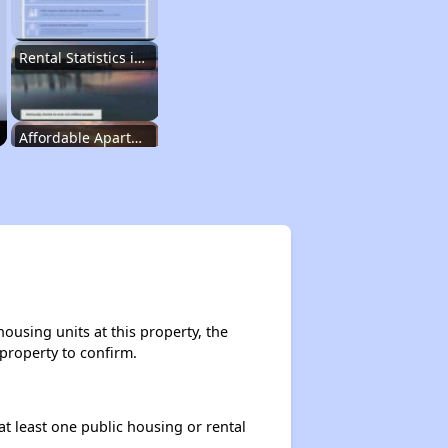
Rental Statistics in Kentucky
Affordable Apartments in Kentucky
Public Housing Programs in Kentucky
Waiting Lists and Programs Update
ousing units at this property, the
 property to confirm.
Additional Resources for Housing Search
at least one public housing or rental