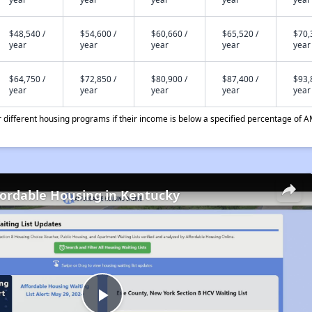
$48,540 /
$54,600 /
$60,660 /
$65,520 /
$70,
year
year
year
year
year
$64,750 /
$72,850 /
$80,900 /
$87,400 /
$93,
year
year
year
year
year
different housing programs if their income is below a specified percentage of A
fordable Housing in Kentucky