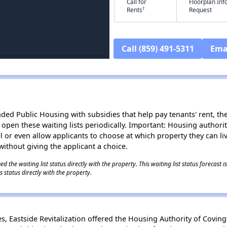
Call for
Floorplan In
†
Rents
Request
Call (859) 491-5311
Ema
d Public Housing with subsidies that help pay tenants' rent, the 
n open these waiting lists periodically. Important: Housing author
evel or even allow applicants to choose at which property they can l
without giving the applicant a choice.
 the waiting list status directly with the property. This waiting list status forecast
 status directly with the property.
 Eastside Revitalization offered the Housing Authority of Coving