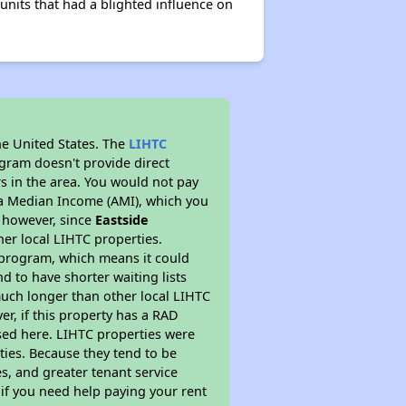
its that had a blighted influence on
he United States. The
LIHTC
ogram doesn't provide direct
rs in the area. You would not pay
ea Median Income (AMI), which you
s however, since
Eastside
her local LIHTC properties.
 program, which means it could
d to have shorter waiting lists
much longer than other local LIHTC
r, if this property has a RAD
ed here. LIHTC properties were
ties. Because they tend to be
s, and greater tenant service
 if you need help paying your rent