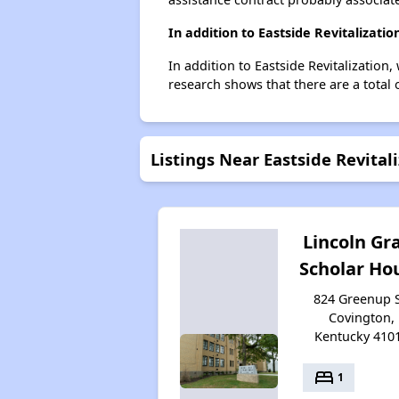
In addition to Eastside Revitalizati
In addition to Eastside Revitalization
research shows that there are a total 
Listings Near Eastside Revital
Lincoln Gr
Scholar Ho
824 Greenup S
Covington,
Kentucky 410
bed
1