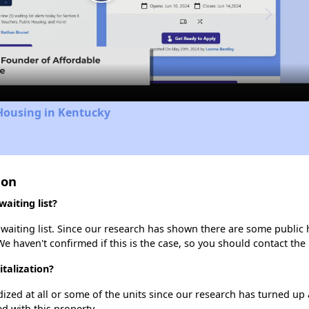
Play
Video
Housing in Kentucky
ion
aiting list?
 waiting list. Since our research has shown there are some public h
We haven't confirmed if this is the case, so you should contact the
italization?
dized at all or some of the units since our research has turned up 
d with this property.