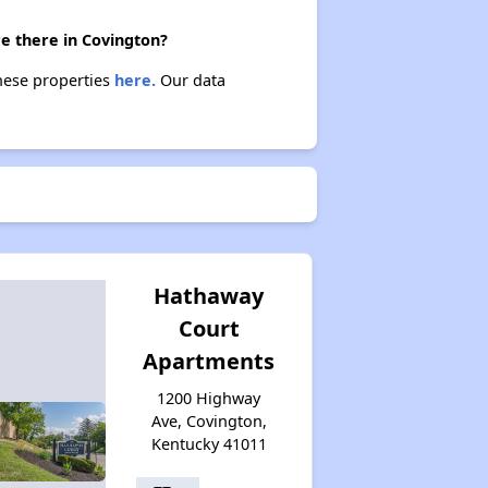
Affordable Housing Options in Kentucky
re there in Covington?
these properties
here.
Our data
Rental Statistics in Kentucky
Affordable Apartments in Kentucky
Public Housing Programs in Kentucky
Hathaway
Court
Apartments
Waiting Lists and Programs Update
1200 Highway
Ave, Covington,
Kentucky 41011
Additional Resources for Housing Search