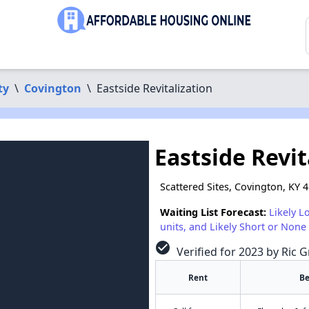
ty
\
Covington
\
Eastside Revitalization
Eastside Revit
Scattered Sites, Covington, KY 
Waiting List Forecast:
Likely L
units, and Likely Short or None 
check_circle
Verified for 2023 by Ric G
Rent
B