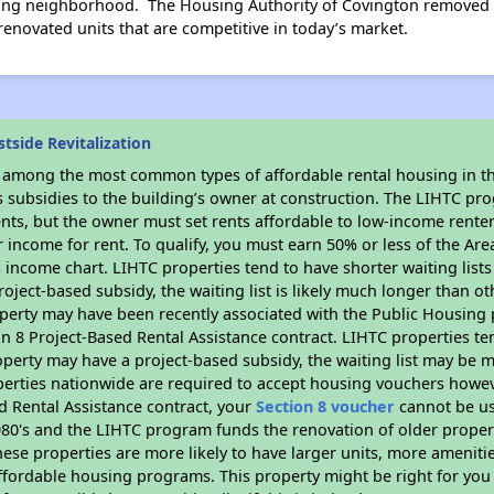
ng neighborhood. The Housing Authority of Covington removed un
renovated units that are competitive in today’s market.
tside Revitalization
s among the most common types of affordable rental housing in t
s subsidies to the building’s owner at construction. The LIHTC pr
ents, but the owner must set rents affordable to low-income rente
 income for rent. To qualify, you must earn 50% or less of the Ar
s income chart. LIHTC properties tend to have shorter waiting list
oject-based subsidy, the waiting list is likely much longer than ot
perty may have been recently associated with the Public Housing
 8 Project-Based Rental Assistance contract. LIHTC properties ten
operty may have a project-based subsidy, the waiting list may be 
erties nationwide are required to accept housing vouchers howeve
d Rental Assistance contract, your
Section 8 voucher
cannot be us
e 1980's and the LIHTC program funds the renovation of older proper
ese properties are more likely to have larger units, more amenitie
ffordable housing programs. This property might be right for you