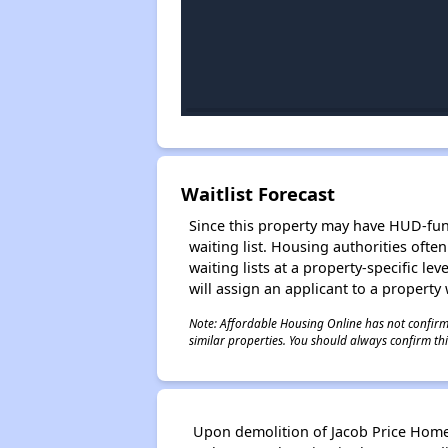
Waitlist Forecast
Since this property may have HUD-funde
waiting list. Housing authorities ofte
waiting lists at a property-specific l
will assign an applicant to a property 
Note: Affordable Housing Online has not confirmed
similar properties. You should always confirm this
Upon demolition of Jacob Price Homes,