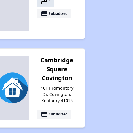
bed
1
payment
Subsidized
Cambridge
Square
Covington
101 Promontory
Dr, Covington,
Kentucky 41015
payment
Subsidized