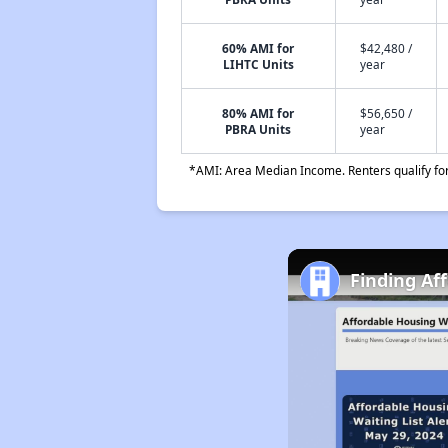
60% AMI for
$42,480 /
LIHTC Units
year
80% AMI for
$56,650 /
PBRA Units
year
*AMI: Area Median Income. Renters qualify for 
Finding Af