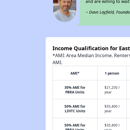
and are willing to wait
~ Dave Layfield, Founde
Income Qualification for East
*AMI: Area Median Income. Renters 
AMI.
AMI*
1 person
30% AMI for
$21,250 /
PBRA Units
year
50% AMI for
$35,400 /
LIHTC Units
year
50% AMI for
$35,400 /
PBRA Units
year