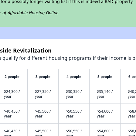
 for a possibly longer waiting list if this is indeed a RAD property.
r of Affordable Housing Online
side Revitalization
qualify for different housing programs if their income is b
2 people
3 people
4 people
5 people
6 pe
$24,300 /
$27,350 /
$30,350 /
$35,140 /
$40,
year
year
year
year
year
$40,450 /
$45,500 /
$50,550 /
$54,600 /
$58,
year
year
year
year
year
$40,450 /
$45,500 /
$50,550 /
$54,600 /
$58,
year
year
year
year
year