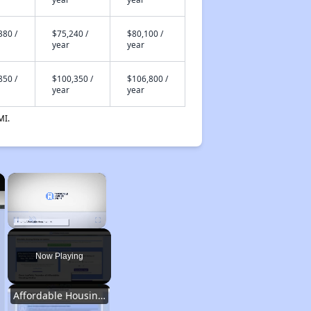
380 /
$75,240 /
$80,100 /
year
year
850 /
$100,350 /
$106,800 /
year
year
MI.
×
×
Unmute
Now Playing
Affordable Housing Options in Kentucky