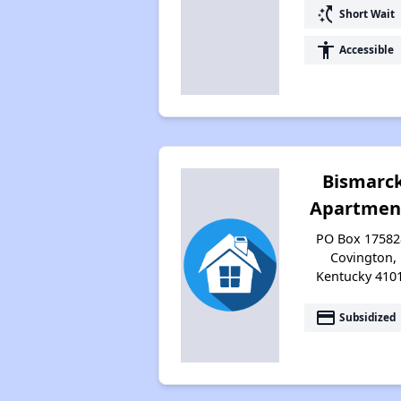
switch_access_shortcut
Short Wait
accessibility
Accessible
Bismarc
Apartmen
PO Box 17582
Covington,
Kentucky 410
payment
Subsidized