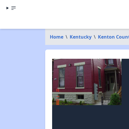
Home
\
Kentucky
\
Kenton Coun