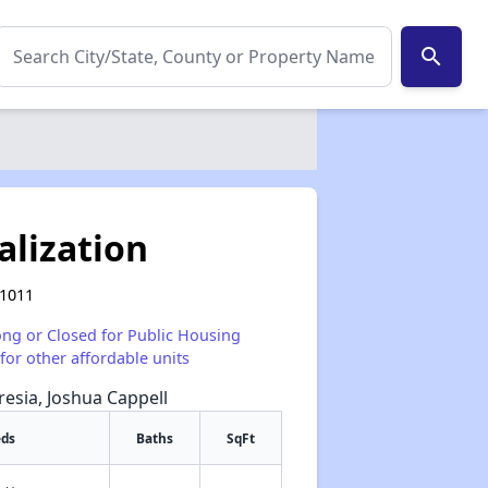
search
alization
41011
ong or Closed for Public Housing
for other affordable units
resia, Joshua Cappell
eds
Baths
SqFt
✕