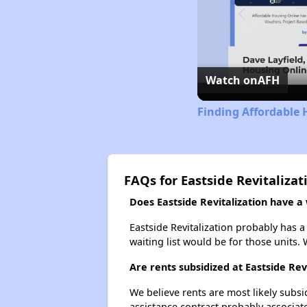
Watch on
AFH
Finding Affordable 
FAQs for Eastside Revitalizat
Does Eastside Revitalization have a w
Eastside Revitalization probably has a
waiting list would be for those units. 
Are rents subsidized at Eastside Rev
We believe rents are most likely subsi
assistance contract probably associate