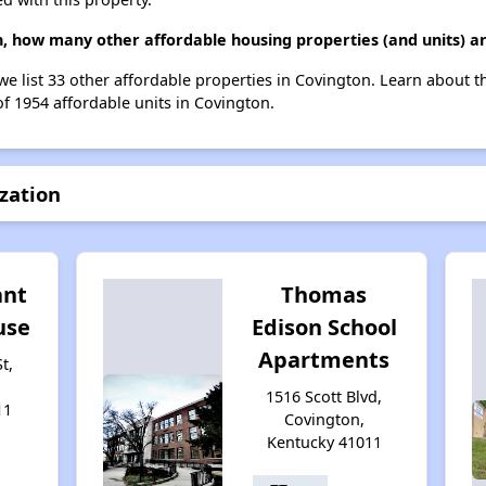
on, how many other affordable housing properties (and units) a
, we list 33 other affordable properties in Covington. Learn about 
of 1954 affordable units in Covington.
ization
ant
Thomas
use
Edison School
Apartments
t,
1516 Scott Blvd,
11
Covington,
Kentucky 41011