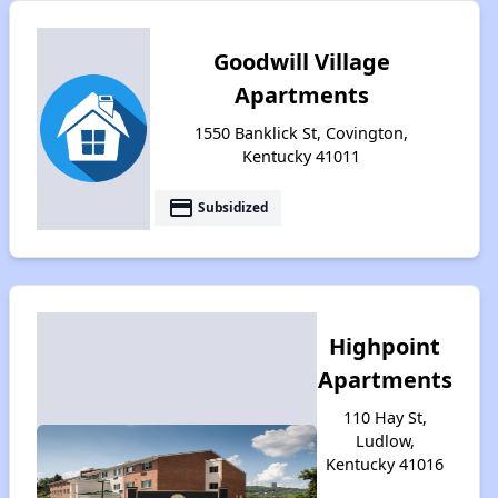
Goodwill Village
Apartments
1550 Banklick St, Covington,
Kentucky 41011
payment
Subsidized
Highpoint
Apartments
110 Hay St,
Ludlow,
Kentucky 41016