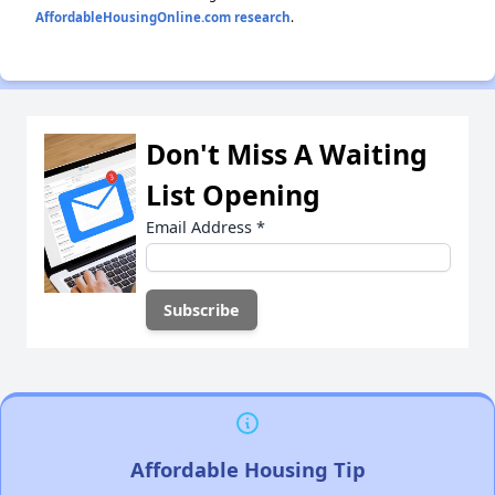
AffordableHousingOnline.com research
.
Don't Miss A Waiting
List Opening
Email Address
*
Affordable Housing Tip