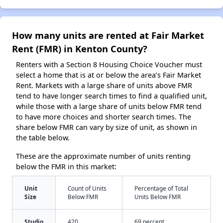
How many units are rented at Fair Market
Rent (FMR) in Kenton County?
Renters with a Section 8 Housing Choice Voucher must
select a home that is at or below the area’s Fair Market
Rent. Markets with a large share of units above FMR
tend to have longer search times to find a qualified unit,
while those with a large share of units below FMR tend
to have more choices and shorter search times. The
share below FMR can vary by size of unit, as shown in
the table below.
These are the approximate number of units renting
below the FMR in this market:
Unit
Count of Units
Percentage of Total
Size
Below FMR
Units Below FMR
Studio
420
69 percent