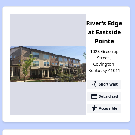
River's Edge
at Eastside
Pointe
1028 Greenup
Street ,
Covington,
Kentucky 41011
switch_access_shortcut
Short Wait
payment
Subsidized
accessibility
Accessible