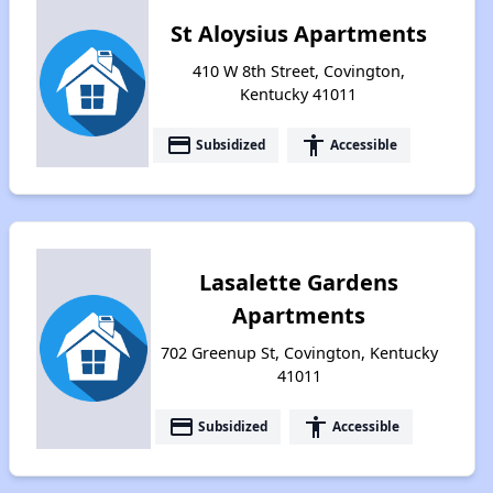
St Aloysius Apartments
410 W 8th Street, Covington,
Kentucky 41011
payment
accessibility
Subsidized
Accessible
Lasalette Gardens
Apartments
702 Greenup St, Covington, Kentucky
41011
payment
accessibility
Subsidized
Accessible