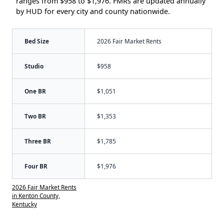
ranges from $958 to $1,976. FMRs are updated annually
by HUD for every city and county nationwide.
Bed Size
2026 Fair Market Rents
Studio
$958
One BR
$1,051
Two BR
$1,353
Three BR
$1,785
Four BR
$1,976
2026 Fair Market Rents
in Kenton County,
Kentucky