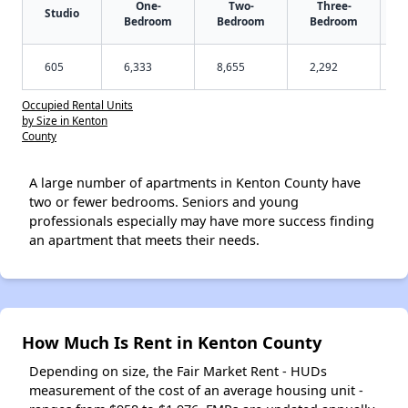
One-
Two-
Three-
Studio
Bedroom
Bedroom
Bedroom
605
6,333
8,655
2,292
Occupied Rental Units
by Size in Kenton
County
A large number of apartments in Kenton County have
two or fewer bedrooms. Seniors and young
professionals especially may have more success finding
an apartment that meets their needs.
How Much Is Rent in Kenton County
Depending on size, the Fair Market Rent - HUDs
measurement of the cost of an average housing unit -