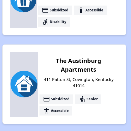
payment
accessibility
Subsidized
Accessible
accessible_forward
Disability
The Austinburg
Apartments
411 Patton St, Covington, Kentucky
41014
payment
elderly
Subsidized
Senior
accessibility
Accessible