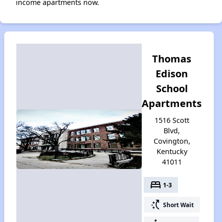
income apartments now.
Thomas
Edison
School
Apartments
1516 Scott
Blvd,
Covington,
Kentucky
41011
bed
1-3
switch_access_shortcut
Short Wait