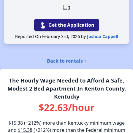
devices
touch_app
Get the Application
Reported On February 3rd, 2026 by
Joshua Cappell
Back to rentals ↑
The Hourly Wage Needed to Afford A Safe,
Modest 2 Bed Apartment In Kenton County,
Kentucky
$22.63/hour
$15.38
(+212%) more than Kentucky minimum wage
and
$15.38
(+212%) more than the Federal minimum