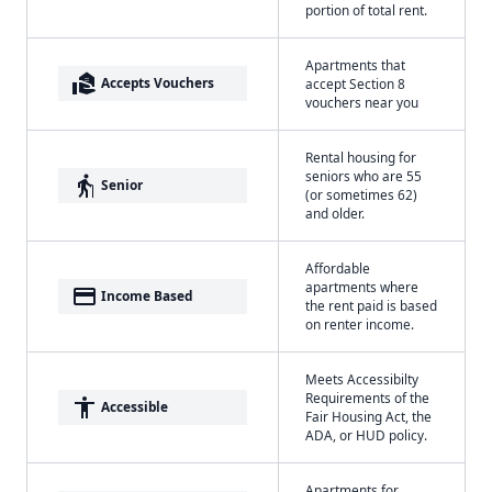
portion of total rent.
Apartments that
real_estate_agent
Accepts Vouchers
accept Section 8
vouchers near you
Rental housing for
seniors who are 55
elderly
Senior
(or sometimes 62)
and older.
Affordable
apartments where
payment
Income Based
the rent paid is based
on renter income.
Meets Accessibilty
Requirements of the
accessibility
Accessible
Fair Housing Act, the
ADA, or HUD policy.
Apartments for