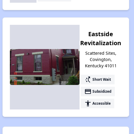
Eastside
Revitalization
Scattered Sites,
Covington,
Kentucky 41011
switch_access_shortcut
Short Wait
payment
Subsidized
accessibility
Accessible