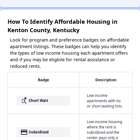
How To Identify Affordable Housing in
Kenton County, Kentucky
Look for program and preference badges on affordable
apartment listings. These badges can help you identify
the types of low income housing each apartment offers
and if you may be eligbile for rental assistance or
reduced rents.
Badge
Description
Low income
switch_access_shortcut
Short Wait
apartments with no
or short waiting lists.
Low income housing
where the rent is
payment
Subsidized
subsidized and the
renter pays only a