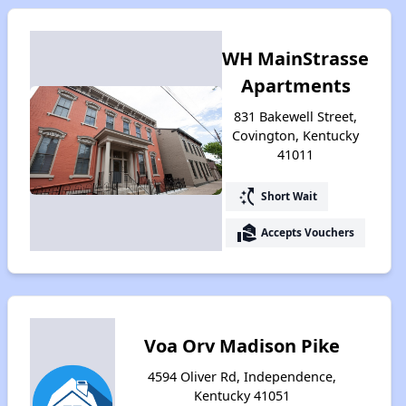
WH MainStrasse
Apartments
831 Bakewell Street,
Covington, Kentucky
41011
switch_access_shortcut
Short Wait
real_estate_agent
Accepts Vouchers
Voa Orv Madison Pike
4594 Oliver Rd, Independence,
Kentucky 41051