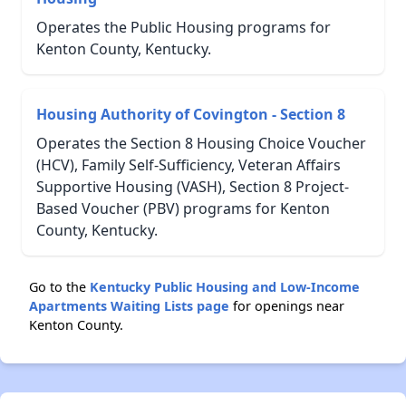
Operates the Public Housing programs for
Kenton County, Kentucky.
Housing Authority of Covington - Section 8
Operates the Section 8 Housing Choice Voucher
(HCV), Family Self-Sufficiency, Veteran Affairs
Supportive Housing (VASH), Section 8 Project-
Based Voucher (PBV) programs for Kenton
County, Kentucky.
Go to the
Kentucky Public Housing and Low-Income
Apartments Waiting Lists page
for openings near
Kenton County.