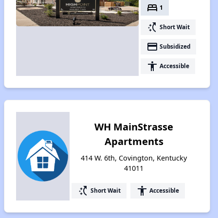
bed
1
switch_access_shortcut
Short Wait
payment
Subsidized
accessibility
Accessible
WH MainStrasse
Apartments
414 W. 6th, Covington, Kentucky
41011
switch_access_shortcut
accessibility
Short Wait
Accessible