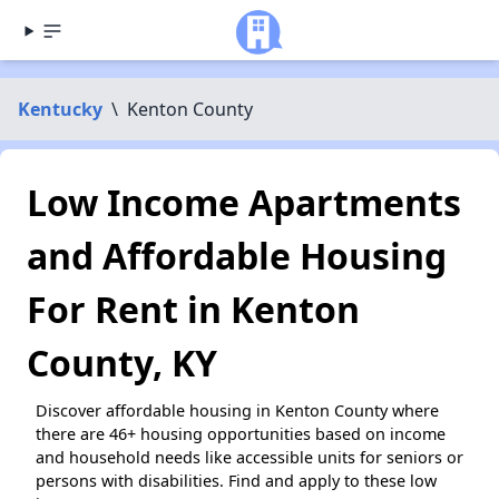
Kentucky
\
Kenton County
Low Income Apartments
and Affordable Housing
For Rent in Kenton
County, KY
Discover affordable housing in Kenton County where
there are 46+ housing opportunities based on income
and household needs like accessible units for seniors or
persons with disabilities. Find and apply to these low