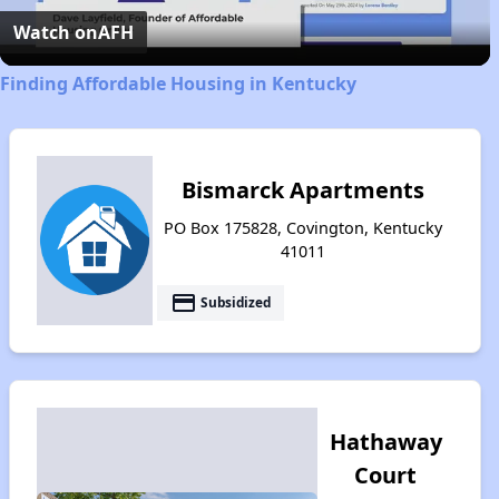
Video
Watch on
AFH
Finding Affordable Housing in Kentucky
Bismarck Apartments
PO Box 175828, Covington, Kentucky
41011
payment
Subsidized
Hathaway
Court