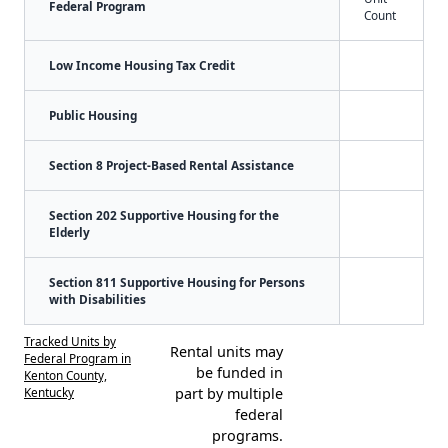
Federal Program
Count
Low Income Housing Tax Credit
Public Housing
Section 8 Project-Based Rental Assistance
Section 202 Supportive Housing for the
Elderly
Section 811 Supportive Housing for Persons
with Disabilities
Tracked Units by
Rental units may
Federal Program in
be funded in
Kenton County,
Kentucky
part by multiple
federal
programs.