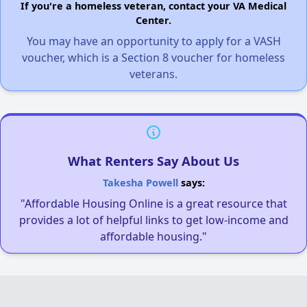
If you're a homeless veteran, contact your VA Medical
Center.
You may have an opportunity to apply for a VASH
voucher, which is a Section 8 voucher for homeless
veterans.
What Renters Say About Us
Takesha Powell
says:
"Affordable Housing Online is a great resource that
provides a lot of helpful links to get low-income and
affordable housing."