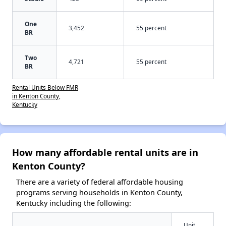
One
3,452
55 percent
BR
Two
4,721
55 percent
BR
Rental Units Below FMR
in Kenton County,
Kentucky
How many affordable rental units are in
Kenton County?
There are a variety of federal affordable housing
programs serving households in Kenton County,
Kentucky including the following:
Unit