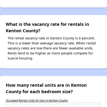
What is the vacancy rate for rentals in
Kenton County?
The rental vacancy rate in Kenton County is 6 percent.
This is a lower than average vacancy rate. When rental
vacancy rates are low there are fewer available units.
Rents tend to be higher as more people compete for
scarce housing.
How many rental units are in Kenton
County for each bedroom size?
Occupied Rental Units by Size in Kenton County