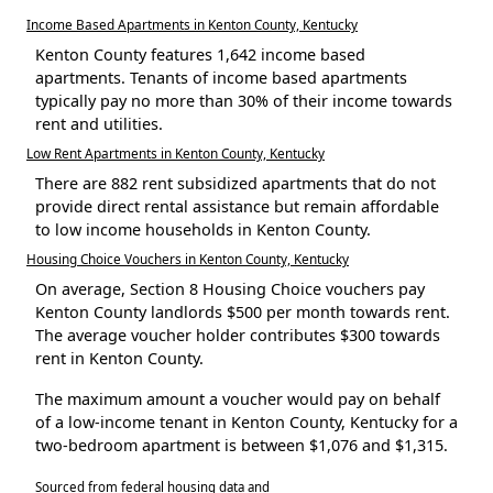
Income Based Apartments in Kenton County, Kentucky
Kenton County features 1,642 income based
apartments. Tenants of income based apartments
typically pay no more than 30% of their income towards
rent and utilities.
Low Rent Apartments in Kenton County, Kentucky
There are 882 rent subsidized apartments that do not
provide direct rental assistance but remain affordable
to low income households in Kenton County.
Housing Choice Vouchers in Kenton County, Kentucky
On average, Section 8 Housing Choice vouchers pay
Kenton County landlords $500 per month towards rent.
The average voucher holder contributes $300 towards
rent in Kenton County.
The maximum amount a voucher would pay on behalf
of a low-income tenant in Kenton County, Kentucky for a
two-bedroom apartment is between $1,076 and $1,315.
Sourced from federal housing data and