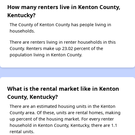
How many renters live in Kenton County,
Kentucky?
The County of Kenton County has people living in
households.
There are renters living in renter households in this
County. Renters make up 23.02 percent of the
population living in Kenton County.
What is the rental market like in Kenton
County, Kentucky?
There are an estimated housing units in the Kenton
County area. Of these, units are rental homes, making
up percent of the housing market. For every renter
household in Kenton County, Kentucky, there are 1.1
rental units.