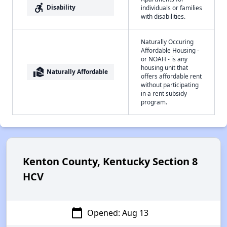
accessible_forward
Disability
individuals or families
with disabilities.
Naturally Occuring
Affordable Housing -
or NOAH - is any
housing unit that
real_estate_agent
Naturally Affordable
offers affordable rent
without participating
in a rent subsidy
program.
Kenton County, Kentucky Section 8
HCV
calendar_today
Opened: Aug 13