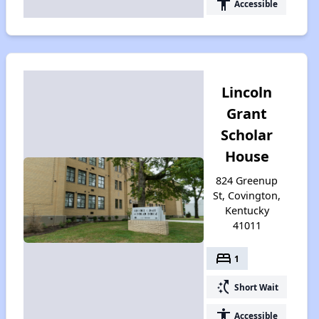
accessibility
Accessible
Lincoln
Grant
Scholar
House
824 Greenup
St, Covington,
Kentucky
41011
bed
1
switch_access_shortcut
Short Wait
accessibility
Accessible