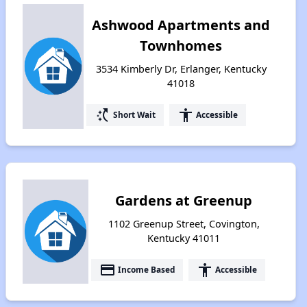
Ashwood Apartments and
Townhomes
3534 Kimberly Dr, Erlanger, Kentucky
41018
switch_access_shortcut
accessibility
Short Wait
Accessible
Gardens at Greenup
1102 Greenup Street, Covington,
Kentucky 41011
payment
accessibility
Income Based
Accessible