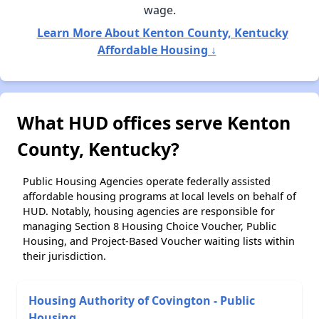
wage.
Learn More About Kenton County, Kentucky
Affordable Housing ↓
What HUD offices serve Kenton
County, Kentucky?
Public Housing Agencies operate federally assisted
affordable housing programs at local levels on behalf of
HUD. Notably, housing agencies are responsible for
managing Section 8 Housing Choice Voucher, Public
Housing, and Project-Based Voucher waiting lists within
their jurisdiction.
Housing Authority of Covington - Public
Housing