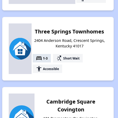
Three Springs Townhomes
2404 Anderson Road, Crescent Springs,
Kentucky 41017
bed
switch_access_shortcut
1-3
Short Wait
accessibility
Accessible
Cambridge Square
Covington