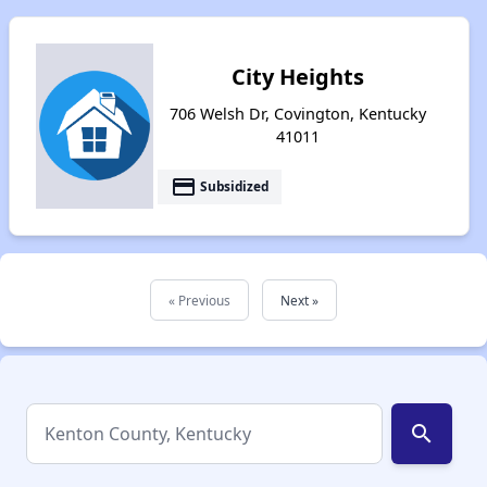
City Heights
706 Welsh Dr, Covington, Kentucky
41011
payment
Subsidized
« Previous
Next »
search