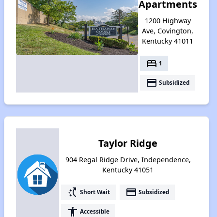
Apartments
1200 Highway
Ave, Covington,
Kentucky 41011
bed
1
payment
Subsidized
Taylor Ridge
904 Regal Ridge Drive, Independence,
Kentucky 41051
switch_access_shortcut
payment
Short Wait
Subsidized
accessibility
Accessible