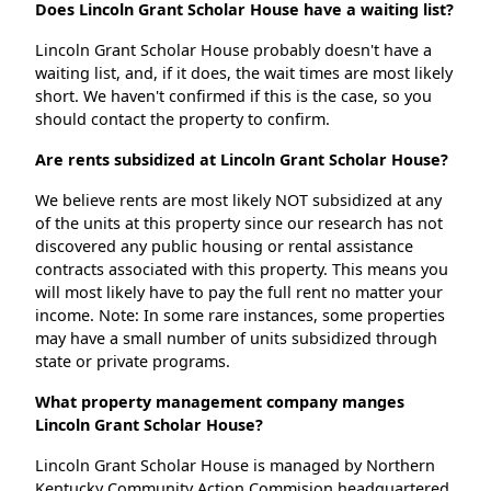
Does Lincoln Grant Scholar House have a waiting list?
Lincoln Grant Scholar House probably doesn't have a
waiting list, and, if it does, the wait times are most likely
short. We haven't confirmed if this is the case, so you
should contact the property to confirm.
Are rents subsidized at Lincoln Grant Scholar House?
We believe rents are most likely NOT subsidized at any
of the units at this property since our research has not
discovered any public housing or rental assistance
contracts associated with this property. This means you
will most likely have to pay the full rent no matter your
income. Note: In some rare instances, some properties
may have a small number of units subsidized through
state or private programs.
What property management company manges
Lincoln Grant Scholar House?
Lincoln Grant Scholar House is managed by Northern
Kentucky Community Action Commision headquartered