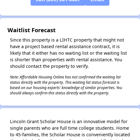
✕
Waitlist Forecast
Since this property is a LIHTC property that might not
have a project based rental assistance contract, it is
likely that it either has no waiting list or the waiting list
is shorter than properties with rental assistance. You
should contact the property to verify.
Note: Affordable Housing Online has not confirmed the waiting list
status directly with the property. This waiting list status forecast is
based on our housing experts' knowledge of similar properties. You
should always confirm this status directly with the property.
Lincoln Grant Scholar House is an innovative model for
single parents who are full time college students. Home
to 45-families, the Scholar House is conveniently located