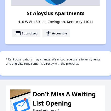
St Aloysius Apartments
410 W 8th Street, Covington, Kentucky 41011
payment
accessibility
Subsidized
Accessible
†
Rent observations may change. We encourage users to verify rents
and eligiblity requirements directly with the property.
Don't Miss A Waiting
List Opening
Email Address
*