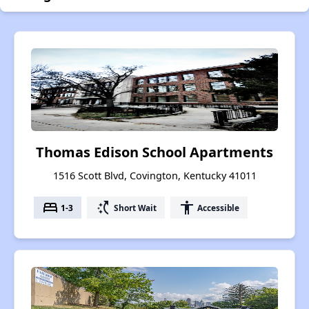
Thomas Edison School Apartments
1516 Scott Blvd, Covington, Kentucky 41011
bed
switch_access_shortcut
accessibility
1-3
Short Wait
Accessible