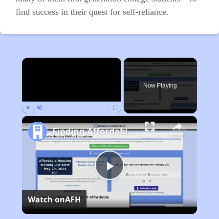
find success in their quest for self-reliance.
×
Now Playing
Play
Unmute
Fullscreen
Finding Affordable Housing in Kentucky
Play
Watch on
AFH
Video