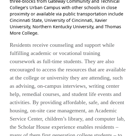
three-blocks from Gateway Community and Technical
College’s Urban Campus with other schools in close
proximity or available via public transportation include
Cincinnati State, University of Cincinnati, Xavier
University, Northern Kentucky University, and Thomas
More College.
Residents receive counseling and support while
fulfilling academic or vocational training
coursework as full-time students. They are also
encouraged to access the resources that are available
at the college or university they are attending, such
as advising, on-campus interviews, writing center
help, remedial courses, and student life events and
activities. By providing affordable, safe, and decent
housing, on-site case management, an Academic
Service Center, children’s library, and computer lab,
the Scholar House experience enables residents –
many of them first generation college students – to