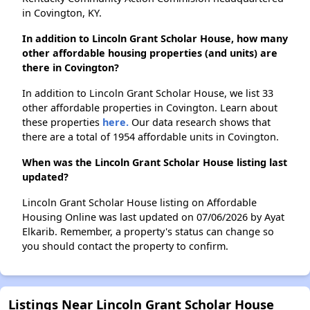
in Covington, KY.
In addition to Lincoln Grant Scholar House, how many
other affordable housing properties (and units) are
there in Covington?
In addition to Lincoln Grant Scholar House, we list 33
other affordable properties in Covington. Learn about
these properties
here.
Our data research shows that
there are a total of 1954 affordable units in Covington.
When was the Lincoln Grant Scholar House listing last
updated?
Lincoln Grant Scholar House listing on Affordable
Housing Online was last updated on 07/06/2026 by Ayat
Elkarib. Remember, a property's status can change so
you should contact the property to confirm.
Listings Near Lincoln Grant Scholar House