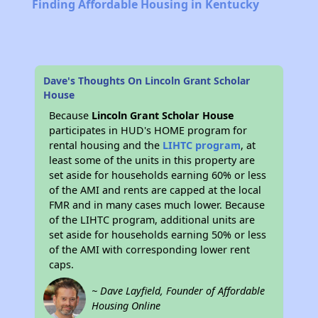
Finding Affordable Housing in Kentucky
Dave's Thoughts On Lincoln Grant Scholar
House
Because
Lincoln Grant Scholar House
participates in HUD's HOME program for
rental housing and the
LIHTC program
, at
least some of the units in this property are
set aside for households earning 60% or less
of the AMI and rents are capped at the local
FMR and in many cases much lower. Because
of the LIHTC program, additional units are
set aside for households earning 50% or less
of the AMI with corresponding lower rent
caps.
~ Dave Layfield, Founder of Affordable
Housing Online