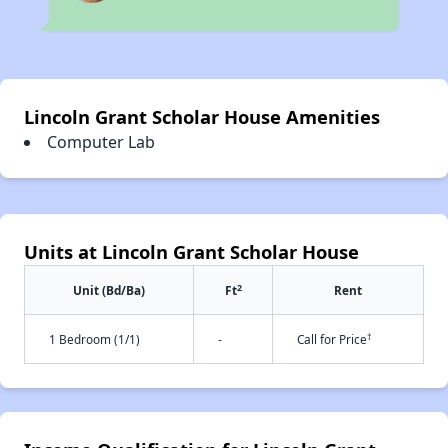
Lincoln Grant Scholar House Amenities
Computer Lab
Units at Lincoln Grant Scholar House
2
Unit (Bd/Ba)
Ft
Rent
†
1 Bedroom (1/1)
-
Call for Price