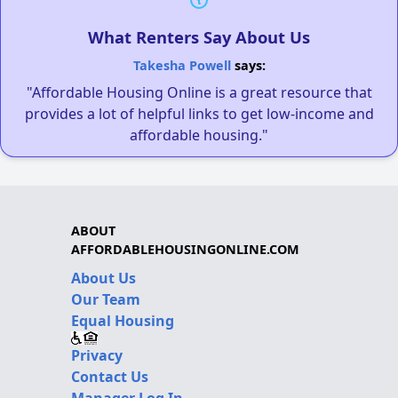
What Renters Say About Us
Takesha Powell
says:
"Affordable Housing Online is a great resource that
provides a lot of helpful links to get low-income and
affordable housing."
ABOUT
AFFORDABLEHOUSINGONLINE.COM
About Us
Our Team
Equal Housing
Privacy
Contact Us
Manager Log In