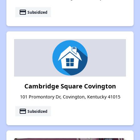
payment
Subsidized
Cambridge Square Covington
101 Promontory Dr, Covington, Kentucky 41015
payment
Subsidized