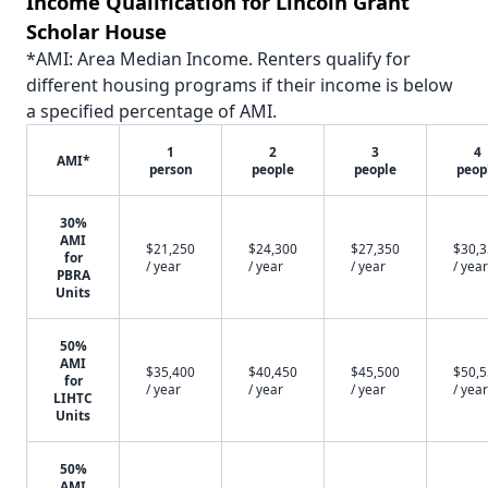
Income Qualification for Lincoln Grant
Scholar House
*AMI: Area Median Income. Renters qualify for
different housing programs if their income is below
a specified percentage of AMI.
1
2
3
4
AMI*
person
people
people
peop
30%
AMI
$21,250
$24,300
$27,350
$30,
for
/ year
/ year
/ year
/ year
PBRA
Units
50%
AMI
$35,400
$40,450
$45,500
$50,
for
/ year
/ year
/ year
/ year
LIHTC
Units
50%
AMI