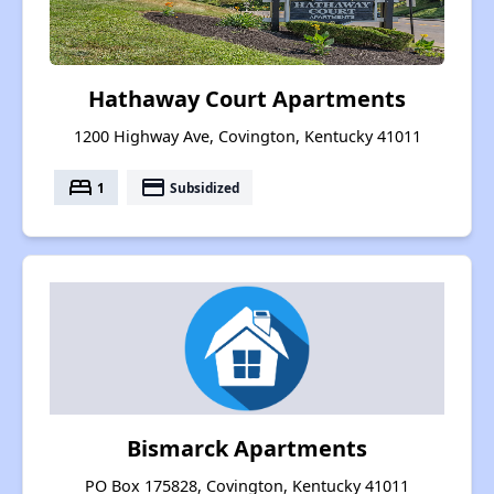
Hathaway Court Apartments
1200 Highway Ave, Covington, Kentucky 41011
bed
payment
1
Subsidized
Bismarck Apartments
PO Box 175828, Covington, Kentucky 41011