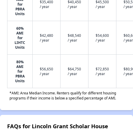
$35,400
$40,450
$45,500
$50,
for
/ year
/ year
/ year
/ year
PBRA
Units
60%
AMI
$42,480
$48,540
$54,600
$60,
for
/ year
/ year
/ year
/ year
LIHTC
Units
80%
AMI
$56,650
$64,750
$72,850
$80,
for
/ year
/ year
/ year
/ year
PBRA
Units
*AMI: Area Median Income. Renters qualify for different housing
programs if their income is below a specified percentage of AMI.
FAQs for Lincoln Grant Scholar House