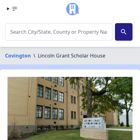
search
Covington
\
Lincoln Grant Scholar House