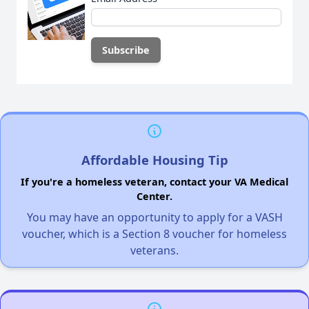
Affordable Housing Tip
If you're a homeless veteran, contact your VA Medical
Center.
You may have an opportunity to apply for a VASH
voucher, which is a Section 8 voucher for homeless
veterans.