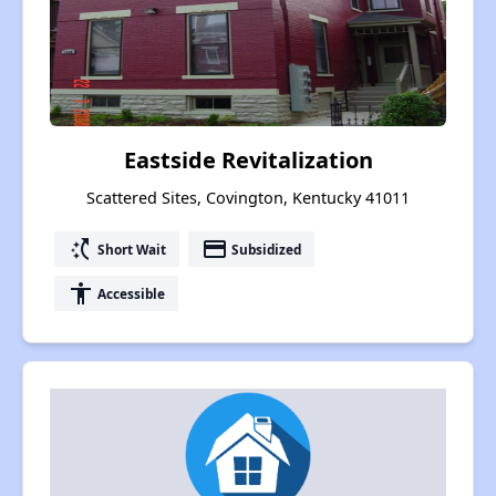
Eastside Revitalization
Scattered Sites, Covington, Kentucky 41011
switch_access_shortcut
payment
Short Wait
Subsidized
accessibility
Accessible