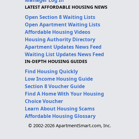
LATEST AFFORDABLE HOUSING NEWS
Open Section 8 Waiting Lists
Open Apartment Waiting Lists
Affordable Housing Videos
Housing Authority Directory
Apartment Updates News Feed
Waiting List Updates News Feed
IN-DEPTH HOUSING GUIDES
Find Housing Quickly
Low Income Housing Guide
Section 8 Voucher Guide
Find A Home With Your Housing
Choice Voucher
Learn About Housing Scams
Affordable Housing Glossary
© 2002-2026 ApartmentSmart.com, Inc.