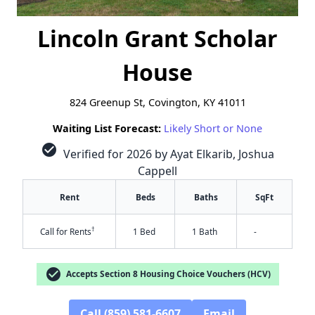
Lincoln Grant Scholar
House
824 Greenup St, Covington, KY 41011
Waiting List Forecast:
Likely Short or None
check_circle
Verified for 2026 by Ayat Elkarib, Joshua
Cappell
Rent
Beds
Baths
SqFt
†
Call for Rents
1 Bed
1 Bath
-
check_circle
Accepts Section 8 Housing Choice Vouchers (HCV)
Call (859) 581-6607
Email