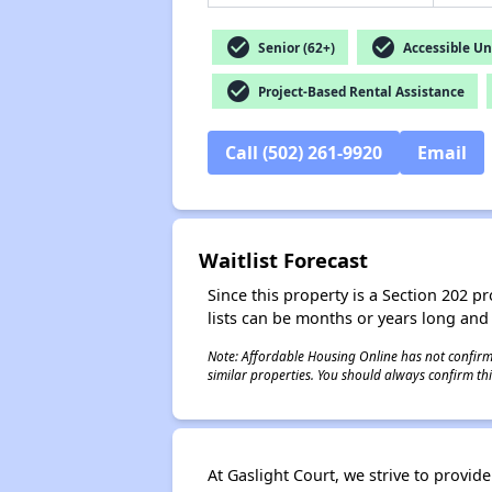
check_circle
check_circle
Senior (62+)
Accessible Un
check_circle
Project-Based Rental Assistance
Call (502) 261-9920
Email
Waitlist Forecast
Since this property is a Section 202 pr
lists can be months or years long and
Note: Affordable Housing Online has not confirmed
similar properties. You should always confirm this
At Gaslight Court, we strive to provid