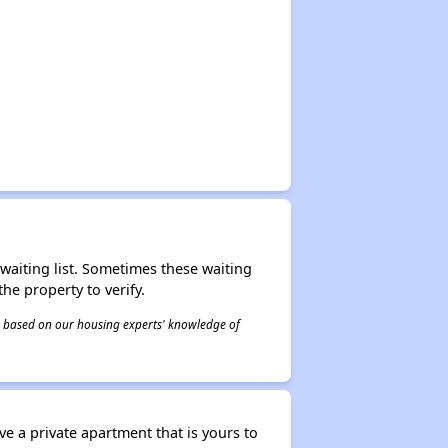
r waiting list. Sometimes these waiting
he property to verify.
 is based on our housing experts' knowledge of
ve a private apartment that is yours to