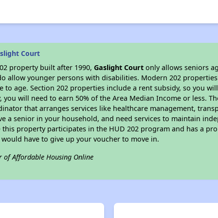
slight Court
2 property built after 1990,
Gaslight Court
only allows seniors ag
do allow younger persons with disabilities. Modern 202 properties 
e to age. Section 202 properties include a rent subsidy, so you wi
y, you will need to earn 50% of the Area Median Income or less. Th
dinator that arranges services like healthcare management, transpor
ve a senior in your household, and need services to maintain inde
 this property participates in the HUD 202 program and has a pro
u would have to give up your voucher to move in.
r of Affordable Housing Online