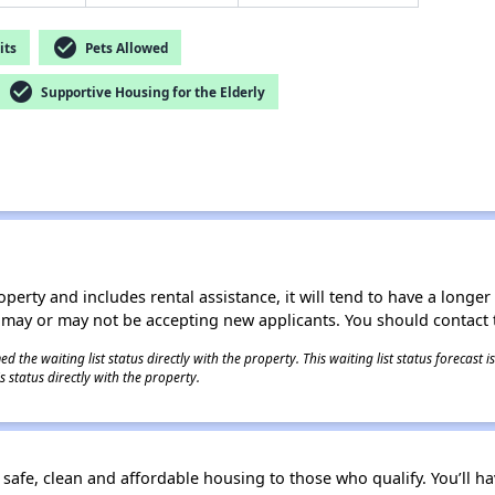
check_circle
its
Pets Allowed
check_circle
Supportive Housing for the Elderly
operty and includes rental assistance, it will tend to have a longe
 may or may not be accepting new applicants. You should contact t
 the waiting list status directly with the property. This waiting list status forecast
 status directly with the property.
e safe, clean and affordable housing to those who qualify. You’ll ha