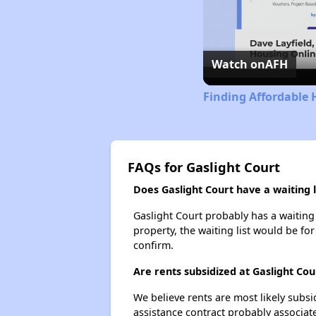
Watch on
AFH
Finding Affordable 
FAQs for Gaslight Court
Does Gaslight Court have a waiting l
Gaslight Court probably has a waiting 
property, the waiting list would be for
confirm.
Are rents subsidized at Gaslight Cou
We believe rents are most likely subsi
assistance contract probably associate