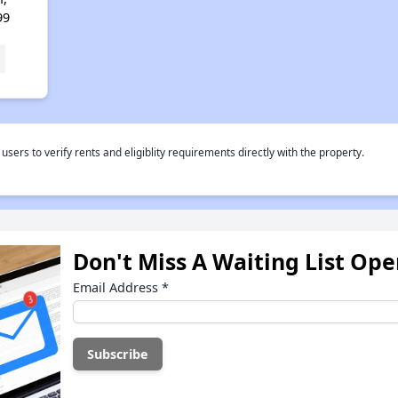
99
rs to verify rents and eligiblity requirements directly with the property.
Don't Miss A Waiting List Op
Email Address
*