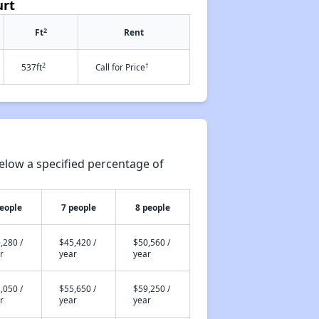
urt
2
Ft
Rent
2
†
537ft
Call for Price
elow a specified percentage of
people
7 people
8 people
,280 /
$45,420 /
$50,560 /
r
year
year
,050 /
$55,650 /
$59,250 /
r
year
year