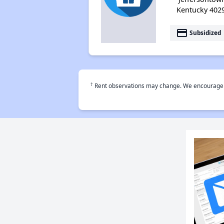
Kentucky 402
payment
Subsidized
†
Rent observations may change. We encourage use