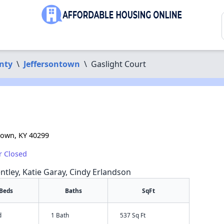
nty
\
Jeffersontown
\
Gaslight Court
town, KY 40299
r Closed
ntley, Katie Garay, Cindy Erlandson
Beds
Baths
SqFt
d
1 Bath
537 Sq Ft