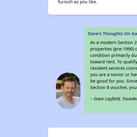
furnish as you like.
Dave's Thoughts On Ga
As a modern Section 20
properties (pre-1990) 
condition primarily du
toward rent. To qualif
resident services coor
you are a senior or ha
be good for you. Since
Section 8 voucher, yo
~ Dave Layfield, Founde