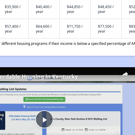
$35,900 /
$40,400 /
$44,850 /
$48,450 /
$52
year
year
year
year
yea
$57,400 /
$64,600 /
$71,750 /
$77,500 /
$83
year
year
year
year
yea
different housing programs if their income is below a specified percentage of A
fordable Housing in Kentucky
Play