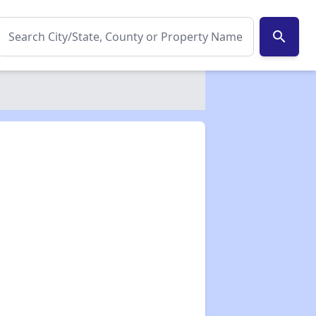
search
✕