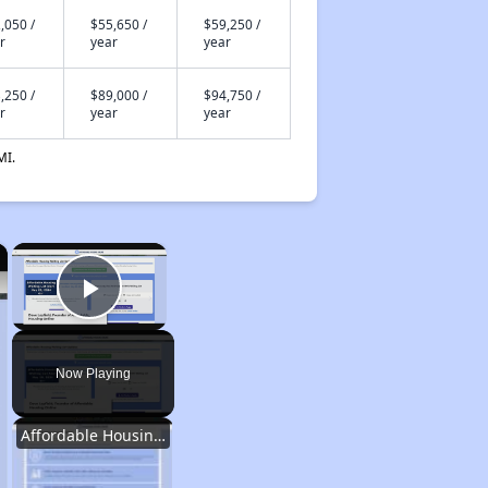
,050 /
$55,650 /
$59,250 /
r
year
year
,250 /
$89,000 /
$94,750 /
r
year
year
MI.
×
×
Play Video
Now Playing
Affordable Housing Options in Kentucky