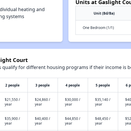
Units at Gaslight Co
dividual heating and
Unit (Bd/Ba)
ing systems
One Bedroom (1/1)
light Court
qualify for different housing programs if their income is b
2 people
3 people
4 people
5 people
6 
$21,550 /
$24,860 /
$30,000 /
$35,140 /
$40
year
year
year
year
yea
$35,900 /
$40,400 /
$44,850 /
$48,450 /
$52
year
year
year
year
yea