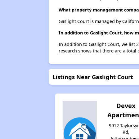
What property management compan
Gaslight Court is managed by Califor
In addition to Gaslight Court, how 
In addition to Gaslight Court, we list
research shows that there are a total 
Listings Near Gaslight Court
Devex
Apartmen
9912 Taylorsvi
Rd,
Jeffersontow