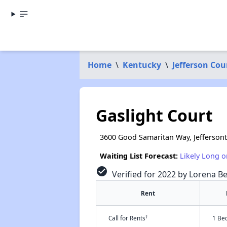
Home
\
Kentucky
\
Jefferson Cou
Gaslight Court
3600 Good Samaritan Way, Jefferson
Waiting List Forecast:
Likely Long o
check_circle
Verified for 2022 by Lorena Be
Rent
†
Call for Rents
1 Be