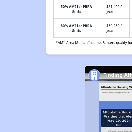
50% AMI for PBRA
$31,400 /
Units
year
80% AMI for PBRA
$50,250 /
Units
year
*AMI: Area Median Income. Renters qualify for 
Finding Af