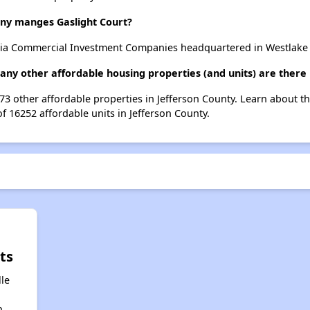
y manges Gaslight Court?
nia Commercial Investment Companies headquartered in Westlake Vi
many other affordable housing properties (and units) are there 
 273 other affordable properties in Jefferson County. Learn about 
of 16252 affordable units in Jefferson County.
ts
lle
n,