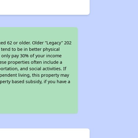
ed 62 or older. Older “Legacy” 202
tend to be in better physical
ll only pay 30% of your income
ese properties often include a
tation, and social activities. If
pendent living, this property may
perty based subsidy, if you have a