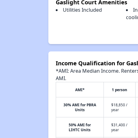
Gaslight Court Amenities
Utilities Included
In
cool
Income Qualification for Gas
*AMI: Area Median Income. Renters 
AMI.
AMI*
1 person
30% AMI for PBRA
$18,850 /
Units
year
50% AMI for
$31,400 /
LIHTC Units
year