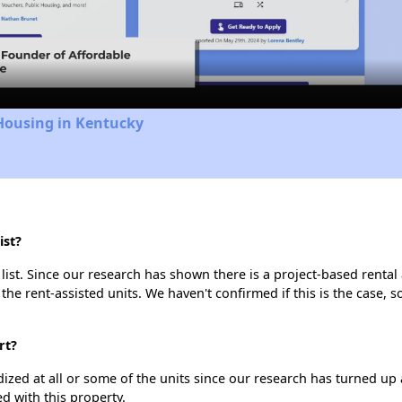
Video
Housing in Kentucky
ist?
list. Since our research has shown there is a project-based rental 
 the rent-assisted units. We haven't confirmed if this is the case, 
rt?
dized at all or some of the units since our research has turned up 
d with this property.