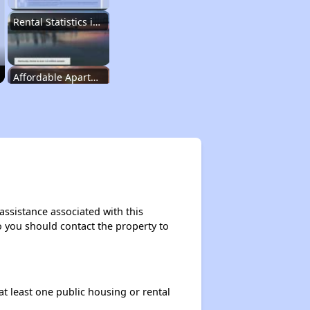
Rental Statistics in Kentucky
Affordable Apartments in Kentucky
Public Housing Programs in Kentucky
Waiting Lists and Programs Update
assistance associated with this
so you should contact the property to
Additional Resources for Housing Search
at least one public housing or rental
Affordable Housing Options in Kentucky