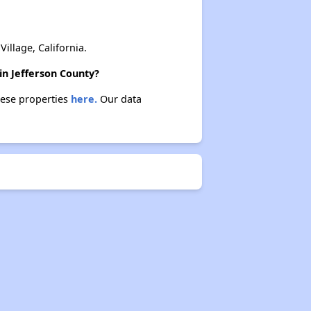
Rental Statistics in Kentucky
llage, California.
in Jefferson County?
these properties
here.
Our data
Affordable Apartments in Kentucky
Public Housing Programs in Kentucky
Waiting Lists and Programs Update
Additional Resources for Housing Search