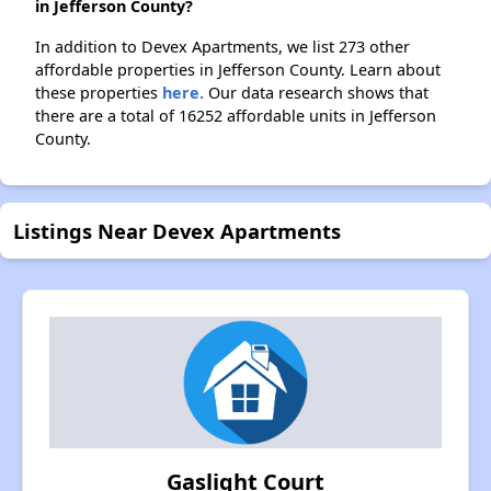
in Jefferson County?
In addition to Devex Apartments, we list 273 other
affordable properties in Jefferson County. Learn about
these properties
here.
Our data research shows that
there are a total of 16252 affordable units in Jefferson
County.
Listings Near Devex Apartments
Gaslight Court