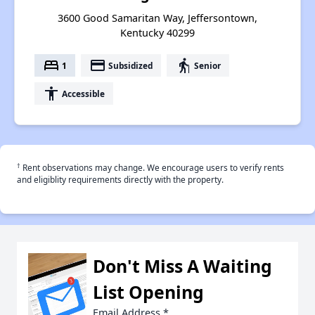
3600 Good Samaritan Way, Jeffersontown,
Kentucky 40299
bed
payment
elderly
1
Subsidized
Senior
accessibility
Accessible
†
Rent observations may change. We encourage users to verify rents
and eligiblity requirements directly with the property.
Don't Miss A Waiting
List Opening
Email Address
*