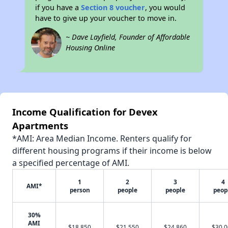
if you have a
Section 8 voucher
, you would
have to give up your voucher to move in.
~ Dave Layfield, Founder of Affordable
Housing Online
Income Qualification for Devex
Apartments
*AMI: Area Median Income. Renters qualify for
different housing programs if their income is below
a specified percentage of AMI.
1
2
3
4
AMI*
person
people
people
peop
30%
AMI
$18,850
$21,550
$24,860
$30,