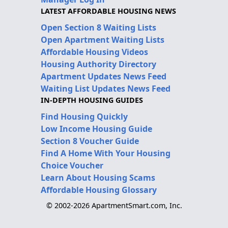
LATEST AFFORDABLE HOUSING NEWS
Open Section 8 Waiting Lists
Open Apartment Waiting Lists
Affordable Housing Videos
Housing Authority Directory
Apartment Updates News Feed
Waiting List Updates News Feed
IN-DEPTH HOUSING GUIDES
Find Housing Quickly
Low Income Housing Guide
Section 8 Voucher Guide
Find A Home With Your Housing
Choice Voucher
Learn About Housing Scams
Affordable Housing Glossary
© 2002-2026 ApartmentSmart.com, Inc.