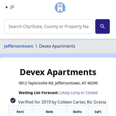
search
Jeffersontown
\
Devex Apartments
Devex Apartments
9912 Taylorsville Rd, Jeffersontown, KY 40299
Waiting List Forecast:
Likely Long or Closed
check_circle
Verified for 2019 by Colleen Carter, Ric Gresia
Rent
Beds
Baths
SqFt