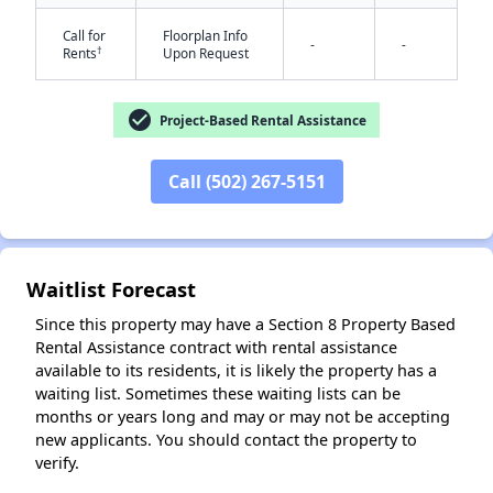
Call for
Floorplan Info
-
-
†
Rents
Upon Request
✕
check_circle
Project-Based Rental Assistance
Call (502) 267-5151
Waitlist Forecast
Since this property may have a Section 8 Property Based
Rental Assistance contract with rental assistance
available to its residents, it is likely the property has a
waiting list. Sometimes these waiting lists can be
months or years long and may or may not be accepting
new applicants. You should contact the property to
verify.