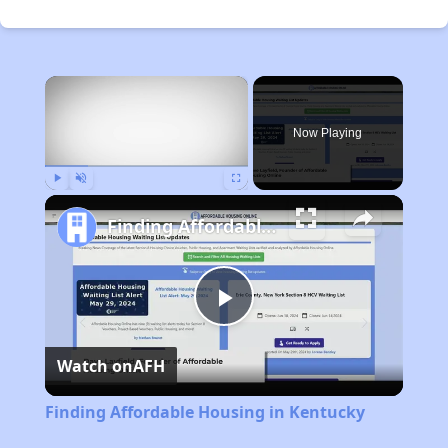
×
Now Playing
Play
Unmute
Fullscreen
Finding Affordable Housing in Kentucky
Play
Watch on
AFH
Video
Finding Affordable Housing in Kentucky