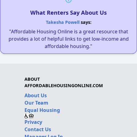
What Renters Say About Us
Takesha Powell
says:
"Affordable Housing Online is a great resource that
provides a lot of helpful links to get low-income and
affordable housing."
ABOUT
AFFORDABLEHOUSINGONLINE.COM
About Us
Our Team
Equal Housing
Privacy
Contact Us
Manager Log In