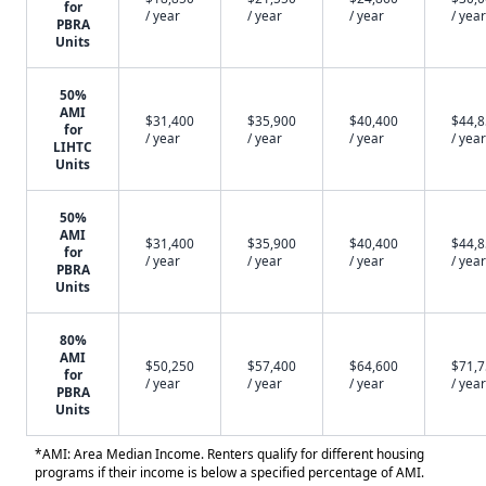
for
/ year
/ year
/ year
/ year
PBRA
Units
50%
AMI
$31,400
$35,900
$40,400
$44,
for
/ year
/ year
/ year
/ year
LIHTC
Units
50%
AMI
$31,400
$35,900
$40,400
$44,
for
/ year
/ year
/ year
/ year
PBRA
Units
80%
AMI
$50,250
$57,400
$64,600
$71,
for
/ year
/ year
/ year
/ year
PBRA
Units
*AMI: Area Median Income. Renters qualify for different housing
programs if their income is below a specified percentage of AMI.