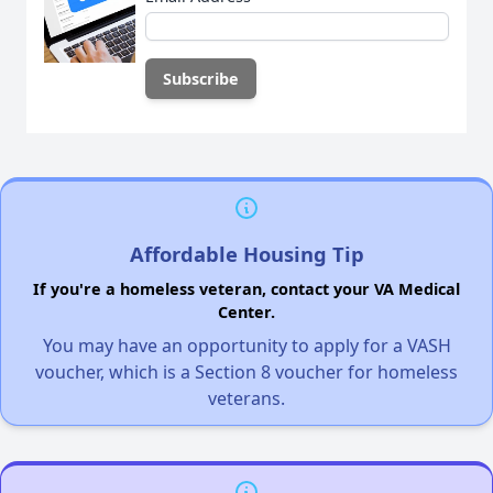
Affordable Housing Tip
If you're a homeless veteran, contact your VA Medical
Center.
You may have an opportunity to apply for a VASH
voucher, which is a Section 8 voucher for homeless
veterans.