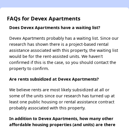
FAQs for Devex Apartments
Does Devex Apartments have a waiting list?
Devex Apartments probably has a waiting list. Since our
research has shown there is a project-based rental
assistance associated with this property, the waiting list
would be for the rent-assisted units. We haven't
confirmed if this is the case, so you should contact the
property to confirm.
Are rents subsidized at Devex Apartments?
We believe rents are most likely subsidized at all or
some of the units since our research has turned up at
least one public housing or rental assistance contract
probably associated with this property.
In addition to Devex Apartments, how many other
affordable housing properties (and units) are there