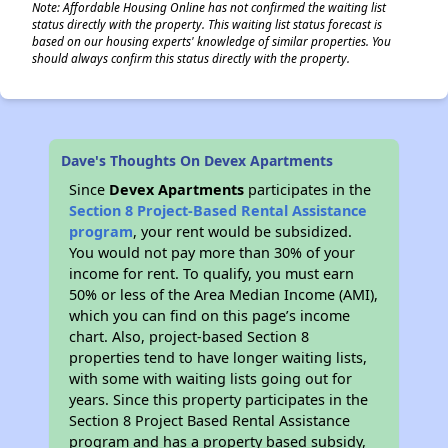
Note: Affordable Housing Online has not confirmed the waiting list
status directly with the property. This waiting list status forecast is
based on our housing experts' knowledge of similar properties. You
should always confirm this status directly with the property.
Dave's Thoughts On Devex Apartments
Since
Devex Apartments
participates in the
Section 8 Project-Based Rental Assistance
program
, your rent would be subsidized.
You would not pay more than 30% of your
income for rent. To qualify, you must earn
50% or less of the Area Median Income (AMI),
which you can find on this page’s income
chart. Also, project-based Section 8
properties tend to have longer waiting lists,
with some with waiting lists going out for
years. Since this property participates in the
Section 8 Project Based Rental Assistance
program and has a property based subsidy,