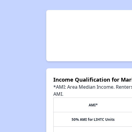
Income Qualification for Mar
*AMI: Area Median Income. Renters 
AMI.
AMI*
50% AMI for LIHTC Units