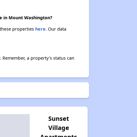
ere in Mount Washington?
 these properties
here.
Our data
. Remember, a property's status can
Sunset
Village
Apartments