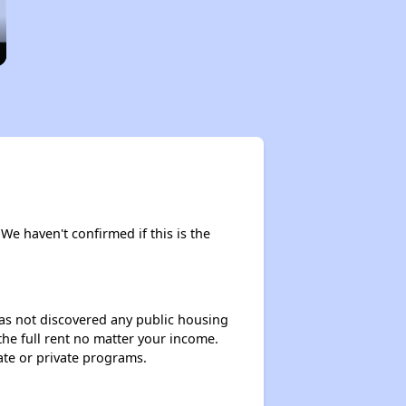
 We haven't confirmed if this is the
 has not discovered any public housing
 the full rent no matter your income.
ate or private programs.