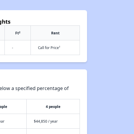
ghts
2
Ft
Rent
†
-
Call for Price
elow a specified percentage of
ople
4 people
ear
$44,850 / year