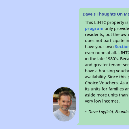
Dave's Thoughts On Ma
This LIHTC property i
program
only provides
residents, but the own
does not participate i
have your own
Sectio
even none at all. LIHT
in the late 1980's. Be
and greater tenant ser
have a housing vouche
availability. Since th
Choice Vouchers. As a 
its units for families
aside more units than 
very low incomes.
~ Dave Layfield, Founde