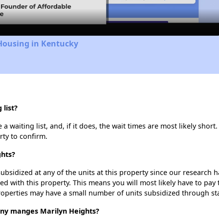
Housing in Kentucky
list?
 waiting list, and, if it does, the wait times are most likely short.
rty to confirm.
ghts?
ubsidized at any of the units at this property since our research
ted with this property. This means you will most likely have to pay
roperties may have a small number of units subsidized through st
y manges Marilyn Heights?