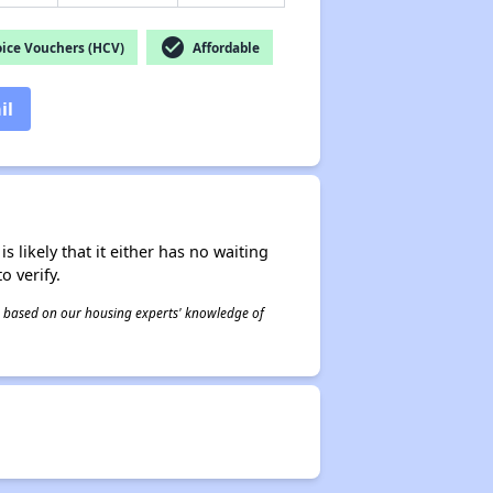
check_circle
ice Vouchers (HCV)
Affordable
il
s likely that it either has no waiting
o verify.
 is based on our housing experts' knowledge of