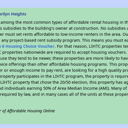
rilyn Heights
s among the most common types of affordable rental housing in t
 subsidies to the building’s owner at construction. No subsidies a
er must set rents affordable to low-income renters in the area. O
n any project-based rent subsidy program. This means you must ea
n 8 Housing Choice Voucher
. For that reason, LIHTC properties te
C properties nationwide are required to accept housing vouchers. 
cause they tend to be newer, these properties are more likely to ha
vice offerings than other affordable housing programs. This prope
r or enough income to pay rent, are looking for a high quality p
is property participates in the LIHTC program, the property is requ
LIHTC property that chose the 20/50 election, this property has ag
 and individuals earning 50% of Area Median Income (AMI). Many of 
required by law, and in many cases all of the units at these proper
r of Affordable Housing Online