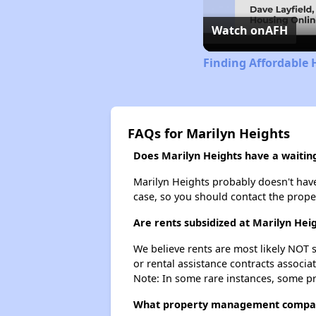
Watch on
AFH
Finding Affordable 
FAQs for Marilyn Heights
Does Marilyn Heights have a waiting 
Marilyn Heights probably doesn't have a
case, so you should contact the prope
Are rents subsidized at Marilyn Hei
We believe rents are most likely NOT s
or rental assistance contracts associa
Note: In some rare instances, some p
What property management compan