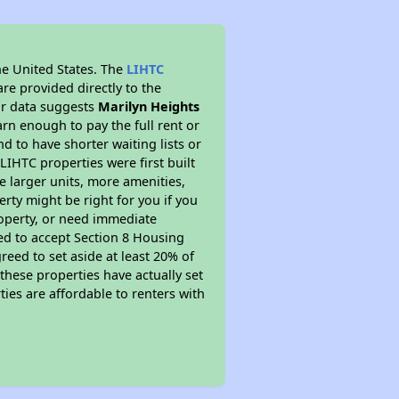
he United States. The
LIHTC
re provided directly to the
ur data suggests
Marilyn Heights
rn enough to pay the full rent or
nd to have shorter waiting lists or
LIHTC properties were first built
ve larger units, more amenities,
rty might be right for you if you
roperty, or need immediate
ired to accept Section 8 Housing
reed to set aside at least 20% of
these properties have actually set
ties are affordable to renters with