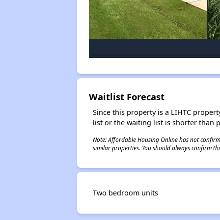
Waitlist Forecast
Since this property is a LIHTC property
list or the waiting list is shorter than
Note: Affordable Housing Online has not confirmed
similar properties. You should always confirm this
Two bedroom units