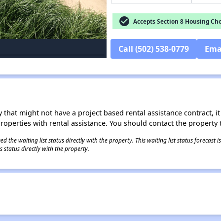
check_circle
Accepts Section 8 Housing Cho
Call (502) 538-0779
Ema
 that might not have a project based rental assistance contract, it i
 properties with rental assistance. You should contact the property t
 the waiting list status directly with the property. This waiting list status forecast
 status directly with the property.