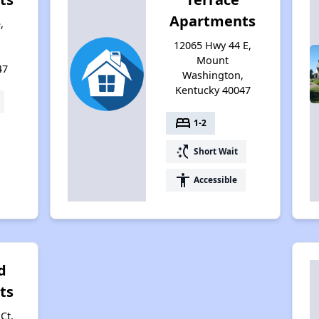
Apartments
,
12065 Hwy 44 E,
,
Mount
47
Washington,
Kentucky 40047
bed
1-2
switch_access_shortcut
Short Wait
accessibility
Accessible
d
ts
Ct,