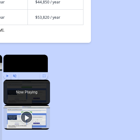
ear
$44,850 / year
ear
$53,820 / year
MI.
×
×
Play
Unmute
Fullscreen
Now Playing