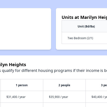
Units at Marilyn Hei
Unit (Bd/Ba)
Two Bedroom (2/1)
ilyn Heights
qualify for different housing programs if their income is b
1 person
2 people
3 pe
$31,400 / year
$35,900 / year
$40,400 / y