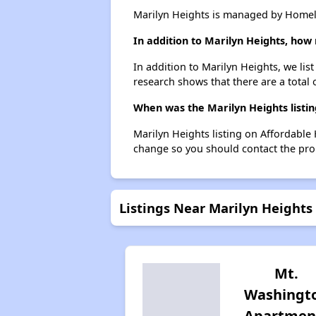
Marilyn Heights is managed by Homela
In addition to Marilyn Heights, how
In addition to Marilyn Heights, we li
research shows that there are a total
When was the Marilyn Heights listin
Marilyn Heights listing on Affordable
change so you should contact the pro
Listings Near Marilyn Heights
Mt.
Washingt
Apartmen