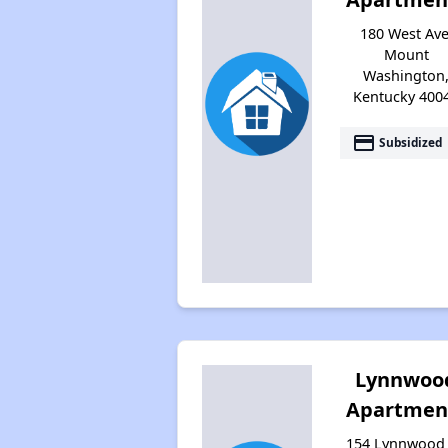
180 West Ave
Mount
Washington
Kentucky 400
payment
Subsidized
Lynnwoo
Apartmen
154 Lynnwood 