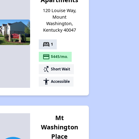
120 Louise Way,
Mount
Washington,
Kentucky 40047
bed
1
payment
$445/mo.
switch_access_shortcut
Short Wait
accessibility
Accessible
Mt
Washington
Place