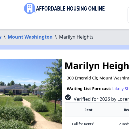
y
\
Mount Washington
\
Marilyn Heights
Marilyn Heigh
300 Emerald Cir, Mount Washin
Waiting List Forecast:
Likely S
check_circle
Verified for 2026 by Lore
Rent
Be
†
Call for Rents
2 Bed