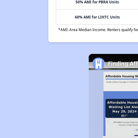
50% AMI for PBRA Units
60% AMI for LIHTC Units
*AMI: Area Median Income. Renters qualify for 
Finding Af