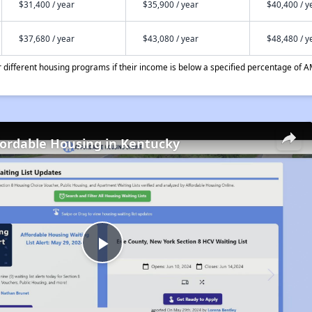
$31,400 / year
$35,900 / year
$40,400 / y
$37,680 / year
$43,080 / year
$48,480 / y
different housing programs if their income is below a specified percentage of A
fordable Housing in Kentucky
Play
Video