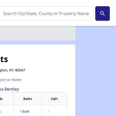
search
ts
gton, KY 40047
hort or None
na Bentley
ds
Baths
SqFt
s
1 Bath
-
✕