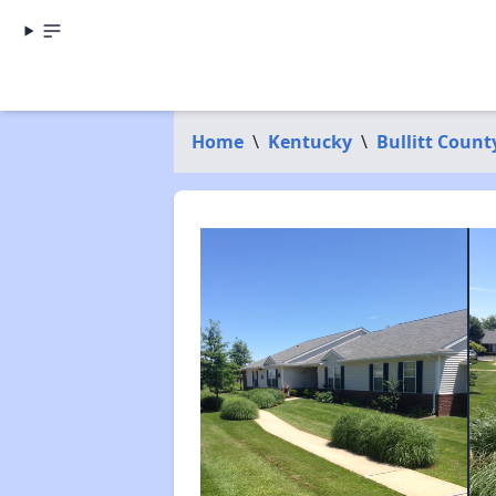
Home
\
Kentucky
\
Bullitt Count