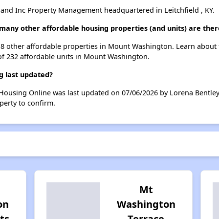
nd Inc Property Management headquartered in Leitchfield , KY.
 many other affordable housing properties (and units) are th
st 8 other affordable properties in Mount Washington. Learn about
 of 232 affordable units in Mount Washington.
g last updated?
 Housing Online was last updated on 07/06/2026 by Lorena Bentley
perty to confirm.
Mt
on
Washington
ts
Terrace