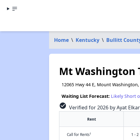
Home
\
Kentucky
\
Bullitt Count
Mt Washington 
12065 Hwy 44 E, Mount Washington,
Waiting List Forecast:
Likely Short 
check_circle
Verified for 2026 by Ayat Elka
Rent
†
Call for Rents
1 - 2