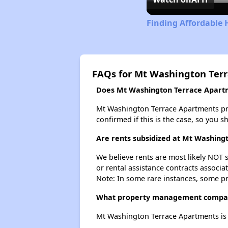
Finding Affordable 
FAQs for Mt Washington Ter
Does Mt Washington Terrace Apartme
Mt Washington Terrace Apartments proba
confirmed if this is the case, so you 
Are rents subsidized at Mt Washing
We believe rents are most likely NOT s
or rental assistance contracts associa
Note: In some rare instances, some p
What property management compan
Mt Washington Terrace Apartments i