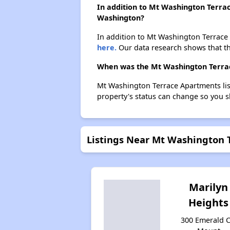
In addition to Mt Washington Terra
Washington?
In addition to Mt Washington Terrace 
here.
Our data research shows that th
When was the Mt Washington Terrac
Mt Washington Terrace Apartments lis
property's status can change so you s
Listings Near Mt Washington 
Marilyn
Heights
300 Emerald Ci