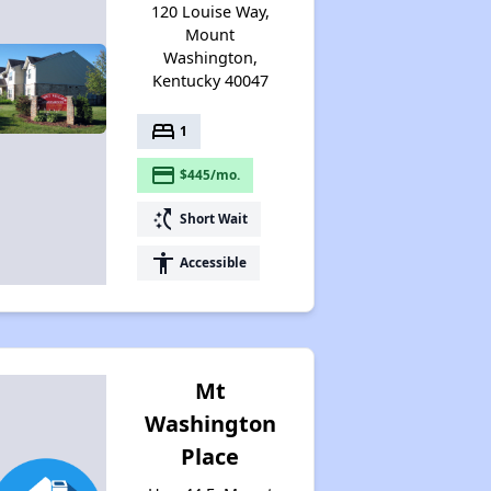
120 Louise Way,
Mount
Washington,
Kentucky 40047
bed
1
payment
$445/mo.
switch_access_shortcut
Short Wait
accessibility
Accessible
Mt
Washington
Place