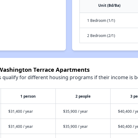
Unit (Bd/Ba)
1 Bedroom (1/1)
2 Bedroom (2/1)
 Washington Terrace Apartments
qualify for different housing programs if their income is b
1 person
2 people
3 pe
$31,400 / year
$35,900 / year
$40,400 / y
$31,400 / year
$35,900 / year
$40,400 / y