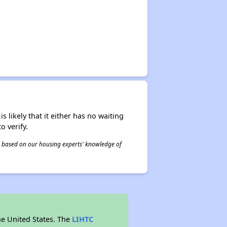
s likely that it either has no waiting
o verify.
 is based on our housing experts' knowledge of
he United States. The
LIHTC