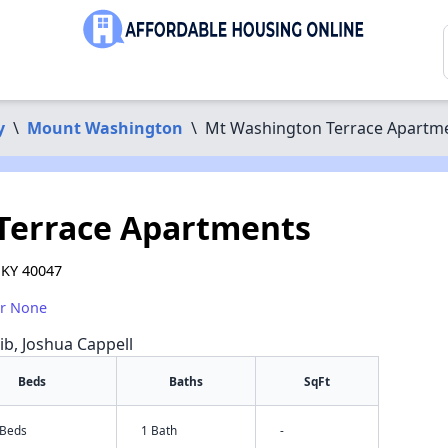
y
\
Mount Washington
\
Mt Washington Terrace Apartm
Terrace Apartments
 KY 40047
or None
rib, Joshua Cappell
Beds
Baths
SqFt
 Beds
1 Bath
-