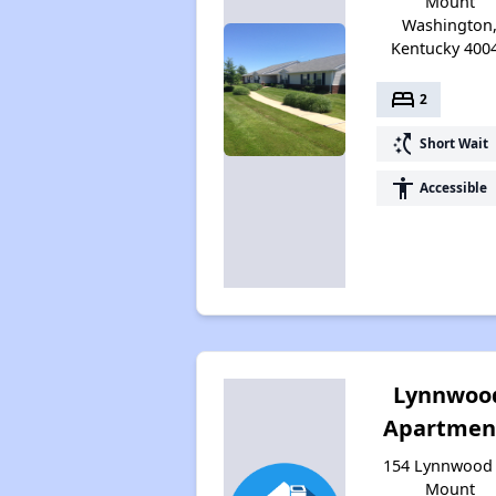
Mount
Washington
Kentucky 400
bed
2
switch_access_shortcut
Short Wait
accessibility
Accessible
Lynnwoo
Apartmen
154 Lynnwood 
Mount