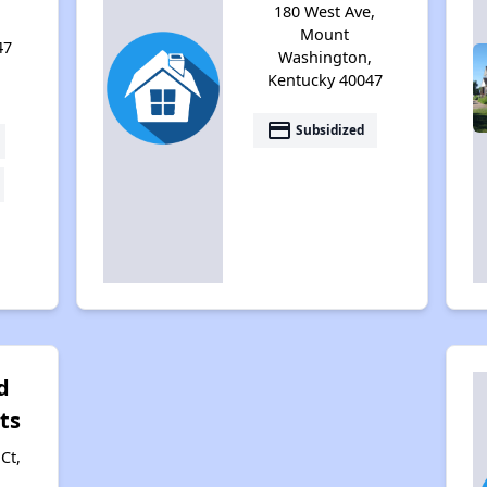
180 West Ave,
,
Mount
47
Washington,
Kentucky 40047
payment
Subsidized
d
ts
Ct,