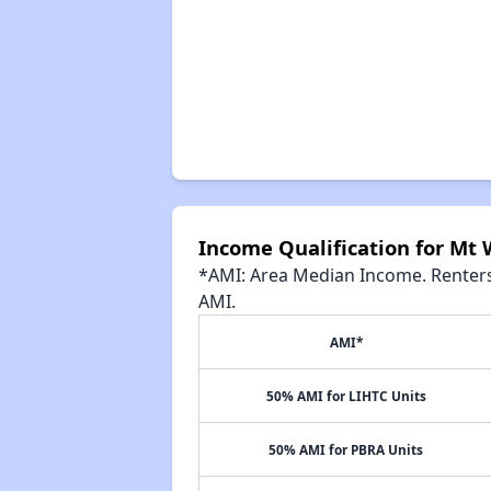
Income Qualification for Mt
*AMI: Area Median Income. Renters 
AMI.
AMI*
50% AMI for LIHTC Units
50% AMI for PBRA Units