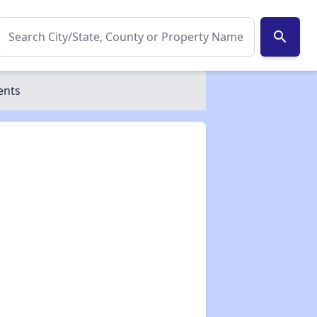
search
ents
✕