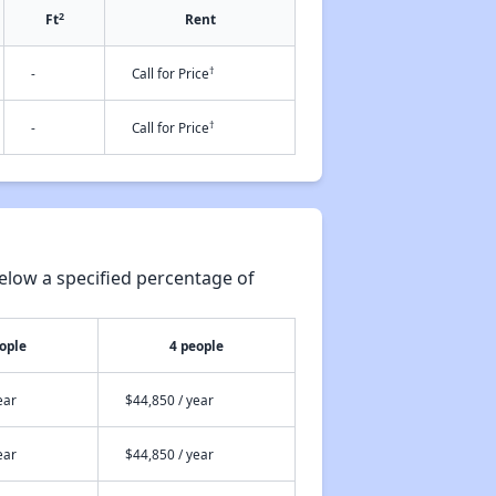
2
Ft
Rent
†
-
Call for Price
†
-
Call for Price
elow a specified percentage of
ople
4 people
ear
$44,850 / year
ear
$44,850 / year