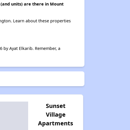
(and units) are there in Mount
ngton. Learn about these properties
6 by Ayat Elkarib. Remember, a
Sunset
Village
Apartments