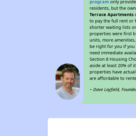
program
only provides
residents, but the own
Terrace Apartments
d
to pay the full rent o
shorter waiting lists 
properties were first b
units, more amenities
be right for you if yo
need immediate availab
Section 8 Housing Choi
aside at least 20% of 
properties have actual
are affordable to rent
~ Dave Layfield, Founde