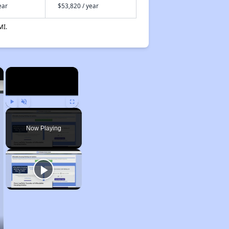
ear
$53,820 / year
MI.
×
×
Play
Unmute
Fullscreen
Now Playing