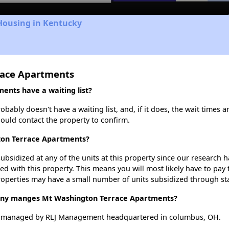
Housing in Kentucky
race Apartments
nts have a waiting list?
bly doesn't have a waiting list, and, if it does, the wait times ar
should contact the property to confirm.
ton Terrace Apartments?
ubsidized at any of the units at this property since our research
ted with this property. This means you will most likely have to pay
roperties may have a small number of units subsidized through st
y manges Mt Washington Terrace Apartments?
s managed by RLJ Management headquartered in columbus, OH.