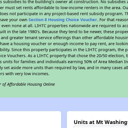
 subsidies to the building’s owner at construction. No subsidies a
er must set rents affordable to low-income renters in the area. O
oes not participate in any project-based rent subsidy program.
r have your own
Section 8 Housing Choice Voucher
. For that reas
or even none at all. LIHTC properties nationwide are required to 
uilt in the late 1980's. Because they tend to be newer, these proper
, and greater tenant service offerings than other affordable hous
u have a housing voucher or enough income to pay rent, are looking
ility. Since this property participates in the LIHTC program, the p
ce Vouchers. As a LIHTC property that chose the 20/50 election, t
its units for families and individuals earning 50% of Area Median 
ly set aside more units than required by law, and in many cases all
ers with very low incomes.
r of Affordable Housing Online
Units at Mt Washing