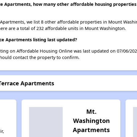
ce Apartments, how many other affordable housing properties 
Apartments, we list 8 other affordable properties in Mount Washi
ere are a total of 232 affordable units in Mount Washington.
e Apartments listing last updated?
ting on Affordable Housing Online was last updated on 07/06/202
hould contact the property to confirm.
Terrace Apartments
Mt.
Washington
Apartments
r,