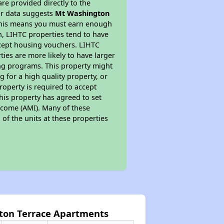
re provided directly to the
ur data suggests
Mt Washington
 This means you must earn enough
on, LIHTC properties tend to have
accept housing vouchers. LIHTC
ties are more likely to have larger
ing programs. This property might
 for a high quality property, or
roperty is required to accept
his property has agreed to set
Income (AMI). Many of these
 of the units at these properties
ton Terrace Apartments