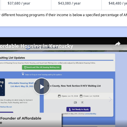
$37,680 / year
$43,080 / year
$48,480 / y
different housing programs if their income is below a specified percentage of A
fordable Housing in Kentucky
Play
Video