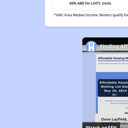
60% AMI for LIHTC Units
*AMI: Area Median Income. Renters qualify for 
Finding Af
Watch on
AFH