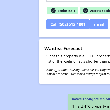
check_circle
check_circle
Senior (62+)
Accepts Secti
Call (502) 512-1001
Email
Waitlist Forecast
Since this property is a LIHTC property
list or the waiting list is shorter than
Note: Affordable Housing Online has not confirmed
similar properties. You should always confirm this
Dave's Thoughts On M
This LIHTC property i