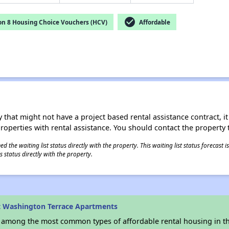
check_circle
on 8 Housing Choice Vouchers (HCV)
Affordable
 that might not have a project based rental assistance contract, it i
 properties with rental assistance. You should contact the property t
 the waiting list status directly with the property. This waiting list status forecast
 status directly with the property.
t Washington Terrace Apartments
s among the most common types of affordable rental housing in t