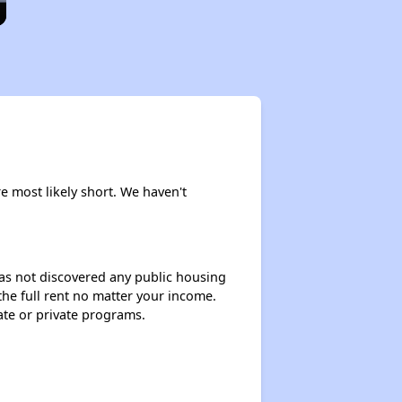
e most likely short. We haven't
 has not discovered any public housing
 the full rent no matter your income.
ate or private programs.