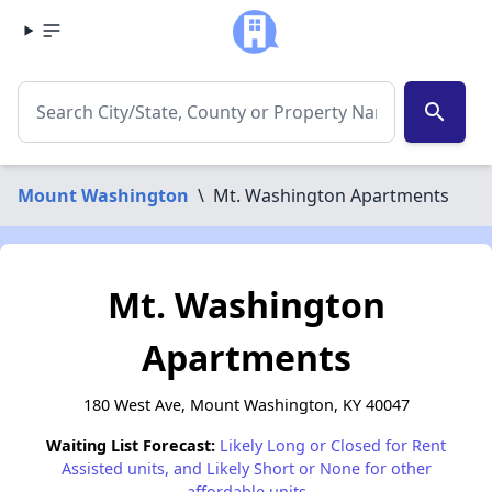
search
Mount Washington
\
Mt. Washington Apartments
Mt. Washington
Apartments
180 West Ave, Mount Washington, KY 40047
Waiting List Forecast:
Likely Long or Closed for Rent
Assisted units, and Likely Short or None for other
affordable units