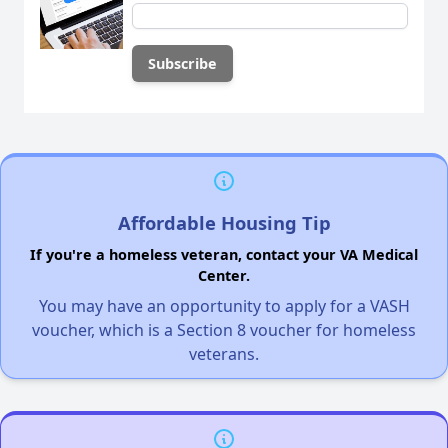
Affordable Housing Tip
If you're a homeless veteran, contact your VA Medical
Center.
You may have an opportunity to apply for a VASH
voucher, which is a Section 8 voucher for homeless
veterans.