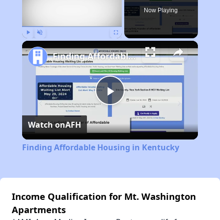
Now Playing
Play
Unmute
Fullscreen
Finding Affordable Housing in Kentucky
Play
Watch on
AFH
Video
Finding Affordable Housing in Kentucky
Income Qualification for Mt. Washington
Apartments