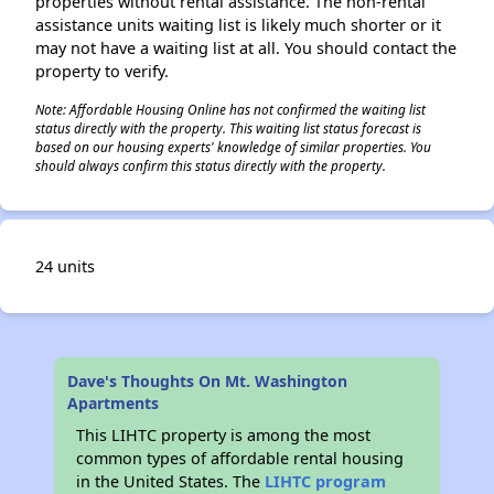
properties without rental assistance. The non-rental
assistance units waiting list is likely much shorter or it
may not have a waiting list at all. You should contact the
property to verify.
Note: Affordable Housing Online has not confirmed the waiting list
status directly with the property. This waiting list status forecast is
based on our housing experts' knowledge of similar properties. You
should always confirm this status directly with the property.
24 units
Dave's Thoughts On Mt. Washington
Apartments
This LIHTC property is among the most
common types of affordable rental housing
in the United States. The
LIHTC program