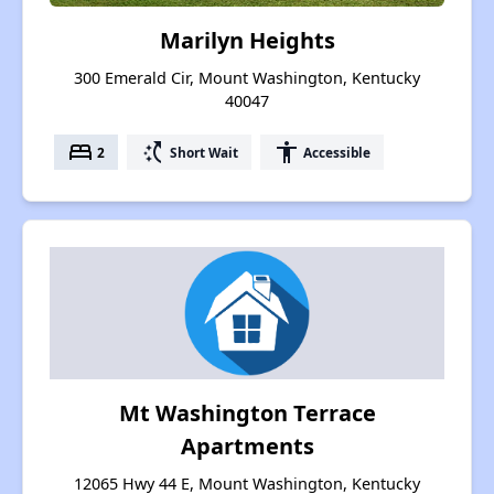
Marilyn Heights
300 Emerald Cir, Mount Washington, Kentucky
40047
bed
switch_access_shortcut
accessibility
2
Short Wait
Accessible
Mt Washington Terrace
Apartments
12065 Hwy 44 E, Mount Washington, Kentucky