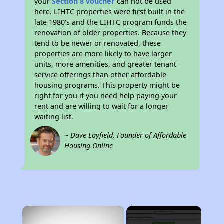
your
Section 8 voucher
can not be used
here. LIHTC properties were first built in the
late 1980's and the LIHTC program funds the
renovation of older properties. Because they
tend to be newer or renovated, these
properties are more likely to have larger
units, more amenities, and greater tenant
service offerings than other affordable
housing programs. This property might be
right for you if you need help paying your
rent and are willing to wait for a longer
waiting list.
~ Dave Layfield, Founder of Affordable
Housing Online
×