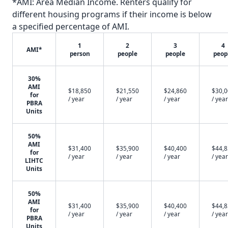
*AMI: Area Median Income. Renters qualify for
different housing programs if their income is below
a specified percentage of AMI.
1
2
3
4
AMI*
person
people
people
peop
30%
AMI
$18,850
$21,550
$24,860
$30,
for
/ year
/ year
/ year
/ year
PBRA
Units
50%
AMI
$31,400
$35,900
$40,400
$44,
for
/ year
/ year
/ year
/ year
LIHTC
Units
50%
AMI
$31,400
$35,900
$40,400
$44,
for
/ year
/ year
/ year
/ year
PBRA
Units