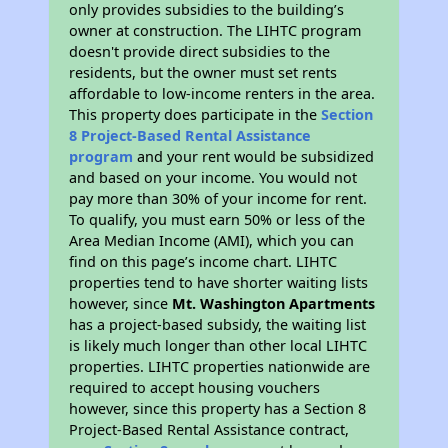
only provides subsidies to the building’s
owner at construction. The LIHTC program
doesn't provide direct subsidies to the
residents, but the owner must set rents
affordable to low-income renters in the area.
This property does participate in the
Section
8 Project-Based Rental Assistance
program
and your rent would be subsidized
and based on your income. You would not
pay more than 30% of your income for rent.
To qualify, you must earn 50% or less of the
Area Median Income (AMI), which you can
find on this page’s income chart. LIHTC
properties tend to have shorter waiting lists
however, since
Mt. Washington Apartments
has a project-based subsidy, the waiting list
is likely much longer than other local LIHTC
properties. LIHTC properties nationwide are
required to accept housing vouchers
however, since this property has a Section 8
Project-Based Rental Assistance contract,