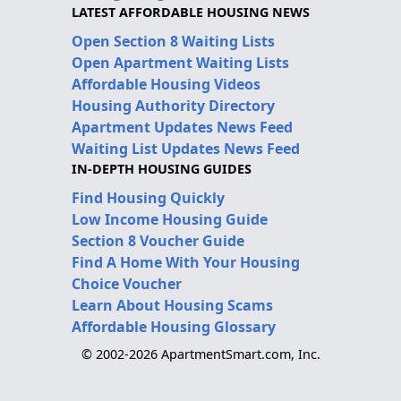
LATEST AFFORDABLE HOUSING NEWS
Open Section 8 Waiting Lists
Open Apartment Waiting Lists
Affordable Housing Videos
Housing Authority Directory
Apartment Updates News Feed
Waiting List Updates News Feed
IN-DEPTH HOUSING GUIDES
Find Housing Quickly
Low Income Housing Guide
Section 8 Voucher Guide
Find A Home With Your Housing
Choice Voucher
Learn About Housing Scams
Affordable Housing Glossary
© 2002-2026 ApartmentSmart.com, Inc.