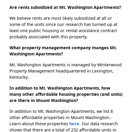
Are rents subsidized at Mt. Washington Apartments?
We believe rents are most likely subsidized at all or
some of the units since our research has turned up at
least one public housing or rental assistance contract
probably associated with this property.
What property management company manges Mt.
Washington Apartments?
Mt. Washington Apartments is managed by Winterwood
Property Management headquartered in Lexington,
Kentucky.
In addition to Mt. Washington Apartments, how
many other affordable housing properties (and units)
are there in Mount Washington?
In addition to Mt. Washington Apartments, we list 8
other affordable properties in Mount Washington.
Learn about these properties
here.
Our data research
shows that there are a total of 232 affordable units in