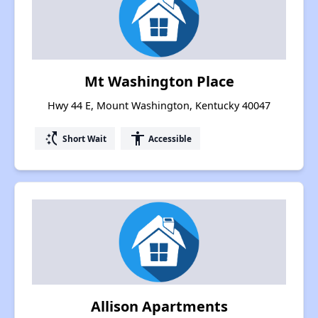
Mt Washington Place
Hwy 44 E, Mount Washington, Kentucky 40047
switch_access_shortcut
accessibility
Short Wait
Accessible
Allison Apartments