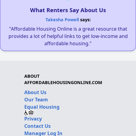
What Renters Say About Us
Takesha Powell
says:
"Affordable Housing Online is a great resource that
provides a lot of helpful links to get low-income and
affordable housing."
ABOUT
AFFORDABLEHOUSINGONLINE.COM
About Us
Our Team
Equal Housing
Privacy
Contact Us
Manager Log In