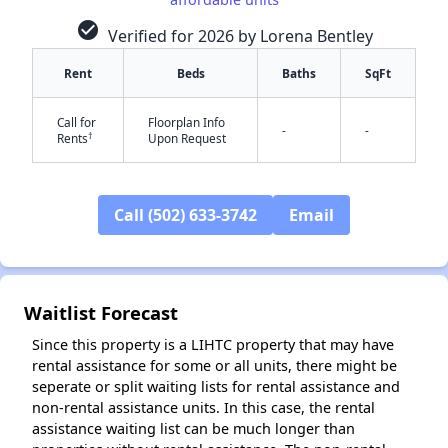
check_circle
Verified for 2026 by Lorena Bentley
Rent
Beds
Baths
SqFt
Call for
Floorplan Info
-
-
†
Rents
Upon Request
Call (502) 633-3742
Email
✕
Waitlist Forecast
Since this property is a LIHTC property that may have
rental assistance for some or all units, there might be
seperate or split waiting lists for rental assistance and
non-rental assistance units. In this case, the rental
assistance waiting list can be much longer than