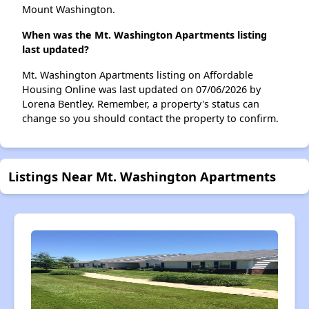
Mount Washington.
When was the Mt. Washington Apartments listing
last updated?
Mt. Washington Apartments listing on Affordable
Housing Online was last updated on 07/06/2026 by
Lorena Bentley. Remember, a property's status can
change so you should contact the property to confirm.
Listings Near Mt. Washington Apartments