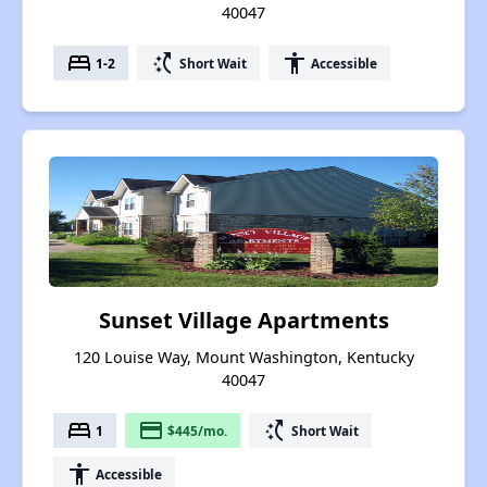
40047
bed
switch_access_shortcut
accessibility
1-2
Short Wait
Accessible
Sunset Village Apartments
120 Louise Way, Mount Washington, Kentucky
40047
bed
payment
switch_access_shortcut
1
$445/mo.
Short Wait
accessibility
Accessible