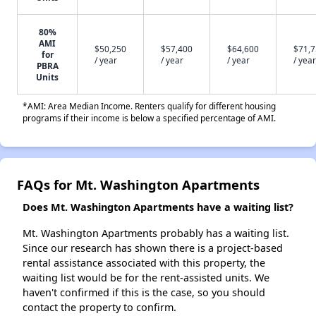
80%
AMI
$50,250
$57,400
$64,600
$71,
for
/ year
/ year
/ year
/ year
PBRA
Units
*AMI: Area Median Income. Renters qualify for different housing
programs if their income is below a specified percentage of AMI.
FAQs for Mt. Washington Apartments
Does Mt. Washington Apartments have a waiting list?
Mt. Washington Apartments probably has a waiting list.
Since our research has shown there is a project-based
rental assistance associated with this property, the
waiting list would be for the rent-assisted units. We
haven't confirmed if this is the case, so you should
contact the property to confirm.