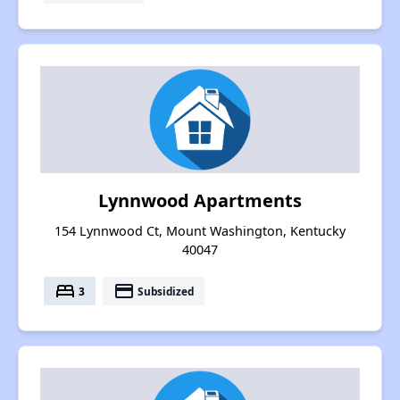
Lynnwood Apartments
154 Lynnwood Ct, Mount Washington, Kentucky
40047
bed
payment
3
Subsidized