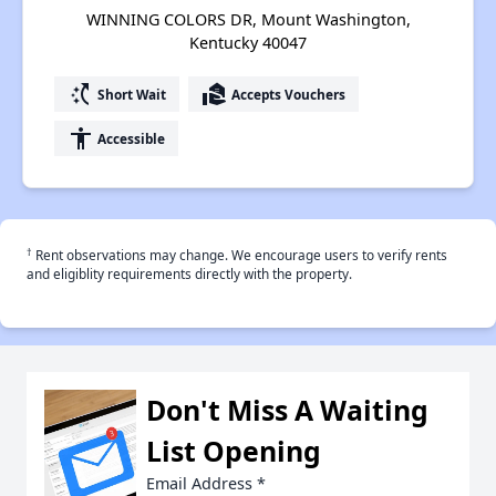
WINNING COLORS DR, Mount Washington,
Kentucky 40047
switch_access_shortcut
real_estate_agent
Short Wait
Accepts Vouchers
accessibility
Accessible
†
Rent observations may change. We encourage users to verify rents
and eligiblity requirements directly with the property.
Don't Miss A Waiting
List Opening
Email Address
*