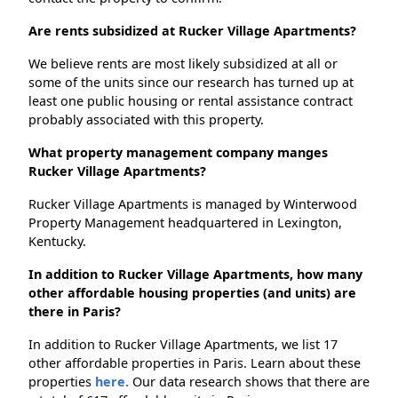
Are rents subsidized at Rucker Village Apartments?
We believe rents are most likely subsidized at all or
some of the units since our research has turned up at
least one public housing or rental assistance contract
probably associated with this property.
What property management company manges
Rucker Village Apartments?
Rucker Village Apartments is managed by Winterwood
Property Management headquartered in Lexington,
Kentucky.
In addition to Rucker Village Apartments, how many
other affordable housing properties (and units) are
there in Paris?
In addition to Rucker Village Apartments, we list 17
other affordable properties in Paris. Learn about these
properties
here.
Our data research shows that there are