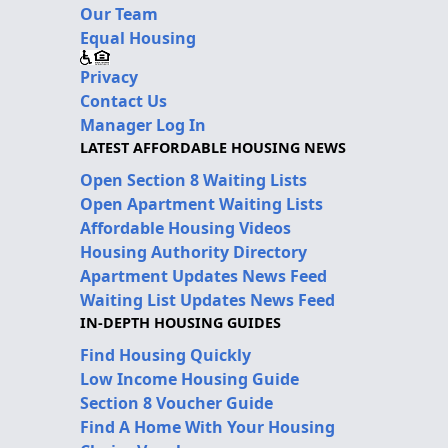
Our Team
Equal Housing
Privacy
Contact Us
Manager Log In
LATEST AFFORDABLE HOUSING NEWS
Open Section 8 Waiting Lists
Open Apartment Waiting Lists
Affordable Housing Videos
Housing Authority Directory
Apartment Updates News Feed
Waiting List Updates News Feed
IN-DEPTH HOUSING GUIDES
Find Housing Quickly
Low Income Housing Guide
Section 8 Voucher Guide
Find A Home With Your Housing