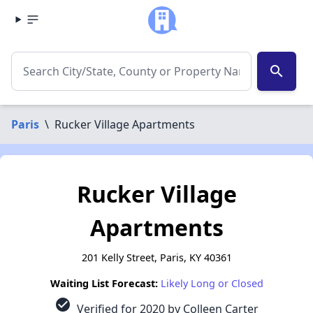
search
Paris
\
Rucker Village Apartments
Rucker Village
Apartments
201 Kelly Street, Paris, KY 40361
Waiting List Forecast:
Likely Long or Closed
check_circle
Verified for 2020 by Colleen Carter