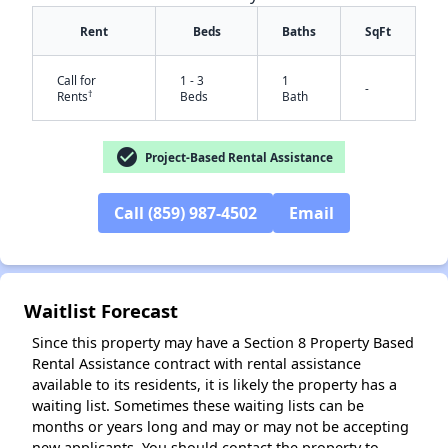
Rent
Beds
Baths
SqFt
Call for
1 - 3
1
-
†
Rents
Beds
Bath
check_circle
Project-Based Rental Assistance
✕
Call (859) 987-4502
Email
Waitlist Forecast
Since this property may have a Section 8 Property Based
Rental Assistance contract with rental assistance
available to its residents, it is likely the property has a
waiting list. Sometimes these waiting lists can be
months or years long and may or may not be accepting
new applicants. You should contact the property to