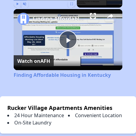
Play
Unmute
Fullscreen
Finding Affordable Housing in Kentucky
Play
Watch on
AFH
Video
Finding Affordable Housing in Kentucky
Rucker Village Apartments Amenities
24 Hour Maintenance
Convenient Location
On-Site Laundry