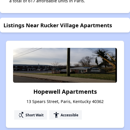
a total of 617 affordable units in Paris.
Listings Near Rucker Village Apartments
Hopewell Apartments
13 Spears Street, Paris, Kentucky 40362
switch_access_shortcut
accessibility
Short Wait
Accessible