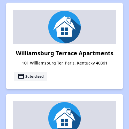
Williamsburg Terrace Apartments
101 Williamsburg Ter, Paris, Kentucky 40361
payment
Subsidized