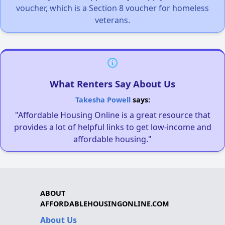
voucher, which is a Section 8 voucher for homeless
veterans.
What Renters Say About Us
Takesha Powell
says:
"Affordable Housing Online is a great resource that
provides a lot of helpful links to get low-income and
affordable housing."
ABOUT
AFFORDABLEHOUSINGONLINE.COM
About Us