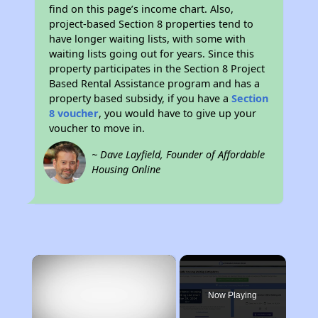
find on this page’s income chart. Also,
project-based Section 8 properties tend to
have longer waiting lists, with some with
waiting lists going out for years. Since this
property participates in the Section 8 Project
Based Rental Assistance program and has a
property based subsidy, if you have a
Section
8 voucher
, you would have to give up your
voucher to move in.
~ Dave Layfield, Founder of Affordable
Housing Online
×
Now Playing