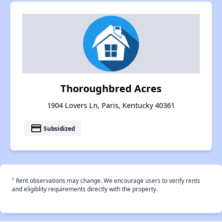
Thoroughbred Acres
1904 Lovers Ln, Paris, Kentucky 40361
payment
Subsidized
†
Rent observations may change. We encourage users to verify rents
and eligiblity requirements directly with the property.