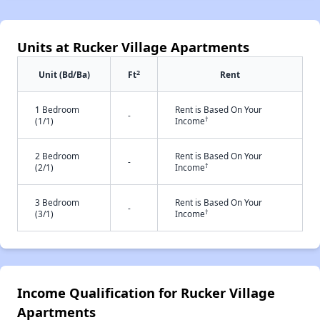
Units at Rucker Village Apartments
2
Unit (Bd/Ba)
Ft
Rent
1 Bedroom
Rent is Based On Your
-
†
(1/1)
Income
2 Bedroom
Rent is Based On Your
-
†
(2/1)
Income
3 Bedroom
Rent is Based On Your
-
†
(3/1)
Income
Income Qualification for Rucker Village
Apartments