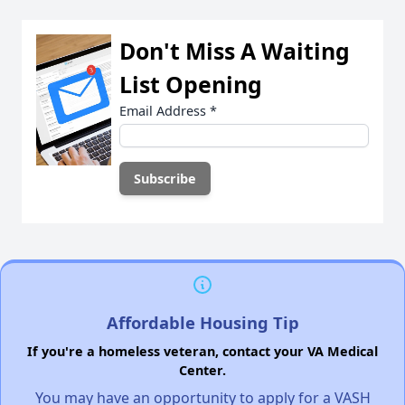
Don't Miss A Waiting
List Opening
Email Address
*
Affordable Housing Tip
If you're a homeless veteran, contact your VA Medical
Center.
You may have an opportunity to apply for a VASH