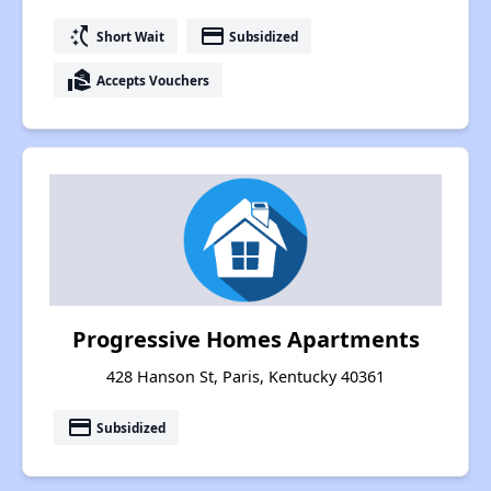
switch_access_shortcut
payment
Short Wait
Subsidized
real_estate_agent
Accepts Vouchers
Progressive Homes Apartments
428 Hanson St, Paris, Kentucky 40361
payment
Subsidized