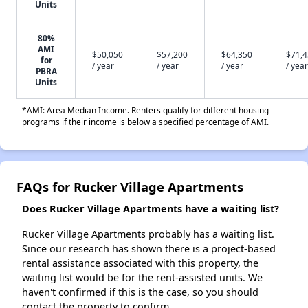
Units
80%
AMI
$50,050
$57,200
$64,350
$71,
for
/ year
/ year
/ year
/ year
PBRA
Units
*AMI: Area Median Income. Renters qualify for different housing
programs if their income is below a specified percentage of AMI.
FAQs for Rucker Village Apartments
Does Rucker Village Apartments have a waiting list?
Rucker Village Apartments probably has a waiting list.
Since our research has shown there is a project-based
rental assistance associated with this property, the
waiting list would be for the rent-assisted units. We
haven't confirmed if this is the case, so you should
contact the property to confirm.