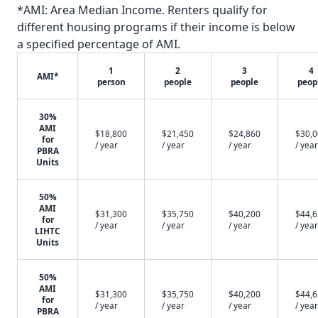
*AMI: Area Median Income. Renters qualify for
different housing programs if their income is below
a specified percentage of AMI.
1
2
3
4
AMI*
person
people
people
peop
30%
AMI
$18,800
$21,450
$24,860
$30,
for
/ year
/ year
/ year
/ year
PBRA
Units
50%
AMI
$31,300
$35,750
$40,200
$44,
for
/ year
/ year
/ year
/ year
LIHTC
Units
50%
AMI
$31,300
$35,750
$40,200
$44,
for
/ year
/ year
/ year
/ year
PBRA