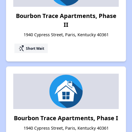
Bourbon Trace Apartments, Phase
II
1940 Cypress Street, Paris, Kentucky 40361
switch_access_shortcut
Short Wait
Bourbon Trace Apartments, Phase I
1940 Cypress Street, Paris, Kentucky 40361