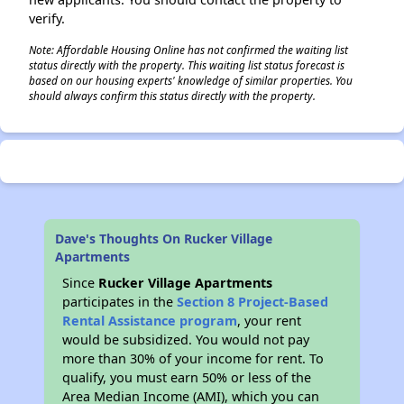
verify.
Note: Affordable Housing Online has not confirmed the waiting list
status directly with the property. This waiting list status forecast is
based on our housing experts' knowledge of similar properties. You
should always confirm this status directly with the property.
Dave's Thoughts On Rucker Village
Apartments
Since
Rucker Village Apartments
participates in the
Section 8 Project-Based
Rental Assistance program
, your rent
would be subsidized. You would not pay
more than 30% of your income for rent. To
qualify, you must earn 50% or less of the
Area Median Income (AMI), which you can