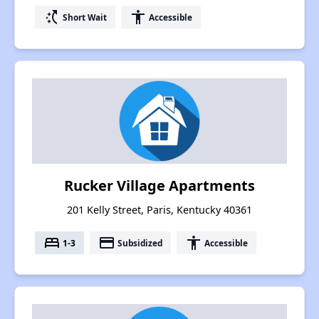
switch_access_shortcut
accessibility
Short Wait
Accessible
Rucker Village Apartments
201 Kelly Street, Paris, Kentucky 40361
bed
payment
accessibility
1-3
Subsidized
Accessible