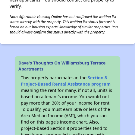
verify.
Note: Affordable Housing Online has not confirmed the waiting list
status directly with the property. This waiting list status forecast is
based on our housing experts' knowledge of similar properties. You
should always confirm this status directly with the property.
Dave's Thoughts On Williamsburg Terrace
Apartments
This property participates in the
Section 8
Project-Based Rental Assistance program
meaning the rent for many, if not all, units is
based on a tenant's income. You would not
pay more than 30% of your income for rent.
To qualify, you must earn 50% or less of the
Area Median Income (AMI), which you can
find on this page’s income chart. Also,
project-based Section 8 properties tend to
have longer waiting lists, with some with