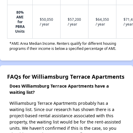
80%
AMI
$50,050
$57,200
$64,350
$71,
for
/ year
/ year
/ year
/ year
PBRA
Units
*AMI: Area Median Income. Renters qualify for different housing
programs if their income is below a specified percentage of AMI.
FAQs for Williamsburg Terrace Apartments
Does Williamsburg Terrace Apartments have a
waiting list?
Williamsburg Terrace Apartments probably has a
waiting list. Since our research has shown there is a
project-based rental assistance associated with this
property, the waiting list would be for the rent-assisted
units. We haven't confirmed if this is the case, so you