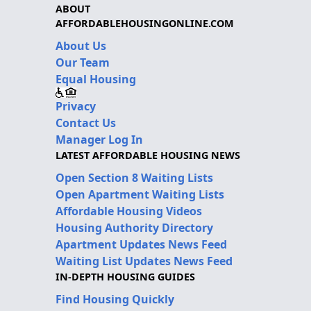
ABOUT
AFFORDABLEHOUSINGONLINE.COM
About Us
Our Team
Equal Housing
Privacy
Contact Us
Manager Log In
LATEST AFFORDABLE HOUSING NEWS
Open Section 8 Waiting Lists
Open Apartment Waiting Lists
Affordable Housing Videos
Housing Authority Directory
Apartment Updates News Feed
Waiting List Updates News Feed
IN-DEPTH HOUSING GUIDES
Find Housing Quickly