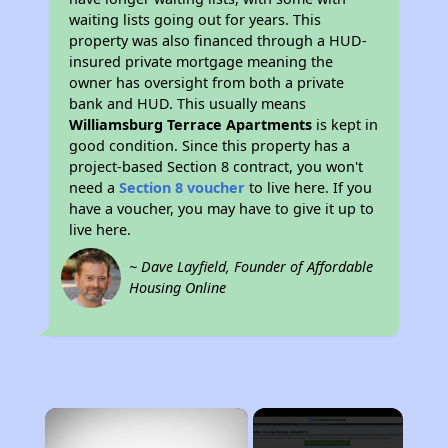
waiting lists going out for years. This
property was also financed through a HUD-
insured private mortgage meaning the
owner has oversight from both a private
bank and HUD. This usually means
Williamsburg Terrace Apartments
is kept in
good condition. Since this property has a
project-based Section 8 contract, you won't
need a
Section 8 voucher
to live here. If you
have a voucher, you may have to give it up to
live here.
~ Dave Layfield, Founder of Affordable
Housing Online
×