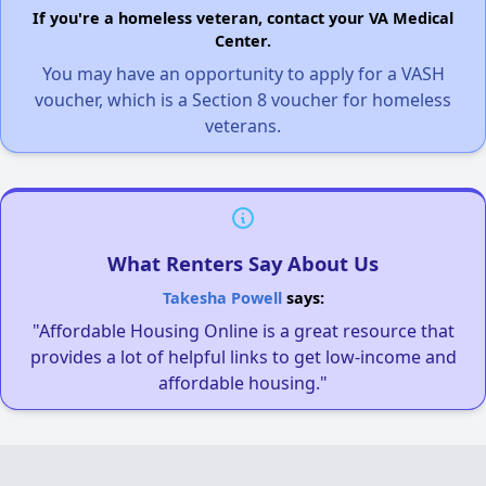
If you're a homeless veteran, contact your VA Medical
Center.
You may have an opportunity to apply for a VASH
voucher, which is a Section 8 voucher for homeless
veterans.
What Renters Say About Us
Takesha Powell
says:
"Affordable Housing Online is a great resource that
provides a lot of helpful links to get low-income and
affordable housing."