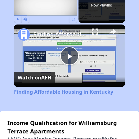
Now Playing
Play
Unmute
Fullscreen
Finding Affordable Housing in Kentucky
Play
Watch on
AFH
Video
Finding Affordable Housing in Kentucky
Income Qualification for Williamsburg
Terrace Apartments