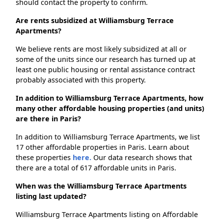
should contact the property to confirm.
Are rents subsidized at Williamsburg Terrace
Apartments?
We believe rents are most likely subsidized at all or
some of the units since our research has turned up at
least one public housing or rental assistance contract
probably associated with this property.
In addition to Williamsburg Terrace Apartments, how
many other affordable housing properties (and units)
are there in Paris?
In addition to Williamsburg Terrace Apartments, we list
17 other affordable properties in Paris. Learn about
these properties
here.
Our data research shows that
there are a total of 617 affordable units in Paris.
When was the Williamsburg Terrace Apartments
listing last updated?
Williamsburg Terrace Apartments listing on Affordable