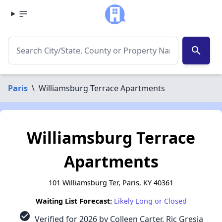
search
Paris
\
Williamsburg Terrace Apartments
Williamsburg Terrace
Apartments
101 Williamsburg Ter, Paris, KY 40361
Waiting List Forecast:
Likely Long or Closed
check_circle
Verified for 2026 by Colleen Carter, Ric Gresia