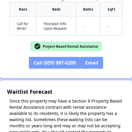
Rent
Beds
Baths
SqFt
Call for
Floorplan Info
-
-
†
Rents
Upon Request
check_circle
Project-Based Rental Assistance
✕
Call (859) 987-6209
Email
Waitlist Forecast
Since this property may have a Section 8 Property Based
Rental Assistance contract with rental assistance
available to its residents, it is likely the property has a
waiting list. Sometimes these waiting lists can be
months or years long and may or may not be accepting
new applicants. You should contact the property to