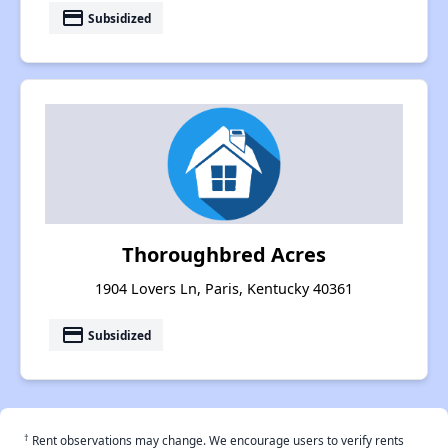
payment
Subsidized
Thoroughbred Acres
1904 Lovers Ln, Paris, Kentucky 40361
payment
Subsidized
†
Rent observations may change. We encourage users to verify rents