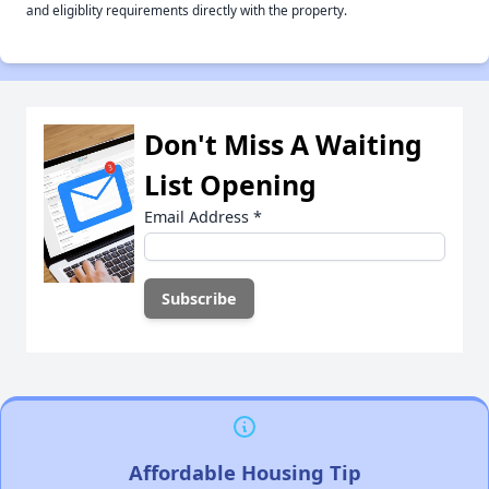
and eligiblity requirements directly with the property.
Don't Miss A Waiting
List Opening
Email Address
*
Affordable Housing Tip