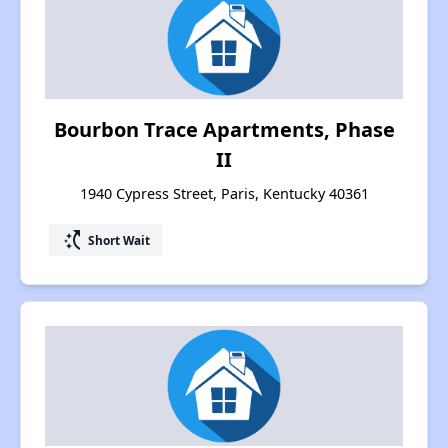
Bourbon Trace Apartments, Phase
II
1940 Cypress Street, Paris, Kentucky 40361
switch_access_shortcut
Short Wait