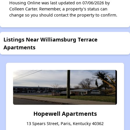
Housing Online was last updated on 07/06/2026 by
Colleen Carter. Remember, a property's status can
change so you should contact the property to confirm.
Listings Near Williamsburg Terrace
Apartments
Hopewell Apartments
13 Spears Street, Paris, Kentucky 40362