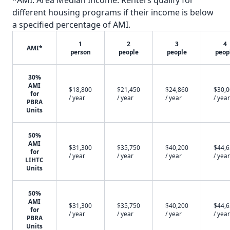
*AMI: Area Median Income. Renters qualify for
different housing programs if their income is below
a specified percentage of AMI.
1
2
3
4
AMI*
person
people
people
peop
30%
AMI
$18,800
$21,450
$24,860
$30,
for
/ year
/ year
/ year
/ year
PBRA
Units
50%
AMI
$31,300
$35,750
$40,200
$44,
for
/ year
/ year
/ year
/ year
LIHTC
Units
50%
AMI
$31,300
$35,750
$40,200
$44,
for
/ year
/ year
/ year
/ year
PBRA
Units