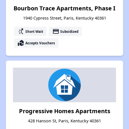
Bourbon Trace Apartments, Phase I
1940 Cypress Street, Paris, Kentucky 40361
switch_access_shortcut
payment
Short Wait
Subsidized
real_estate_agent
Accepts Vouchers
Progressive Homes Apartments
428 Hanson St, Paris, Kentucky 40361