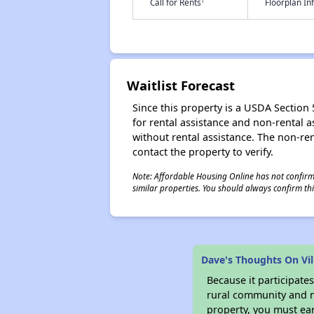
†
Call for Rents
Floorplan I
Waitlist Forecast
Since this property is a USDA Section 5
for rental assistance and non-rental as
without rental assistance. The non-rent
contact the property to verify.
Note: Affordable Housing Online has not confirmed
similar properties. You should always confirm this
Dave's Thoughts On Vil
Because it participat
rural community and ma
property, you must ear