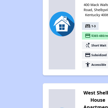
400 Mack Walt
Road, Shelbyvil
Kentucky 400
bed
1-3
payment
$365-480/m
switch_access_shortcut
Short Wait
payment
Subsidized
accessibility
Accessible
West Shel
House
Apartmen