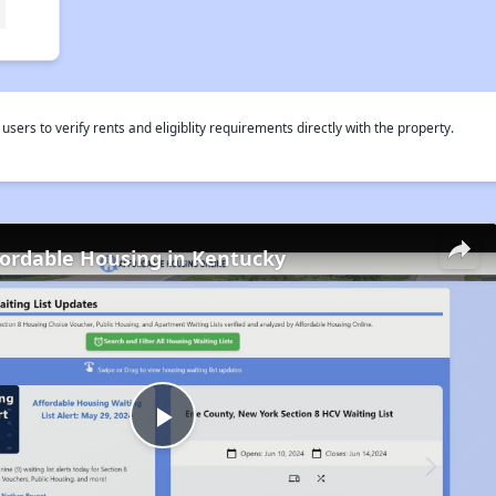
rs to verify rents and eligiblity requirements directly with the property.
fordable Housing in Kentucky
Play