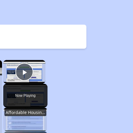
×
×
Play Video
Now Playing
Affordable Housing Options in Kentucky