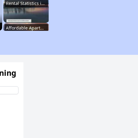
Rental Statistics in Kentucky
Affordable Apartments in Kentucky
Public Housing Programs in Kentucky
ening
Waiting Lists and Programs Update
Additional Resources for Housing Search
Affordable Housing Options in Kentucky