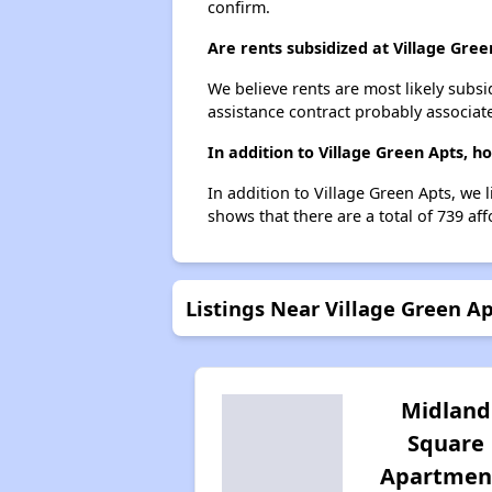
confirm.
Are rents subsidized at Village Gree
We believe rents are most likely subsi
assistance contract probably associate
In addition to Village Green Apts, h
In addition to Village Green Apts, we 
shows that there are a total of 739 aff
Listings Near Village Green A
Midland
Square
Apartmen