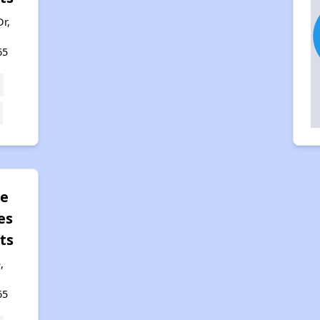
r,
65
le
es
ts
,
65