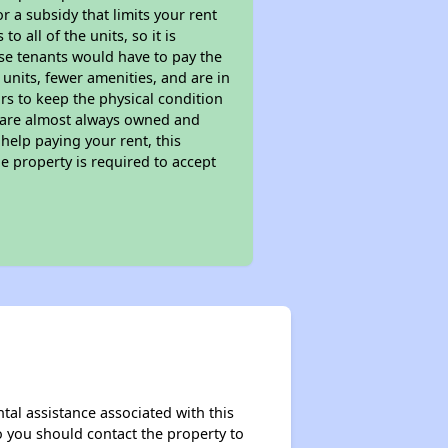
 a subsidy that limits your rent
 all of the units, so it is
ese tenants would have to pay the
 units, fewer amenities, and are in
rs to keep the physical condition
s are almost always owned and
help paying your rent, this
e property is required to accept
tal assistance associated with this
so you should contact the property to