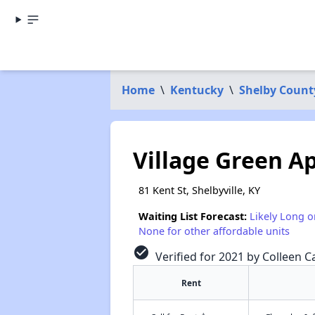
Home
\
Kentucky
\
Shelby Count
Village Green A
81 Kent St, Shelbyville, KY
Waiting List Forecast:
Likely Long o
None for other affordable units
check_circle
Verified for 2021 by Colleen Ca
Rent