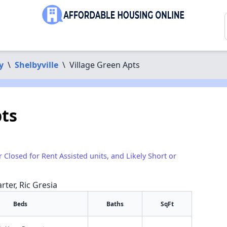
y
\
Shelbyville
\
Village Green Apts
pts
r Closed for Rent Assisted units, and Likely Short or
rter, Ric Gresia
Beds
Baths
SqFt