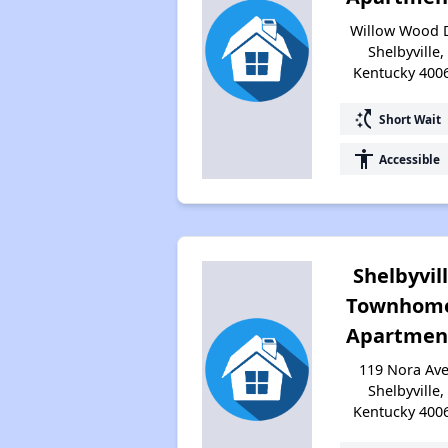
Willow Wood D
Shelbyville,
Kentucky 400
switch_access_shortcut
Short Wait
accessibility
Accessible
Shelbyvil
Townhom
Apartmen
119 Nora Ave
Shelbyville,
Kentucky 400