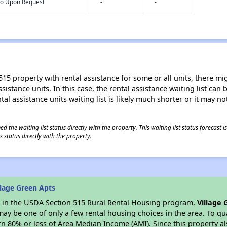
nfo Upon Request
-
-
15 property with rental assistance for some or all units, there migh
sistance units. In this case, the rental assistance waiting list ca
al assistance units waiting list is likely much shorter or it may not
 the waiting list status directly with the property. This waiting list status forecast
 status directly with the property.
lage Green Apts
es in the USDA Section 515 Rural Rental Housing program,
Village 
y be one of only a few rental housing choices in the area. To qual
n 80% or less of Area Median Income (AMI). Since this property al