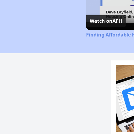
Watch on
AFH
Finding Affordable 