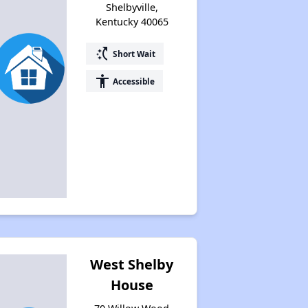
Shelbyville,
Kentucky 40065
switch_access_shortcut
Short Wait
accessibility
Accessible
West Shelby
House