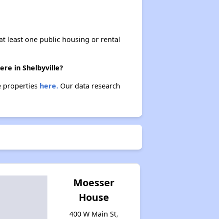
at least one public housing or rental
ere in Shelbyville?
se properties
here.
Our data research
Moesser
House
400 W Main St,