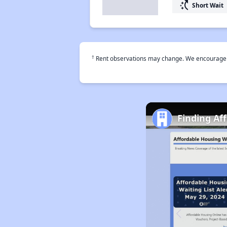
switch_access_shortcut
Short Wait
†
Rent observations may change. We encourage use
Finding Af