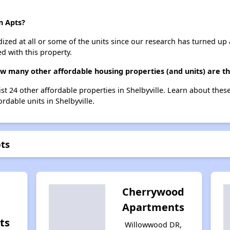
n Apts?
dized at all or some of the units since our research has turned up 
d with this property.
ow many other affordable housing properties (and units) are th
list 24 other affordable properties in Shelbyville. Learn about the
ordable units in Shelbyville.
pts
Cherrywood
Apartments
ts
Willowwood DR,