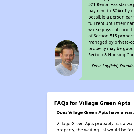
521 Rental Assistance 
payment to 30% of your
possible a person earn
full rent until their 
worse physical conditi
of Section 515 proper
managed by private/cor
property may be good f
Section 8 Housing Cho
~ Dave Layfield, Founde
FAQs for Village Green Apts
Does Village Green Apts have a waiti
Village Green Apts probably has a wait
property, the waiting list would be for