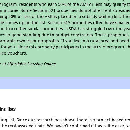
program, residents who earn 50% of the AMI or less may qualify for
 income. Some Section 521 properties do not offer rent subsidies to
ing 50% or less of the AMI is placed on a subsidy waiting list. Th
name comes up on the list. Section 515 properties often have smaller
on than other similar properties. USDA has struggled over the yea
ties in good standing due to budget constraints. These propertie
porate owners or nonprofits. If you live in a rural area and need 
or you. Since this property participates in the RD515 program, th
ice Vouchers.
r of Affordable Housing Online
ng list?
ing list. Since our research has shown there is a project-based ren
 the rent-assisted units. We haven't confirmed if this is the case, 