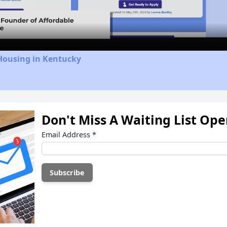
Video
Housing in Kentucky
Don't Miss A Waiting List Op
Email Address
*