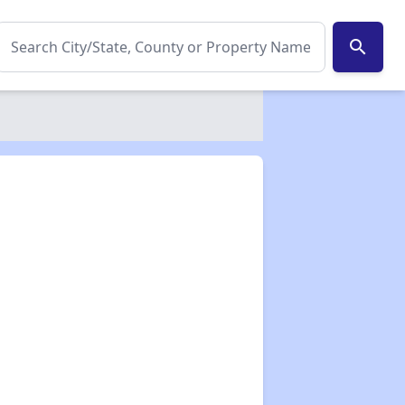
search
✕