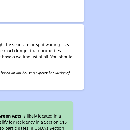
t be seperate or split waiting lists
n be much longer than properties
 have a waiting list at all. You should
 is based on our housing experts' knowledge of
Green Apts
is likely located in a
ify for residency in a Section 515
so participates in USDA's Section