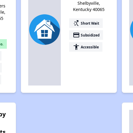
Shelbyville,
ers
Kentucky 40065
le,
65
switch_access_shortcut
Short Wait
payment
Subsidized
o.
accessibility
Accessible
by
ts