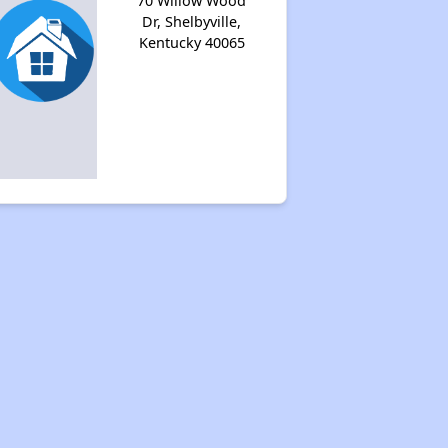
70 Willow Wood
Dr, Shelbyville,
Kentucky 40065