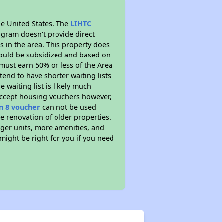
he United States. The
LIHTC
ogram doesn't provide direct
s in the area. This property does
ould be subsidized and based on
must earn 50% or less of the Area
end to have shorter waiting lists
 waiting list is likely much
 accept housing vouchers however,
n 8 voucher
can not be used
he renovation of older properties.
rger units, more amenities, and
might be right for you if you need