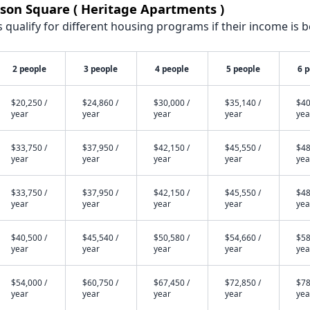
son Square ( Heritage Apartments )
qualify for different housing programs if their income is b
2 people
3 people
4 people
5 people
6 
$20,250 /
$24,860 /
$30,000 /
$35,140 /
$40
year
year
year
year
yea
$33,750 /
$37,950 /
$42,150 /
$45,550 /
$48
year
year
year
year
yea
$33,750 /
$37,950 /
$42,150 /
$45,550 /
$48
year
year
year
year
yea
$40,500 /
$45,540 /
$50,580 /
$54,660 /
$58
year
year
year
year
yea
$54,000 /
$60,750 /
$67,450 /
$72,850 /
$78
year
year
year
year
yea