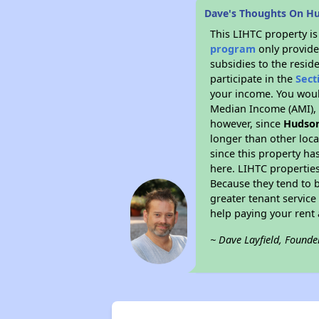
Dave's Thoughts On Hu
This LIHTC property i
program
only provide
subsidies to the resid
participate in the
Sect
your income. You woul
Median Income (AMI), w
however, since
Hudson
longer than other loc
since this property ha
here. LIHTC properties
Because they tend to b
greater tenant service
help paying your rent a
~ Dave Layfield, Founde