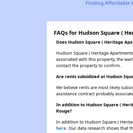
Finding Affordable 
FAQs for Hudson Square ( He
Does Hudson Square ( Heritage Apart
Hudson Square ( Heritage Apartments )
associated with this property, the wait
contact the property to confirm.
Are rents subsidized at Hudson Squ
We believe rents are most likely subsi
assistance contract probably associate
In addition to Hudson Square ( Heri
Rouge?
In addition to Hudson Square ( Herita
here.
Our data research shows that the