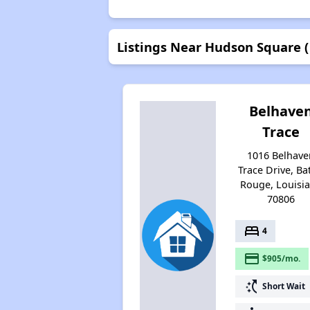
Listings Near Hudson Square (
Belhave
Trace
1016 Belhave
Trace Drive, Ba
Rouge, Louisi
70806
bed
4
payment
$905/mo.
switch_access_shortcut
Short Wait