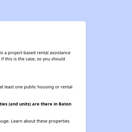
s a project-based rental assistance
if this is the case, so you should
at least one public housing or rental
es (and units) are there in Baton
Rouge. Learn about these properties