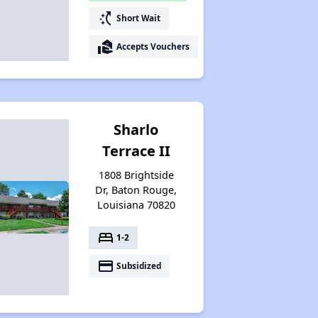
switch_access_shortcut
Short Wait
real_estate_agent
Accepts Vouchers
Sharlo
Terrace II
1808 Brightside
Dr, Baton Rouge,
Louisiana 70820
bed
1-2
payment
Subsidized