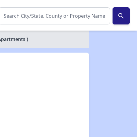
search
Apartments )
✕