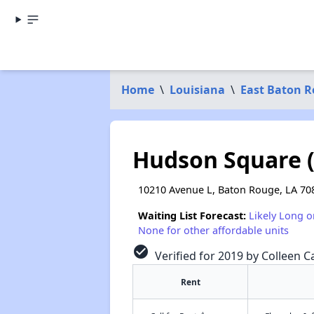
Home
\
Louisiana
\
East Baton R
Hudson Square (
10210 Avenue L, Baton Rouge, LA 70
Waiting List Forecast:
Likely Long o
None for other affordable units
check_circle
Verified for 2019 by Colleen Ca
Rent