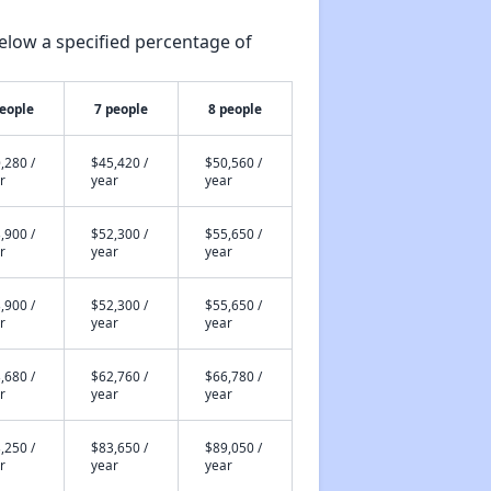
elow a specified percentage of
people
7 people
8 people
,280 /
$45,420 /
$50,560 /
r
year
year
,900 /
$52,300 /
$55,650 /
r
year
year
,900 /
$52,300 /
$55,650 /
r
year
year
,680 /
$62,760 /
$66,780 /
r
year
year
,250 /
$83,650 /
$89,050 /
r
year
year