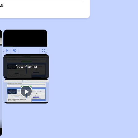
MI.
×
×
Play
Unmute
Fullscreen
Now Playing