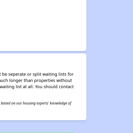
be seperate or split waiting lists for
e much longer than properties without
waiting list at all. You should contact
 is based on our housing experts' knowledge of