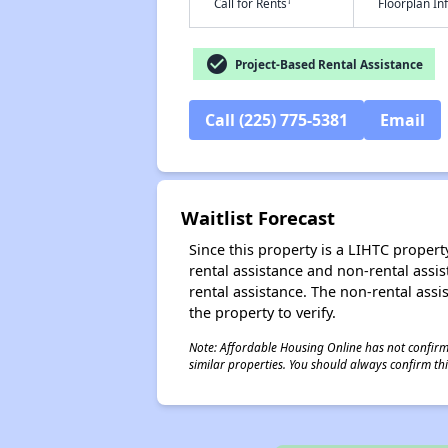
†
Call for Rents
Floorplan I
check_circle
Project-Based Rental Assistance
Call (225) 775-5381
Email
Waitlist Forecast
Since this property is a LIHTC property
rental assistance and non-rental assis
rental assistance. The non-rental assis
the property to verify.
Note: Affordable Housing Online has not confirmed
similar properties. You should always confirm this