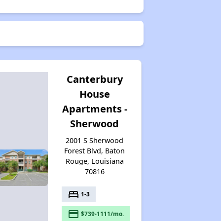
Canterbury
House
Apartments -
Sherwood
2001 S Sherwood
Forest Blvd, Baton
Rouge, Louisiana
70816
bed
1-3
payment
$739-1111/mo.