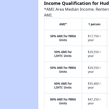
Income Qualification for Hud
*AMI: Area Median Income. Renters 
AMI.
AMI*
1 person
30% AMI for PBRA
$17,750 /
Units
year
50% AMI for
$29,550 /
LIHTC Units
year
50% AMI for PBRA
$29,550 /
Units
year
60% AMI for
$35,460 /
LIHTC Units
year
80% AMI for PBRA
$47,250 /
Units
year