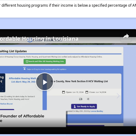
different housing programs if their income is below a specified percentage of A
fordable Housing in Louisiana
Play
Video