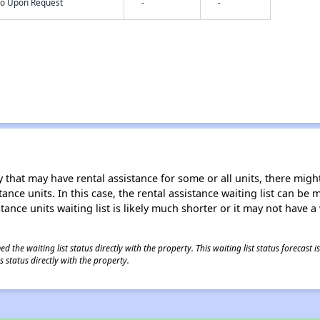
nfo Upon Request
-
-
 that may have rental assistance for some or all units, there might 
tance units. In this case, the rental assistance waiting list can b
tance units waiting list is likely much shorter or it may not have a 
 the waiting list status directly with the property. This waiting list status forecast
 status directly with the property.