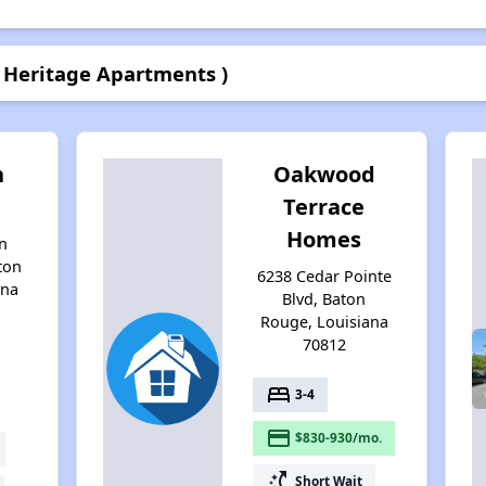
 Heritage Apartments )
n
Oakwood
Terrace
Homes
n
ton
6238 Cedar Pointe
ana
Blvd, Baton
Rouge, Louisiana
70812
bed
3-4
payment
$830-930/mo.
switch_access_shortcut
Short Wait