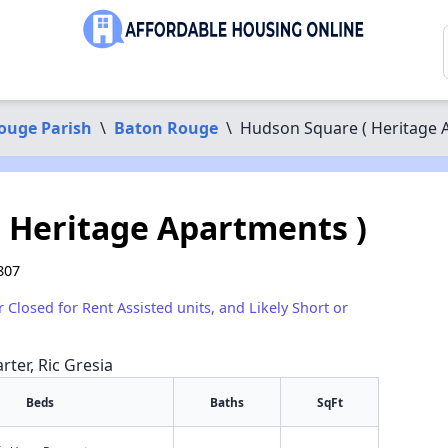
ouge Parish
\
Baton Rouge
\
Hudson Square ( Heritage 
 Heritage Apartments )
807
r Closed for Rent Assisted units, and Likely Short or
rter, Ric Gresia
Beds
Baths
SqFt