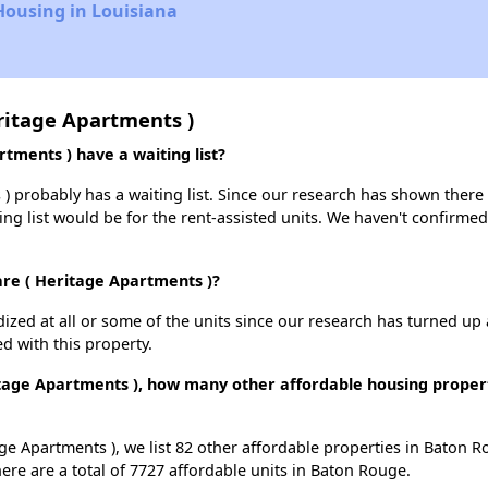
Housing in Louisiana
ritage Apartments )
ments ) have a waiting list?
 probably has a waiting list. Since our research has shown there i
ing list would be for the rent-assisted units. We haven't confirmed 
are ( Heritage Apartments )?
dized at all or some of the units since our research has turned up 
d with this property.
tage Apartments ), how many other affordable housing properti
ge Apartments ), we list 82 other affordable properties in Baton 
re are a total of 7727 affordable units in Baton Rouge.