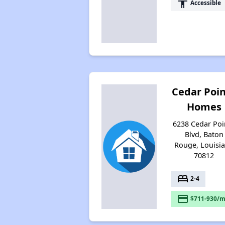
accessibility
Accessible
Cedar Poi
Homes
6238 Cedar Poi
Blvd, Baton
Rouge, Louisi
70812
bed
2-4
payment
$711-930/m