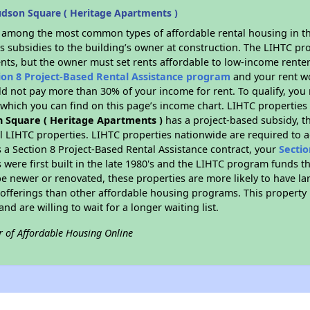
dson Square ( Heritage Apartments )
s among the most common types of affordable rental housing in t
s subsidies to the building’s owner at construction. The LIHTC pr
ents, but the owner must set rents affordable to low-income renter
ion 8 Project-Based Rental Assistance program
and your rent w
d not pay more than 30% of your income for rent. To qualify, you 
hich you can find on this page’s income chart. LIHTC properties t
 Square ( Heritage Apartments )
has a project-based subsidy, the
al LIHTC properties. LIHTC properties nationwide are required to
s a Section 8 Project-Based Rental Assistance contract, your
Sectio
 were first built in the late 1980's and the LIHTC program funds t
e newer or renovated, these properties are more likely to have la
 offerings than other affordable housing programs. This property 
nd are willing to wait for a longer waiting list.
r of Affordable Housing Online