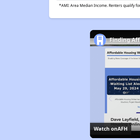
*AMI: Area Median Income. Renters qualify for 
Finding Af
Watch on
AFH