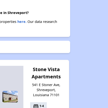
re in Shreveport?
 properties
here.
Our data research
Stone Vista
Apartments
541 E Stoner Ave,
Shreveport,
Louisiana 71101
bed
1-4