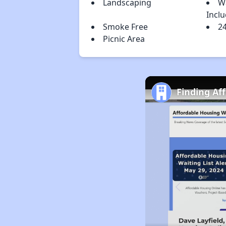
Landscaping
W
Incl
Smoke Free
2
Picnic Area
Finding Af