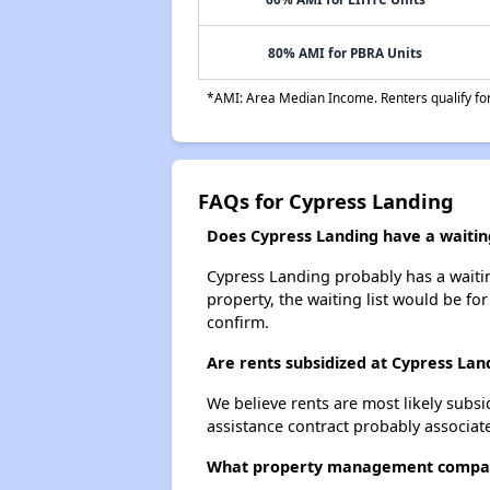
80% AMI for PBRA Units
*AMI: Area Median Income. Renters qualify for 
FAQs for Cypress Landing
Does Cypress Landing have a waiting
Cypress Landing probably has a waiting
property, the waiting list would be for
confirm.
Are rents subsidized at Cypress Lan
We believe rents are most likely subsi
assistance contract probably associate
What property management compan