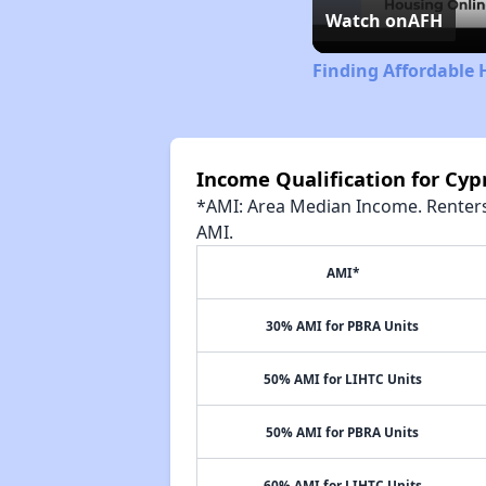
Watch on
AFH
Finding Affordable 
Income Qualification for Cyp
*AMI: Area Median Income. Renters 
AMI.
AMI*
30% AMI for PBRA Units
50% AMI for LIHTC Units
50% AMI for PBRA Units
60% AMI for LIHTC Units