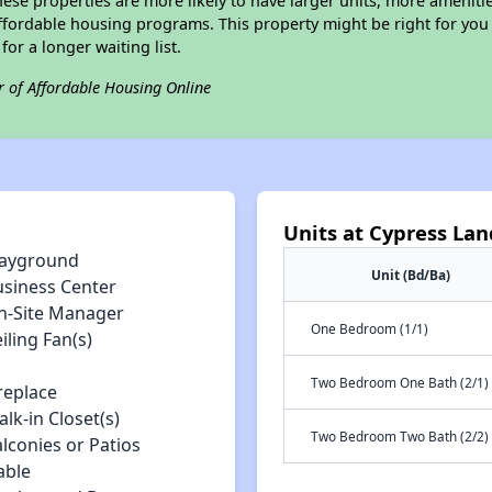
ese properties are more likely to have larger units, more amenitie
ffordable housing programs. This property might be right for you
for a longer waiting list.
r of Affordable Housing Online
Units at Cypress La
layground
Unit (Bd/Ba)
usiness Center
n-Site Manager
One Bedroom (1/1)
iling Fan(s)
Two Bedroom One Bath (2/1)
replace
lk-in Closet(s)
Two Bedroom Two Bath (2/2)
lconies or Patios
able