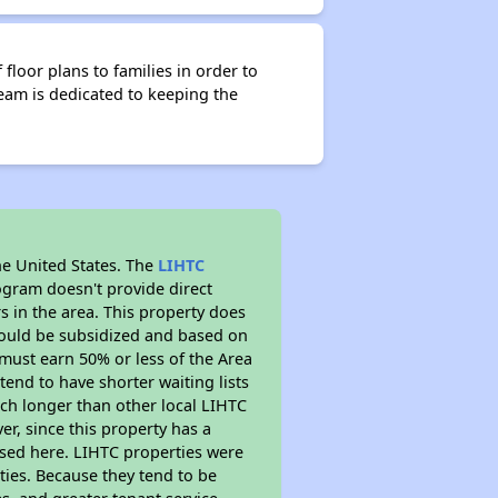
floor plans to families in order to
eam is dedicated to keeping the
he United States. The
LIHTC
ogram doesn't provide direct
s in the area. This property does
ould be subsidized and based on
must earn 50% or less of the Area
end to have shorter waiting lists
much longer than other local LIHTC
r, since this property has a
sed here. LIHTC properties were
ties. Because they tend to be