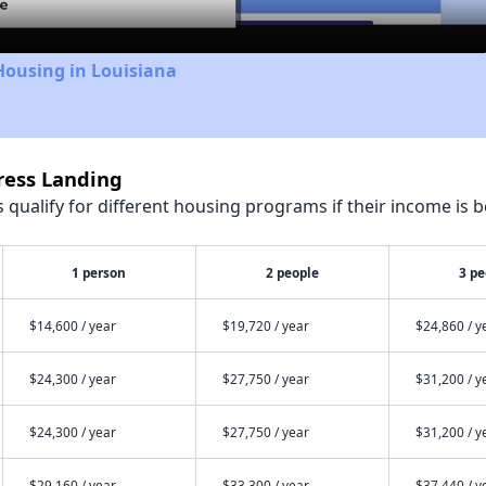
Housing in Louisiana
ress Landing
qualify for different housing programs if their income is b
1 person
2 people
3 pe
$14,600 / year
$19,720 / year
$24,860 / y
$24,300 / year
$27,750 / year
$31,200 / y
$24,300 / year
$27,750 / year
$31,200 / y
$29,160 / year
$33,300 / year
$37,440 / y