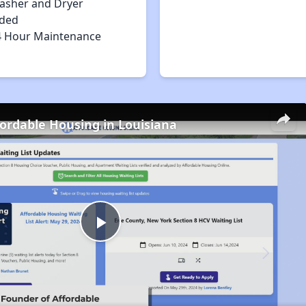
asher and Dryer
uded
4 Hour Maintenance
fordable Housing in Louisiana
Play
Video