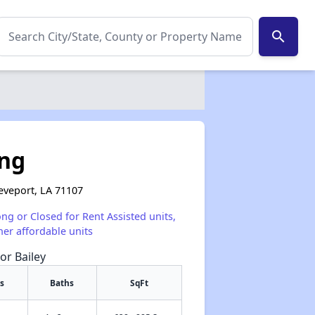
search
ing
reveport, LA 71107
ong or Closed for Rent Assisted units,
her affordable units
or Bailey
s
Baths
SqFt
✕