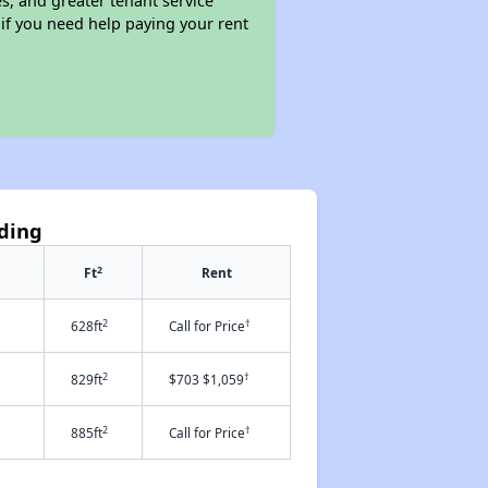
s, and greater tenant service
 if you need help paying your rent
nding
2
Ft
Rent
2
†
628ft
Call for Price
2
†
829ft
$703 $1,059
2
†
885ft
Call for Price