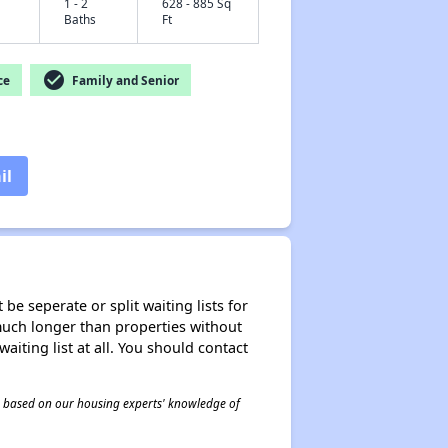
1 - 2
628 - 885 Sq
Baths
Ft
check_circle
ce
Family and Senior
il
be seperate or split waiting lists for
e much longer than properties without
waiting list at all. You should contact
 is based on our housing experts' knowledge of