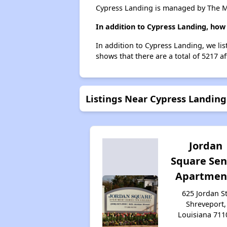
Cypress Landing is managed by The M
In addition to Cypress Landing, how
In addition to Cypress Landing, we li
shows that there are a total of 5217 a
Listings Near Cypress Landing
Jordan
Square Sen
Apartmen
625 Jordan St
Shreveport,
Louisiana 711