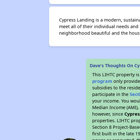
Cypress Landing is a modern, sustainab
meet all of their individual needs an
neighborhood beautiful and the housi
Dave's Thoughts On Cy
This LIHTC property i
program
only provide
subsidies to the resid
participate in the
Sect
your income. You woul
Median Income (AMI), w
however, since
Cypres
properties. LIHTC prop
Section 8 Project-Base
first built in the lat