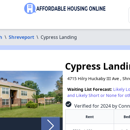
h
\
Shreveport
\
Cypress Landing
Cypress Land
4715 Hilry Huckaby III Ave , Sh
Waiting List Forecast:
Likely L
and Likely Short or None for ot
check_circle
Verified for 2024 by Conn
Rent
Bed