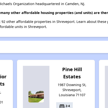
ichaels Organization headquartered in Camden, NJ.
 many other affordable housing properties (and units) are the
st 92 other affordable properties in Shreveport. Learn about these
ffordable units in Shreveport.
Pine Hill
ior
Estates
ts
1987 Downing St,
Shreveport,
,
Louisiana 71107
01
bed
2-4