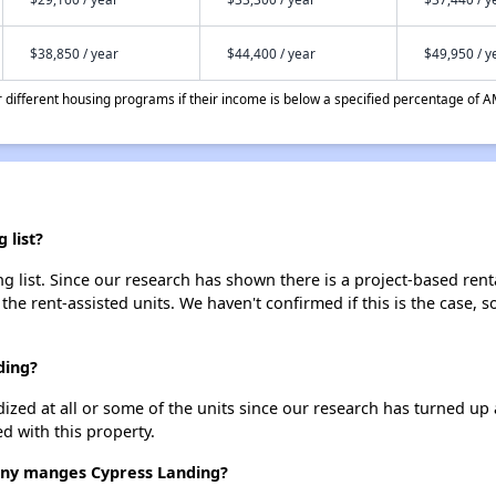
$38,850 / year
$44,400 / year
$49,950 / y
different housing programs if their income is below a specified percentage of A
 list?
 list. Since our research has shown there is a project-based renta
 the rent-assisted units. We haven't confirmed if this is the case, 
ding?
dized at all or some of the units since our research has turned up 
d with this property.
y manges Cypress Landing?