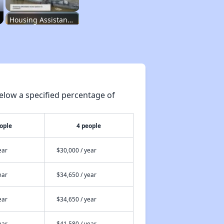
Housing Assistance Programs
Resource Exploration
elow a specified percentage of
Renting in Louisiana
ople
4 people
Affordable Options in Louisiana
ear
$30,000 / year
ear
$34,650 / year
Housing Assistance Programs
ear
$34,650 / year
Resource Exploration
ear
$41,580 / year