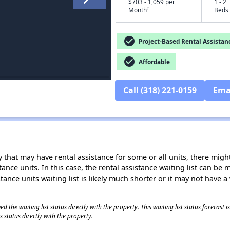
$703 - 1,059 per
1 - 2
†
Month
Beds
check_circle
Project-Based Rental Assistan
check_circle
Affordable
Call (318) 221-0159
Ema
 that may have rental assistance for some or all units, there might 
tance units. In this case, the rental assistance waiting list can b
tance units waiting list is likely much shorter or it may not have a 
 the waiting list status directly with the property. This waiting list status forecast
 status directly with the property.