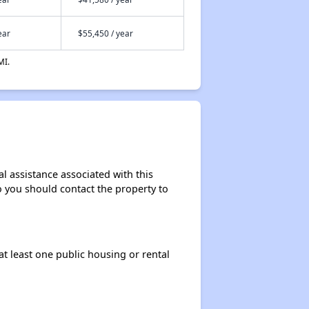
ear
$55,450 / year
MI.
l assistance associated with this
so you should contact the property to
at least one public housing or rental