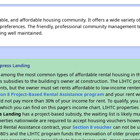
le, and affordable housing community. It offers a wide variety of 
d preferences. The friendly, professional community management t
ng well maintained.
press Landing
s among the most common types of affordable rental housing in t
s subsidies to the building’s owner at construction. The LIHTC pr
ents, but the owner must set rents affordable to low-income renter
ion 8 Project-Based Rental Assistance program
and your rent w
d not pay more than 30% of your income for rent. To qualify, you 
hich you can find on this page’s income chart. LIHTC properties t
s Landing
has a project-based subsidy, the waiting list is likely 
erties nationwide are required to accept housing vouchers howeve
d Rental Assistance contract, your
Section 8 voucher
can not be u
e 1980's and the LIHTC program funds the renovation of older proper