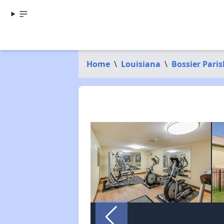
Home
\
Louisiana
\
Bossier Paris