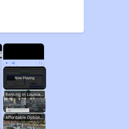
×
×
Play
Unmute
Fullscreen
Now Playing
Renting in Louisiana
Affordable Options in Louisiana