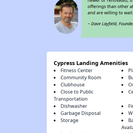
newer or renovated, th
offerings than other a
and are willing to wait 
~ Dave Layfield, Founde
Cypress Landing Amenities
Fitness Center
P
Community Room
B
Clubhouse
O
Close to Public
Ce
Transportation
Dishwasher
Fi
Garbage Disposal
Wa
Storage
Ba
Avail