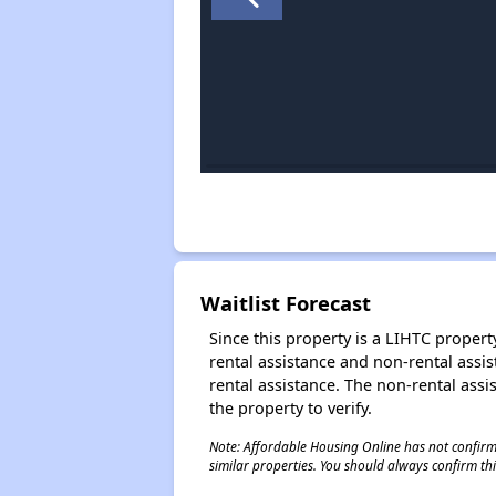
Waitlist Forecast
Since this property is a LIHTC property
rental assistance and non-rental assis
rental assistance. The non-rental assis
the property to verify.
Note: Affordable Housing Online has not confirmed
similar properties. You should always confirm this