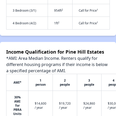
2
†
3 Bedroom (3/1)
954ft
Call for Price
2
†
4 Bedroom (4/2)
1ft
Call for Price
Income Qualification for Pine Hill Estates
*AMI: Area Median Income. Renters qualify for
different housing programs if their income is below
a specified percentage of AMI.
1
2
3
4
AMI*
person
people
people
peop
30%
AMI
$14,600
$19,720
$24,860
$30,
for
/ year
/ year
/ year
/ year
PBRA
Units