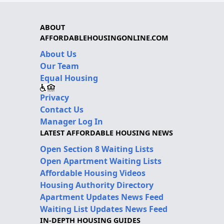
ABOUT
AFFORDABLEHOUSINGONLINE.COM
About Us
Our Team
Equal Housing
Privacy
Contact Us
Manager Log In
LATEST AFFORDABLE HOUSING NEWS
Open Section 8 Waiting Lists
Open Apartment Waiting Lists
Affordable Housing Videos
Housing Authority Directory
Apartment Updates News Feed
Waiting List Updates News Feed
IN-DEPTH HOUSING GUIDES