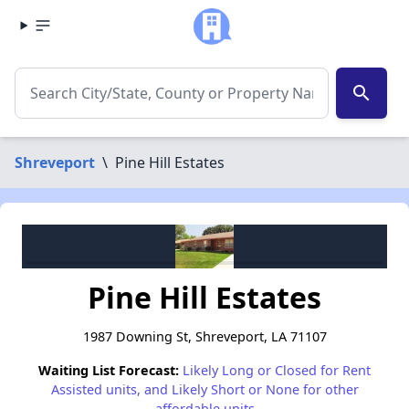
search
Shreveport
\
Pine Hill Estates
Pine Hill Estates
1987 Downing St, Shreveport, LA 71107
Waiting List Forecast:
Likely Long or Closed for Rent
Assisted units, and Likely Short or None for other
affordable units