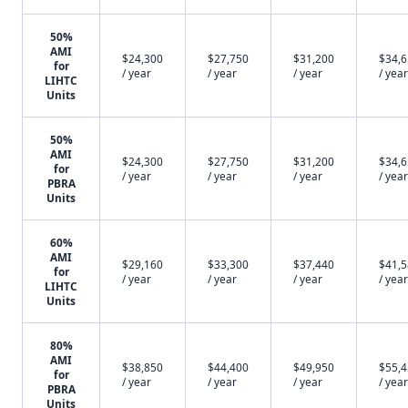
50%
AMI
$24,300
$27,750
$31,200
$34,
for
/ year
/ year
/ year
/ year
LIHTC
Units
50%
AMI
$24,300
$27,750
$31,200
$34,
for
/ year
/ year
/ year
/ year
PBRA
Units
60%
AMI
$29,160
$33,300
$37,440
$41,
for
/ year
/ year
/ year
/ year
LIHTC
Units
80%
AMI
$38,850
$44,400
$49,950
$55,
for
/ year
/ year
/ year
/ year
PBRA
Units