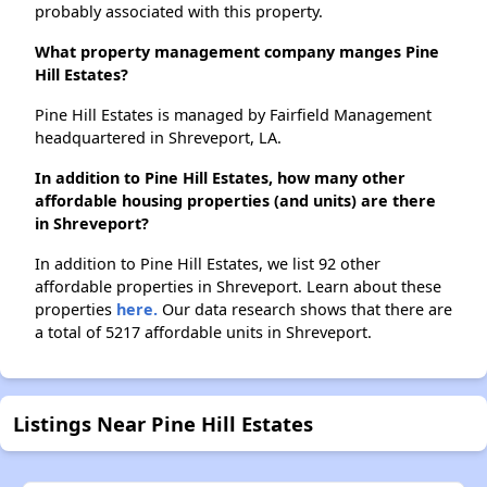
probably associated with this property.
What property management company manges Pine
Hill Estates?
Pine Hill Estates is managed by Fairfield Management
headquartered in Shreveport, LA.
In addition to Pine Hill Estates, how many other
affordable housing properties (and units) are there
in Shreveport?
In addition to Pine Hill Estates, we list 92 other
affordable properties in Shreveport. Learn about these
properties
here.
Our data research shows that there are
a total of 5217 affordable units in Shreveport.
Listings Near Pine Hill Estates