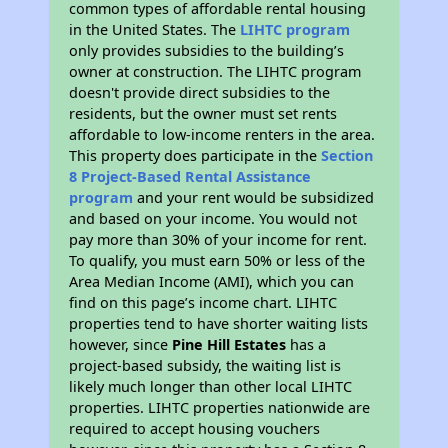
common types of affordable rental housing
in the United States. The
LIHTC program
only provides subsidies to the building’s
owner at construction. The LIHTC program
doesn't provide direct subsidies to the
residents, but the owner must set rents
affordable to low-income renters in the area.
This property does participate in the
Section
8 Project-Based Rental Assistance
program
and your rent would be subsidized
and based on your income. You would not
pay more than 30% of your income for rent.
To qualify, you must earn 50% or less of the
Area Median Income (AMI), which you can
find on this page’s income chart. LIHTC
properties tend to have shorter waiting lists
however, since
Pine Hill Estates
has a
project-based subsidy, the waiting list is
likely much longer than other local LIHTC
properties. LIHTC properties nationwide are
required to accept housing vouchers