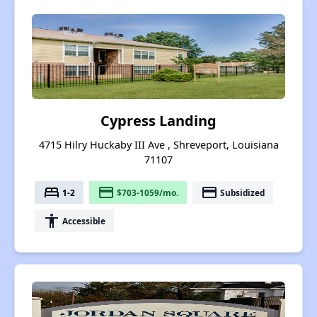
Cypress Landing
4715 Hilry Huckaby III Ave , Shreveport, Louisiana
71107
bed
payment
payment
1-2
$703-1059/mo.
Subsidized
accessibility
Accessible