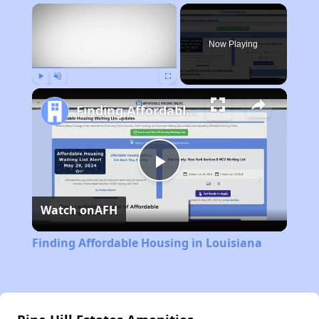
×
Now Playing
Play
Unmute
Fullscreen
Finding Affordable Housing in Louisiana
Play
Watch on
AFH
Video
Finding Affordable Housing in Louisiana