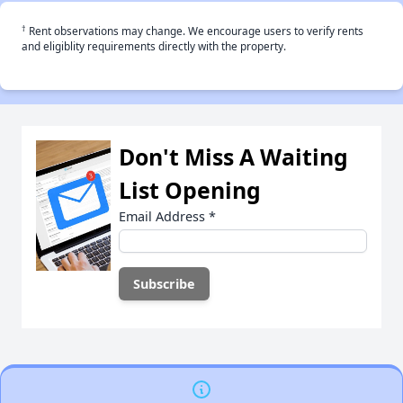
†
Rent observations may change. We encourage users to verify rents
and eligiblity requirements directly with the property.
Don't Miss A Waiting
List Opening
Email Address
*