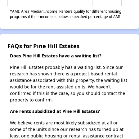
*AMI: Area Median Income. Renters qualify for different housing
programs if their income is below a specified percentage of AMI.
FAQs for Pine Hill Estates
Does Pine Hill Estates have a waiting list?
Pine Hill Estates probably has a waiting list. Since our
research has shown there is a project-based rental
assistance associated with this property, the waiting list
would be for the rent-assisted units. We haven't
confirmed if this is the case, so you should contact the
property to confirm.
Are rents subsidized at Pine Hill Estates?
We believe rents are most likely subsidized at all or
some of the units since our research has turned up at
least one public housing or rental assistance contract