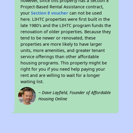
however, since this property has a Section 8
Project-Based Rental Assistance contract,
your
Section 8 voucher
can not be used
here. LIHTC properties were first built in the
late 1980's and the LIHTC program funds the
renovation of older properties. Because they
tend to be newer or renovated, these
properties are more likely to have larger
units, more amenities, and greater tenant
service offerings than other affordable
housing programs. This property might be
right for you if you need help paying your
rent and are willing to wait for a longer
waiting list.
~ Dave Layfield, Founder of Affordable
Housing Online