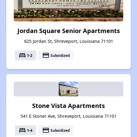
Jordan Square Senior Apartments
625 Jordan St, Shreveport, Louisiana 71101
bed
payment
1-2
Subsidized
Stone Vista Apartments
541 E Stoner Ave, Shreveport, Louisiana 71101
bed
payment
1-4
Subsidized