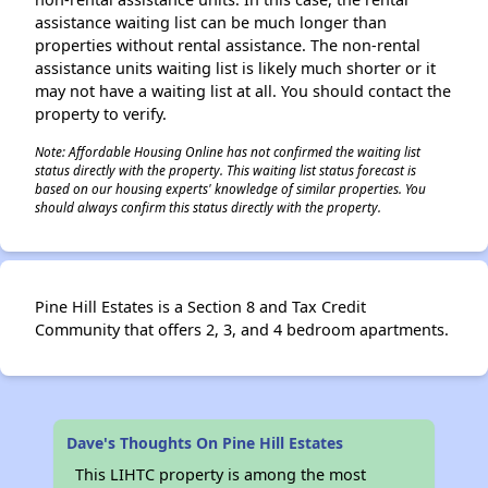
assistance waiting list can be much longer than
properties without rental assistance. The non-rental
assistance units waiting list is likely much shorter or it
may not have a waiting list at all. You should contact the
property to verify.
Note: Affordable Housing Online has not confirmed the waiting list
status directly with the property. This waiting list status forecast is
based on our housing experts' knowledge of similar properties. You
should always confirm this status directly with the property.
Pine Hill Estates is a Section 8 and Tax Credit
Community that offers 2, 3, and 4 bedroom apartments.
Dave's Thoughts On Pine Hill Estates
This LIHTC property is among the most