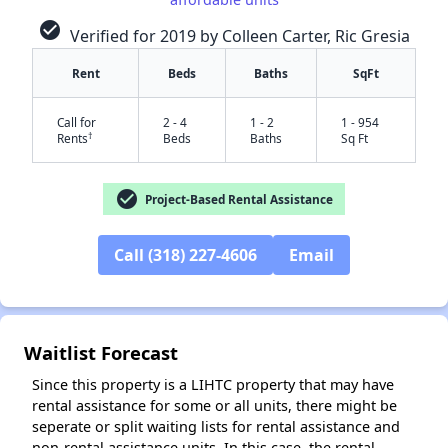
check_circle
Verified for 2019 by Colleen Carter, Ric Gresia
Rent
Beds
Baths
SqFt
Call for
2 - 4
1 - 2
1 - 954
†
Rents
Beds
Baths
Sq Ft
check_circle
Project-Based Rental Assistance
Call (318) 227-4606
Email
✕
Waitlist Forecast
Since this property is a LIHTC property that may have
rental assistance for some or all units, there might be
seperate or split waiting lists for rental assistance and
non-rental assistance units. In this case, the rental