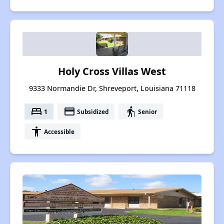
Holy Cross Villas West
9333 Normandie Dr, Shreveport, Louisiana 71118
bed
payment
elderly
1
Subsidized
Senior
accessibility
Accessible