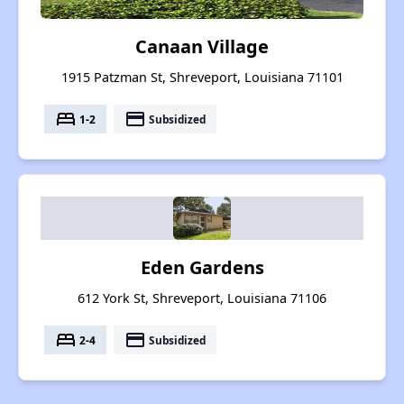
Canaan Village
1915 Patzman St, Shreveport, Louisiana 71101
bed
payment
1-2
Subsidized
Eden Gardens
612 York St, Shreveport, Louisiana 71106
bed
payment
2-4
Subsidized