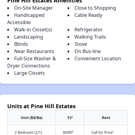
Pine Hill Estates Amenities
On-Site Manager
Close to Shopping
Handicapped
Cable Ready
Accessible
Walk-in Closet(s)
Refrigerator
Landscaping
Walking Trails
Blinds
Stove
Near Restaurants
On Bus-line
Full-Size Washer &
Convenient Location
Dryer Connections
Large Closets
Units at Pine Hill Estates
2
Unit (Bd/Ba)
Ft
Rent
2
†
2 Bedroom (2/1)
869ft
Call for Price