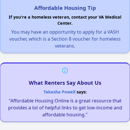
Affordable Housing Tip
If you're a homeless veteran, contact your VA Medical
Center.
You may have an opportunity to apply for a VASH
voucher, which is a Section 8 voucher for homeless
veterans.
What Renters Say About Us
Takesha Powell
says:
"Affordable Housing Online is a great resource that
provides a lot of helpful links to get low-income and
affordable housing."