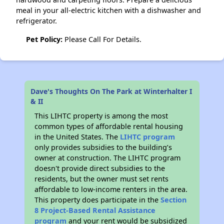
meal in your all-electric kitchen with a dishwasher and
refrigerator.
Pet Policy:
Please Call For Details.
Dave's Thoughts On The Park at Winterhalter I
& II
This LIHTC property is among the most
common types of affordable rental housing
in the United States. The
LIHTC program
only provides subsidies to the building’s
owner at construction. The LIHTC program
doesn't provide direct subsidies to the
residents, but the owner must set rents
affordable to low-income renters in the area.
This property does participate in the
Section
8 Project-Based Rental Assistance
program
and your rent would be subsidized