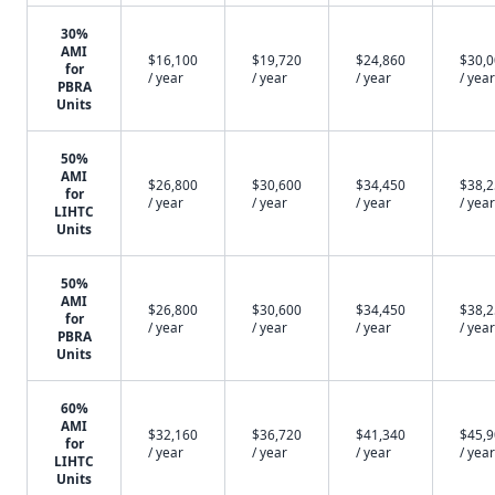
30%
AMI
$16,100
$19,720
$24,860
$30,
for
/ year
/ year
/ year
/ year
PBRA
Units
50%
AMI
$26,800
$30,600
$34,450
$38,
for
/ year
/ year
/ year
/ year
LIHTC
Units
50%
AMI
$26,800
$30,600
$34,450
$38,
for
/ year
/ year
/ year
/ year
PBRA
Units
60%
AMI
$32,160
$36,720
$41,340
$45,
for
/ year
/ year
/ year
/ year
LIHTC
Units