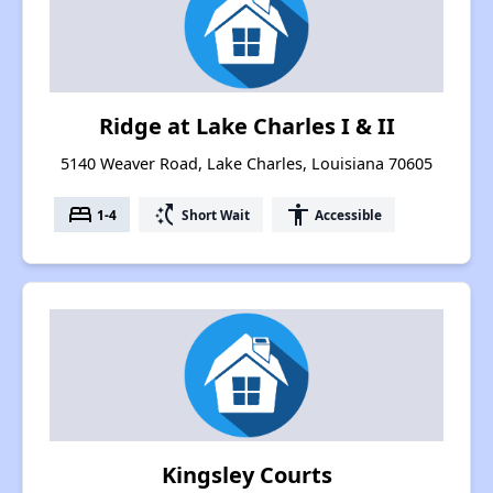
Ridge at Lake Charles I & II
5140 Weaver Road, Lake Charles, Louisiana 70605
bed
switch_access_shortcut
accessibility
1-4
Short Wait
Accessible
Kingsley Courts