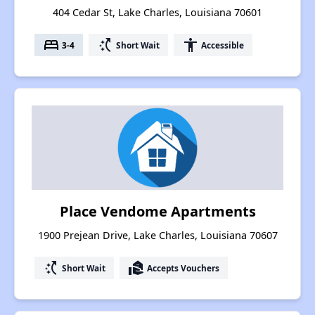
404 Cedar St, Lake Charles, Louisiana 70601
bed
switch_access_shortcut
accessibility
3-4
Short Wait
Accessible
Place Vendome Apartments
1900 Prejean Drive, Lake Charles, Louisiana 70607
switch_access_shortcut
real_estate_agent
Short Wait
Accepts Vouchers