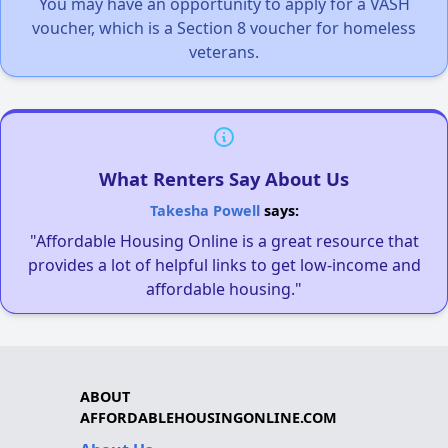
You may have an opportunity to apply for a VASH
voucher, which is a Section 8 voucher for homeless
veterans.
What Renters Say About Us
Takesha Powell
says:
"Affordable Housing Online is a great resource that
provides a lot of helpful links to get low-income and
affordable housing."
ABOUT
AFFORDABLEHOUSINGONLINE.COM