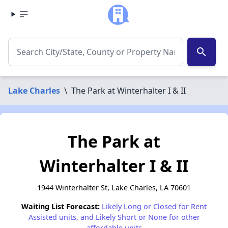
search
Lake Charles
\
The Park at Winterhalter I & II
The Park at
Winterhalter I & II
1944 Winterhalter St, Lake Charles, LA 70601
Waiting List Forecast:
Likely Long or Closed for Rent
Assisted units, and Likely Short or None for other
affordable units