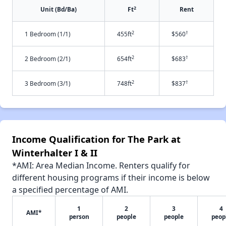
2
Unit (Bd/Ba)
Ft
Rent
2
†
1 Bedroom (1/1)
455ft
$560
2
†
2 Bedroom (2/1)
654ft
$683
2
†
3 Bedroom (3/1)
748ft
$837
Income Qualification for The Park at
Winterhalter I & II
*AMI: Area Median Income. Renters qualify for
different housing programs if their income is below
a specified percentage of AMI.
1
2
3
4
AMI*
person
people
people
peop