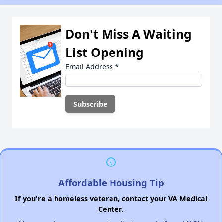
Don't Miss A Waiting
List Opening
Email Address
*
Affordable Housing Tip
If you're a homeless veteran, contact your VA Medical
Center.