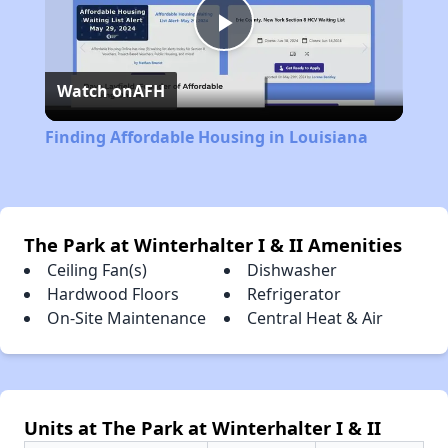
Play
Watch on
AFH
Video
Finding Affordable Housing in Louisiana
The Park at Winterhalter I & II Amenities
Ceiling Fan(s)
Dishwasher
Hardwood Floors
Refrigerator
On-Site Maintenance
Central Heat & Air
Units at The Park at Winterhalter I & II