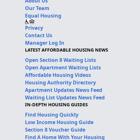
About Us
Our Team
Equal Housing
Privacy
Contact Us
Manager Log In
LATEST AFFORDABLE HOUSING NEWS
Open Section 8 Waiting Lists
Open Apartment Waiting Lists
Affordable Housing Videos
Housing Authority Directory
Apartment Updates News Feed
Waiting List Updates News Feed
IN-DEPTH HOUSING GUIDES
Find Housing Quickly
Low Income Housing Guide
Section 8 Voucher Guide
Find A Home With Your Housing