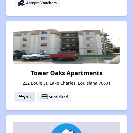
real_estate_agent
Accepts Vouchers
Tower Oaks Apartments
222 Louie St, Lake Charles, Louisiana 70601
bed
payment
1-2
Subsidized