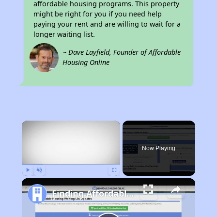
affordable housing programs. This property
might be right for you if you need help
paying your rent and are willing to wait for a
longer waiting list.
~ Dave Layfield, Founder of Affordable
Housing Online
×
Now Playing
Play
Unmute
Fullscreen
Finding Affordable Housing in Louisiana