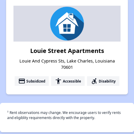
Louie Street Apartments
Louie And Cypress Sts, Lake Charles, Louisiana
70601
payment
accessibility
accessible_forward
Subsidized
Accessible
Disability
†
Rent observations may change. We encourage users to verify rents
and eligiblity requirements directly with the property.