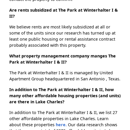
Are rents subsidized at The Park at Winterhalter I &
II?
We believe rents are most likely subsidized at all or
some of the units since our research has turned up at
least one public housing or rental assistance contract
probably associated with this property.
What property management company manges The
Park at Winterhalter I & II?
The Park at Winterhalter I & II is managed by United
Apartment Group headquartered in San Antonio , Texas.
In addition to The Park at Winterhalter I & II, how
many other affordable housing properties (and units)
are there in Lake Charles?
In addition to The Park at Winterhalter I & II, we list 27
other affordable properties in Lake Charles. Learn
about these properties
here.
Our data research shows