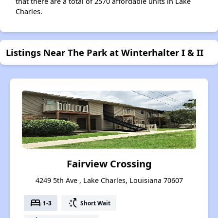
that there are a total of 2570 affordable units in Lake
Charles.
Listings Near The Park at Winterhalter I & II
Fairview Crossing
4249 5th Ave , Lake Charles, Louisiana 70607
bed
switch_access_shortcut
1-3
Short Wait