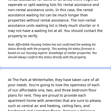
seperate or split waiting lists for rental assistance and
non-rental assistance units. In this case, the rental
assistance waiting list can be much longer than
properties without rental assistance. The non-rental
assistance units waiting list is likely much shorter or it
may not have a waiting list at all. You should contact the
property to verify.
Note: Affordable Housing Online has not confirmed the waiting list
status directly with the property. This waiting list status forecast is
based on our housing experts' knowledge of similar properties. You
should always confirm this status directly with the property.
At The Park at Winterhalter, they have taken care of all
your needs. You're going to love the openness of each
of our affordable one, two, and three bedroom floor
plans for rent. They are proud to provide each
apartment home with amenities that are sure to please,
such as central air and heating, ceiling fans, and
hardwood and carpeting floors. Prepare a delicious