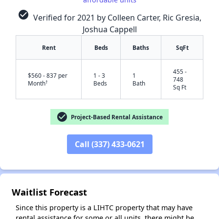
check_circle
Verified for 2021 by Colleen Carter, Ric Gresia,
Joshua Cappell
Rent
Beds
Baths
SqFt
455 -
$560 - 837 per
1 - 3
1
748
†
Month
Beds
Bath
Sq Ft
check_circle
Project-Based Rental Assistance
✕
Call (337) 433-0621
Waitlist Forecast
Since this property is a LIHTC property that may have
rental assistance for some or all units, there might be