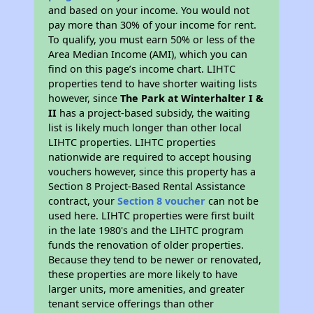
and based on your income. You would not
pay more than 30% of your income for rent.
To qualify, you must earn 50% or less of the
Area Median Income (AMI), which you can
find on this page’s income chart. LIHTC
properties tend to have shorter waiting lists
however, since
The Park at Winterhalter I &
II
has a project-based subsidy, the waiting
list is likely much longer than other local
LIHTC properties. LIHTC properties
nationwide are required to accept housing
vouchers however, since this property has a
Section 8 Project-Based Rental Assistance
contract, your
Section 8 voucher
can not be
used here. LIHTC properties were first built
in the late 1980's and the LIHTC program
funds the renovation of older properties.
Because they tend to be newer or renovated,
these properties are more likely to have
larger units, more amenities, and greater
tenant service offerings than other