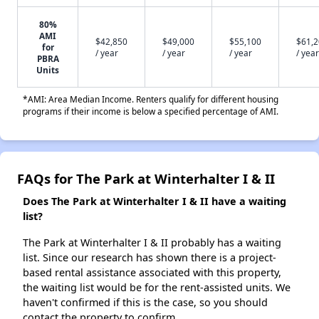
80%
AMI
$42,850
$49,000
$55,100
$61,
for
/ year
/ year
/ year
/ year
PBRA
Units
*AMI: Area Median Income. Renters qualify for different housing
programs if their income is below a specified percentage of AMI.
FAQs for The Park at Winterhalter I & II
Does The Park at Winterhalter I & II have a waiting
list?
The Park at Winterhalter I & II probably has a waiting
list. Since our research has shown there is a project-
based rental assistance associated with this property,
the waiting list would be for the rent-assisted units. We
haven't confirmed if this is the case, so you should
contact the property to confirm.