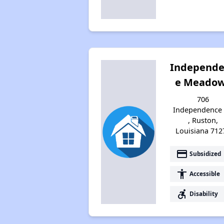
Independ
e Meado
706
Independence 
, Ruston,
Louisiana 712
payment
Subsidized
accessibility
Accessible
accessible_forward
Disability