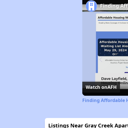
Finding Af
Watch on
AFH
Finding Affordable 
Listings Near Gray Creek Apa