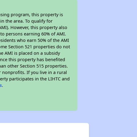
sing program, this property is
n the area. To qualify for
MI). However, this property also
ed to persons earning 60% of AMI.
residents who earn 50% of the AMI
Some Section 521 properties do not
 the AMI is placed on a subsidy
Since this property has benefited
han other Section 515 properties.
nprofits. If you live in a rural
erty participates in the LIHTC and
s
.