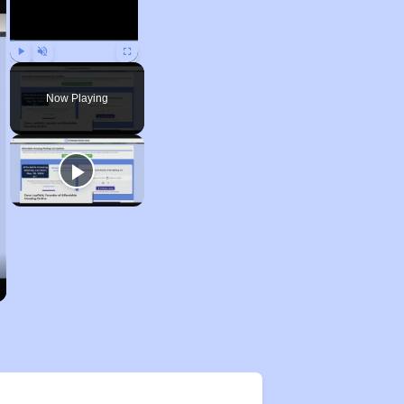
Play
Unmute
Fullscreen
Now Playing