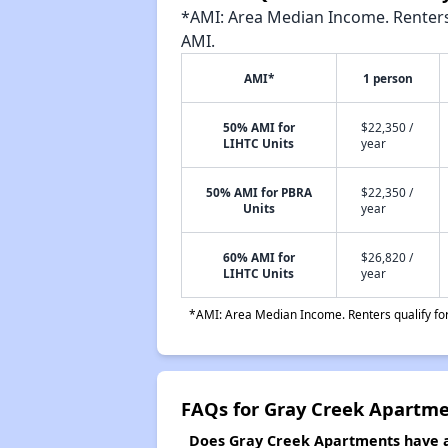
*AMI: Area Median Income. Renters 
AMI.
AMI*
1 person
50% AMI for
$22,350 /
LIHTC Units
year
50% AMI for PBRA
$22,350 /
Units
year
60% AMI for
$26,820 /
LIHTC Units
year
*AMI: Area Median Income. Renters qualify for 
FAQs for Gray Creek Apartm
Does Gray Creek Apartments have a 