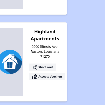
Highland
Apartments
2000 Illinois Ave,
Ruston, Louisiana
71270
switch_access_shortcut
Short Wait
real_estate_agent
Accepts Vouchers