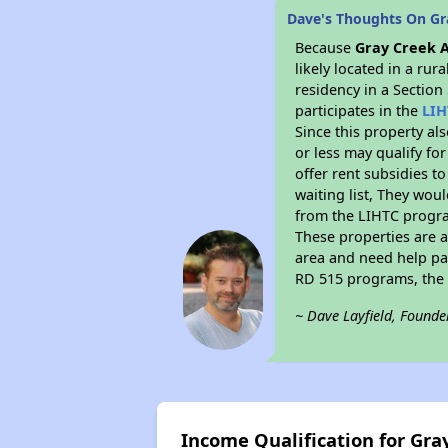
Dave's Thoughts On Gr
Because
Gray Creek 
likely located in a ru
residency in a Section
participates in the
LIH
Since this property al
or less may qualify fo
offer rent subsidies to
waiting list, They woul
from the LIHTC program
These properties are 
area and need help pay
RD 515 programs, the 
~ Dave Layfield, Founde
Income Qualification for Gr