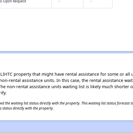
nfo Upon Request
-
-
LIHTC property that might have rental assistance for some or all u
 non-rental assistance units. In this case, the rental assistance wa
e non-rental assistance units waiting list is likely much shorter or 
ify.
 the waiting list status directly with the property. This waiting list status forecast
 status directly with the property.