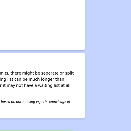
nits, there might be seperate or split
iting list can be much longer than
it may not have a waiting list at all.
 is based on our housing experts' knowledge of