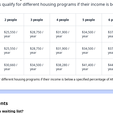
qualify for different housing programs if their income is b
2 people
3 people
4 people
5 people
6 
$25,550 /
$28,750 /
$31,900 /
$34,500 /
$37
year
year
year
year
yea
$25,550 /
$28,750 /
$31,900 /
$34,500 /
$37
year
year
year
year
yea
$30,660 /
$34,500 /
$38,280 /
$41,400 /
$44
year
year
year
year
yea
different housing programs if their income is below a specified percentage of A
ents
waiting list?