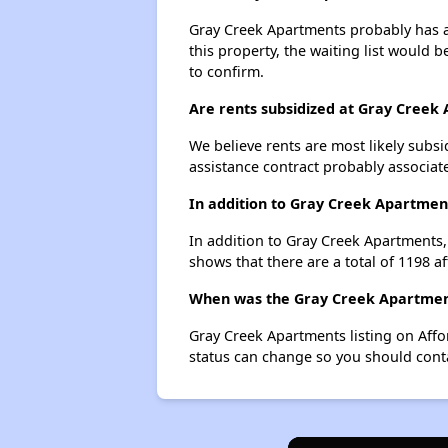
Gray Creek Apartments probably has a 
this property, the waiting list would b
to confirm.
Are rents subsidized at Gray Creek
We believe rents are most likely subsi
assistance contract probably associate
In addition to Gray Creek Apartment
In addition to Gray Creek Apartments,
shows that there are a total of 1198 a
When was the Gray Creek Apartments
Gray Creek Apartments listing on Aff
status can change so you should conta