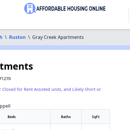
sh
\
Ruston
\
Gray Creek Apartments
rtments
 71270
r Closed for Rent Assisted units, and Likely Short or
ppell
Beds
Baths
SqFt