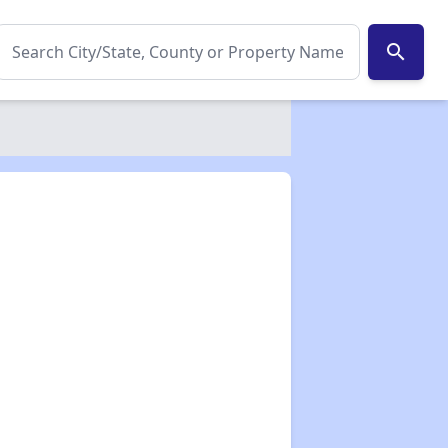
search
✕