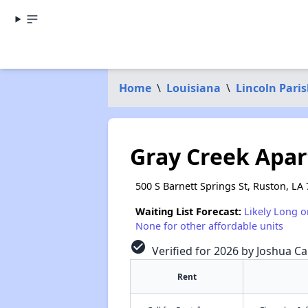
Home
\
Louisiana
\
Lincoln Pari
Gray Creek Apa
500 S Barnett Springs St, Ruston, LA
Waiting List Forecast:
Likely Long o
None for other affordable units
check_circle
Verified for 2026 by Joshua Ca
Rent