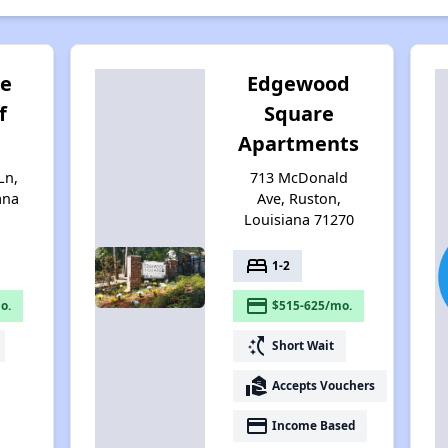
ge
Edgewood
f
Square
Apartments
Ln,
713 McDonald
ana
Ave, Ruston,
Louisiana 71270
bed
1-2
payment
o.
$515-625/mo.
switch_access_shortcut
Short Wait
real_estate_agent
Accepts Vouchers
payment
Income Based