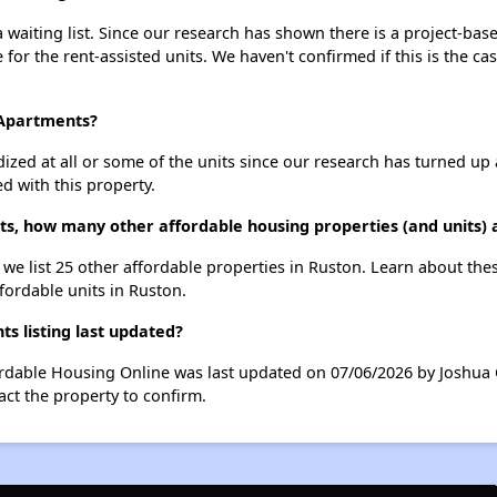
waiting list. Since our research has shown there is a project-base
e for the rent-assisted units. We haven't confirmed if this is the c
 Apartments?
dized at all or some of the units since our research has turned up 
d with this property.
s, how many other affordable housing properties (and units) 
 we list 25 other affordable properties in Ruston. Learn about the
ffordable units in Ruston.
 listing last updated?
ordable Housing Online was last updated on 07/06/2026 by Joshua 
ct the property to confirm.