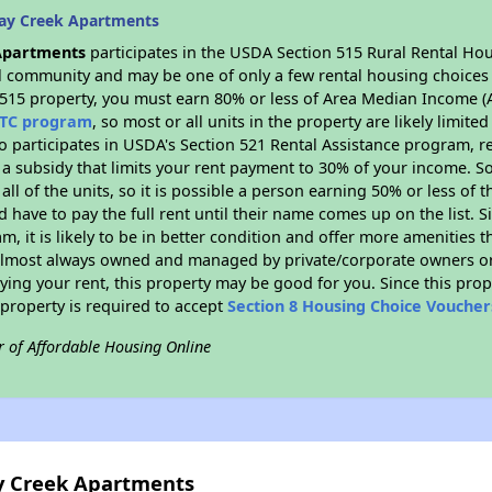
ay Creek Apartments
Apartments
participates in the USDA Section 515 Rural Rental Hou
ral community and may be one of only a few rental housing choices i
 515 property, you must earn 80% or less of Area Median Income (A
TC program
, so most or all units in the property are likely limit
so participates in USDA's Section 521 Rental Assistance program, 
r a subsidy that limits your rent payment to 30% of your income. 
 all of the units, so it is possible a person earning 50% or less of
d have to pay the full rent until their name comes up on the list. 
, it is likely to be in better condition and offer more amenities t
almost always owned and managed by private/corporate owners or no
ing your rent, this property may be good for you. Since this prop
property is required to accept
Section 8 Housing Choice Voucher
r of Affordable Housing Online
ay Creek Apartments