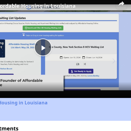
fordable Housing in Louisiana
Play
Video
Housing in Louisiana
rtments