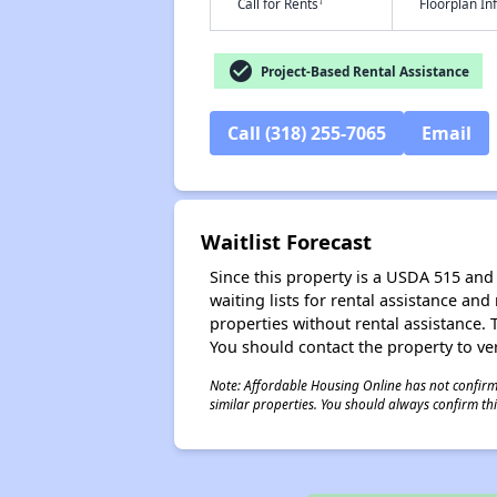
†
Call for Rents
Floorplan I
check_circle
Project-Based Rental Assistance
Call (318) 255-7065
Email
Waitlist Forecast
Since this property is a USDA 515 and 
waiting lists for rental assistance and
properties without rental assistance. Th
You should contact the property to ver
Note: Affordable Housing Online has not confirmed
similar properties. You should always confirm this