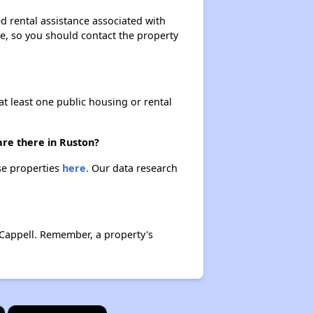
d rental assistance associated with
ase, so you should contact the property
at least one public housing or rental
are there in Ruston?
se properties
here.
Our data research
Cappell. Remember, a property's
×
×