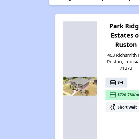
Park Rid
Estates o
Ruston
403 Richsmith 
Ruston, Louisi
71272
bed
3-4
payment
$720-780/m
switch_access_shortcut
Short Wait