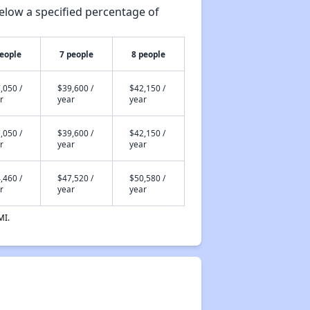
elow a specified percentage of
people
7 people
8 people
,050 /
$39,600 /
$42,150 /
r
year
year
,050 /
$39,600 /
$42,150 /
r
year
year
,460 /
$47,520 /
$50,580 /
r
year
year
MI.