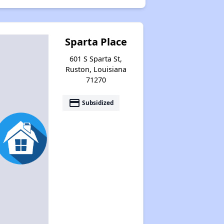
Sparta Place
601 S Sparta St,
Ruston, Louisiana
71270
payment
Subsidized