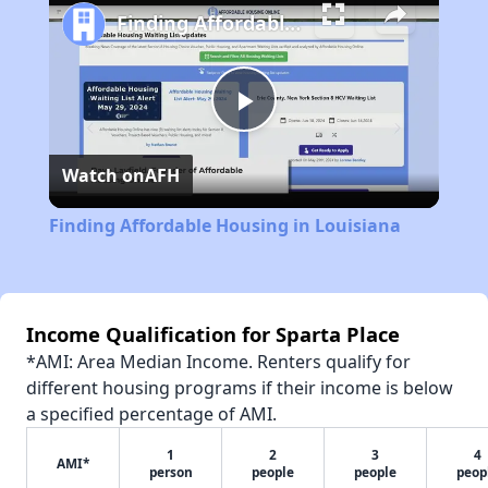
Finding Affordable Housing in Louisiana
Play
Watch on
AFH
Video
Finding Affordable Housing in Louisiana
Income Qualification for Sparta Place
*AMI: Area Median Income. Renters qualify for
different housing programs if their income is below
a specified percentage of AMI.
1
2
3
4
AMI*
person
people
people
peop