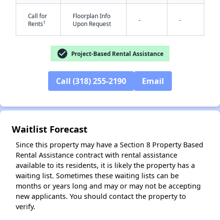
Call for
Floorplan Info
-
-
†
Rents
Upon Request
check_circle
Project-Based Rental Assistance
Call (318) 255-2190
Email
✕
Waitlist Forecast
Since this property may have a Section 8 Property Based
Rental Assistance contract with rental assistance
available to its residents, it is likely the property has a
waiting list. Sometimes these waiting lists can be
months or years long and may or may not be accepting
new applicants. You should contact the property to
verify.