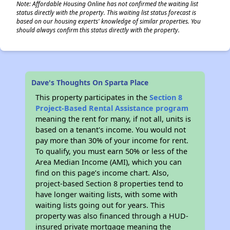
Note: Affordable Housing Online has not confirmed the waiting list
status directly with the property. This waiting list status forecast is
based on our housing experts' knowledge of similar properties. You
should always confirm this status directly with the property.
Dave's Thoughts On Sparta Place
This property participates in the
Section 8
Project-Based Rental Assistance program
meaning the rent for many, if not all, units is
based on a tenant's income. You would not
pay more than 30% of your income for rent.
To qualify, you must earn 50% or less of the
Area Median Income (AMI), which you can
find on this page’s income chart. Also,
project-based Section 8 properties tend to
have longer waiting lists, with some with
waiting lists going out for years. This
property was also financed through a HUD-
insured private mortgage meaning the