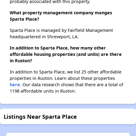
probably associated with this property.
What property management company manges
Sparta Place?
Sparta Place is managed by Fairfield Management
headquartered in Shreveport, LA.
In addition to Sparta Place, how many other
affordable housing properties (and units) are there
in Ruston?
In addition to Sparta Place, we list 25 other affordable
properties in Ruston. Learn about these properties
here.
Our data research shows that there are a total of
1198 affordable units in Ruston.
Listings Near Sparta Place