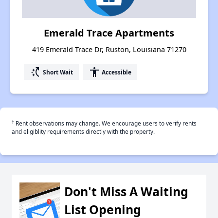
Emerald Trace Apartments
419 Emerald Trace Dr, Ruston, Louisiana 71270
switch_access_shortcut
accessibility
Short Wait
Accessible
†
Rent observations may change. We encourage users to verify rents
and eligiblity requirements directly with the property.
Don't Miss A Waiting
List Opening