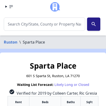
search
Ruston
\
Sparta Place
Sparta Place
601 S Sparta St, Ruston, LA 71270
Waiting List Forecast:
Likely Long or Closed
check_circle
Verified for 2019 by Colleen Carter, Ric Gresia
Rent
Beds
Baths
SqFt