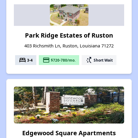
Park Ridge Estates of Ruston
403 Richsmith Ln, Ruston, Louisiana 71272
bed
payment
switch_access_shortcut
3-4
$720-780/mo.
Short Wait
Edgewood Square Apartments