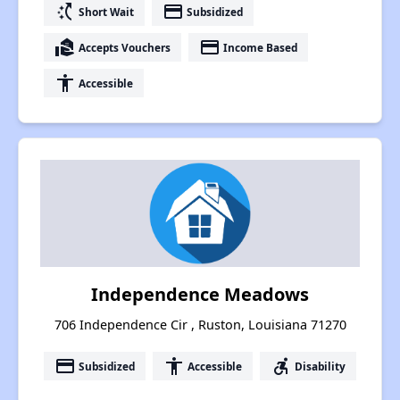
switch_access_shortcut
payment
Short Wait
Subsidized
real_estate_agent
payment
Accepts Vouchers
Income Based
accessibility
Accessible
Independence Meadows
706 Independence Cir , Ruston, Louisiana 71270
payment
accessibility
accessible_forward
Subsidized
Accessible
Disability