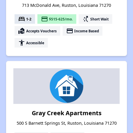
713 McDonald Ave, Ruston, Louisiana 71270
bed
payment
switch_access_shortcut
1-2
$515-625/mo.
Short Wait
real_estate_agent
payment
Accepts Vouchers
Income Based
accessibility
Accessible
Gray Creek Apartments
500 S Barnett Springs St, Ruston, Louisiana 71270