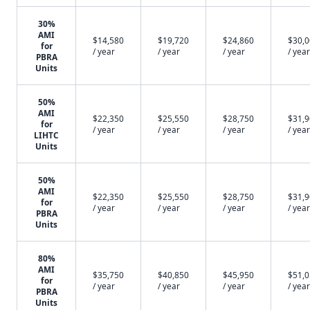
30%
AMI
$14,580
$19,720
$24,860
$30,
for
/ year
/ year
/ year
/ year
PBRA
Units
50%
AMI
$22,350
$25,550
$28,750
$31,
for
/ year
/ year
/ year
/ year
LIHTC
Units
50%
AMI
$22,350
$25,550
$28,750
$31,
for
/ year
/ year
/ year
/ year
PBRA
Units
80%
AMI
$35,750
$40,850
$45,950
$51,
for
/ year
/ year
/ year
/ year
PBRA
Units