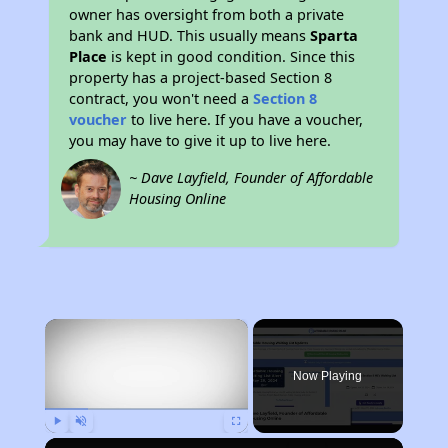
owner has oversight from both a private
bank and HUD. This usually means
Sparta
Place
is kept in good condition. Since this
property has a project-based Section 8
contract, you won't need a
Section 8
voucher
to live here. If you have a voucher,
you may have to give it up to live here.
~ Dave Layfield, Founder of Affordable
Housing Online
×
Now Playing
Play
Unmute
Fullscreen