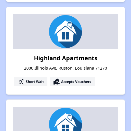
Highland Apartments
2000 Illinois Ave, Ruston, Louisiana 71270
switch_access_shortcut
real_estate_agent
Short Wait
Accepts Vouchers