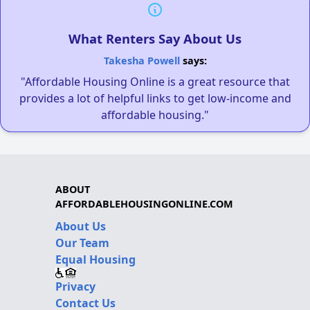
What Renters Say About Us
Takesha Powell
says:
"Affordable Housing Online is a great resource that
provides a lot of helpful links to get low-income and
affordable housing."
ABOUT
AFFORDABLEHOUSINGONLINE.COM
About Us
Our Team
Equal Housing
Privacy
Contact Us