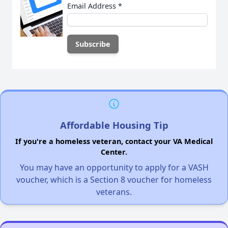
Email Address
*
Affordable Housing Tip
If you're a homeless veteran, contact your VA Medical
Center.
You may have an opportunity to apply for a VASH
voucher, which is a Section 8 voucher for homeless
veterans.