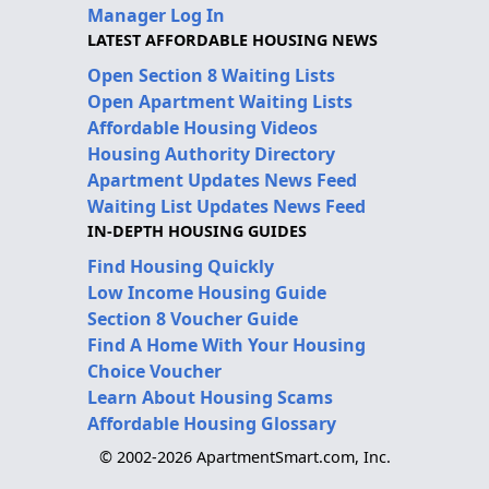
Manager Log In
LATEST AFFORDABLE HOUSING NEWS
Open Section 8 Waiting Lists
Open Apartment Waiting Lists
Affordable Housing Videos
Housing Authority Directory
Apartment Updates News Feed
Waiting List Updates News Feed
IN-DEPTH HOUSING GUIDES
Find Housing Quickly
Low Income Housing Guide
Section 8 Voucher Guide
Find A Home With Your Housing
Choice Voucher
Learn About Housing Scams
Affordable Housing Glossary
© 2002-2026 ApartmentSmart.com, Inc.