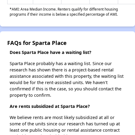
*AMI: Area Median Income. Renters qualify for different housing
programs if their income is below a specified percentage of AMI.
FAQs for Sparta Place
Does Sparta Place have a waiting list?
Sparta Place probably has a waiting list. Since our
research has shown there is a project-based rental
assistance associated with this property, the waiting list
would be for the rent-assisted units. We haven't
confirmed if this is the case, so you should contact the
property to confirm.
Are rents subsidized at Sparta Place?
We believe rents are most likely subsidized at all or
some of the units since our research has turned up at
least one public housing or rental assistance contract