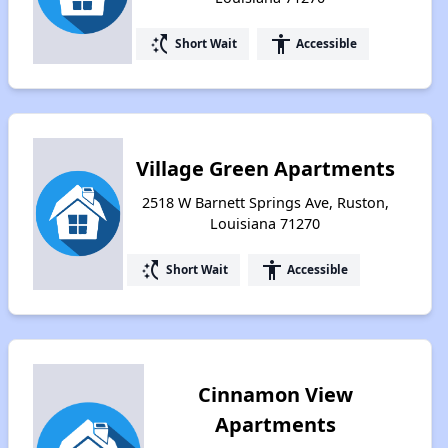
switch_access_shortcut
accessibility
Short Wait
Accessible
Village Green Apartments
2518 W Barnett Springs Ave, Ruston,
Louisiana 71270
switch_access_shortcut
accessibility
Short Wait
Accessible
Cinnamon View
Apartments