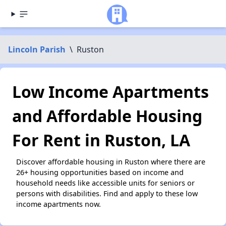
Lincoln Parish
\
Ruston
Low Income Apartments
and Affordable Housing
For Rent in Ruston, LA
Discover affordable housing in Ruston where there are
26+ housing opportunities based on income and
household needs like accessible units for seniors or
persons with disabilities. Find and apply to these low
income apartments now.