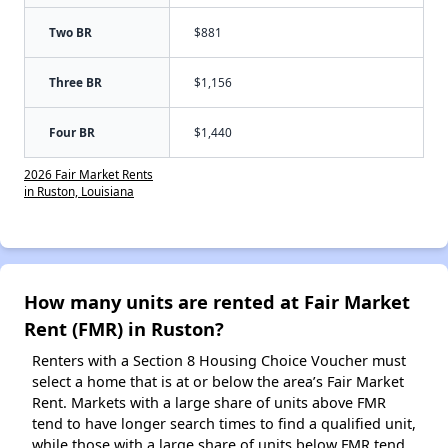
Two BR
$881
Three BR
$1,156
Four BR
$1,440
2026 Fair Market Rents
in Ruston, Louisiana
How many units are rented at Fair Market
Rent (FMR) in Ruston?
Renters with a Section 8 Housing Choice Voucher must
select a home that is at or below the area’s Fair Market
Rent. Markets with a large share of units above FMR
tend to have longer search times to find a qualified unit,
while those with a large share of units below FMR tend