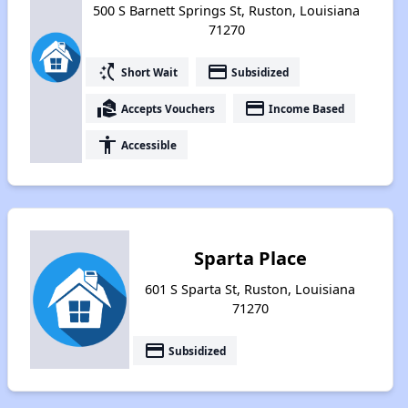
500 S Barnett Springs St, Ruston, Louisiana
71270
switch_access_shortcut
payment
Short Wait
Subsidized
real_estate_agent
payment
Accepts Vouchers
Income Based
accessibility
Accessible
Sparta Place
601 S Sparta St, Ruston, Louisiana
71270
payment
Subsidized