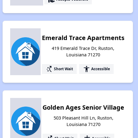
Emerald Trace Apartments
419 Emerald Trace Dr, Ruston,
Louisiana 71270
switch_access_shortcut
accessibility
Short Wait
Accessible
Golden Ages Senior Village
503 Pleasant Hill Ln, Ruston,
Louisiana 71270