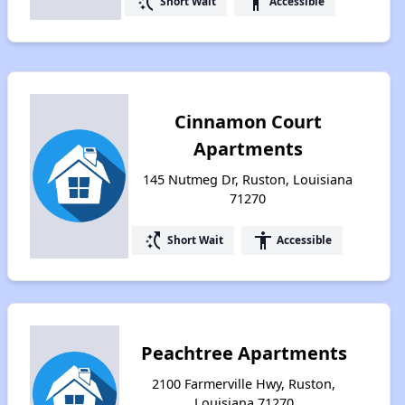
switch_access_shortcut
accessibility
Short Wait
Accessible
Cinnamon Court
Apartments
145 Nutmeg Dr, Ruston, Louisiana
71270
switch_access_shortcut
accessibility
Short Wait
Accessible
Peachtree Apartments
2100 Farmerville Hwy, Ruston,
Louisiana 71270