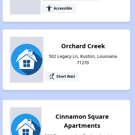
accessibility
Accessible
Orchard Creek
502 Legacy Ln, Ruston, Louisiana
71270
switch_access_shortcut
Short Wait
Cinnamon Square
Apartments