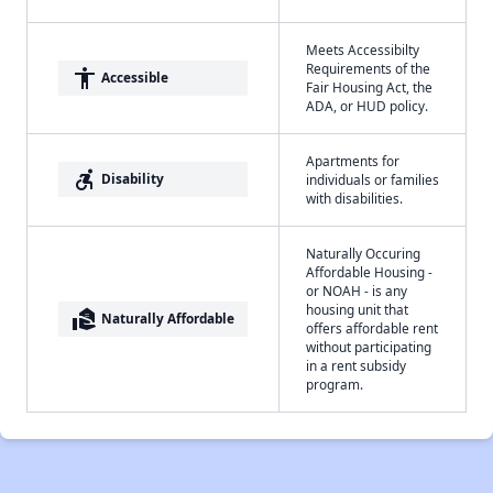
Meets Accessibilty
Requirements of the
accessibility
Accessible
Fair Housing Act, the
ADA, or HUD policy.
Apartments for
accessible_forward
Disability
individuals or families
with disabilities.
Naturally Occuring
Affordable Housing -
or NOAH - is any
housing unit that
real_estate_agent
Naturally Affordable
offers affordable rent
without participating
in a rent subsidy
program.