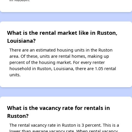
What is the rental market like in Ruston,
Louisiana?
There are an estimated housing units in the Ruston
area. Of these, units are rental homes, making up
percent of the housing market. For every renter
household in Ruston, Louisiana, there are 1.05 rental
units.
What is the vacancy rate for rentals in
Ruston?
The rental vacancy rate in Ruston is 3 percent. This is a
lower than average vacancy rate. When rental vacancy