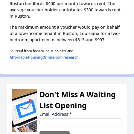
Ruston landlords $400 per month towards rent. The
average voucher holder contributes $300 towards rent
in Ruston.
The maximum amount a voucher would pay on behalf
of a low-income tenant in Ruston, Louisiana for a two-
bedroom apartment is between $815 and $997.
Sourced from federal housing data and
AffordableHousingOnline.com research
.
Don't Miss A Waiting
List Opening
Email Address
*