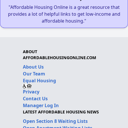
"Affordable Housing Online is a great resource that
provides a lot of helpful links to get low-income and
affordable housing."
ABOUT
AFFORDABLEHOUSINGONLINE.COM
About Us
Our Team
Equal Housing
Privacy
Contact Us
Manager Log In
LATEST AFFORDABLE HOUSING NEWS
Open Section 8 Waiting Lists
Open Apartment Waiting Lists