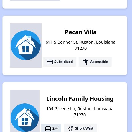
Pecan Villa
611 S Bonner St, Ruston, Louisiana
71270
payment
accessibility
Subsidized
Accessible
Lincoln Family Housing
104 Greene Ln, Ruston, Louisiana
71270
bed
switch_access_shortcut
2-4
Short Wait