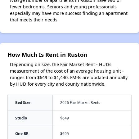
A large number of apartments in Ruston have two or
fewer bedrooms. Seniors and young professionals
especially may have more success finding an apartment
that meets their needs.
How Much Is Rent in Ruston
Depending on size, the Fair Market Rent - HUDs
measurement of the cost of an average housing unit -
ranges from $649 to $1,440. FMRs are updated annually
by HUD for every city and county nationwide.
Bed Size
2026 Fair Market Rents
Studio
$649
One BR
$695