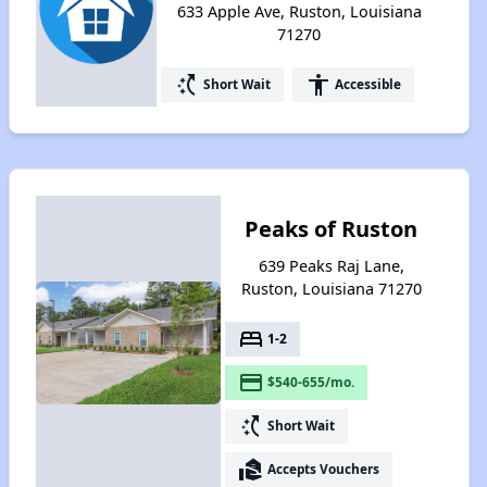
633 Apple Ave, Ruston, Louisiana
71270
switch_access_shortcut
accessibility
Short Wait
Accessible
Peaks of Ruston
639 Peaks Raj Lane,
Ruston, Louisiana 71270
bed
1-2
payment
$540-655/mo.
switch_access_shortcut
Short Wait
real_estate_agent
Accepts Vouchers