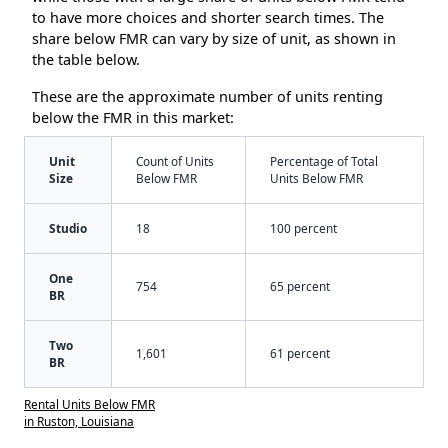
to have more choices and shorter search times. The
share below FMR can vary by size of unit, as shown in
the table below.
These are the approximate number of units renting
below the FMR in this market:
Unit
Count of Units
Percentage of Total
Size
Below FMR
Units Below FMR
Studio
18
100 percent
One
754
65 percent
BR
Two
1,601
61 percent
BR
Rental Units Below FMR
in Ruston, Louisiana