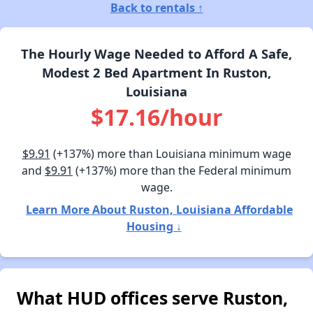
Back to rentals ↑
The Hourly Wage Needed to Afford A Safe,
Modest 2 Bed Apartment In Ruston,
Louisiana
$17.16/hour
$9.91
(+137%) more than Louisiana minimum wage
and
$9.91
(+137%) more than the Federal minimum
wage.
Learn More About Ruston, Louisiana Affordable
Housing ↓
What HUD offices serve Ruston,