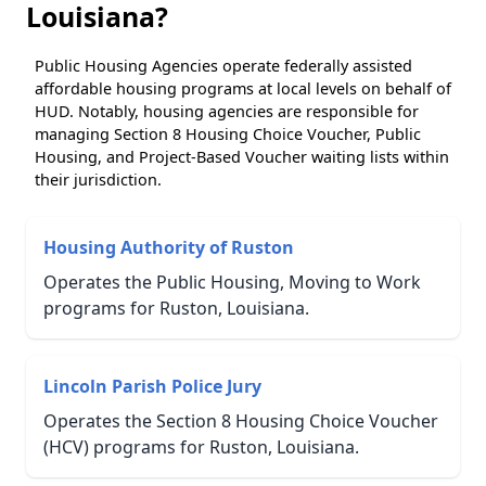
Louisiana?
Public Housing Agencies operate federally assisted
affordable housing programs at local levels on behalf of
HUD. Notably, housing agencies are responsible for
managing Section 8 Housing Choice Voucher, Public
Housing, and Project-Based Voucher waiting lists within
their jurisdiction.
Housing Authority of Ruston
Operates the Public Housing, Moving to Work
programs for Ruston, Louisiana.
Lincoln Parish Police Jury
Operates the Section 8 Housing Choice Voucher
(HCV) programs for Ruston, Louisiana.