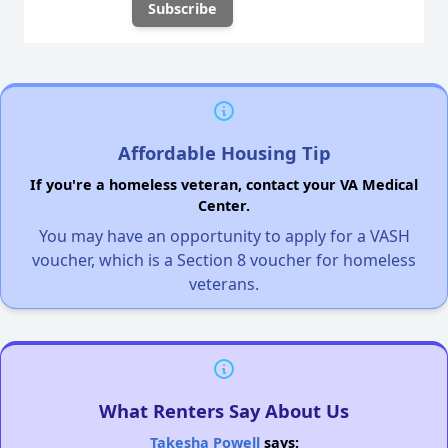
Affordable Housing Tip
If you're a homeless veteran, contact your VA Medical
Center.
You may have an opportunity to apply for a VASH
voucher, which is a Section 8 voucher for homeless
veterans.
What Renters Say About Us
Takesha Powell
says: