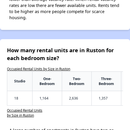
rates are low there are fewer available units. Rents tend
to be higher as more people compete for scarce
housing.
How many rental units are in Ruston for
each bedroom size?
Occupied Rental Units by Size in Ruston
One-
Two-
Three-
Studio
Bedroom
Bedroom
Bedroom
18
1,164
2,636
1,357
Occupied Rental Units
by Size in Ruston