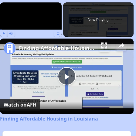
×
Now Playing
Play
Unmute
Fullscreen
Finding Affordable Housing in Louisiana
Play
Video
Watch on
AFH
Finding Affordable Housing in Louisiana