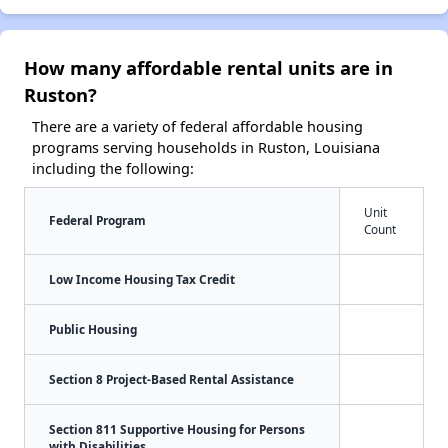
How many affordable rental units are in
Ruston?
There are a variety of federal affordable housing
programs serving households in Ruston, Louisiana
including the following:
Unit
Federal Program
Count
Low Income Housing Tax Credit
Public Housing
Section 8 Project-Based Rental Assistance
Section 811 Supportive Housing for Persons
with Disabilities