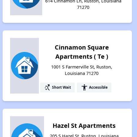
614 Cinnamon Ln, Ruston, Louisiana
71270
Cinnamon Square
Apartments ( Te )
1001 S Farmerville St, Ruston,
Louisiana 71270
switch_access_shortcut
accessibility
Short Wait
Accessible
Hazel St Apartments
205 S Hazel St, Ruston, Louisiana