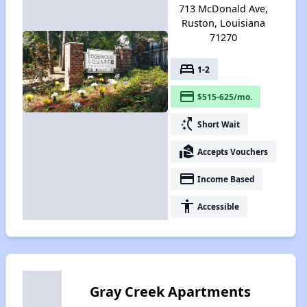
713 McDonald Ave,
Ruston, Louisiana
71270
bed
1-2
payment
$515-625/mo.
switch_access_shortcut
Short Wait
real_estate_agent
Accepts Vouchers
payment
Income Based
accessibility
Accessible
Gray Creek Apartments