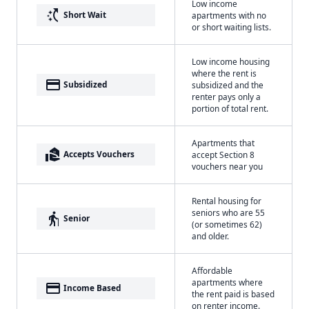
Low income
switch_access_shortcut
Short Wait
apartments with no
or short waiting lists.
Low income housing
where the rent is
payment
Subsidized
subsidized and the
renter pays only a
portion of total rent.
Apartments that
real_estate_agent
Accepts Vouchers
accept Section 8
vouchers near you
Rental housing for
seniors who are 55
elderly
Senior
(or sometimes 62)
and older.
Affordable
apartments where
payment
Income Based
the rent paid is based
on renter income.