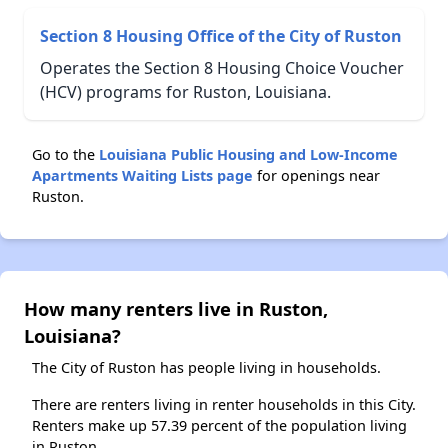
Section 8 Housing Office of the City of Ruston
Operates the Section 8 Housing Choice Voucher
(HCV) programs for Ruston, Louisiana.
Go to the
Louisiana Public Housing and Low-Income
Apartments Waiting Lists page
for openings near
Ruston.
How many renters live in Ruston,
Louisiana?
The City of Ruston has people living in households.
There are renters living in renter households in this City.
Renters make up 57.39 percent of the population living
in Ruston.