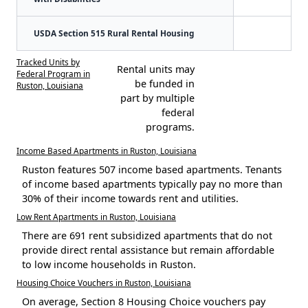
USDA Section 515 Rural Rental Housing
Tracked Units by
Rental units may
Federal Program in
be funded in
Ruston, Louisiana
part by multiple
federal
programs.
Income Based Apartments in Ruston, Louisiana
Ruston features 507 income based apartments. Tenants
of income based apartments typically pay no more than
30% of their income towards rent and utilities.
Low Rent Apartments in Ruston, Louisiana
There are 691 rent subsidized apartments that do not
provide direct rental assistance but remain affordable
to low income households in Ruston.
Housing Choice Vouchers in Ruston, Louisiana
On average, Section 8 Housing Choice vouchers pay