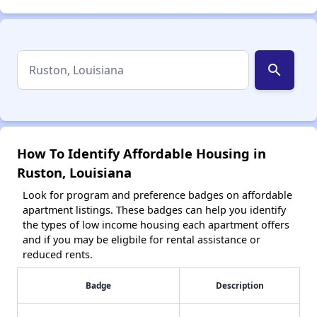
search
How To Identify Affordable Housing in
Ruston, Louisiana
Look for program and preference badges on affordable
apartment listings. These badges can help you identify
the types of low income housing each apartment offers
and if you may be eligbile for rental assistance or
reduced rents.
Badge
Description