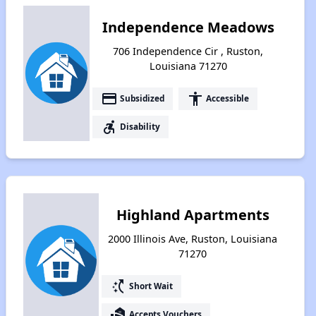
Independence Meadows
706 Independence Cir , Ruston,
Louisiana 71270
payment
accessibility
Subsidized
Accessible
accessible_forward
Disability
Highland Apartments
2000 Illinois Ave, Ruston, Louisiana
71270
switch_access_shortcut
Short Wait
real_estate_agent
Accepts Vouchers