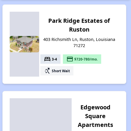
Park Ridge Estates of
Ruston
403 Richsmith Ln, Ruston, Louisiana
71272
bed
payment
3-4
$720-780/mo.
switch_access_shortcut
Short Wait
Edgewood
Square
Apartments