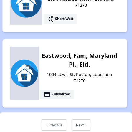
71270
switch_access_shortcut
Short Wait
Eastwood, Fam, Maryland
Pl., Eld.
1004 Lewis St, Ruston, Louisiana
71270
payment
Subsidized
« Previous
Next »