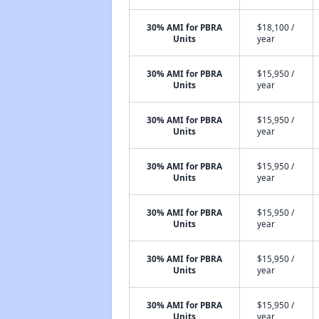
30% AMI for PBRA
$18,100 /
Units
year
30% AMI for PBRA
$15,950 /
Units
year
30% AMI for PBRA
$15,950 /
Units
year
30% AMI for PBRA
$15,950 /
Units
year
30% AMI for PBRA
$15,950 /
Units
year
30% AMI for PBRA
$15,950 /
Units
year
30% AMI for PBRA
$15,950 /
Units
year