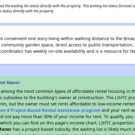
 the waiting list status directly with the property. This waiting list status forecast
 status directly with the property.
s convenient one story living within walking distance to the Bro
 community garden space, direct access to public transportation, 
ordinator has weekly on-site availability and is a resource for te
nst Manor
s among the most common types of affordable rental housing in t
s subsidies to the building’s owner at construction. The LIHTC pr
ents, but the owner must set rents affordable to low-income renter
ion 8 Project-Based Rental Assistance program
and your rent w
d not pay more than 30% of your income for rent. To qualify, you 
hich you can find on this page’s income chart. LIHTC properties t
Manor
has a project-based subsidy, the waiting list is likely much