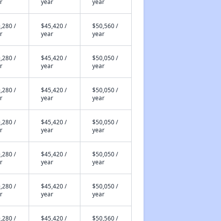
r
year
year
,280 /
$45,420 /
$50,560 /
r
year
year
,280 /
$45,420 /
$50,050 /
r
year
year
,280 /
$45,420 /
$50,050 /
r
year
year
,280 /
$45,420 /
$50,050 /
r
year
year
,280 /
$45,420 /
$50,050 /
r
year
year
,280 /
$45,420 /
$50,050 /
r
year
year
,280 /
$45,420 /
$50,560 /