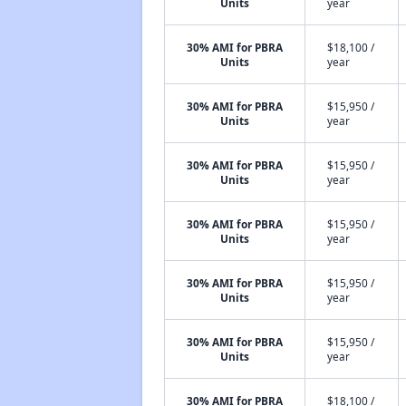
Units
year
30% AMI for PBRA
$18,100 /
Units
year
30% AMI for PBRA
$15,950 /
Units
year
30% AMI for PBRA
$15,950 /
Units
year
30% AMI for PBRA
$15,950 /
Units
year
30% AMI for PBRA
$15,950 /
Units
year
30% AMI for PBRA
$15,950 /
Units
year
30% AMI for PBRA
$18,100 /