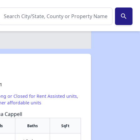
search
1
ong or Closed for Rent Assisted units,
her affordable units
ua Cappell
ds
Baths
SqFt
✕