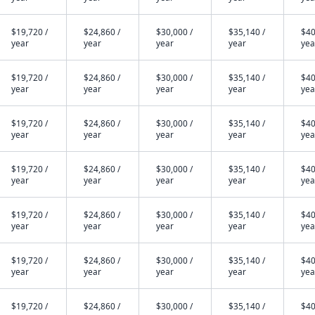
$19,720 /
$24,860 /
$30,000 /
$35,140 /
$40
year
year
year
year
yea
$19,720 /
$24,860 /
$30,000 /
$35,140 /
$40
year
year
year
year
yea
$19,720 /
$24,860 /
$30,000 /
$35,140 /
$40
year
year
year
year
yea
$19,720 /
$24,860 /
$30,000 /
$35,140 /
$40
year
year
year
year
yea
$19,720 /
$24,860 /
$30,000 /
$35,140 /
$40
year
year
year
year
yea
$19,720 /
$24,860 /
$30,000 /
$35,140 /
$40
year
year
year
year
yea
$19,720 /
$24,860 /
$30,000 /
$35,140 /
$40