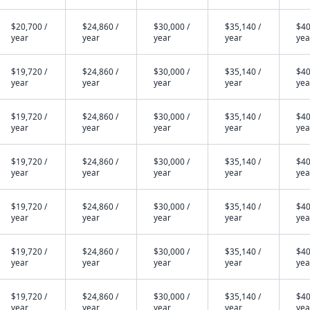
$20,700 /
$24,860 /
$30,000 /
$35,140 /
$40
year
year
year
year
yea
$19,720 /
$24,860 /
$30,000 /
$35,140 /
$40
year
year
year
year
yea
$19,720 /
$24,860 /
$30,000 /
$35,140 /
$40
year
year
year
year
yea
$19,720 /
$24,860 /
$30,000 /
$35,140 /
$40
year
year
year
year
yea
$19,720 /
$24,860 /
$30,000 /
$35,140 /
$40
year
year
year
year
yea
$19,720 /
$24,860 /
$30,000 /
$35,140 /
$40
year
year
year
year
yea
$19,720 /
$24,860 /
$30,000 /
$35,140 /
$40
year
year
year
year
yea