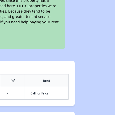
r, since this property has a
sed here. LIHTC properties were
ties. Because they tend to be
s, and greater tenant service
 if you need help paying your rent
2
Ft
Rent
†
-
Call for Price