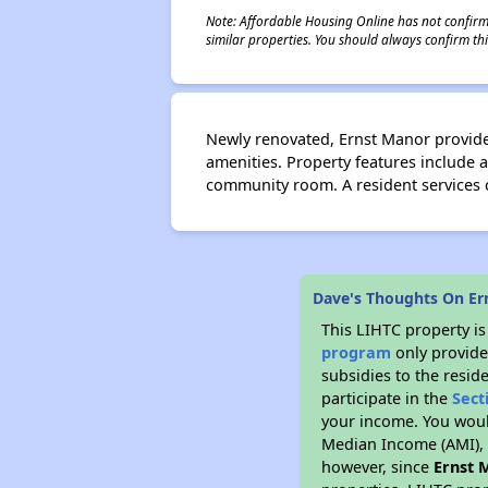
Note: Affordable Housing Online has not confirmed
similar properties. You should always confirm this
Newly renovated, Ernst Manor provide
amenities. Property features include a
community room. A resident services co
Dave's Thoughts On Er
This LIHTC property i
program
only provide
subsidies to the resid
participate in the
Sect
your income. You woul
Median Income (AMI), w
however, since
Ernst 