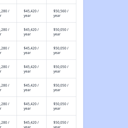
,280 /
$45,420 /
$50,560 /
r
year
year
,280 /
$45,420 /
$50,050 /
r
year
year
,280 /
$45,420 /
$50,050 /
r
year
year
,280 /
$45,420 /
$50,050 /
r
year
year
,280 /
$45,420 /
$50,050 /
r
year
year
,280 /
$45,420 /
$50,050 /
r
year
year
,280 /
$45,420 /
$50,050 /
r
year
year