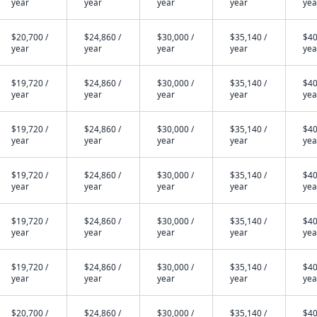
year
year
year
year
yea
$20,700 /
$24,860 /
$30,000 /
$35,140 /
$40
year
year
year
year
yea
$19,720 /
$24,860 /
$30,000 /
$35,140 /
$40
year
year
year
year
yea
$19,720 /
$24,860 /
$30,000 /
$35,140 /
$40
year
year
year
year
yea
$19,720 /
$24,860 /
$30,000 /
$35,140 /
$40
year
year
year
year
yea
$19,720 /
$24,860 /
$30,000 /
$35,140 /
$40
year
year
year
year
yea
$19,720 /
$24,860 /
$30,000 /
$35,140 /
$40
year
year
year
year
yea
$20,700 /
$24,860 /
$30,000 /
$35,140 /
$40