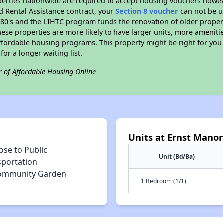
erties nationwide are required to accept housing vouchers howeve
d Rental Assistance contract, your
Section 8 voucher
can not be u
e 1980's and the LIHTC program funds the renovation of older proper
ese properties are more likely to have larger units, more amenitie
ffordable housing programs. This property might be right for you
for a longer waiting list.
r of Affordable Housing Online
Units at Ernst Manor
ose to Public
Unit (Bd/Ba)
sportation
ommunity Garden
1 Bedroom (1/1)