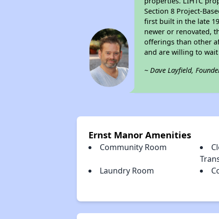
properties. LIHTC prop
Section 8 Project-Base
first built in the lat
newer or renovated, th
offerings than other a
and are willing to wait 
~ Dave Layfield, Founde
Ernst Manor Amenities
Community Room
Cl
Tran
Laundry Room
C