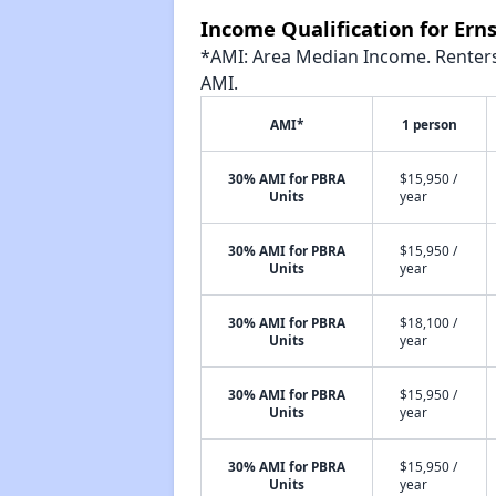
Income Qualification for Ern
*AMI: Area Median Income. Renters 
AMI.
AMI*
1 person
30% AMI for PBRA
$15,950 /
Units
year
30% AMI for PBRA
$15,950 /
Units
year
30% AMI for PBRA
$18,100 /
Units
year
30% AMI for PBRA
$15,950 /
Units
year
30% AMI for PBRA
$15,950 /
Units
year