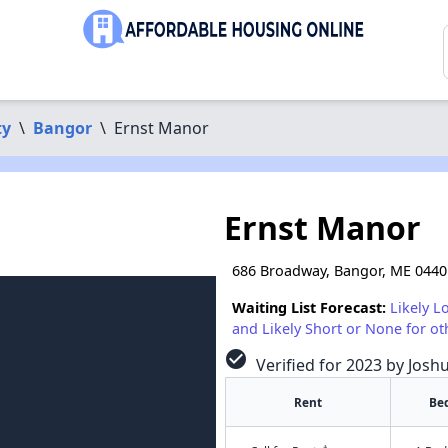
ty
\
Bangor
\
Ernst Manor
Ernst Manor
686 Broadway, Bangor, ME 0440
Waiting List Forecast:
Likely L
and Likely Short or None for ot
check_circle
Verified for 2023 by Josh
Rent
Be