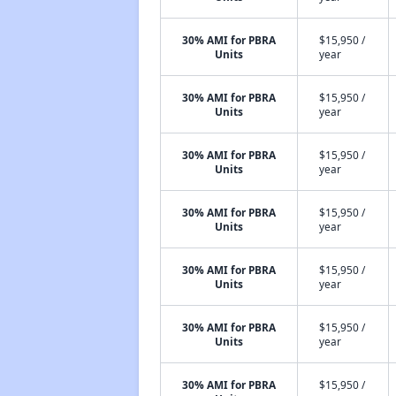
30% AMI for PBRA
$15,950 /
Units
year
30% AMI for PBRA
$15,950 /
Units
year
30% AMI for PBRA
$15,950 /
Units
year
30% AMI for PBRA
$15,950 /
Units
year
30% AMI for PBRA
$15,950 /
Units
year
30% AMI for PBRA
$15,950 /
Units
year
30% AMI for PBRA
$15,950 /