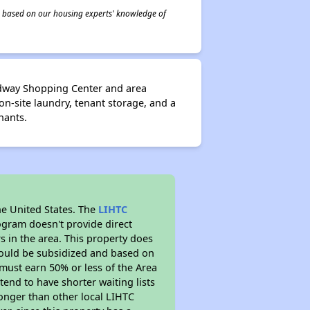
 is based on our housing experts' knowledge of
adway Shopping Center and area
on-site laundry, tenant storage, and a
nants.
he United States. The
LIHTC
ogram doesn't provide direct
s in the area. This property does
ould be subsidized and based on
must earn 50% or less of the Area
end to have shorter waiting lists
 longer than other local LIHTC