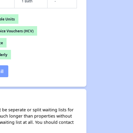
1 Bath
-
le Units
ice Vouchers (HCV)
ce
derly
il
be seperate or split waiting lists for
e much longer than properties without
waiting list at all. You should contact