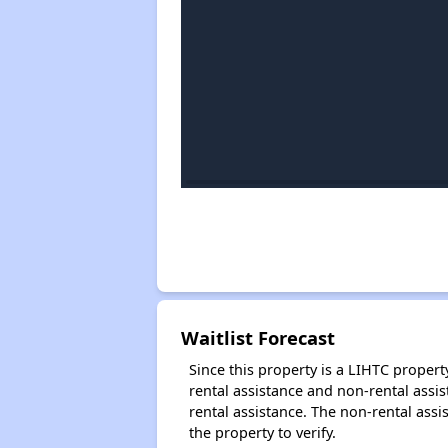
Waitlist Forecast
Since this property is a LIHTC property
rental assistance and non-rental assis
rental assistance. The non-rental assis
the property to verify.