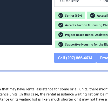
†
Call for Rents
1 Bed
check_circle
check_circle
Senior (62+)
Accessib
check_circle
Accepts Section 8 Housing Cho
check_circle
Project-Based Rental Assistan
check_circle
Supportive Housing for the El
Call (207) 866-4634
Ema
 that may have rental assistance for some or all units, there might 
tance units. In this case, the rental assistance waiting list can b
tance units waiting list is likely much shorter or it may not have a 