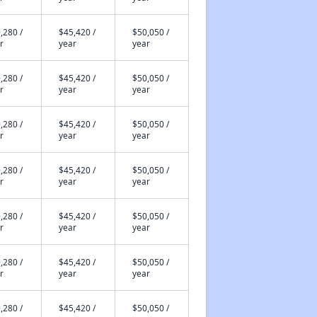
,280 /
$45,420 /
$50,050 /
r
year
year
,280 /
$45,420 /
$50,050 /
r
year
year
,280 /
$45,420 /
$50,050 /
r
year
year
,280 /
$45,420 /
$50,050 /
r
year
year
,280 /
$45,420 /
$50,050 /
r
year
year
,280 /
$45,420 /
$50,050 /
r
year
year
,280 /
$45,420 /
$50,050 /