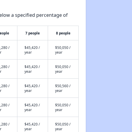
elow a specified percentage of
people
7 people
8 people
,280 /
$45,420 /
$50,050 /
r
year
year
,280 /
$45,420 /
$50,050 /
r
year
year
,280 /
$45,420 /
$50,560 /
r
year
year
,280 /
$45,420 /
$50,050 /
r
year
year
,280 /
$45,420 /
$50,050 /
r
year
year