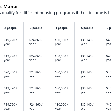
st Manor
qualify for different housing programs if their income is b
2 people
3 people
4 people
5 people
6 
$19,720 /
$24,860 /
$30,000 /
$35,140 /
$40
year
year
year
year
yea
$19,720 /
$24,860 /
$30,000 /
$35,140 /
$40
year
year
year
year
yea
$20,700 /
$24,860 /
$30,000 /
$35,140 /
$40
year
year
year
year
yea
$19,720 /
$24,860 /
$30,000 /
$35,140 /
$40
year
year
year
year
yea
$19,720 /
$24,860 /
$30,000 /
$35,140 /
$40
year
year
year
year
yea