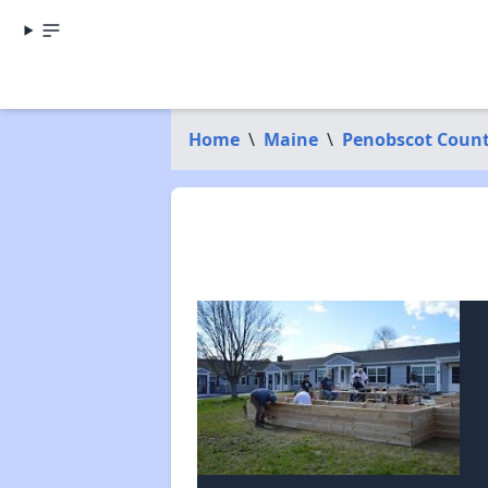
Home
\
Maine
\
Penobscot Coun