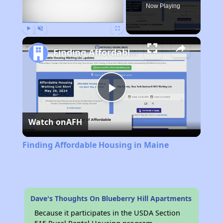
Now Playing
Play
Unmute
Fullscreen
Finding Affordable Housing in Maine
Play
Watch on
AFH
Video
Finding Affordable Housing in Maine
Dave's Thoughts On Blueberry Hill Apartments
Because it participates in the USDA Section