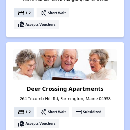
bed
switch_access_shortcut
1-2
Short Wait
real_estate_agent
Accepts Vouchers
Deer Crossing Apartments
264 Titcomb Hill Rd, Farmington, Maine 04938
bed
switch_access_shortcut
payment
1-2
Short Wait
Subsidized
real_estate_agent
Accepts Vouchers