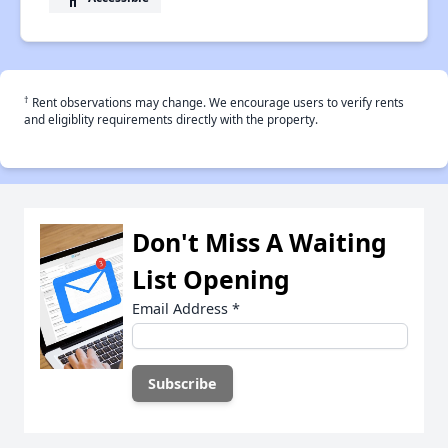
†
Rent observations may change. We encourage users to verify rents
and eligiblity requirements directly with the property.
Don't Miss A Waiting
List Opening
Email Address
*