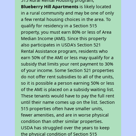
515 Rural Rental Housing program,
Blueberry Hill Apartments
is likely located
in a rural community and may be one of only
a few rental housing choices in the area. To
qualify for residency in a Section 515
property, you must earn 80% or less of Area
Median Income (AMI). Since this property
also participates in USDA's Section 521
Rental Assistance program, residents who
earn 50% of the AMI or less may qualify for a
subsidy that limits your rent payment to 30%
of your income. Some Section 521 properties
do not offer rent subsidies to all of the units,
so it is possible a person earning 50% or less
of the AMI is placed on a subsidy waiting list.
These tenants would have to pay the full rent
until their name comes up on the list. Section
515 properties often have smaller units,
fewer amenities, and are in worse physical
condition than other similar properties.
USDA has struggled over the years to keep
the physical condition of Section 515