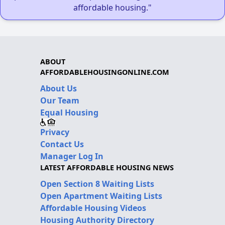
affordable housing."
ABOUT
AFFORDABLEHOUSINGONLINE.COM
About Us
Our Team
Equal Housing
Privacy
Contact Us
Manager Log In
LATEST AFFORDABLE HOUSING NEWS
Open Section 8 Waiting Lists
Open Apartment Waiting Lists
Affordable Housing Videos
Housing Authority Directory