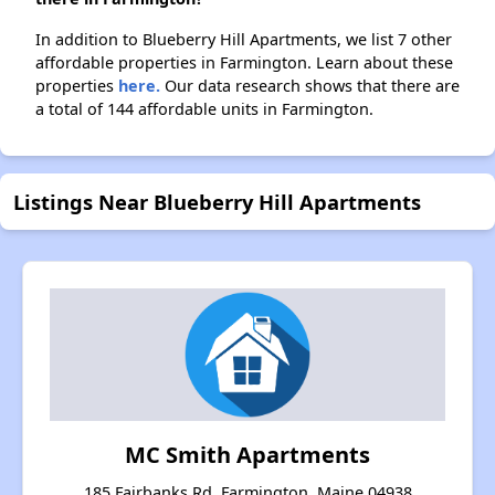
In addition to Blueberry Hill Apartments, we list 7 other
affordable properties in Farmington. Learn about these
properties
here.
Our data research shows that there are
a total of 144 affordable units in Farmington.
Listings Near Blueberry Hill Apartments
MC Smith Apartments
185 Fairbanks Rd, Farmington, Maine 04938