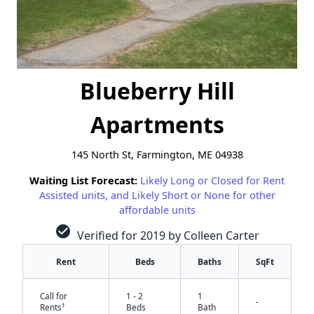
Blueberry Hill
Apartments
145 North St, Farmington, ME 04938
Waiting List Forecast:
Likely Long or Closed for Rent
Assisted units, and Likely Short or None for other
affordable units
check_circle
Verified for 2019 by Colleen Carter
Rent
Beds
Baths
SqFt
Call for
1 - 2
1
-
†
Rents
Beds
Bath