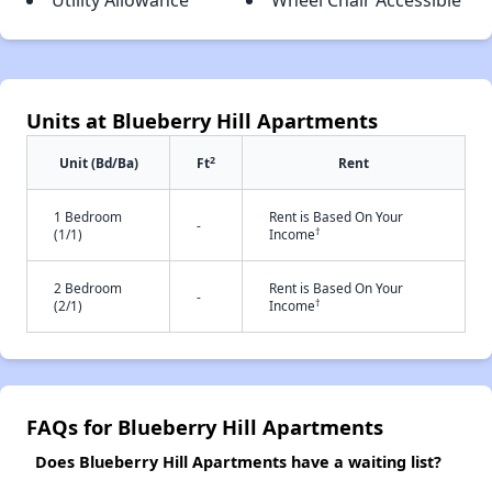
Utility Allowance
Wheel Chair Accessible
Units at Blueberry Hill Apartments
2
Unit (Bd/Ba)
Ft
Rent
1 Bedroom
Rent is Based On Your
-
†
(1/1)
Income
2 Bedroom
Rent is Based On Your
-
†
(2/1)
Income
FAQs for Blueberry Hill Apartments
Does Blueberry Hill Apartments have a waiting list?