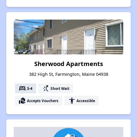
Sherwood Apartments
382 High St, Farmington, Maine 04938
bed
switch_access_shortcut
3-4
Short Wait
real_estate_agent
accessibility
Accepts Vouchers
Accessible