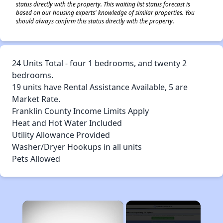
status directly with the property. This waiting list status forecast is
based on our housing experts' knowledge of similar properties. You
should always confirm this status directly with the property.
24 Units Total - four 1 bedrooms, and twenty 2
bedrooms.
19 units have Rental Assistance Available, 5 are
Market Rate.
Franklin County Income Limits Apply
Heat and Hot Water Included
Utility Allowance Provided
Washer/Dryer Hookups in all units
Pets Allowed
×