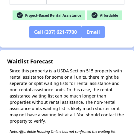
check_circle
check_circle
Project-Based Rental Assistance
Affordable
✕
Call (207) 621-7700
Email
Waitlist Forecast
Since this property is a USDA Section 515 property with
rental assistance for some or all units, there might be
seperate or split waiting lists for rental assistance and
non-rental assistance units. In this case, the rental
assistance waiting list can be much longer than
properties without rental assistance. The non-rental
assistance units waiting list is likely much shorter or it
may not have a waiting list at all. You should contact the
property to verify.
Note: Affordable Housing Online has not confirmed the waiting list