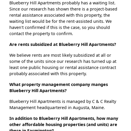
Blueberry Hill Apartments probably has a waiting list.
Since our research has shown there is a project-based
rental assistance associated with this property, the
waiting list would be for the rent-assisted units. We
haven't confirmed if this is the case, so you should
contact the property to confirm.
Are rents subsidized at Blueberry Hill Apartments?
We believe rents are most likely subsidized at all or
some of the units since our research has turned up at
least one public housing or rental assistance contract
probably associated with this property.
What property management company manges
Blueberry Hill Apartments?
Blueberry Hill Apartments is managed by C & C Realty
Management headquartered in Augusta, Maine.
In addition to Blueberry Hill Apartments, how many
other affordable housing properties (and units) are
there in Farmington?