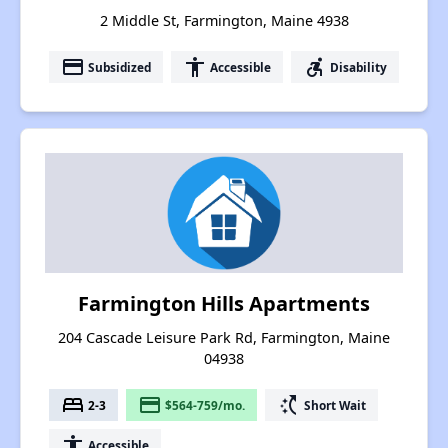
2 Middle St, Farmington, Maine 4938
payment
accessibility
accessible_forward
Subsidized
Accessible
Disability
Farmington Hills Apartments
204 Cascade Leisure Park Rd, Farmington, Maine
04938
bed
payment
switch_access_shortcut
2-3
$564-759/mo.
Short Wait
accessibility
Accessible