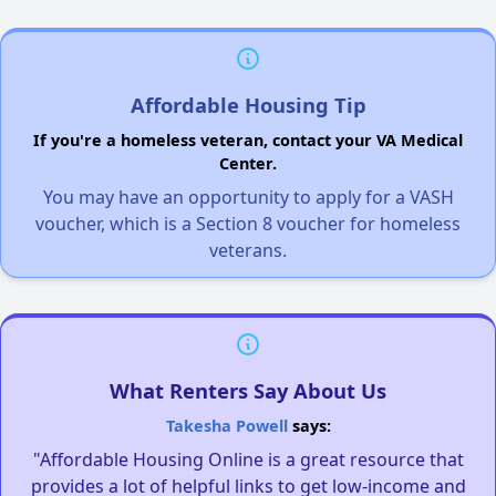
Affordable Housing Tip
If you're a homeless veteran, contact your VA Medical
Center.
You may have an opportunity to apply for a VASH
voucher, which is a Section 8 voucher for homeless
veterans.
What Renters Say About Us
Takesha Powell
says:
"Affordable Housing Online is a great resource that
provides a lot of helpful links to get low-income and