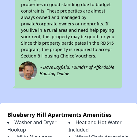
properties in good standing due to budget
constraints. These properties are almost
always owned and managed by
private/corporate owners or nonprofits. If
you live in a rural area and need help paying
your rent, this property may be good for you.
Since this property participates in the RD515
program, the property is required to accept
Section 8 Housing Choice Vouchers.
~ Dave Layfield, Founder of Affordable
Housing Online
Blueberry Hill Apartments Amenities
Washer and Dryer
Heat and Hot Water
Hookup
Included