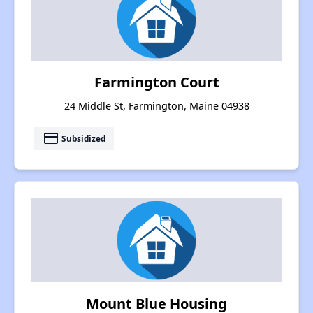
Farmington Court
24 Middle St, Farmington, Maine 04938
payment
Subsidized
Mount Blue Housing