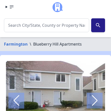
search
Farmington
\
Blueberry Hill Apartments