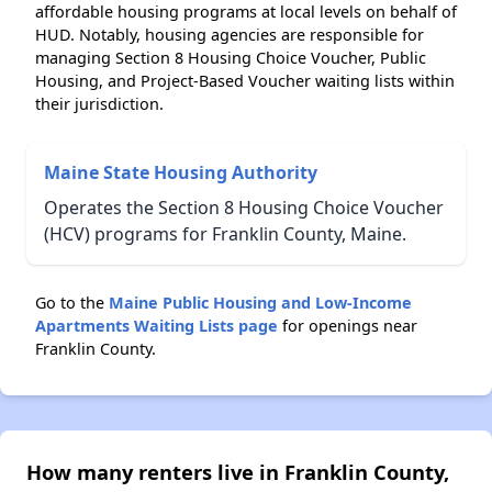
affordable housing programs at local levels on behalf of
HUD. Notably, housing agencies are responsible for
managing Section 8 Housing Choice Voucher, Public
Housing, and Project-Based Voucher waiting lists within
their jurisdiction.
Maine State Housing Authority
Operates the Section 8 Housing Choice Voucher
(HCV) programs for Franklin County, Maine.
Go to the
Maine Public Housing and Low-Income
Apartments Waiting Lists page
for openings near
Franklin County.
How many renters live in Franklin County,