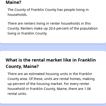
Maine?
The County of Franklin County has people living in
households.
There are renters living in renter households in this
County. Renters make up 20.6 percent of the population
living in Franklin County.
What is the rental market like in Franklin
County, Maine?
There are an estimated housing units in the Franklin
County area. Of these, units are rental homes, making
up percent of the housing market. For every renter
household in Franklin County, Maine, there are 1.06
rental units.