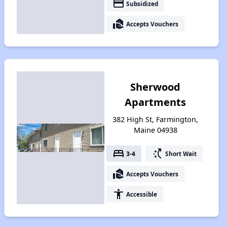
payment
Subsidized
real_estate_agent
Accepts Vouchers
Sherwood
Apartments
382 High St, Farmington,
Maine 04938
bed
switch_access_shortcut
3-4
Short Wait
real_estate_agent
Accepts Vouchers
accessibility
Accessible