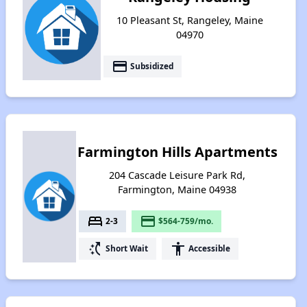
10 Pleasant St, Rangeley, Maine
04970
payment
Subsidized
Farmington Hills Apartments
204 Cascade Leisure Park Rd,
Farmington, Maine 04938
bed
payment
2-3
$564-759/mo.
switch_access_shortcut
accessibility
Short Wait
Accessible