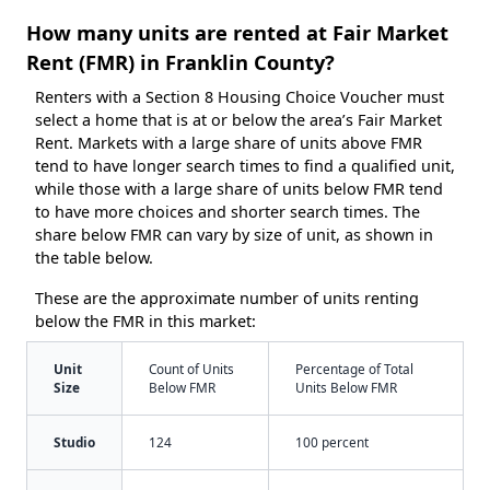
How many units are rented at Fair Market
Rent (FMR) in Franklin County?
Renters with a Section 8 Housing Choice Voucher must
select a home that is at or below the area’s Fair Market
Rent. Markets with a large share of units above FMR
tend to have longer search times to find a qualified unit,
while those with a large share of units below FMR tend
to have more choices and shorter search times. The
share below FMR can vary by size of unit, as shown in
the table below.
These are the approximate number of units renting
below the FMR in this market:
Unit
Count of Units
Percentage of Total
Size
Below FMR
Units Below FMR
Studio
124
100 percent