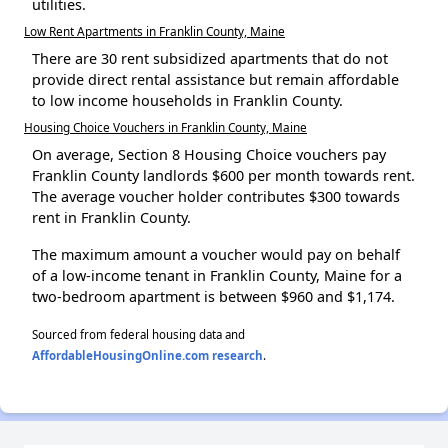
utilities.
Low Rent Apartments in Franklin County, Maine
There are 30 rent subsidized apartments that do not
provide direct rental assistance but remain affordable
to low income households in Franklin County.
Housing Choice Vouchers in Franklin County, Maine
On average, Section 8 Housing Choice vouchers pay
Franklin County landlords $600 per month towards rent.
The average voucher holder contributes $300 towards
rent in Franklin County.
The maximum amount a voucher would pay on behalf
of a low-income tenant in Franklin County, Maine for a
two-bedroom apartment is between $960 and $1,174.
Sourced from federal housing data and
AffordableHousingOnline.com research
.