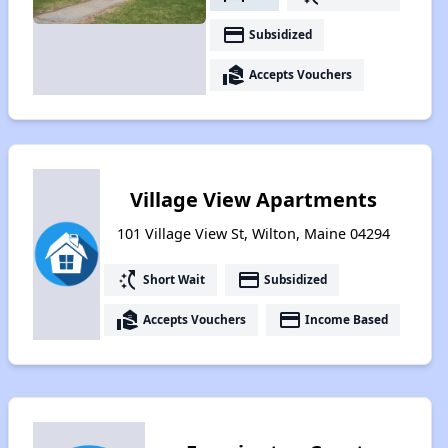
payment
Subsidized
real_estate_agent
Accepts Vouchers
Village View Apartments
101 Village View St, Wilton, Maine 04294
switch_access_shortcut
payment
Short Wait
Subsidized
real_estate_agent
payment
Accepts Vouchers
Income Based