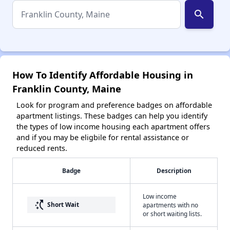
search
How To Identify Affordable Housing in
Franklin County, Maine
Look for program and preference badges on affordable
apartment listings. These badges can help you identify
the types of low income housing each apartment offers
and if you may be eligbile for rental assistance or
reduced rents.
Badge
Description
Low income
switch_access_shortcut
Short Wait
apartments with no
or short waiting lists.