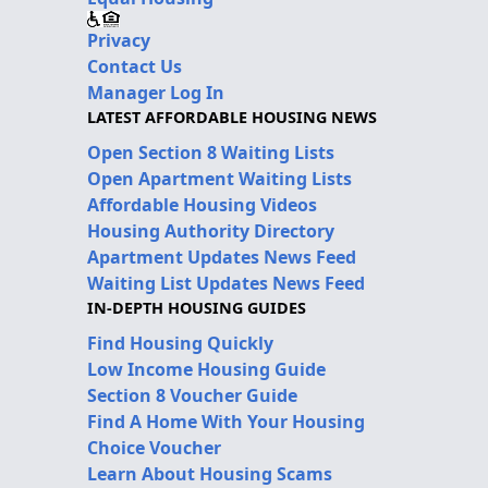
Privacy
Contact Us
Manager Log In
LATEST AFFORDABLE HOUSING NEWS
Open Section 8 Waiting Lists
Open Apartment Waiting Lists
Affordable Housing Videos
Housing Authority Directory
Apartment Updates News Feed
Waiting List Updates News Feed
IN-DEPTH HOUSING GUIDES
Find Housing Quickly
Low Income Housing Guide
Section 8 Voucher Guide
Find A Home With Your Housing
Choice Voucher
Learn About Housing Scams