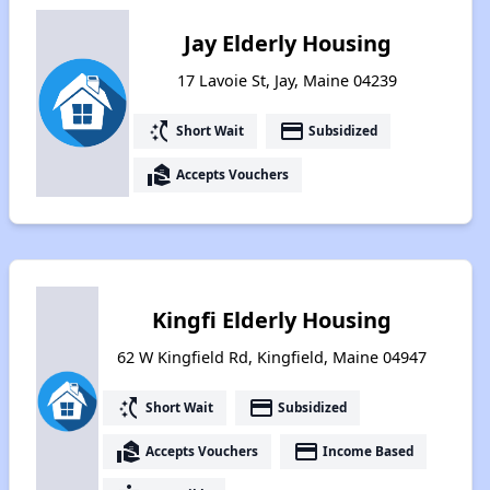
Jay Elderly Housing
17 Lavoie St, Jay, Maine 04239
switch_access_shortcut
payment
Short Wait
Subsidized
real_estate_agent
Accepts Vouchers
Kingfi Elderly Housing
62 W Kingfield Rd, Kingfield, Maine 04947
switch_access_shortcut
payment
Short Wait
Subsidized
real_estate_agent
payment
Accepts Vouchers
Income Based