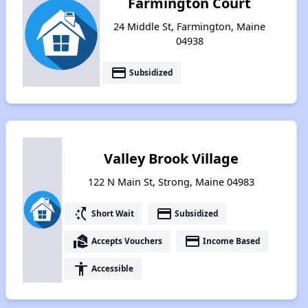
Farmington Court
24 Middle St, Farmington, Maine
04938
payment
Subsidized
Valley Brook Village
122 N Main St, Strong, Maine 04983
switch_access_shortcut
payment
Short Wait
Subsidized
real_estate_agent
payment
Accepts Vouchers
Income Based
accessibility
Accessible