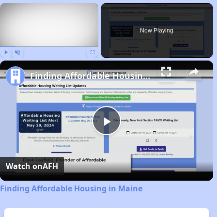
×
Now Playing
Play
Unmute
Fullscreen
Finding Affordable Housing in Maine
Play
Video
Watch on
AFH
Finding Affordable Housing in Maine