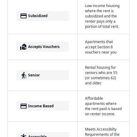
Low income housing
where the rent is
payment
Subsidized
subsidized and the
renter pays only a
portion of total rent.
Apartments that
real_estate_agent
Accepts Vouchers
accept Section 8
vouchers near you
Rental housing for
seniors who are 55
elderly
Senior
(or sometimes 62)
and older.
Affordable
apartments where
payment
Income Based
the rent paid is based
on renter income.
Meets Accessibilty
Requirements of the
accessibility
Accessible