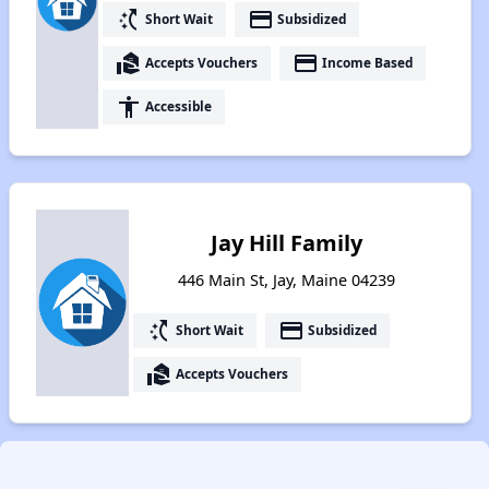
switch_access_shortcut
payment
Short Wait
Subsidized
real_estate_agent
payment
Accepts Vouchers
Income Based
accessibility
Accessible
Jay Hill Family
446 Main St, Jay, Maine 04239
switch_access_shortcut
payment
Short Wait
Subsidized
real_estate_agent
Accepts Vouchers