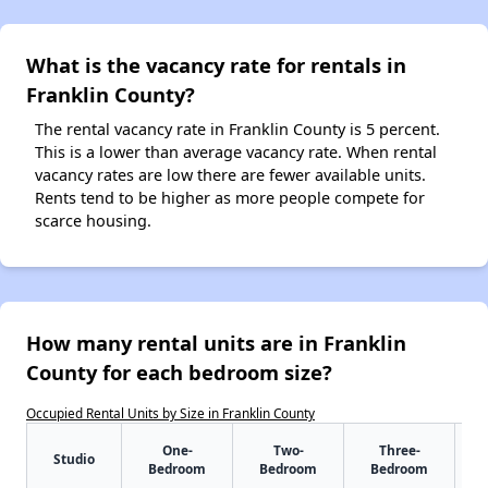
What is the vacancy rate for rentals in
Franklin County?
The rental vacancy rate in Franklin County is 5 percent.
This is a lower than average vacancy rate. When rental
vacancy rates are low there are fewer available units.
Rents tend to be higher as more people compete for
scarce housing.
How many rental units are in Franklin
County for each bedroom size?
Occupied Rental Units by Size in Franklin County
One-
Two-
Three-
Studio
Bedroom
Bedroom
Bedroom