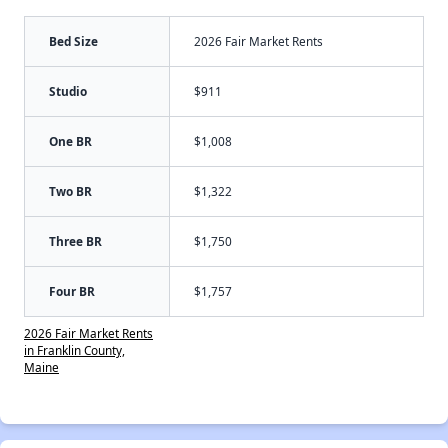
Bed Size
2026 Fair Market Rents
Studio
$911
One BR
$1,008
Two BR
$1,322
Three BR
$1,750
Four BR
$1,757
2026 Fair Market Rents
in Franklin County,
Maine