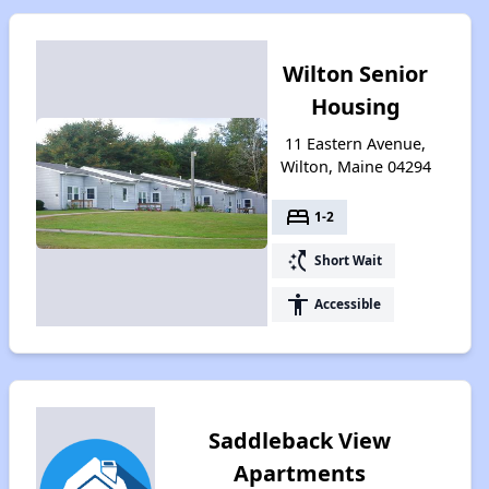
Wilton Senior
Housing
11 Eastern Avenue,
Wilton, Maine 04294
bed
1-2
switch_access_shortcut
Short Wait
accessibility
Accessible
Saddleback View
Apartments