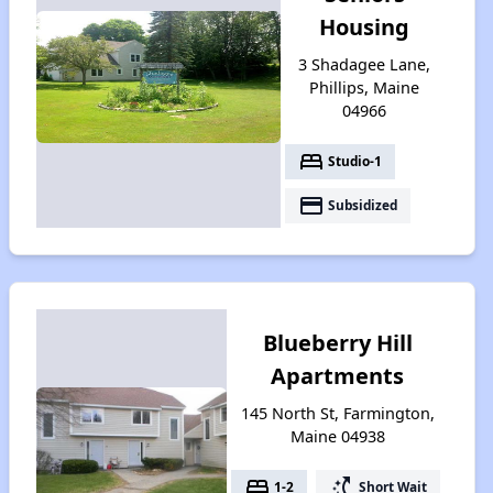
Housing
3 Shadagee Lane,
Phillips, Maine
04966
bed
Studio-1
payment
Subsidized
Blueberry Hill
Apartments
145 North St, Farmington,
Maine 04938
bed
switch_access_shortcut
1-2
Short Wait