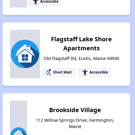
accessibility
Accessible
Flagstaff Lake Shore
Apartments
Old Flagstaff Rd, Eustis, Maine 04936
switch_access_shortcut
accessibility
Short Wait
Accessible
Brookside Village
112 Willow Springs Drive, Farmington,
Maine