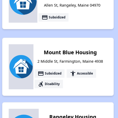
Allen St, Rangeley, Maine 04970
payment
Subsidized
Mount Blue Housing
2 Middle St, Farmington, Maine 4938
payment
accessibility
Subsidized
Accessible
accessible_forward
Disability
Rangeley Housing