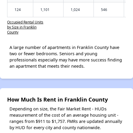
124
1,101
1,024
546
Occupied Rental Units
by Size in Franklin
County
A large number of apartments in Franklin County have
two or fewer bedrooms. Seniors and young
professionals especially may have more success finding
an apartment that meets their needs.
How Much Is Rent in Franklin County
Depending on size, the Fair Market Rent - HUDs
measurement of the cost of an average housing unit -
ranges from $911 to $1,757. FMRs are updated annually
by HUD for every city and county nationwide.