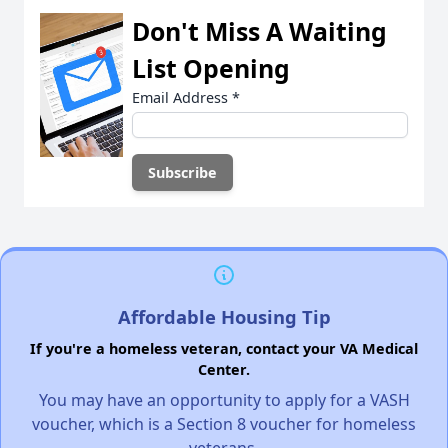
Don't Miss A Waiting
List Opening
Email Address
*
Affordable Housing Tip
If you're a homeless veteran, contact your VA Medical
Center.
You may have an opportunity to apply for a VASH
voucher, which is a Section 8 voucher for homeless
veterans.