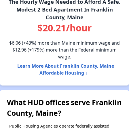
The Hourly Wage Needed to Afford A Safe,
Modest 2 Bed Apartment In Franklin
County, Maine
$20.21/hour
$6.06
(+43%) more than Maine minimum wage and
$12.96
(+179%) more than the Federal minimum
wage.
Learn More About Franklin County, Maine
Affordable Housing ↓
What HUD offices serve Franklin
County, Maine?
Public Housing Agencies operate federally assisted