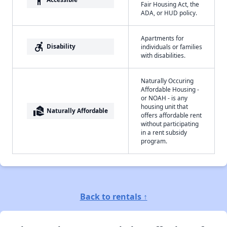
Fair Housing Act, the
ADA, or HUD policy.
Apartments for
accessible_forward
Disability
individuals or families
with disabilities.
Naturally Occuring
Affordable Housing -
or NOAH - is any
housing unit that
real_estate_agent
Naturally Affordable
offers affordable rent
without participating
in a rent subsidy
program.
Back to rentals ↑