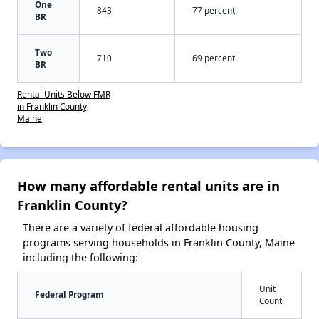
One
843
77 percent
BR
Two
710
69 percent
BR
Rental Units Below FMR
in Franklin County,
Maine
How many affordable rental units are in
Franklin County?
There are a variety of federal affordable housing
programs serving households in Franklin County, Maine
including the following:
Unit
Federal Program
Count