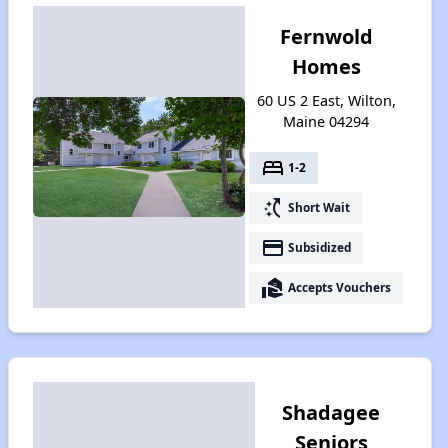
Fernwold
Homes
60 US 2 East, Wilton,
Maine 04294
bed
1-2
switch_access_shortcut
Short Wait
payment
Subsidized
real_estate_agent
Accepts Vouchers
Shadagee
Seniors