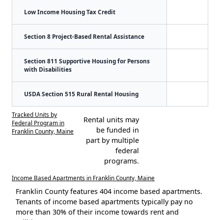
Low Income Housing Tax Credit
Section 8 Project-Based Rental Assistance
Section 811 Supportive Housing for Persons
with Disabilities
USDA Section 515 Rural Rental Housing
Tracked Units by
Rental units may
Federal Program in
be funded in
Franklin County, Maine
part by multiple
federal
programs.
Income Based Apartments in Franklin County, Maine
Franklin County features 404 income based apartments.
Tenants of income based apartments typically pay no
more than 30% of their income towards rent and