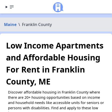
Maine
\
Franklin County
Low Income Apartments
and Affordable Housing
For Rent in Franklin
County, ME
Discover affordable housing in Franklin County where
there are 20+ housing opportunities based on income
and household needs like accessible units for seniors or
persons with disabilities. Find and apply to these low