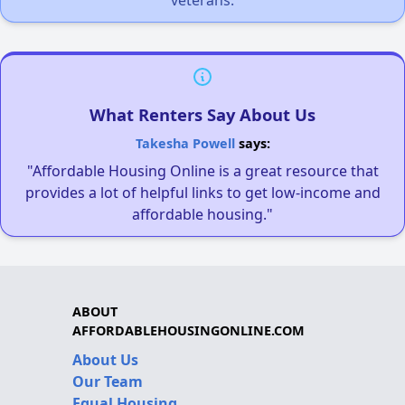
What Renters Say About Us
Takesha Powell
says:
"Affordable Housing Online is a great resource that
provides a lot of helpful links to get low-income and
affordable housing."
ABOUT
AFFORDABLEHOUSINGONLINE.COM
About Us
Our Team
Equal Housing