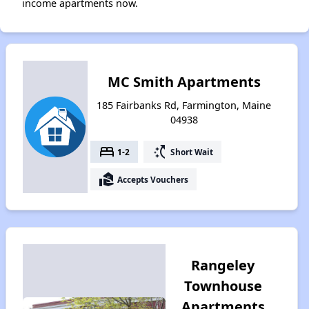
income apartments now.
MC Smith Apartments
185 Fairbanks Rd, Farmington, Maine
04938
bed
switch_access_shortcut
1-2
Short Wait
real_estate_agent
Accepts Vouchers
Rangeley
Townhouse
Apartments