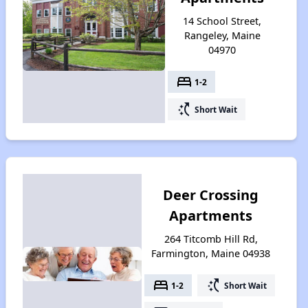
14 School Street,
Rangeley, Maine
04970
bed
1-2
switch_access_shortcut
Short Wait
Deer Crossing
Apartments
264 Titcomb Hill Rd,
Farmington, Maine 04938
bed
switch_access_shortcut
1-2
Short Wait