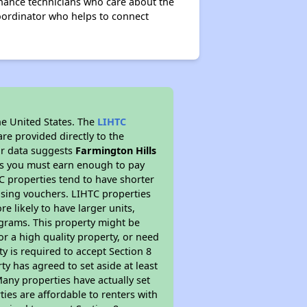
nance technicians who care about the
coordinator who helps to connect
he United States. The
LIHTC
re provided directly to the
ur data suggests
Farmington Hills
ns you must earn enough to pay
TC properties tend to have shorter
ousing vouchers. LIHTC properties
re likely to have larger units,
ograms. This property might be
or a high quality property, or need
ty is required to accept Section 8
y has agreed to set aside at least
Many properties have actually set
ties are affordable to renters with