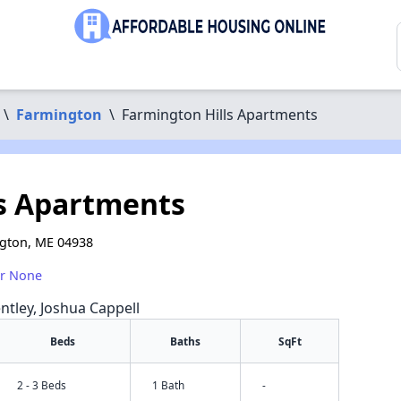
\
Farmington
\
Farmington Hills Apartments
s Apartments
ngton, ME 04938
or None
ntley, Joshua Cappell
Beds
Baths
SqFt
2 - 3 Beds
1 Bath
-