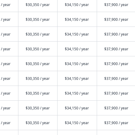
 / year
$30,350 / year
$34,150 / year
$37,900 / year
 / year
$30,350 / year
$34,150 / year
$37,900 / year
 / year
$30,350 / year
$34,150 / year
$37,900 / year
 / year
$30,350 / year
$34,150 / year
$37,900 / year
 / year
$30,350 / year
$34,150 / year
$37,900 / year
 / year
$30,350 / year
$34,150 / year
$37,900 / year
 / year
$30,350 / year
$34,150 / year
$37,900 / year
 / year
$30,350 / year
$34,150 / year
$37,900 / year
 / year
$30,350 / year
$34,150 / year
$37,900 / year