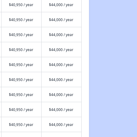
$40,950 / year
$44,000 / year
$40,950 / year
$44,000 / year
$40,950 / year
$44,000 / year
$40,950 / year
$44,000 / year
$40,950 / year
$44,000 / year
$40,950 / year
$44,000 / year
$40,950 / year
$44,000 / year
$40,950 / year
$44,000 / year
$40,950 / year
$44,000 / year