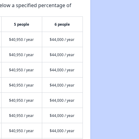
elow a specified percentage of
5 people
6 people
$40,950 / year
$44,000 / year
$40,950 / year
$44,000 / year
$40,950 / year
$44,000 / year
$40,950 / year
$44,000 / year
$40,950 / year
$44,000 / year
$40,950 / year
$44,000 / year
$40,950 / year
$44,000 / year