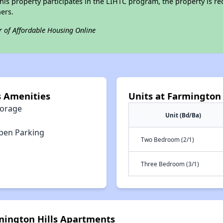
his property participates in the LIHTC program, the property is re
ers.
r of Affordable Housing Online
s Amenities
Units at Farmington
torage
Unit (Bd/Ba)
pen Parking
Two Bedroom (2/1)
Three Bedroom (3/1)
rmington Hills Apartments