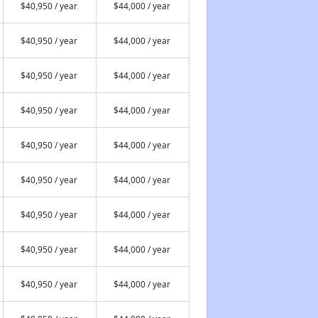
$40,950 / year
$44,000 / year
$40,950 / year
$44,000 / year
$40,950 / year
$44,000 / year
$40,950 / year
$44,000 / year
$40,950 / year
$44,000 / year
$40,950 / year
$44,000 / year
$40,950 / year
$44,000 / year
$40,950 / year
$44,000 / year
$40,950 / year
$44,000 / year