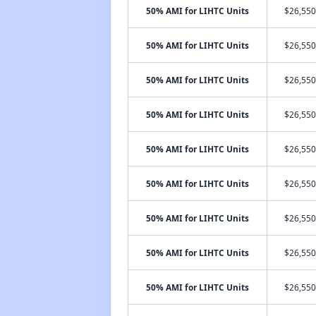
50% AMI for LIHTC Units
$26,550
50% AMI for LIHTC Units
$26,550
50% AMI for LIHTC Units
$26,550
50% AMI for LIHTC Units
$26,550
50% AMI for LIHTC Units
$26,550
50% AMI for LIHTC Units
$26,550
50% AMI for LIHTC Units
$26,550
50% AMI for LIHTC Units
$26,550
50% AMI for LIHTC Units
$26,550