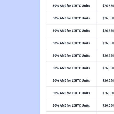
50% AMI for LIHTC Units
$26,550
50% AMI for LIHTC Units
$26,550
50% AMI for LIHTC Units
$26,550
50% AMI for LIHTC Units
$26,550
50% AMI for LIHTC Units
$26,550
50% AMI for LIHTC Units
$26,550
50% AMI for LIHTC Units
$26,550
50% AMI for LIHTC Units
$26,550
50% AMI for LIHTC Units
$26,550