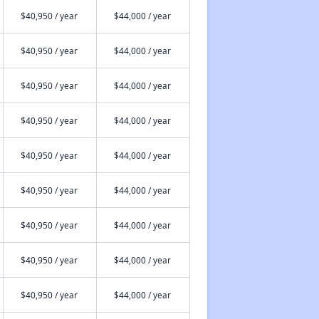
$40,950 / year
$44,000 / year
$40,950 / year
$44,000 / year
$40,950 / year
$44,000 / year
$40,950 / year
$44,000 / year
$40,950 / year
$44,000 / year
$40,950 / year
$44,000 / year
$40,950 / year
$44,000 / year
$40,950 / year
$44,000 / year
$40,950 / year
$44,000 / year