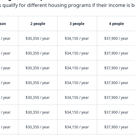
qualify for different housing programs if their income is b
rson
2 people
3 people
4 people
 / year
$30,350 / year
$34,150 / year
$37,900 / year
 / year
$30,350 / year
$34,150 / year
$37,900 / year
 / year
$30,350 / year
$34,150 / year
$37,900 / year
 / year
$30,350 / year
$34,150 / year
$37,900 / year
 / year
$30,350 / year
$34,150 / year
$37,900 / year
 / year
$30,350 / year
$34,150 / year
$37,900 / year
 / year
$30,350 / year
$34,150 / year
$37,900 / year