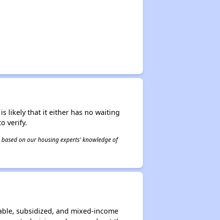
s likely that it either has no waiting
o verify.
 is based on our housing experts' knowledge of
able, subsidized, and mixed-income