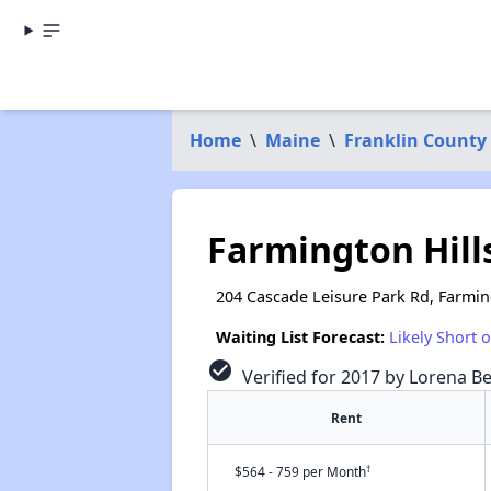
Home
\
Maine
\
Franklin County
Farmington Hill
204 Cascade Leisure Park Rd, Farmi
Waiting List Forecast:
Likely Short 
check_circle
Verified for 2017 by Lorena Be
Rent
†
$564 - 759 per Month