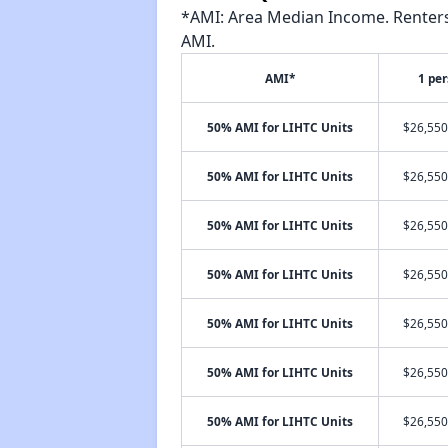
*AMI: Area Median Income. Renters 
AMI.
AMI*
1 pe
50% AMI for LIHTC Units
$26,550
50% AMI for LIHTC Units
$26,550
50% AMI for LIHTC Units
$26,550
50% AMI for LIHTC Units
$26,550
50% AMI for LIHTC Units
$26,550
50% AMI for LIHTC Units
$26,550
50% AMI for LIHTC Units
$26,550