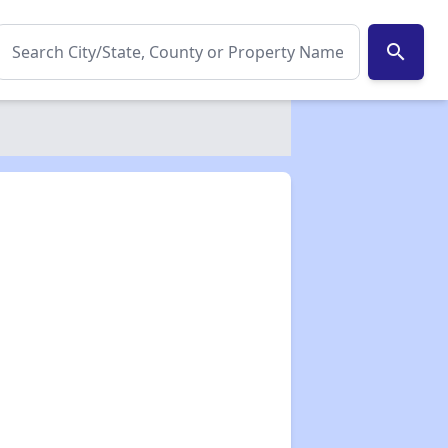
search
✕