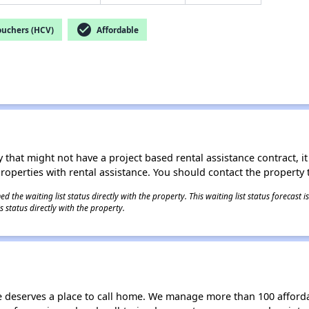
check_circle
ouchers (HCV)
Affordable
 that might not have a project based rental assistance contract, it i
 properties with rental assistance. You should contact the property t
 the waiting list status directly with the property. This waiting list status forecast
 status directly with the property.
e deserves a place to call home. We manage more than 100 afford