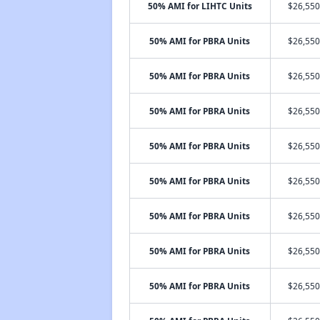
50% AMI for LIHTC Units
$26,550
50% AMI for PBRA Units
$26,550
50% AMI for PBRA Units
$26,550
50% AMI for PBRA Units
$26,550
50% AMI for PBRA Units
$26,550
50% AMI for PBRA Units
$26,550
50% AMI for PBRA Units
$26,550
50% AMI for PBRA Units
$26,550
50% AMI for PBRA Units
$26,550