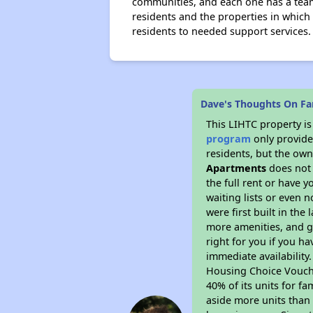
communities, and each one has a tea
residents and the properties in which
residents to needed support services.
Dave's Thoughts On Fa
This LIHTC property i
program
only provides
residents, but the own
Apartments
does not 
the full rent or have 
waiting lists or even 
were first built in the
more amenities, and g
right for you if you h
immediate availability
Housing Choice Voucher
40% of its units for f
aside more units than 