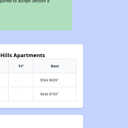
quired to accept Section 8
 Hills Apartments
2
Ft
Rent
†
-
$564 $609
†
-
$646 $759