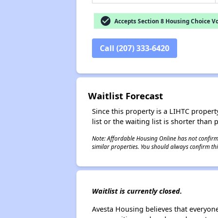
check_circle
Accepts Section 8 Housing Choice V
Call (207) 333-6420
Waitlist Forecast
Since this property is a LIHTC property
list or the waiting list is shorter than
Note: Affordable Housing Online has not confirmed
similar properties. You should always confirm this
Waitlist is currently closed.
Avesta Housing believes that everyon