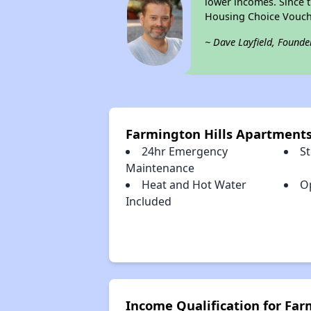
lower incomes. Since t
Housing Choice Vouch
~ Dave Layfield, Founde
Farmington Hills Apartment
24hr Emergency
S
Maintenance
Heat and Hot Water
O
Included
Income Qualification for Fa