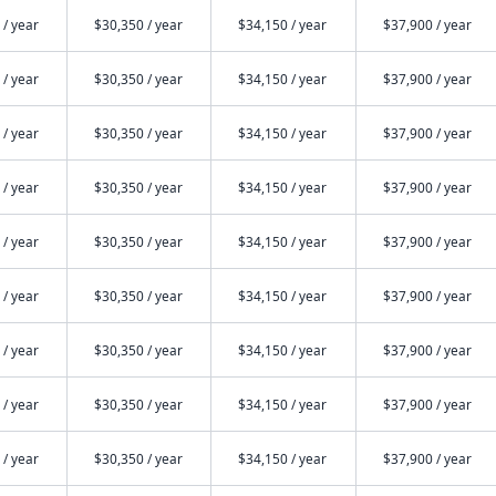
 / year
$30,350 / year
$34,150 / year
$37,900 / year
 / year
$30,350 / year
$34,150 / year
$37,900 / year
 / year
$30,350 / year
$34,150 / year
$37,900 / year
 / year
$30,350 / year
$34,150 / year
$37,900 / year
 / year
$30,350 / year
$34,150 / year
$37,900 / year
 / year
$30,350 / year
$34,150 / year
$37,900 / year
 / year
$30,350 / year
$34,150 / year
$37,900 / year
 / year
$30,350 / year
$34,150 / year
$37,900 / year
 / year
$30,350 / year
$34,150 / year
$37,900 / year