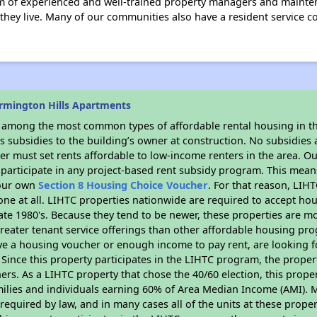
m of experienced and well-trained property managers and mainte
 they live. Many of our communities also have a resident service 
rmington Hills Apartments
s among the most common types of affordable rental housing in t
 subsidies to the building’s owner at construction. No subsidies a
er must set rents affordable to low-income renters in the area. O
participate in any project-based rent subsidy program. This mea
your own
Section 8 Housing Choice Voucher
. For that reason, LIH
none at all. LIHTC properties nationwide are required to accept h
 late 1980's. Because they tend to be newer, these properties are mo
reater tenant service offerings than other affordable housing pr
ave a housing voucher or enough income to pay rent, are looking f
. Since this property participates in the LIHTC program, the proper
s. As a LIHTC property that chose the 40/60 election, this propert
amilies and individuals earning 60% of Area Median Income (AMI). 
required by law, and in many cases all of the units at these proper