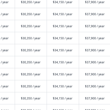
 / year
$30,350 / year
$34,150 / year
$37,900 / year
 / year
$30,350 / year
$34,150 / year
$37,900 / year
 / year
$30,350 / year
$34,150 / year
$37,900 / year
 / year
$30,350 / year
$34,150 / year
$37,900 / year
 / year
$30,350 / year
$34,150 / year
$37,900 / year
 / year
$30,350 / year
$34,150 / year
$37,900 / year
 / year
$30,350 / year
$34,150 / year
$37,900 / year
 / year
$30,350 / year
$34,150 / year
$37,900 / year
 / year
$30,350 / year
$34,150 / year
$37,900 / year