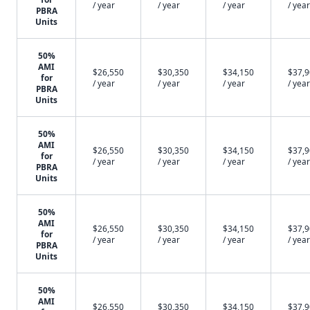
/ year
/ year
/ year
/ year
PBRA
Units
50%
AMI
$26,550
$30,350
$34,150
$37,
for
/ year
/ year
/ year
/ year
PBRA
Units
50%
AMI
$26,550
$30,350
$34,150
$37,
for
/ year
/ year
/ year
/ year
PBRA
Units
50%
AMI
$26,550
$30,350
$34,150
$37,
for
/ year
/ year
/ year
/ year
PBRA
Units
50%
AMI
$26,550
$30,350
$34,150
$37,