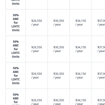
Units
50%
AMI
$26,550
$30,350
$34,150
$37,
for
/ year
/ year
/ year
/ year
LIHTC
Units
50%
AMI
$26,550
$30,350
$34,150
$37,
for
/ year
/ year
/ year
/ year
LIHTC
Units
50%
AMI
$26,550
$30,350
$34,150
$37,
for
/ year
/ year
/ year
/ year
LIHTC
Units
50%
AMI
$26,550
$30,350
$34,150
$37,
for
/ year
/ year
/ year
/ year