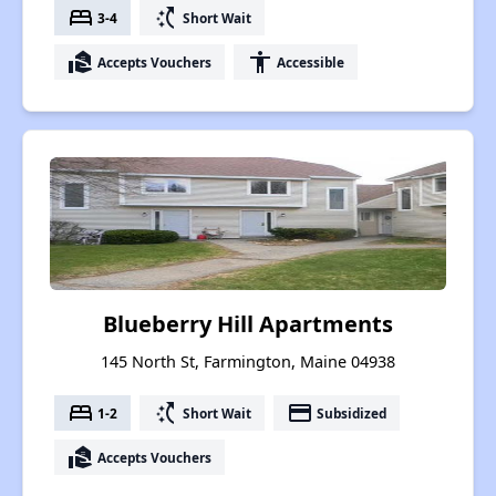
bed
switch_access_shortcut
3-4
Short Wait
real_estate_agent
accessibility
Accepts Vouchers
Accessible
Blueberry Hill Apartments
145 North St, Farmington, Maine 04938
bed
switch_access_shortcut
payment
1-2
Short Wait
Subsidized
real_estate_agent
Accepts Vouchers