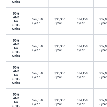
Units
50%
AMI
$26,550
$30,350
$34,150
$37,
for
/ year
/ year
/ year
/ year
LIHTC
Units
50%
AMI
$26,550
$30,350
$34,150
$37,
for
/ year
/ year
/ year
/ year
LIHTC
Units
50%
AMI
$26,550
$30,350
$34,150
$37,
for
/ year
/ year
/ year
/ year
LIHTC
Units
50%
AMI
$26,550
$30,350
$34,150
$37,
for
/ year
/ year
/ year
/ year
LIHTC