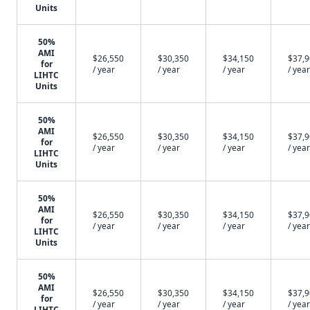
Units
50%
AMI
$26,550
$30,350
$34,150
$37,
for
/ year
/ year
/ year
/ year
LIHTC
Units
50%
AMI
$26,550
$30,350
$34,150
$37,
for
/ year
/ year
/ year
/ year
LIHTC
Units
50%
AMI
$26,550
$30,350
$34,150
$37,
for
/ year
/ year
/ year
/ year
LIHTC
Units
50%
AMI
$26,550
$30,350
$34,150
$37,
for
/ year
/ year
/ year
/ year
LIHTC