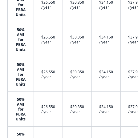
$26,550
$30,350
$34,150
$37,
for
/ year
/ year
/ year
/ year
PBRA
Units
50%
AMI
$26,550
$30,350
$34,150
$37,
for
/ year
/ year
/ year
/ year
PBRA
Units
50%
AMI
$26,550
$30,350
$34,150
$37,
for
/ year
/ year
/ year
/ year
PBRA
Units
50%
AMI
$26,550
$30,350
$34,150
$37,
for
/ year
/ year
/ year
/ year
PBRA
Units
50%