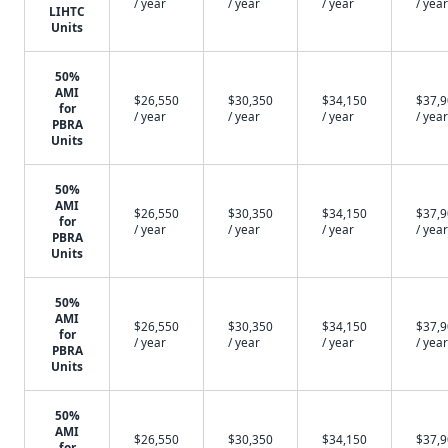
/ year
/ year
/ year
/ year
LIHTC
Units
50%
AMI
$26,550
$30,350
$34,150
$37,
for
/ year
/ year
/ year
/ year
PBRA
Units
50%
AMI
$26,550
$30,350
$34,150
$37,
for
/ year
/ year
/ year
/ year
PBRA
Units
50%
AMI
$26,550
$30,350
$34,150
$37,
for
/ year
/ year
/ year
/ year
PBRA
Units
50%
AMI
$26,550
$30,350
$34,150
$37,
for