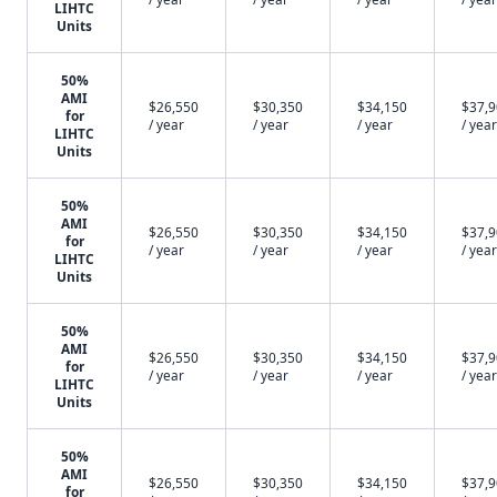
LIHTC
Units
50%
AMI
$26,550
$30,350
$34,150
$37,
for
/ year
/ year
/ year
/ year
LIHTC
Units
50%
AMI
$26,550
$30,350
$34,150
$37,
for
/ year
/ year
/ year
/ year
LIHTC
Units
50%
AMI
$26,550
$30,350
$34,150
$37,
for
/ year
/ year
/ year
/ year
LIHTC
Units
50%
AMI
$26,550
$30,350
$34,150
$37,
for