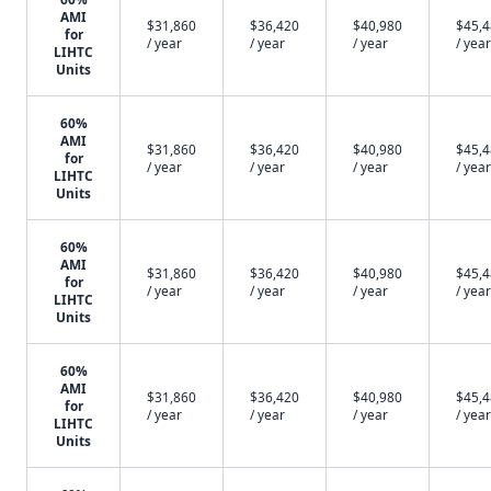
AMI
$31,860
$36,420
$40,980
$45,
for
/ year
/ year
/ year
/ year
LIHTC
Units
60%
AMI
$31,860
$36,420
$40,980
$45,
for
/ year
/ year
/ year
/ year
LIHTC
Units
60%
AMI
$31,860
$36,420
$40,980
$45,
for
/ year
/ year
/ year
/ year
LIHTC
Units
60%
AMI
$31,860
$36,420
$40,980
$45,
for
/ year
/ year
/ year
/ year
LIHTC
Units