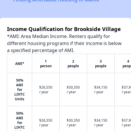
Income Qualification for Brookside Village
*AMI: Area Median Income. Renters qualify for
different housing programs if their income is below
a specified percentage of AMI.
1
2
3
4
AMI*
person
people
people
peop
50%
AMI
$26,550
$30,350
$34,150
$37,
for
/ year
/ year
/ year
/ year
LIHTC
Units
50%
AMI
$26,550
$30,350
$34,150
$37,
for
/ year
/ year
/ year
/ year
LIHTC