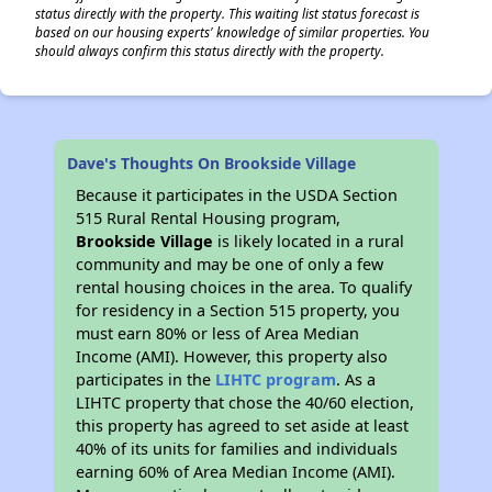
status directly with the property. This waiting list status forecast is
based on our housing experts' knowledge of similar properties. You
should always confirm this status directly with the property.
✕
Dave's Thoughts On Brookside Village
Because it participates in the USDA Section
515 Rural Rental Housing program,
Brookside Village
is likely located in a rural
community and may be one of only a few
rental housing choices in the area. To qualify
for residency in a Section 515 property, you
must earn 80% or less of Area Median
Income (AMI). However, this property also
participates in the
LIHTC program
. As a
LIHTC property that chose the 40/60 election,
this property has agreed to set aside at least
40% of its units for families and individuals
earning 60% of Area Median Income (AMI).