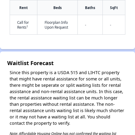
Rent
Beds
Baths
SqFt
Call for
Floorplan Info
-
-
†
Rents
Upon Request
Waitlist Forecast
Since this property is a USDA 515 and LIHTC property
that might have rental assistance for some or all units,
there might be seperate or split waiting lists for rental
assistance and non-rental assistance units. In this case,
the rental assistance waiting list can be much longer
than properties without rental assistance. The non-
rental assistance units waiting list is likely much shorter
or it may not have a waiting list at all. You should
contact the property to verify.
Note: Affordable Housing Online has not confirmed the waiting list