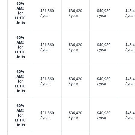
60%
AMI
$31,860
$36,420
$40,980
$45,
for
/ year
/ year
/ year
/ year
LIHTC
Units
60%
AMI
$31,860
$36,420
$40,980
$45,
for
/ year
/ year
/ year
/ year
LIHTC
Units
60%
AMI
$31,860
$36,420
$40,980
$45,
for
/ year
/ year
/ year
/ year
LIHTC
Units
60%
AMI
$31,860
$36,420
$40,980
$45,
for
/ year
/ year
/ year
/ year
LIHTC
Units