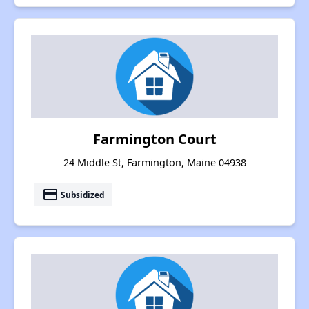
Farmington Court
24 Middle St, Farmington, Maine 04938
payment
Subsidized