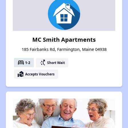
MC Smith Apartments
185 Fairbanks Rd, Farmington, Maine 04938
bed
switch_access_shortcut
1-2
Short Wait
real_estate_agent
Accepts Vouchers