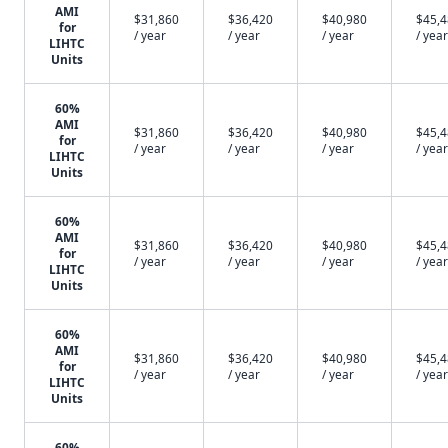
AMI
$31,860
$36,420
$40,980
$45,
for
/ year
/ year
/ year
/ year
LIHTC
Units
60%
AMI
$31,860
$36,420
$40,980
$45,
for
/ year
/ year
/ year
/ year
LIHTC
Units
60%
AMI
$31,860
$36,420
$40,980
$45,
for
/ year
/ year
/ year
/ year
LIHTC
Units
60%
AMI
$31,860
$36,420
$40,980
$45,
for
/ year
/ year
/ year
/ year
LIHTC
Units
60%