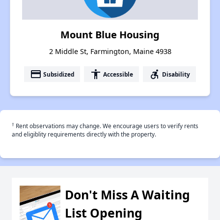
Mount Blue Housing
2 Middle St, Farmington, Maine 4938
payment
accessibility
accessible_forward
Subsidized
Accessible
Disability
†
Rent observations may change. We encourage users to verify rents
and eligiblity requirements directly with the property.
Don't Miss A Waiting
List Opening