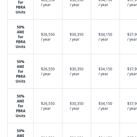
for
/ year
/ year
/ year
/ year
PBRA
Units
50%
AMI
$26,550
$30,350
$34,150
$37,
for
/ year
/ year
/ year
/ year
PBRA
Units
50%
AMI
$26,550
$30,350
$34,150
$37,
for
/ year
/ year
/ year
/ year
PBRA
Units
50%
AMI
$26,550
$30,350
$34,150
$37,
for
/ year
/ year
/ year
/ year
PBRA
Units
50%
AMI