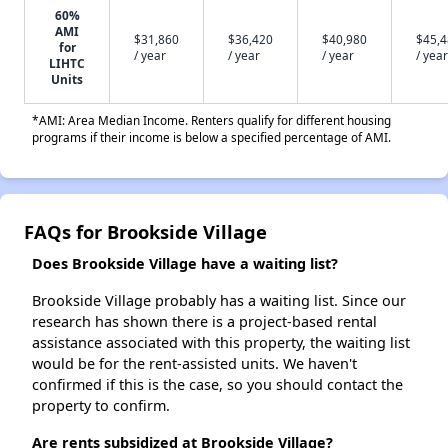
60%
AMI
$31,860
$36,420
$40,980
$45,
for
/ year
/ year
/ year
/ year
LIHTC
Units
*AMI: Area Median Income. Renters qualify for different housing
programs if their income is below a specified percentage of AMI.
FAQs for Brookside Village
Does Brookside Village have a waiting list?
Brookside Village probably has a waiting list. Since our
research has shown there is a project-based rental
assistance associated with this property, the waiting list
would be for the rent-assisted units. We haven't
confirmed if this is the case, so you should contact the
property to confirm.
Are rents subsidized at Brookside Village?