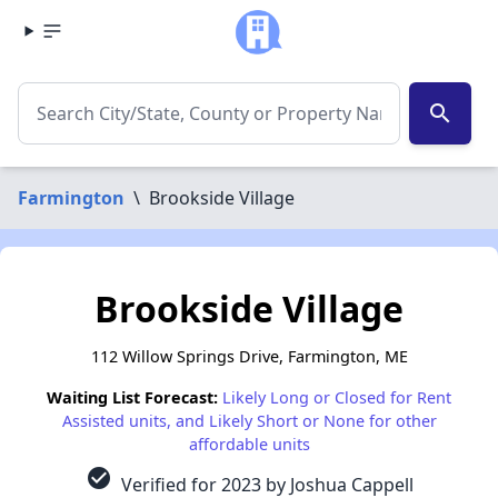
search
Farmington
\
Brookside Village
Brookside Village
112 Willow Springs Drive, Farmington, ME
Waiting List Forecast:
Likely Long or Closed for Rent
Assisted units, and Likely Short or None for other
affordable units
check_circle
Verified for 2023 by Joshua Cappell