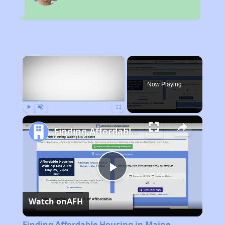
×
Now Playing
Play
Unmute
Fullscreen
Finding Affordable Housing in Maine
Play
Watch on
AFH
Video
Finding Affordable Housing in Maine