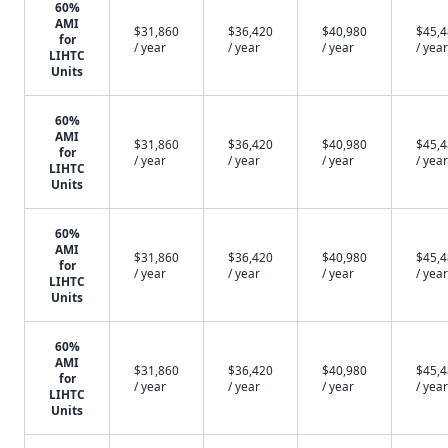
60%
AMI
$31,860
$36,420
$40,980
$45,
for
/ year
/ year
/ year
/ year
LIHTC
Units
60%
AMI
$31,860
$36,420
$40,980
$45,
for
/ year
/ year
/ year
/ year
LIHTC
Units
60%
AMI
$31,860
$36,420
$40,980
$45,
for
/ year
/ year
/ year
/ year
LIHTC
Units
60%
AMI
$31,860
$36,420
$40,980
$45,
for
/ year
/ year
/ year
/ year
LIHTC
Units