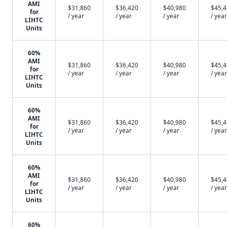
AMI
$31,860
$36,420
$40,980
$45,
for
/ year
/ year
/ year
/ year
LIHTC
Units
60%
AMI
$31,860
$36,420
$40,980
$45,
for
/ year
/ year
/ year
/ year
LIHTC
Units
60%
AMI
$31,860
$36,420
$40,980
$45,
for
/ year
/ year
/ year
/ year
LIHTC
Units
60%
AMI
$31,860
$36,420
$40,980
$45,
for
/ year
/ year
/ year
/ year
LIHTC
Units
60%