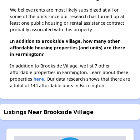
We believe rents are most likely subsidized at all or
some of the units since our research has turned up at
least one public housing or rental assistance contract
probably associated with this property.
In addition to Brookside Village, how many other
affordable housing properties (and units) are there
in Farmington?
In addition to Brookside Village, we list 7 other
affordable properties in Farmington. Learn about these
properties
here.
Our data research shows that there are
a total of 144 affordable units in Farmington.
Listings Near Brookside Village