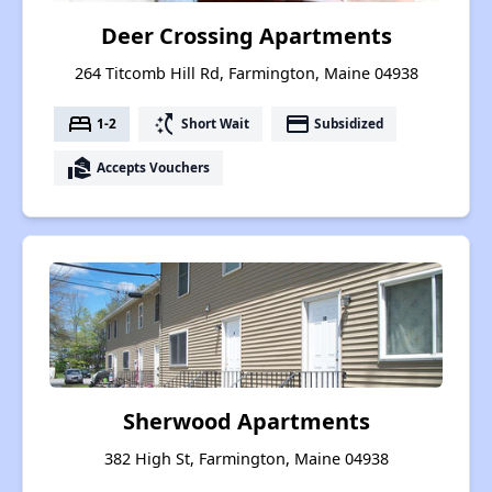
Deer Crossing Apartments
264 Titcomb Hill Rd, Farmington, Maine 04938
bed
switch_access_shortcut
payment
1-2
Short Wait
Subsidized
real_estate_agent
Accepts Vouchers
Sherwood Apartments
382 High St, Farmington, Maine 04938