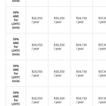
Units
50%
AMI
$26,550
$30,350
$34,150
$37,
for
/ year
/ year
/ year
/ year
LIHTC
Units
50%
AMI
$26,550
$30,350
$34,150
$37,
for
/ year
/ year
/ year
/ year
LIHTC
Units
50%
AMI
$26,550
$30,350
$34,150
$37,
for
/ year
/ year
/ year
/ year
LIHTC
Units
50%
AMI
$26,550
$30,350
$34,150
$37,
for
/ year
/ year
/ year
/ year
LIHTC