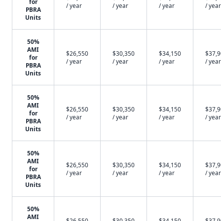
for
/ year
/ year
/ year
/ year
PBRA
Units
50%
AMI
$26,550
$30,350
$34,150
$37,
for
/ year
/ year
/ year
/ year
PBRA
Units
50%
AMI
$26,550
$30,350
$34,150
$37,
for
/ year
/ year
/ year
/ year
PBRA
Units
50%
AMI
$26,550
$30,350
$34,150
$37,
for
/ year
/ year
/ year
/ year
PBRA
Units
50%
AMI
$26,550
$30,350
$34,150
$37,