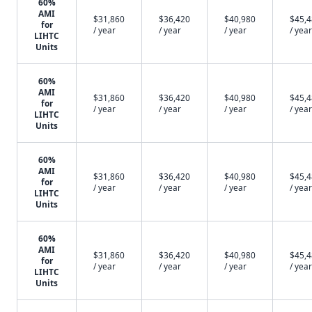
60%
AMI
$31,860
$36,420
$40,980
$45,
for
/ year
/ year
/ year
/ year
LIHTC
Units
60%
AMI
$31,860
$36,420
$40,980
$45,
for
/ year
/ year
/ year
/ year
LIHTC
Units
60%
AMI
$31,860
$36,420
$40,980
$45,
for
/ year
/ year
/ year
/ year
LIHTC
Units
60%
AMI
$31,860
$36,420
$40,980
$45,
for
/ year
/ year
/ year
/ year
LIHTC
Units