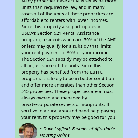
Many properties have actually set aside more
units than required by law, and in many
cases all of the units at these properties are
affordable to renters with lower incomes.
Since this property also participates in
USDA's Section 521 Rental Assistance
program, residents who earn 50% of the AMI
or less may qualify for a subsidy that limits
your rent payment to 30% of your income.
The Section 521 subsidy may be attached to
all or just some of the units. Since this
property has benefited from the LIHTC
program, it is likely to be in better condition
and offer more amenities than other Section
515 properties. These properties are almost
always owned and managed by
private/corporate owners or nonprofits. If
you live in a rural area and need help paying
your rent, this property may be good for you.
~ Dave Layfield, Founder of Affordable
Housing Online