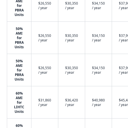
AMI
$26,550
$30,350
$34,150
$37,
for
/ year
/ year
/ year
/ year
PBRA
Units
50%
AMI
$26,550
$30,350
$34,150
$37,
for
/ year
/ year
/ year
/ year
PBRA
Units
50%
AMI
$26,550
$30,350
$34,150
$37,
for
/ year
/ year
/ year
/ year
PBRA
Units
60%
AMI
$31,860
$36,420
$40,980
$45,
for
/ year
/ year
/ year
/ year
LIHTC
Units
60%