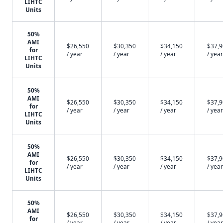
LIHTC
Units
50%
AMI
$26,550
$30,350
$34,150
$37,
for
/ year
/ year
/ year
/ year
LIHTC
Units
50%
AMI
$26,550
$30,350
$34,150
$37,
for
/ year
/ year
/ year
/ year
LIHTC
Units
50%
AMI
$26,550
$30,350
$34,150
$37,
for
/ year
/ year
/ year
/ year
LIHTC
Units
50%
AMI
$26,550
$30,350
$34,150
$37,
for
/ year
/ year
/ year
/ year