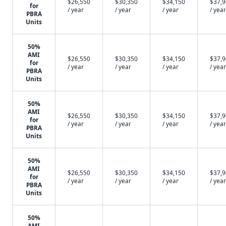
$26,550
$30,350
$34,150
$37,
for
/ year
/ year
/ year
/ year
PBRA
Units
50%
AMI
$26,550
$30,350
$34,150
$37,
for
/ year
/ year
/ year
/ year
PBRA
Units
50%
AMI
$26,550
$30,350
$34,150
$37,
for
/ year
/ year
/ year
/ year
PBRA
Units
50%
AMI
$26,550
$30,350
$34,150
$37,
for
/ year
/ year
/ year
/ year
PBRA
Units
50%
AMI