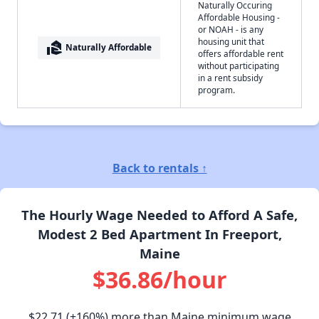
Naturally Occuring
Affordable Housing -
or NOAH - is any
housing unit that
real_estate_agent
Naturally Affordable
offers affordable rent
without participating
in a rent subsidy
program.
Back to rentals ↑
The Hourly Wage Needed to Afford A Safe,
Modest 2 Bed Apartment In Freeport,
Maine
$36.86/hour
$22.71
(+160%) more than Maine minimum wage