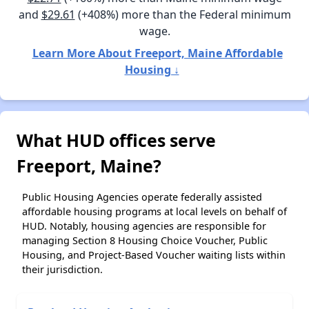
and
$29.61
(+408%) more than the Federal minimum
wage.
Learn More About Freeport, Maine Affordable
Housing ↓
What HUD offices serve
Freeport, Maine?
Public Housing Agencies operate federally assisted
affordable housing programs at local levels on behalf of
HUD. Notably, housing agencies are responsible for
managing Section 8 Housing Choice Voucher, Public
Housing, and Project-Based Voucher waiting lists within
their jurisdiction.