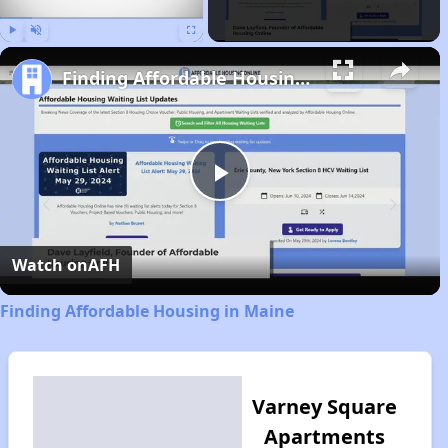
Play
Unmute
Fullscreen
Finding Affordable Housing in Maine
Play
Video
Watch on
AFH
Finding Affordable Housing in Maine
Varney Square
Apartments