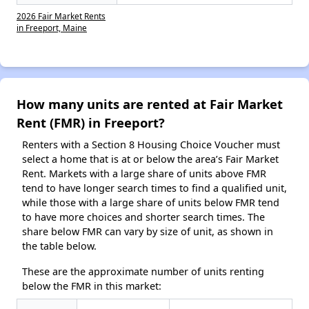
2026 Fair Market Rents
in Freeport, Maine
How many units are rented at Fair Market
Rent (FMR) in Freeport?
Renters with a Section 8 Housing Choice Voucher must
select a home that is at or below the area’s Fair Market
Rent. Markets with a large share of units above FMR
tend to have longer search times to find a qualified unit,
while those with a large share of units below FMR tend
to have more choices and shorter search times. The
share below FMR can vary by size of unit, as shown in
the table below.
These are the approximate number of units renting
below the FMR in this market: