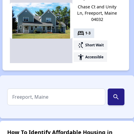
Chase Ct and Unity
Ln, Freeport, Maine
04032
bed
1-3
switch_access_shortcut
Short Wait
accessibility
Accessible
search
How To Identify Affordable Housing in