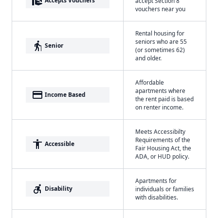
real_estate_agent
Accepts Vouchers
accept Section 8
vouchers near you
Rental housing for
seniors who are 55
elderly
Senior
(or sometimes 62)
and older.
Affordable
apartments where
payment
Income Based
the rent paid is based
on renter income.
Meets Accessibilty
Requirements of the
accessibility
Accessible
Fair Housing Act, the
ADA, or HUD policy.
Apartments for
accessible_forward
Disability
individuals or families
with disabilities.