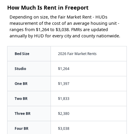
How Much Is Rent in Freeport
Depending on size, the Fair Market Rent - HUDs
measurement of the cost of an average housing unit -
ranges from $1,264 to $3,038. FMRs are updated
annually by HUD for every city and county nationwide.
Bed Size
2026 Fair Market Rents
Studio
$1,264
One BR
$1,397
Two BR
$1,833
Three BR
$2,380
Four BR
$3,038