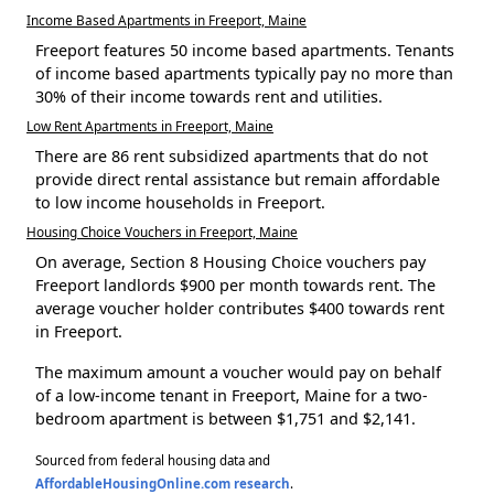
Income Based Apartments in Freeport, Maine
Freeport features 50 income based apartments. Tenants
of income based apartments typically pay no more than
30% of their income towards rent and utilities.
Low Rent Apartments in Freeport, Maine
There are 86 rent subsidized apartments that do not
provide direct rental assistance but remain affordable
to low income households in Freeport.
Housing Choice Vouchers in Freeport, Maine
On average, Section 8 Housing Choice vouchers pay
Freeport landlords $900 per month towards rent. The
average voucher holder contributes $400 towards rent
in Freeport.
The maximum amount a voucher would pay on behalf
of a low-income tenant in Freeport, Maine for a two-
bedroom apartment is between $1,751 and $2,141.
Sourced from federal housing data and
AffordableHousingOnline.com research
.