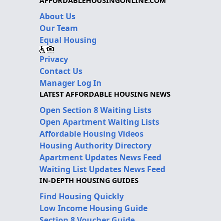
AFFORDABLEHOUSINGONLINE.COM
About Us
Our Team
Equal Housing
Privacy
Contact Us
Manager Log In
LATEST AFFORDABLE HOUSING NEWS
Open Section 8 Waiting Lists
Open Apartment Waiting Lists
Affordable Housing Videos
Housing Authority Directory
Apartment Updates News Feed
Waiting List Updates News Feed
IN-DEPTH HOUSING GUIDES
Find Housing Quickly
Low Income Housing Guide
Section 8 Voucher Guide