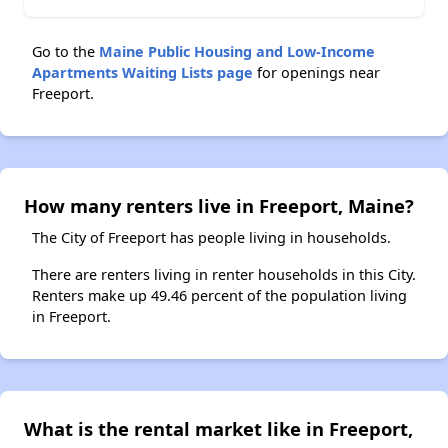
Go to the
Maine Public Housing and Low-Income
Apartments Waiting Lists page
for openings near
Freeport.
How many renters live in Freeport, Maine?
The City of Freeport has people living in households.
There are renters living in renter households in this City.
Renters make up 49.46 percent of the population living
in Freeport.
What is the rental market like in Freeport,