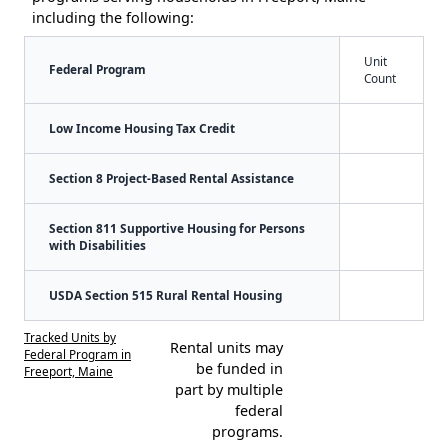
including the following:
Unit
Federal Program
Count
Low Income Housing Tax Credit
Section 8 Project-Based Rental Assistance
Section 811 Supportive Housing for Persons
with Disabilities
USDA Section 515 Rural Rental Housing
Tracked Units by
Rental units may
Federal Program in
be funded in
Freeport, Maine
part by multiple
federal
programs.