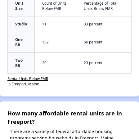
Unit
Count of Units
Percentage of Total
Size
Below FMR
Units Below FMR
Studio
11
33 percent
One
132
56 percent
BR
Two
20
23 percent
BR
Rental Units Below FMR
in Freeport, Maine
How many affordable rental units are in
Freeport?
There are a variety of federal affordable housing
programs serving households in Freeport, Maine