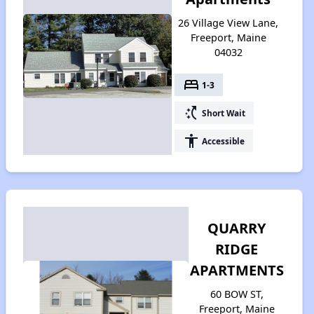
26 Village View Lane,
Freeport, Maine
04032
bed
1-3
switch_access_shortcut
Short Wait
accessibility
Accessible
QUARRY
RIDGE
APARTMENTS
60 BOW ST,
Freeport, Maine