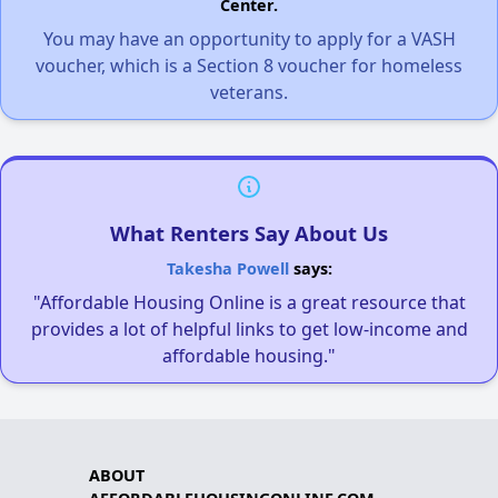
Center.
You may have an opportunity to apply for a VASH
voucher, which is a Section 8 voucher for homeless
veterans.
What Renters Say About Us
Takesha Powell
says:
"Affordable Housing Online is a great resource that
provides a lot of helpful links to get low-income and
affordable housing."
ABOUT