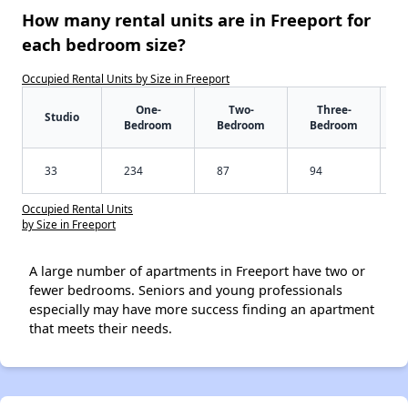
How many rental units are in Freeport for
each bedroom size?
Occupied Rental Units by Size in Freeport
One-
Two-
Three-
Studio
Bedroom
Bedroom
Bedroom
33
234
87
94
Occupied Rental Units
by Size in Freeport
A large number of apartments in Freeport have two or
fewer bedrooms. Seniors and young professionals
especially may have more success finding an apartment
that meets their needs.