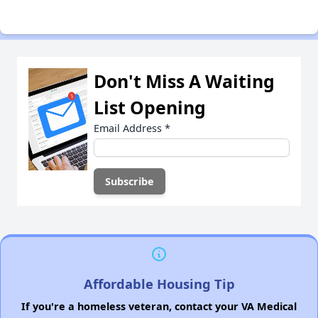
Don't Miss A Waiting
List Opening
Email Address
*
Affordable Housing Tip
If you're a homeless veteran, contact your VA Medical