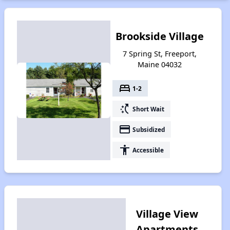
Brookside Village
7 Spring St, Freeport,
Maine 04032
bed
1-2
switch_access_shortcut
Short Wait
payment
Subsidized
accessibility
Accessible
Village View
Apartments