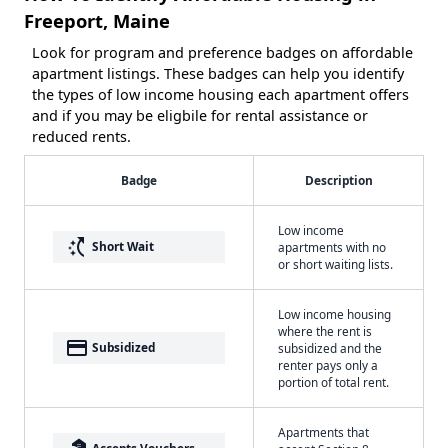
Freeport, Maine
Look for program and preference badges on affordable
apartment listings. These badges can help you identify
the types of low income housing each apartment offers
and if you may be eligbile for rental assistance or
reduced rents.
Badge
Description
Low income
switch_access_shortcut
Short Wait
apartments with no
or short waiting lists.
Low income housing
where the rent is
payment
Subsidized
subsidized and the
renter pays only a
portion of total rent.
Apartments that