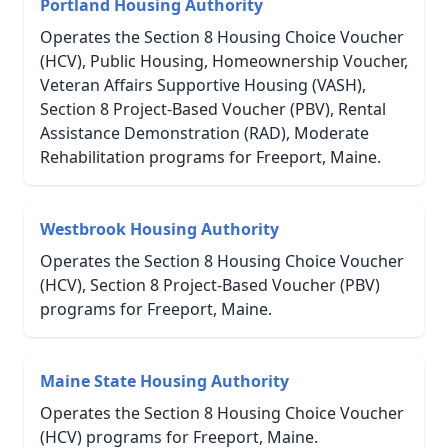
Portland Housing Authority
Operates the Section 8 Housing Choice Voucher
(HCV), Public Housing, Homeownership Voucher,
Veteran Affairs Supportive Housing (VASH),
Section 8 Project-Based Voucher (PBV), Rental
Assistance Demonstration (RAD), Moderate
Rehabilitation programs for Freeport, Maine.
Westbrook Housing Authority
Operates the Section 8 Housing Choice Voucher
(HCV), Section 8 Project-Based Voucher (PBV)
programs for Freeport, Maine.
Maine State Housing Authority
Operates the Section 8 Housing Choice Voucher
(HCV) programs for Freeport, Maine.