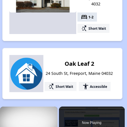
4032
bed
1-2
switch_access_shortcut
Short Wait
Oak Leaf 2
24 South St, Freeport, Maine 04032
switch_access_shortcut
accessibility
Short Wait
Accessible
×
Now Playing