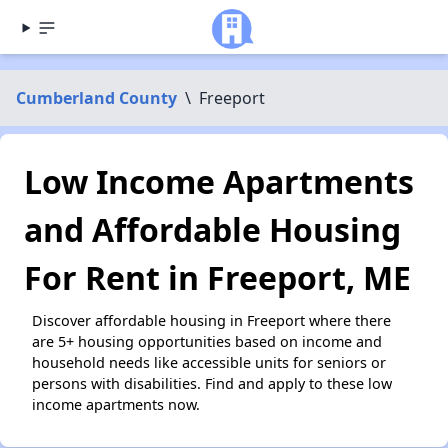
Cumberland County
\
Freeport
Low Income Apartments
and Affordable Housing
For Rent in Freeport, ME
Discover affordable housing in Freeport where there
are 5+ housing opportunities based on income and
household needs like accessible units for seniors or
persons with disabilities. Find and apply to these low
income apartments now.