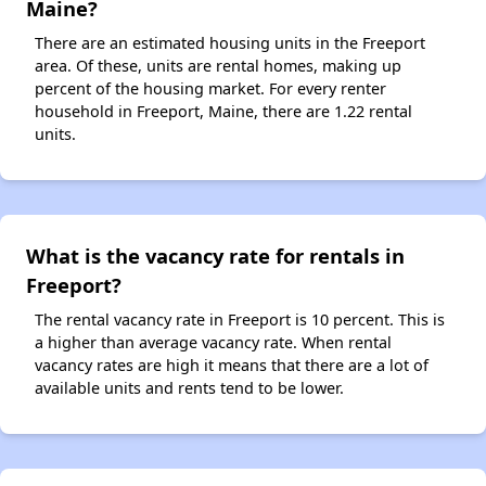
Maine?
There are an estimated housing units in the Freeport
area. Of these, units are rental homes, making up
percent of the housing market. For every renter
household in Freeport, Maine, there are 1.22 rental
units.
What is the vacancy rate for rentals in
Freeport?
The rental vacancy rate in Freeport is 10 percent. This is
a higher than average vacancy rate. When rental
vacancy rates are high it means that there are a lot of
available units and rents tend to be lower.