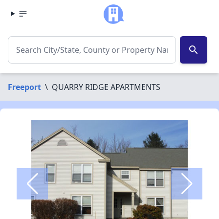
search
Freeport
\
QUARRY RIDGE APARTMENTS