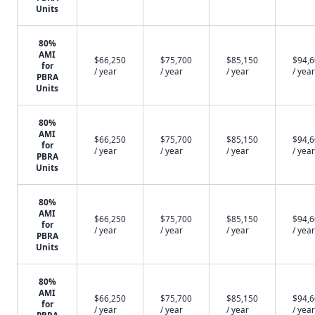
Units
80%
AMI
$66,250
$75,700
$85,150
$94,
for
/ year
/ year
/ year
/ year
PBRA
Units
80%
AMI
$66,250
$75,700
$85,150
$94,
for
/ year
/ year
/ year
/ year
PBRA
Units
80%
AMI
$66,250
$75,700
$85,150
$94,
for
/ year
/ year
/ year
/ year
PBRA
Units
80%
AMI
$66,250
$75,700
$85,150
$94,
for
/ year
/ year
/ year
/ year