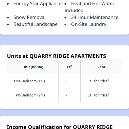
Energy Star Appliances
Heat and Hot Water
Included
Snow Removal
24 Hour Maintenance
Beautiful Landscape
On-Site Laundry
Units at QUARRY RIDGE APARTMENTS
2
Unit (Bd/Ba)
Ft
Rent
†
One Bedroom (1/1)
-
Call for Price
†
Two Bedroom (2/1)
-
Call for Price
Income Qualification for QUARRY RIDGE