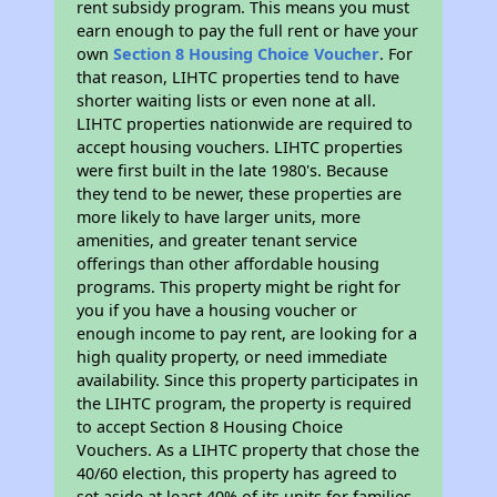
rent subsidy program. This means you must
earn enough to pay the full rent or have your
own
Section 8 Housing Choice Voucher
. For
that reason, LIHTC properties tend to have
shorter waiting lists or even none at all.
LIHTC properties nationwide are required to
accept housing vouchers. LIHTC properties
were first built in the late 1980's. Because
they tend to be newer, these properties are
more likely to have larger units, more
amenities, and greater tenant service
offerings than other affordable housing
programs. This property might be right for
you if you have a housing voucher or
enough income to pay rent, are looking for a
high quality property, or need immediate
availability. Since this property participates in
the LIHTC program, the property is required
to accept Section 8 Housing Choice
Vouchers. As a LIHTC property that chose the
40/60 election, this property has agreed to
set aside at least 40% of its units for families