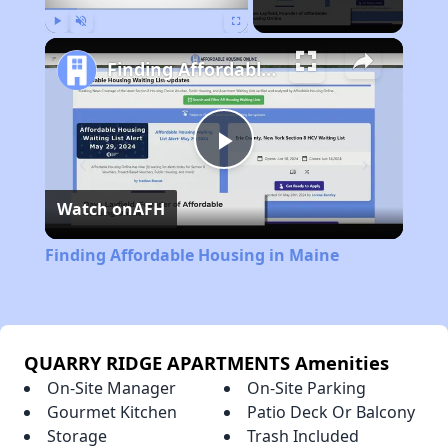
Play
Unmute
Fullscreen
Finding Affordable Housing in Maine
Play
Watch on
AFH
Video
Finding Affordable Housing in Maine
QUARRY RIDGE APARTMENTS Amenities
On-Site Manager
On-Site Parking
Gourmet Kitchen
Patio Deck Or Balcony
Storage
Trash Included