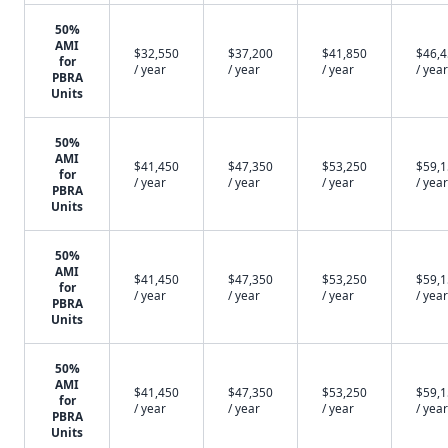
50%
AMI
$32,550
$37,200
$41,850
$46,
for
/ year
/ year
/ year
/ year
PBRA
Units
50%
AMI
$41,450
$47,350
$53,250
$59,
for
/ year
/ year
/ year
/ year
PBRA
Units
50%
AMI
$41,450
$47,350
$53,250
$59,
for
/ year
/ year
/ year
/ year
PBRA
Units
50%
AMI
$41,450
$47,350
$53,250
$59,
for
/ year
/ year
/ year
/ year
PBRA
Units