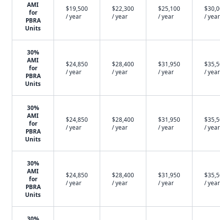
AMI
$19,500
$22,300
$25,100
$30,
for
/ year
/ year
/ year
/ year
PBRA
Units
30%
AMI
$24,850
$28,400
$31,950
$35,
for
/ year
/ year
/ year
/ year
PBRA
Units
30%
AMI
$24,850
$28,400
$31,950
$35,
for
/ year
/ year
/ year
/ year
PBRA
Units
30%
AMI
$24,850
$28,400
$31,950
$35,
for
/ year
/ year
/ year
/ year
PBRA
Units
30%