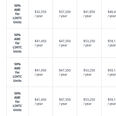
50%
AMI
$32,550
$37,200
$41,850
$46,
for
/ year
/ year
/ year
/ year
LIHTC
Units
50%
AMI
$41,450
$47,350
$53,250
$59,
for
/ year
/ year
/ year
/ year
LIHTC
Units
50%
AMI
$41,450
$47,350
$53,250
$59,
for
/ year
/ year
/ year
/ year
LIHTC
Units
50%
AMI
$41,450
$47,350
$53,250
$59,
for
/ year
/ year
/ year
/ year
LIHTC
Units