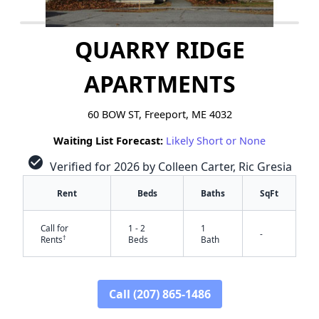
QUARRY RIDGE
APARTMENTS
60 BOW ST, Freeport, ME 4032
Waiting List Forecast:
Likely Short or None
check_circle
Verified for 2026 by Colleen Carter, Ric Gresia
Rent
Beds
Baths
SqFt
Call for
1 - 2
1
-
†
Rents
Beds
Bath
Call (207) 865-1486