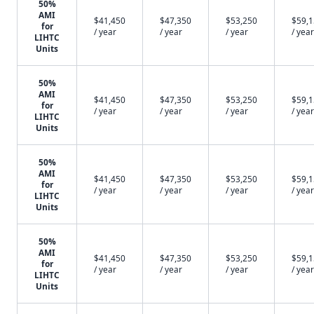
50%
AMI
$41,450
$47,350
$53,250
$59,
for
/ year
/ year
/ year
/ year
LIHTC
Units
50%
AMI
$41,450
$47,350
$53,250
$59,
for
/ year
/ year
/ year
/ year
LIHTC
Units
50%
AMI
$41,450
$47,350
$53,250
$59,
for
/ year
/ year
/ year
/ year
LIHTC
Units
50%
AMI
$41,450
$47,350
$53,250
$59,
for
/ year
/ year
/ year
/ year
LIHTC
Units