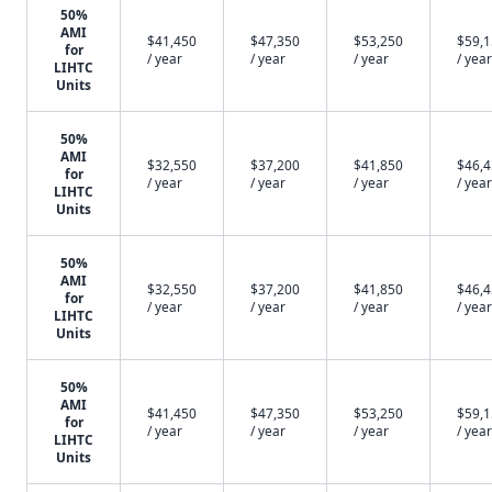
50%
AMI
$41,450
$47,350
$53,250
$59,
for
/ year
/ year
/ year
/ year
LIHTC
Units
50%
AMI
$32,550
$37,200
$41,850
$46,
for
/ year
/ year
/ year
/ year
LIHTC
Units
50%
AMI
$32,550
$37,200
$41,850
$46,
for
/ year
/ year
/ year
/ year
LIHTC
Units
50%
AMI
$41,450
$47,350
$53,250
$59,
for
/ year
/ year
/ year
/ year
LIHTC
Units