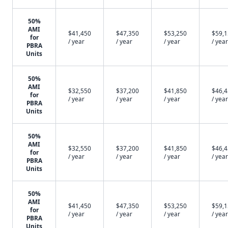
50%
AMI
$41,450
$47,350
$53,250
$59,
for
/ year
/ year
/ year
/ year
PBRA
Units
50%
AMI
$32,550
$37,200
$41,850
$46,
for
/ year
/ year
/ year
/ year
PBRA
Units
50%
AMI
$32,550
$37,200
$41,850
$46,
for
/ year
/ year
/ year
/ year
PBRA
Units
50%
AMI
$41,450
$47,350
$53,250
$59,
for
/ year
/ year
/ year
/ year
PBRA
Units