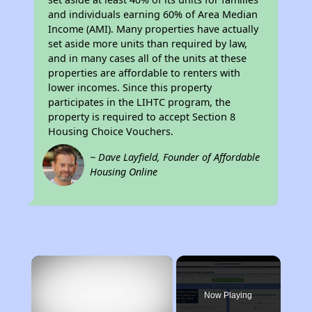
and individuals earning 60% of Area Median
Income (AMI). Many properties have actually
set aside more units than required by law,
and in many cases all of the units at these
properties are affordable to renters with
lower incomes. Since this property
participates in the LIHTC program, the
property is required to accept Section 8
Housing Choice Vouchers.
~ Dave Layfield, Founder of Affordable
Housing Online
×
Now Playing