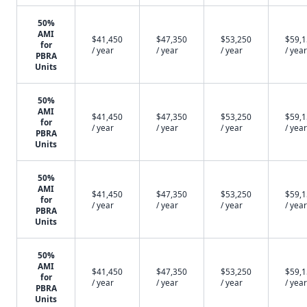
50%
AMI
$41,450
$47,350
$53,250
$59,
for
/ year
/ year
/ year
/ year
PBRA
Units
50%
AMI
$41,450
$47,350
$53,250
$59,
for
/ year
/ year
/ year
/ year
PBRA
Units
50%
AMI
$41,450
$47,350
$53,250
$59,
for
/ year
/ year
/ year
/ year
PBRA
Units
50%
AMI
$41,450
$47,350
$53,250
$59,
for
/ year
/ year
/ year
/ year
PBRA
Units