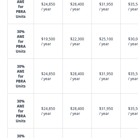
AMI
$24,850
$28,400
$31,950
$35,
for
/ year
/ year
/ year
/ year
PBRA
Units
30%
AMI
$19,500
$22,300
$25,100
$30,
for
/ year
/ year
/ year
/ year
PBRA
Units
30%
AMI
$24,850
$28,400
$31,950
$35,
for
/ year
/ year
/ year
/ year
PBRA
Units
30%
AMI
$24,850
$28,400
$31,950
$35,
for
/ year
/ year
/ year
/ year
PBRA
Units
30%