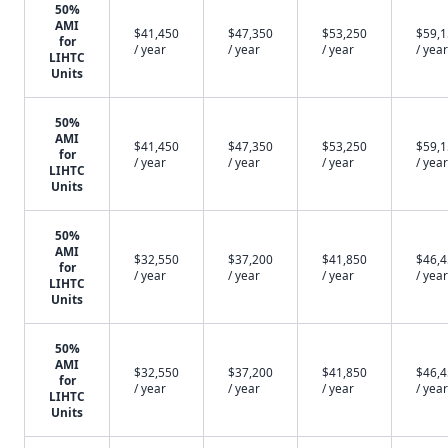
50%
AMI
$41,450
$47,350
$53,250
$59,
for
/ year
/ year
/ year
/ year
LIHTC
Units
50%
AMI
$41,450
$47,350
$53,250
$59,
for
/ year
/ year
/ year
/ year
LIHTC
Units
50%
AMI
$32,550
$37,200
$41,850
$46,
for
/ year
/ year
/ year
/ year
LIHTC
Units
50%
AMI
$32,550
$37,200
$41,850
$46,
for
/ year
/ year
/ year
/ year
LIHTC
Units