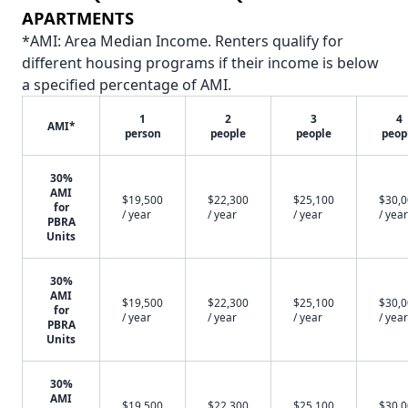
APARTMENTS
*AMI: Area Median Income. Renters qualify for
different housing programs if their income is below
a specified percentage of AMI.
1
2
3
4
AMI*
person
people
people
peop
30%
AMI
$19,500
$22,300
$25,100
$30,
for
/ year
/ year
/ year
/ year
PBRA
Units
30%
AMI
$19,500
$22,300
$25,100
$30,
for
/ year
/ year
/ year
/ year
PBRA
Units
30%
AMI
$19,500
$22,300
$25,100
$30,