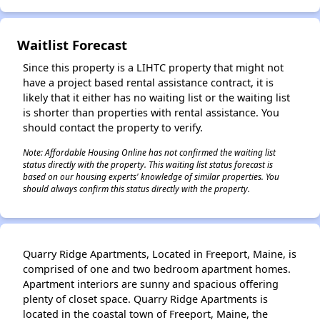
Waitlist Forecast
Since this property is a LIHTC property that might not
have a project based rental assistance contract, it is
likely that it either has no waiting list or the waiting list
is shorter than properties with rental assistance. You
should contact the property to verify.
Note: Affordable Housing Online has not confirmed the waiting list
status directly with the property. This waiting list status forecast is
based on our housing experts' knowledge of similar properties. You
should always confirm this status directly with the property.
✕
Quarry Ridge Apartments, Located in Freeport, Maine, is
comprised of one and two bedroom apartment homes.
Apartment interiors are sunny and spacious offering
plenty of closet space. Quarry Ridge Apartments is
located in the coastal town of Freeport, Maine, the