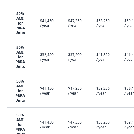
50%
AMI
$41,450
$47,350
$53,250
$59,
for
/ year
/ year
/ year
/ year
PBRA
Units
50%
AMI
$32,550
$37,200
$41,850
$46,
for
/ year
/ year
/ year
/ year
PBRA
Units
50%
AMI
$41,450
$47,350
$53,250
$59,
for
/ year
/ year
/ year
/ year
PBRA
Units
50%
AMI
$41,450
$47,350
$53,250
$59,
for
/ year
/ year
/ year
/ year
PBRA