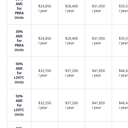
AMI
$24,850
$28,400
$31,950
$35,
for
/ year
/ year
/ year
/ year
PBRA
Units
30%
AMI
$24,850
$28,400
$31,950
$35,
for
/ year
/ year
/ year
/ year
PBRA
Units
50%
AMI
$32,550
$37,200
$41,850
$46,
for
/ year
/ year
/ year
/ year
LIHTC
Units
50%
AMI
$32,550
$37,200
$41,850
$46,
for
/ year
/ year
/ year
/ year
LIHTC
Units