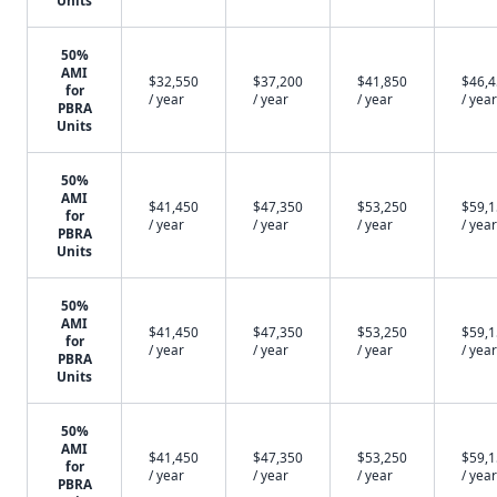
Units
50%
AMI
$32,550
$37,200
$41,850
$46,
for
/ year
/ year
/ year
/ year
PBRA
Units
50%
AMI
$41,450
$47,350
$53,250
$59,
for
/ year
/ year
/ year
/ year
PBRA
Units
50%
AMI
$41,450
$47,350
$53,250
$59,
for
/ year
/ year
/ year
/ year
PBRA
Units
50%
AMI
$41,450
$47,350
$53,250
$59,
for
/ year
/ year
/ year
/ year
PBRA