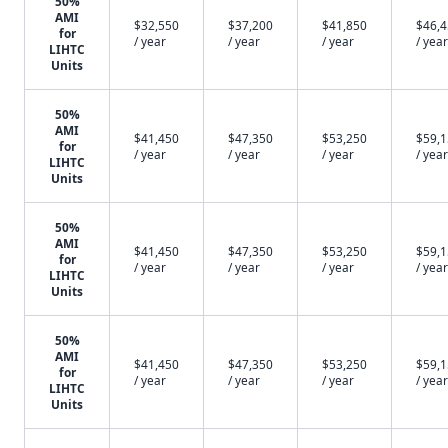
50%
AMI
$32,550
$37,200
$41,850
$46,
for
/ year
/ year
/ year
/ year
LIHTC
Units
50%
AMI
$41,450
$47,350
$53,250
$59,
for
/ year
/ year
/ year
/ year
LIHTC
Units
50%
AMI
$41,450
$47,350
$53,250
$59,
for
/ year
/ year
/ year
/ year
LIHTC
Units
50%
AMI
$41,450
$47,350
$53,250
$59,
for
/ year
/ year
/ year
/ year
LIHTC
Units