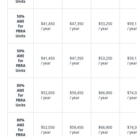
Units
50%
AMI
$41,450
$47,350
$53,250
$59,
for
/ year
/ year
/ year
/ year
PBRA
Units
50%
AMI
$41,450
$47,350
$53,250
$59,
for
/ year
/ year
/ year
/ year
PBRA
Units
80%
AMI
$52,050
$59,450
$66,900
$74,
for
/ year
/ year
/ year
/ year
PBRA
Units
80%
AMI
$52,050
$59,450
$66,900
$74,
for
/ year
/ year
/ year
/ year
PBRA