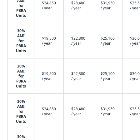
AMI
$24,850
$28,400
$31,950
$35,
for
/ year
/ year
/ year
/ year
PBRA
Units
30%
AMI
$19,500
$22,300
$25,100
$30,
for
/ year
/ year
/ year
/ year
PBRA
Units
30%
AMI
$19,500
$22,300
$25,100
$30,
for
/ year
/ year
/ year
/ year
PBRA
Units
30%
AMI
$24,850
$28,400
$31,950
$35,
for
/ year
/ year
/ year
/ year
PBRA
Units
30%