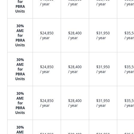
for
/ year
/ year
/ year
/ year
PBRA
Units
30%
AMI
$24,850
$28,400
$31,950
$35,
for
/ year
/ year
/ year
/ year
PBRA
Units
30%
AMI
$24,850
$28,400
$31,950
$35,
for
/ year
/ year
/ year
/ year
PBRA
Units
30%
AMI
$24,850
$28,400
$31,950
$35,
for
/ year
/ year
/ year
/ year
PBRA
Units
30%
AMI