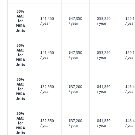
50%
AMI
$41,450
$47,350
$53,250
$59,
for
/ year
/ year
/ year
/ year
PBRA
Units
50%
AMI
$41,450
$47,350
$53,250
$59,
for
/ year
/ year
/ year
/ year
PBRA
Units
50%
AMI
$32,550
$37,200
$41,850
$46,
for
/ year
/ year
/ year
/ year
PBRA
Units
50%
AMI
$32,550
$37,200
$41,850
$46,
for
/ year
/ year
/ year
/ year
PBRA
Units