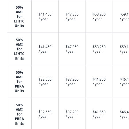
50%
AMI
$41,450
$47,350
$53,250
$59,
for
/ year
/ year
/ year
/ year
LIHTC
Units
50%
AMI
$41,450
$47,350
$53,250
$59,
for
/ year
/ year
/ year
/ year
LIHTC
Units
50%
AMI
$32,550
$37,200
$41,850
$46,
for
/ year
/ year
/ year
/ year
PBRA
Units
50%
AMI
$32,550
$37,200
$41,850
$46,
for
/ year
/ year
/ year
/ year
PBRA
Units