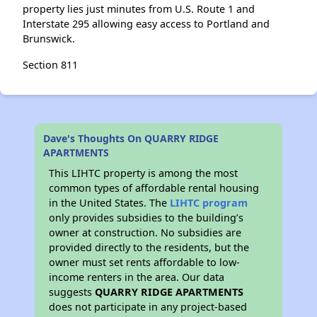
property lies just minutes from U.S. Route 1 and
Interstate 295 allowing easy access to Portland and
Brunswick.
Section 811
Dave's Thoughts On QUARRY RIDGE
APARTMENTS
This LIHTC property is among the most
common types of affordable rental housing
in the United States. The
LIHTC program
only provides subsidies to the building’s
owner at construction. No subsidies are
provided directly to the residents, but the
owner must set rents affordable to low-
income renters in the area. Our data
suggests
QUARRY RIDGE APARTMENTS
does not participate in any project-based