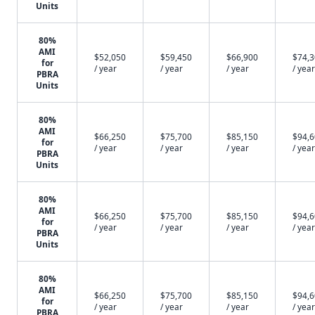
Units
80%
AMI
$52,050
$59,450
$66,900
$74,
for
/ year
/ year
/ year
/ year
PBRA
Units
80%
AMI
$66,250
$75,700
$85,150
$94,
for
/ year
/ year
/ year
/ year
PBRA
Units
80%
AMI
$66,250
$75,700
$85,150
$94,
for
/ year
/ year
/ year
/ year
PBRA
Units
80%
AMI
$66,250
$75,700
$85,150
$94,
for
/ year
/ year
/ year
/ year
PBRA