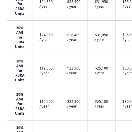
$24,850
$28,400
$31,950
$35,
for
/ year
/ year
/ year
/ year
PBRA
Units
30%
AMI
$24,850
$28,400
$31,950
$35,
for
/ year
/ year
/ year
/ year
PBRA
Units
30%
AMI
$19,500
$22,300
$25,100
$30,
for
/ year
/ year
/ year
/ year
PBRA
Units
30%
AMI
$19,500
$22,300
$25,100
$30,
for
/ year
/ year
/ year
/ year
PBRA
Units
30%