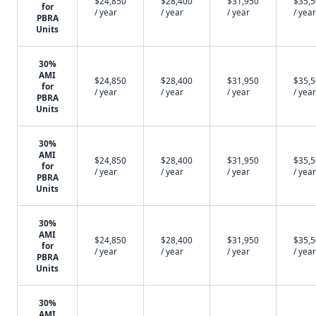
$24,850
$28,400
$31,950
$35,
for
/ year
/ year
/ year
/ year
PBRA
Units
30%
AMI
$24,850
$28,400
$31,950
$35,
for
/ year
/ year
/ year
/ year
PBRA
Units
30%
AMI
$24,850
$28,400
$31,950
$35,
for
/ year
/ year
/ year
/ year
PBRA
Units
30%
AMI
$24,850
$28,400
$31,950
$35,
for
/ year
/ year
/ year
/ year
PBRA
Units
30%
AMI