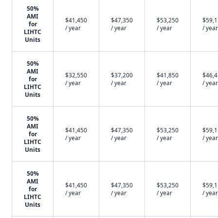
50%
AMI
$41,450
$47,350
$53,250
$59,
for
/ year
/ year
/ year
/ year
LIHTC
Units
50%
AMI
$32,550
$37,200
$41,850
$46,
for
/ year
/ year
/ year
/ year
LIHTC
Units
50%
AMI
$41,450
$47,350
$53,250
$59,
for
/ year
/ year
/ year
/ year
LIHTC
Units
50%
AMI
$41,450
$47,350
$53,250
$59,
for
/ year
/ year
/ year
/ year
LIHTC
Units