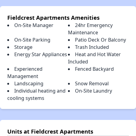
Fieldcrest Apartments Amenities
On-Site Manager
24hr Emergency
Maintenance
On-Site Parking
Patio Deck Or Balcony
Storage
Trash Included
Energy Star Appliances
Heat and Hot Water
Included
Experienced
Fenced Backyard
Management
Landscaping
Snow Removal
Individual heating and
On-Site Laundry
cooling systems
Units at Fieldcrest Apartments