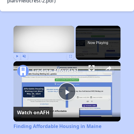
plan/Fieldcrest-2.pdf)
×
Now Playing
Play
Unmute
Fullscreen
Finding Affordable Housing in Maine
Play
Watch on
AFH
Video
Finding Affordable Housing in Maine