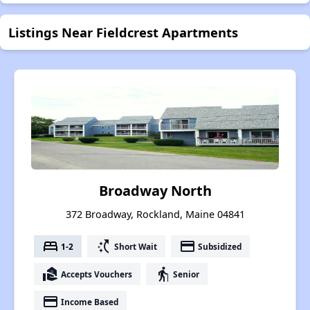
Listings Near Fieldcrest Apartments
Broadway North
372 Broadway, Rockland, Maine 04841
bed
switch_access_shortcut
payment
1-2
Short Wait
Subsidized
real_estate_agent
elderly
Accepts Vouchers
Senior
payment
Income Based