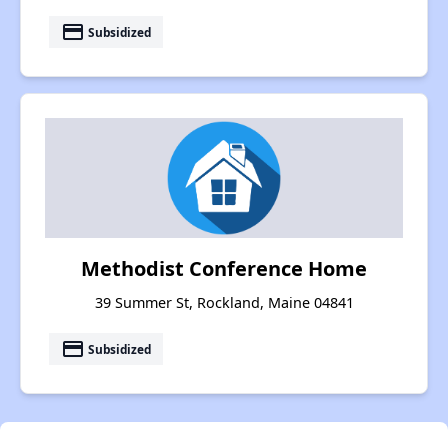
payment
Subsidized
Methodist Conference Home
39 Summer St, Rockland, Maine 04841
payment
Subsidized