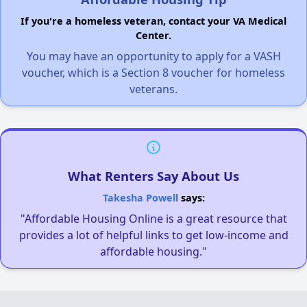
If you're a homeless veteran, contact your VA Medical
Center.
You may have an opportunity to apply for a VASH
voucher, which is a Section 8 voucher for homeless
veterans.
What Renters Say About Us
Takesha Powell
says:
"Affordable Housing Online is a great resource that
provides a lot of helpful links to get low-income and
affordable housing."