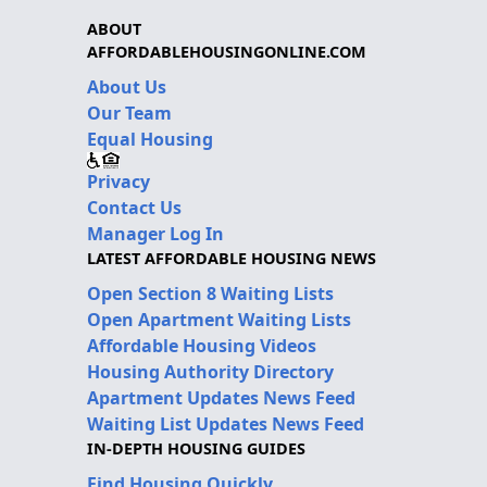
ABOUT
AFFORDABLEHOUSINGONLINE.COM
About Us
Our Team
Equal Housing
Privacy
Contact Us
Manager Log In
LATEST AFFORDABLE HOUSING NEWS
Open Section 8 Waiting Lists
Open Apartment Waiting Lists
Affordable Housing Videos
Housing Authority Directory
Apartment Updates News Feed
Waiting List Updates News Feed
IN-DEPTH HOUSING GUIDES
Find Housing Quickly