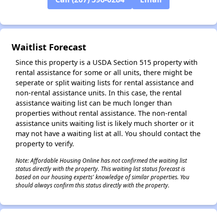
Waitlist Forecast
Since this property is a USDA Section 515 property with
rental assistance for some or all units, there might be
seperate or split waiting lists for rental assistance and
non-rental assistance units. In this case, the rental
assistance waiting list can be much longer than
properties without rental assistance. The non-rental
assistance units waiting list is likely much shorter or it
may not have a waiting list at all. You should contact the
property to verify.
Note: Affordable Housing Online has not confirmed the waiting list
status directly with the property. This waiting list status forecast is
based on our housing experts' knowledge of similar properties. You
should always confirm this status directly with the property.