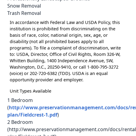
Snow Removal
Trash Removal
In accordance with Federal Law and USDA Policy, this
institution is prohibited from discriminating on the
basis of race, color, national origin, sex, age, or
disability (not all prohibited bases apply to all
programs). To file a complaint of discrimination, write
to: USDA, Director, Office of Civil Rights, Room 326-W,
Whitten Building, 1400 Independence Avenue, SW,
Washington, D.C., 20250-9410, or call 1-800-795-3272
(voice) or 202-720-6382 (TDD). USDA is an equal
opportunity provider and employer.
Unit Types Available
1 Bedroom
(
http://www.preservationmanagement.com/docs/rent
plan/Fieldcrest-1.pdf
)
2 Bedroom
(http://www.preservationmanagement.com/docs/rental/