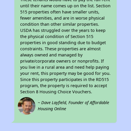
until their name comes up on the list. Section
515 properties often have smaller units,
fewer amenities, and are in worse physical
condition than other similar properties.
USDA has struggled over the years to keep
the physical condition of Section 515
properties in good standing due to budget
constraints. These properties are almost
always owned and managed by
private/corporate owners or nonprofits. If
you live in a rural area and need help paying
your rent, this property may be good for you.
Since this property participates in the RD515
program, the property is required to accept
Section 8 Housing Choice Vouchers.
~ Dave Layfield, Founder of Affordable
Housing Online