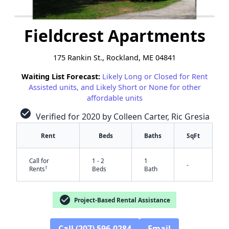
Fieldcrest Apartments
175 Rankin St., Rockland, ME 04841
Waiting List Forecast:
Likely Long or Closed for Rent
Assisted units, and Likely Short or None for other
affordable units
check_circle
Verified for 2020 by Colleen Carter, Ric Gresia
Rent
Beds
Baths
SqFt
Call for
1 - 2
1
-
†
Rents
Beds
Bath
check_circle
Project-Based Rental Assistance
Call (207) 596-0284
Email