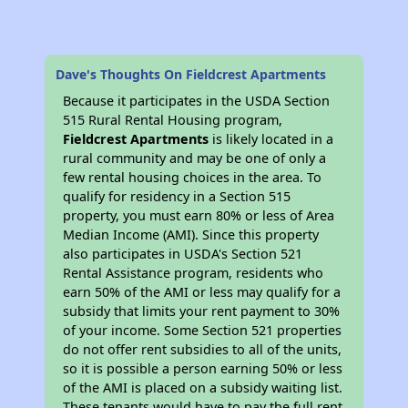
Dave's Thoughts On Fieldcrest Apartments
Because it participates in the USDA Section
515 Rural Rental Housing program,
Fieldcrest Apartments
is likely located in a
rural community and may be one of only a
few rental housing choices in the area. To
qualify for residency in a Section 515
property, you must earn 80% or less of Area
Median Income (AMI). Since this property
also participates in USDA's Section 521
Rental Assistance program, residents who
earn 50% of the AMI or less may qualify for a
subsidy that limits your rent payment to 30%
of your income. Some Section 521 properties
do not offer rent subsidies to all of the units,
so it is possible a person earning 50% or less
of the AMI is placed on a subsidy waiting list.
These tenants would have to pay the full rent