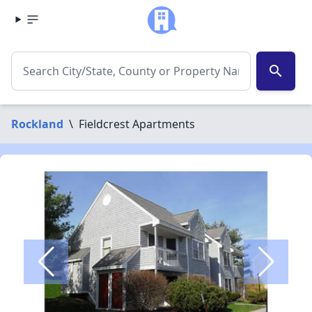
search
Rockland
\
Fieldcrest Apartments