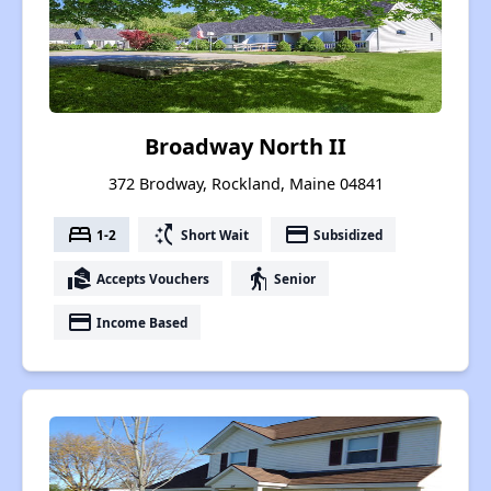
Broadway North II
372 Brodway, Rockland, Maine 04841
bed
switch_access_shortcut
payment
1-2
Short Wait
Subsidized
real_estate_agent
elderly
Accepts Vouchers
Senior
payment
Income Based