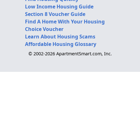
Low Income Housing Guide
Section 8 Voucher Guide
Find A Home With Your Housing
Choice Voucher
Learn About Housing Scams
Affordable Housing Glossary
© 2002-2026 ApartmentSmart.com, Inc.