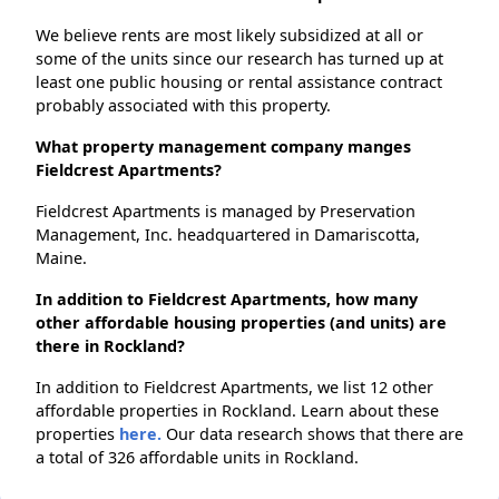
We believe rents are most likely subsidized at all or
some of the units since our research has turned up at
least one public housing or rental assistance contract
probably associated with this property.
What property management company manges
Fieldcrest Apartments?
Fieldcrest Apartments is managed by Preservation
Management, Inc. headquartered in Damariscotta,
Maine.
In addition to Fieldcrest Apartments, how many
other affordable housing properties (and units) are
there in Rockland?
In addition to Fieldcrest Apartments, we list 12 other
affordable properties in Rockland. Learn about these
properties
here.
Our data research shows that there are
a total of 326 affordable units in Rockland.