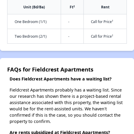
2
Unit (Bd/Ba)
Ft
Rent
†
One Bedroom (1/1)
-
Call for Price
†
Two Bedroom (2/1)
-
Call for Price
FAQs for Fieldcrest Apartments
Does Fieldcrest Apartments have a waiting list?
Fieldcrest Apartments probably has a waiting list. Since
our research has shown there is a project-based rental
assistance associated with this property, the waiting list
would be for the rent-assisted units. We haven't
confirmed if this is the case, so you should contact the
property to confirm.
Are rents subsidized at Fieldcrest Apartments?