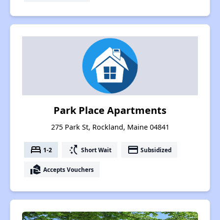
Park Place Apartments
275 Park St, Rockland, Maine 04841
bed
switch_access_shortcut
payment
1-2
Short Wait
Subsidized
real_estate_agent
Accepts Vouchers