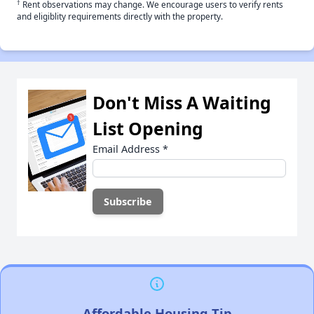
†
Rent observations may change. We encourage users to verify rents
and eligiblity requirements directly with the property.
Don't Miss A Waiting
List Opening
Email Address
*
Affordable Housing Tip