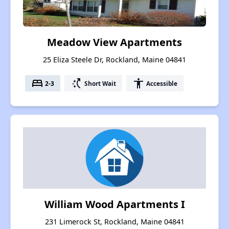
Meadow View Apartments
25 Eliza Steele Dr, Rockland, Maine 04841
bed
switch_access_shortcut
accessibility
2-3
Short Wait
Accessible
William Wood Apartments I
231 Limerock St, Rockland, Maine 04841