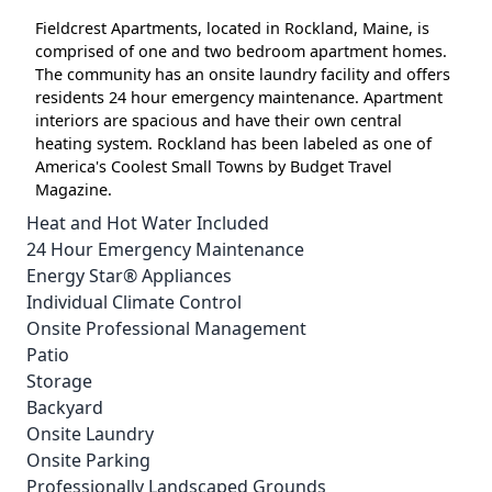
Fieldcrest Apartments, located in Rockland, Maine, is
comprised of one and two bedroom apartment homes.
The community has an onsite laundry facility and offers
residents 24 hour emergency maintenance. Apartment
interiors are spacious and have their own central
heating system. Rockland has been labeled as one of
America's Coolest Small Towns by Budget Travel
Magazine.
Heat and Hot Water Included
24 Hour Emergency Maintenance
Energy Star® Appliances
Individual Climate Control
Onsite Professional Management
Patio
Storage
Backyard
Onsite Laundry
Onsite Parking
Professionally Landscaped Grounds