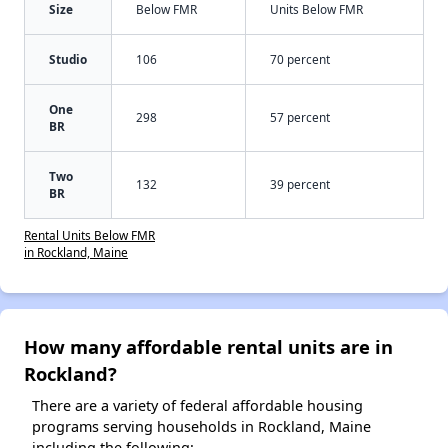
Size
Below FMR
Units Below FMR
Studio
106
70 percent
One
298
57 percent
BR
Two
132
39 percent
BR
Rental Units Below FMR
in Rockland, Maine
How many affordable rental units are in
Rockland?
There are a variety of federal affordable housing
programs serving households in Rockland, Maine
including the following: