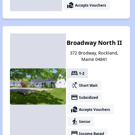
real_estate_agent
Accepts Vouchers
Broadway North II
372 Brodway, Rockland,
Maine 04841
bed
1-2
switch_access_shortcut
Short Wait
payment
Subsidized
real_estate_agent
Accepts Vouchers
elderly
Senior
payment
Income Based