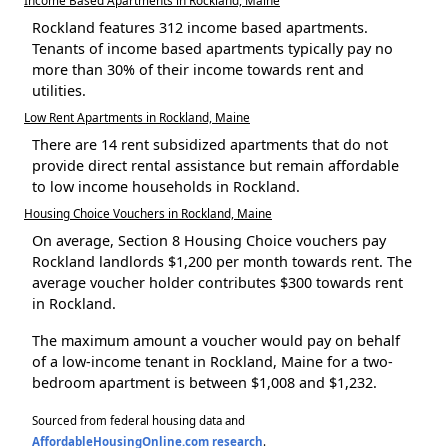
Rockland features 312 income based apartments.
Tenants of income based apartments typically pay no
more than 30% of their income towards rent and
utilities.
Low Rent Apartments in Rockland, Maine
There are 14 rent subsidized apartments that do not
provide direct rental assistance but remain affordable
to low income households in Rockland.
Housing Choice Vouchers in Rockland, Maine
On average, Section 8 Housing Choice vouchers pay
Rockland landlords $1,200 per month towards rent. The
average voucher holder contributes $300 towards rent
in Rockland.
The maximum amount a voucher would pay on behalf
of a low-income tenant in Rockland, Maine for a two-
bedroom apartment is between $1,008 and $1,232.
Sourced from federal housing data and
AffordableHousingOnline.com research
.