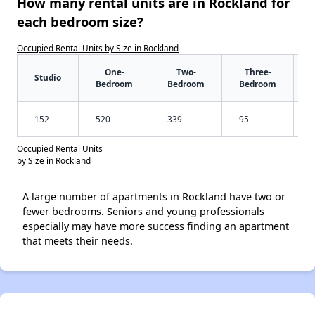
How many rental units are in Rockland for
each bedroom size?
Occupied Rental Units by Size in Rockland
One-
Two-
Three-
Studio
Bedroom
Bedroom
Bedroom
152
520
339
95
Occupied Rental Units
by Size in Rockland
A large number of apartments in Rockland have two or
fewer bedrooms. Seniors and young professionals
especially may have more success finding an apartment
that meets their needs.