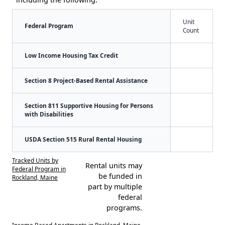
Unit
Federal Program
Count
Low Income Housing Tax Credit
Section 8 Project-Based Rental Assistance
Section 811 Supportive Housing for Persons
with Disabilities
USDA Section 515 Rural Rental Housing
Tracked Units by
Rental units may
Federal Program in
be funded in
Rockland, Maine
part by multiple
federal
programs.
Income Based Apartments in Rockland, Maine