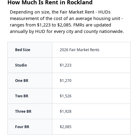
How Much Is Rent in Rockland
Depending on size, the Fair Market Rent - HUDs
measurement of the cost of an average housing unit -
ranges from $1,223 to $2,085. FMRs are updated
annually by HUD for every city and county nationwide.
Bed Size
2026 Fair Market Rents
Studio
$1,223
One BR
$1,270
Two BR
$1,526
Three BR
$1,928
Four BR
$2,085