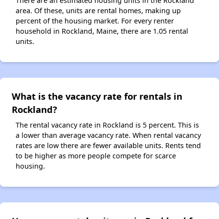
There are an estimated housing units in the Rockland
area. Of these, units are rental homes, making up
percent of the housing market. For every renter
household in Rockland, Maine, there are 1.05 rental
units.
What is the vacancy rate for rentals in
Rockland?
The rental vacancy rate in Rockland is 5 percent. This is
a lower than average vacancy rate. When rental vacancy
rates are low there are fewer available units. Rents tend
to be higher as more people compete for scarce
housing.