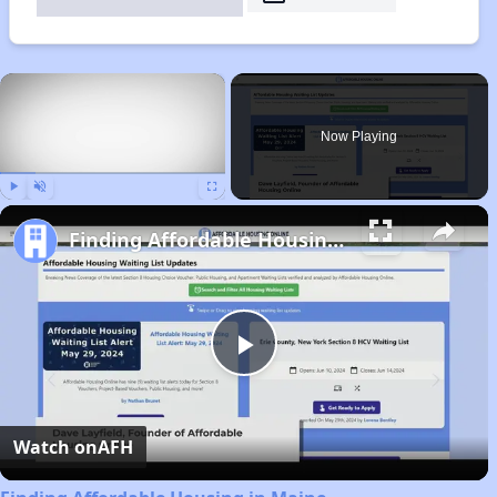
×
Now Playing
Play
Unmute
Fullscreen
Finding Affordable Housing in Maine
Play
Video
Watch on
AFH