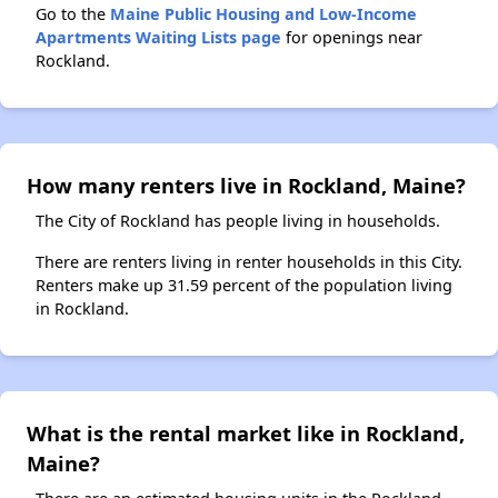
Go to the
Maine Public Housing and Low-Income
Apartments Waiting Lists page
for openings near
Rockland.
How many renters live in Rockland, Maine?
The City of Rockland has people living in households.
There are renters living in renter households in this City.
Renters make up 31.59 percent of the population living
in Rockland.
What is the rental market like in Rockland,
Maine?