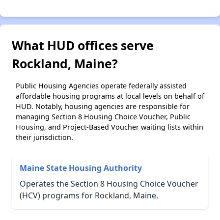
What HUD offices serve
Rockland, Maine?
Public Housing Agencies operate federally assisted
affordable housing programs at local levels on behalf of
HUD. Notably, housing agencies are responsible for
managing Section 8 Housing Choice Voucher, Public
Housing, and Project-Based Voucher waiting lists within
their jurisdiction.
Maine State Housing Authority
Operates the Section 8 Housing Choice Voucher
(HCV) programs for Rockland, Maine.