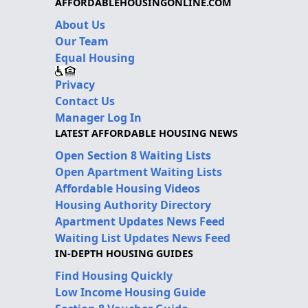
AFFORDABLEHOUSINGONLINE.COM
About Us
Our Team
Equal Housing
Privacy
Contact Us
Manager Log In
LATEST AFFORDABLE HOUSING NEWS
Open Section 8 Waiting Lists
Open Apartment Waiting Lists
Affordable Housing Videos
Housing Authority Directory
Apartment Updates News Feed
Waiting List Updates News Feed
IN-DEPTH HOUSING GUIDES
Find Housing Quickly
Low Income Housing Guide