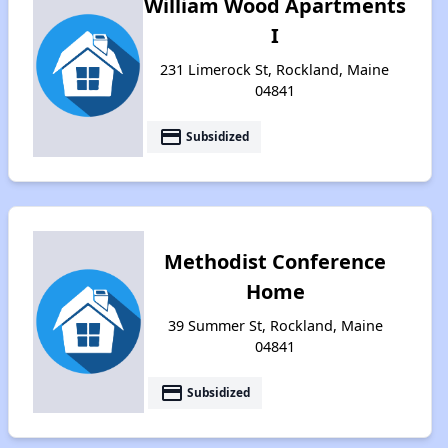
William Wood Apartments
I
231 Limerock St, Rockland, Maine
04841
payment
Subsidized
Methodist Conference
Home
39 Summer St, Rockland, Maine
04841
payment
Subsidized