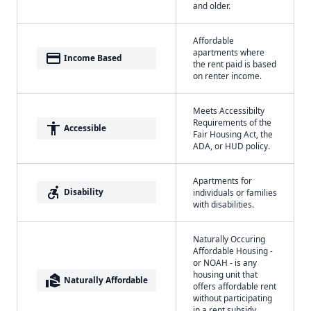
and older.
Affordable
apartments where
payment
Income Based
the rent paid is based
on renter income.
Meets Accessibilty
Requirements of the
accessibility
Accessible
Fair Housing Act, the
ADA, or HUD policy.
Apartments for
accessible_forward
Disability
individuals or families
with disabilities.
Naturally Occuring
Affordable Housing -
or NOAH - is any
housing unit that
real_estate_agent
Naturally Affordable
offers affordable rent
without participating
in a rent subsidy