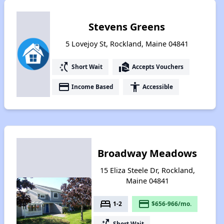
Stevens Greens
5 Lovejoy St, Rockland, Maine 04841
switch_access_shortcut
real_estate_agent
Short Wait
Accepts Vouchers
payment
accessibility
Income Based
Accessible
Broadway Meadows
15 Eliza Steele Dr, Rockland,
Maine 04841
bed
payment
1-2
$656-966/mo.
switch_access_shortcut
Short Wait