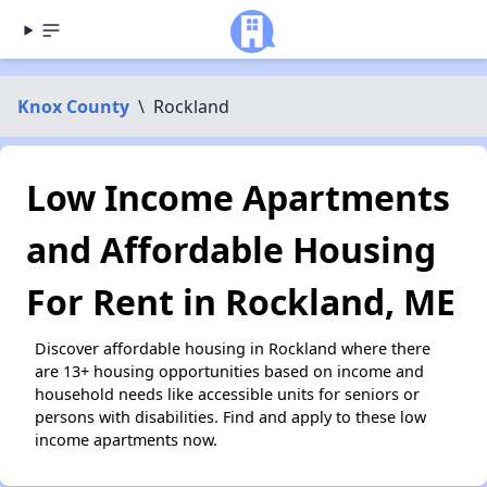
Knox County
\
Rockland
Low Income Apartments
and Affordable Housing
For Rent in Rockland, ME
Discover affordable housing in Rockland where there
are 13+ housing opportunities based on income and
household needs like accessible units for seniors or
persons with disabilities. Find and apply to these low
income apartments now.