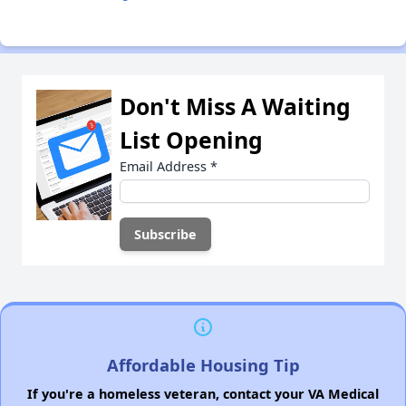
Don't Miss A Waiting
List Opening
Email Address
*
Affordable Housing Tip
If you're a homeless veteran, contact your VA Medical