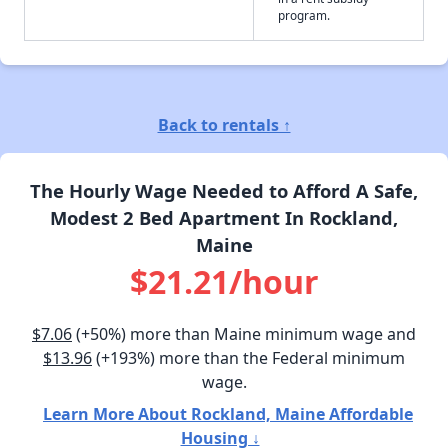
program.
Back to rentals ↑
The Hourly Wage Needed to Afford A Safe,
Modest 2 Bed Apartment In Rockland,
Maine
$21.21/hour
$7.06
(+50%) more than Maine minimum wage and
$13.96
(+193%) more than the Federal minimum
wage.
Learn More About Rockland, Maine Affordable
Housing ↓