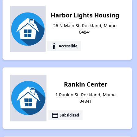
Harbor Lights Housing
26 N Main St, Rockland, Maine
04841
accessibility
Accessible
Rankin Center
1 Rankin St, Rockland, Maine
04841
payment
Subsidized