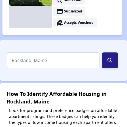
payment
Subsidized
real_estate_agent
Accepts Vouchers
search
How To Identify Affordable Housing in
Rockland, Maine
Look for program and preference badges on affordable
apartment listings. These badges can help you identify
the types of low income housing each apartment offers