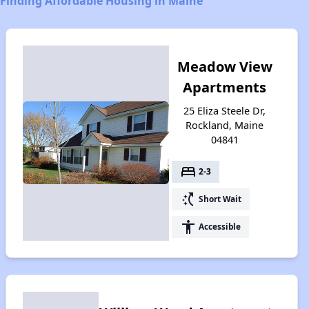
Finding Affordable Housing in Maine
Meadow View
Apartments
25 Eliza Steele Dr,
Rockland, Maine
04841
bed
2-3
switch_access_shortcut
Short Wait
accessibility
Accessible