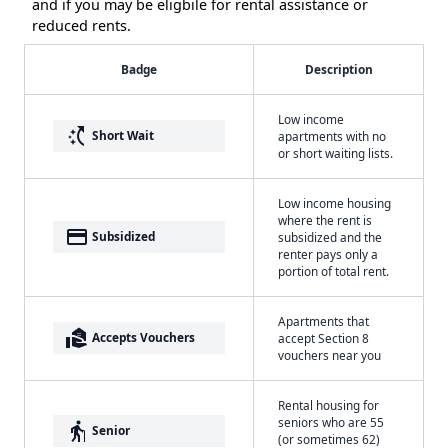
and if you may be eligbile for rental assistance or
reduced rents.
Badge
Description
Low income
switch_access_shortcut
Short Wait
apartments with no
or short waiting lists.
Low income housing
where the rent is
payment
Subsidized
subsidized and the
renter pays only a
portion of total rent.
Apartments that
real_estate_agent
Accepts Vouchers
accept Section 8
vouchers near you
Rental housing for
seniors who are 55
elderly
Senior
(or sometimes 62)