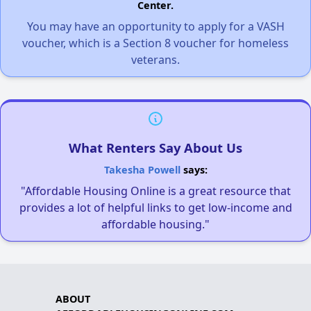
Center.
You may have an opportunity to apply for a VASH
voucher, which is a Section 8 voucher for homeless
veterans.
What Renters Say About Us
Takesha Powell
says:
"Affordable Housing Online is a great resource that
provides a lot of helpful links to get low-income and
affordable housing."
ABOUT