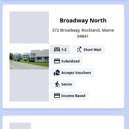
Broadway North
372 Broadway, Rockland, Maine
04841
bed
switch_access_shortcut
1-2
Short Wait
payment
Subsidized
real_estate_agent
Accepts Vouchers
elderly
Senior
payment
Income Based