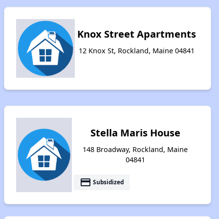
Knox Street Apartments
12 Knox St, Rockland, Maine 04841
Stella Maris House
148 Broadway, Rockland, Maine
04841
payment
Subsidized