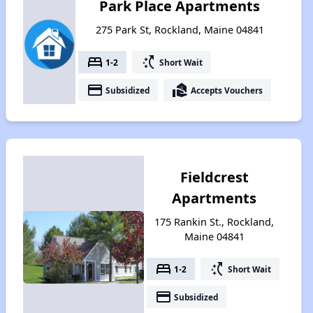
Park Place Apartments
275 Park St, Rockland, Maine 04841
bed
switch_access_shortcut
1-2
Short Wait
payment
real_estate_agent
Subsidized
Accepts Vouchers
Fieldcrest
Apartments
175 Rankin St., Rockland,
Maine 04841
bed
switch_access_shortcut
1-2
Short Wait
payment
Subsidized