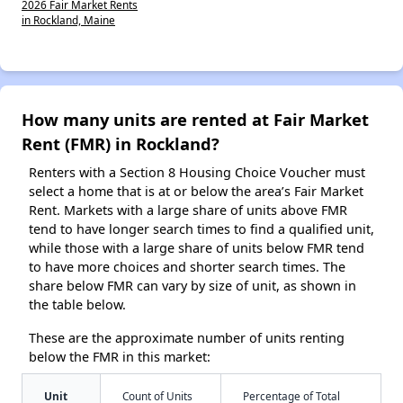
2026 Fair Market Rents
in Rockland, Maine
How many units are rented at Fair Market
Rent (FMR) in Rockland?
Renters with a Section 8 Housing Choice Voucher must
select a home that is at or below the area’s Fair Market
Rent. Markets with a large share of units above FMR
tend to have longer search times to find a qualified unit,
while those with a large share of units below FMR tend
to have more choices and shorter search times. The
share below FMR can vary by size of unit, as shown in
the table below.
These are the approximate number of units renting
below the FMR in this market:
Unit
Count of Units
Percentage of Total