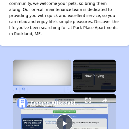
community, we welcome your pets, so bring them
along. Our on-call maintenance team is dedicated to
providing you with quick and excellent service, so you
can relax and enjoy life’s simple pleasures. Discover the
life you’ve been searching for at Park Place Apartments
in Rockland, ME.
×
Now Playing
Play
Unmute
Fullscreen
Finding Affordable Housing in Maine