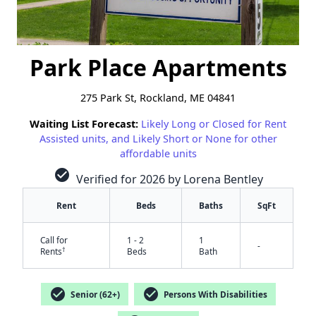
Park Place Apartments
275 Park St, Rockland, ME 04841
Waiting List Forecast:
Likely Long or Closed for Rent
Assisted units, and Likely Short or None for other
affordable units
check_circle
Verified for 2026 by Lorena Bentley
Rent
Beds
Baths
SqFt
Call for
1 - 2
1
-
†
Rents
Beds
Bath
check_circle
check_circle
Senior (62+)
Persons With Disabilities