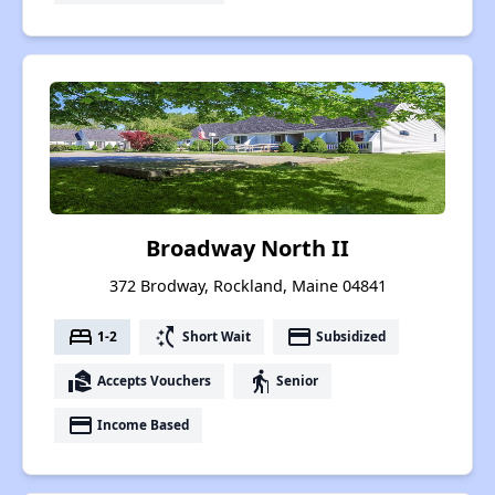
Broadway North II
372 Brodway, Rockland, Maine 04841
bed
switch_access_shortcut
payment
1-2
Short Wait
Subsidized
real_estate_agent
elderly
Accepts Vouchers
Senior
payment
Income Based