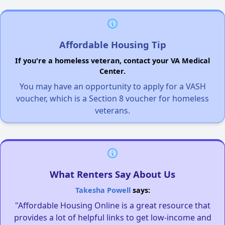
Affordable Housing Tip
If you're a homeless veteran, contact your VA Medical
Center.
You may have an opportunity to apply for a VASH
voucher, which is a Section 8 voucher for homeless
veterans.
What Renters Say About Us
Takesha Powell
says:
"Affordable Housing Online is a great resource that
provides a lot of helpful links to get low-income and