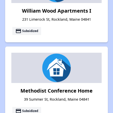
William Wood Apartments I
231 Limerock St, Rockland, Maine 04841
payment
Subsidized
Methodist Conference Home
39 Summer St, Rockland, Maine 04841
payment
Subsidized