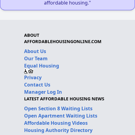
affordable housing."
ABOUT
AFFORDABLEHOUSINGONLINE.COM
About Us
Our Team
Equal Housing
Privacy
Contact Us
Manager Log In
LATEST AFFORDABLE HOUSING NEWS
Open Section 8 Waiting Lists
Open Apartment Waiting Lists
Affordable Housing Videos
Housing Authority Directory