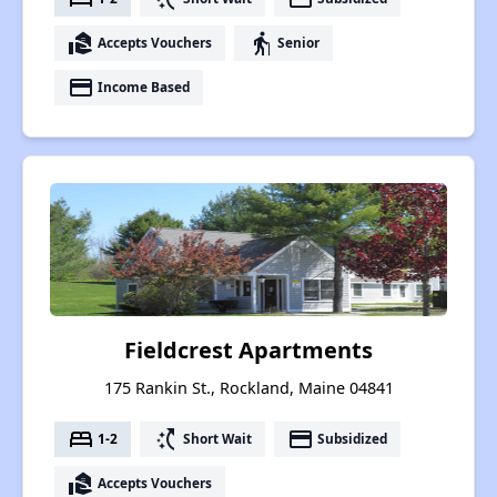
real_estate_agent
elderly
Accepts Vouchers
Senior
payment
Income Based
Fieldcrest Apartments
175 Rankin St., Rockland, Maine 04841
bed
switch_access_shortcut
payment
1-2
Short Wait
Subsidized
real_estate_agent
Accepts Vouchers