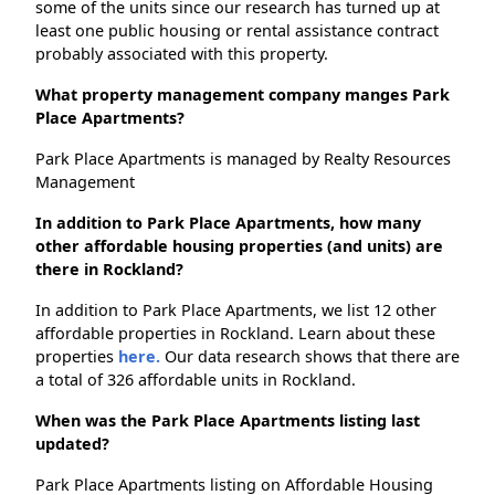
some of the units since our research has turned up at
least one public housing or rental assistance contract
probably associated with this property.
What property management company manges Park
Place Apartments?
Park Place Apartments is managed by Realty Resources
Management
In addition to Park Place Apartments, how many
other affordable housing properties (and units) are
there in Rockland?
In addition to Park Place Apartments, we list 12 other
affordable properties in Rockland. Learn about these
properties
here.
Our data research shows that there are
a total of 326 affordable units in Rockland.
When was the Park Place Apartments listing last
updated?
Park Place Apartments listing on Affordable Housing