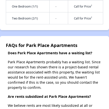
†
One Bedroom (1/1)
-
Call for Price
†
Two Bedroom (2/1)
-
Call for Price
FAQs for Park Place Apartments
Does Park Place Apartments have a waiting list?
Park Place Apartments probably has a waiting list. Since
our research has shown there is a project-based rental
assistance associated with this property, the waiting list
would be for the rent-assisted units. We haven't
confirmed if this is the case, so you should contact the
property to confirm.
Are rents subsidized at Park Place Apartments?
We believe rents are most likely subsidized at all or