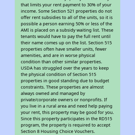
that limits your rent payment to 30% of your
income. Some Section 521 properties do not
offer rent subsidies to all of the units, so it is
possible a person earning 50% or less of the
AMI is placed on a subsidy waiting list. These
tenants would have to pay the full rent until
their name comes up on the list. Section 515
properties often have smaller units, fewer
amenities, and are in worse physical
condition than other similar properties.
USDA has struggled over the years to keep
the physical condition of Section 515
properties in good standing due to budget
constraints. These properties are almost
always owned and managed by
private/corporate owners or nonprofits. If
you live in a rural area and need help paying
your rent, this property may be good for you.
Since this property participates in the RD515
program, the property is required to accept
Section 8 Housing Choice Vouchers.