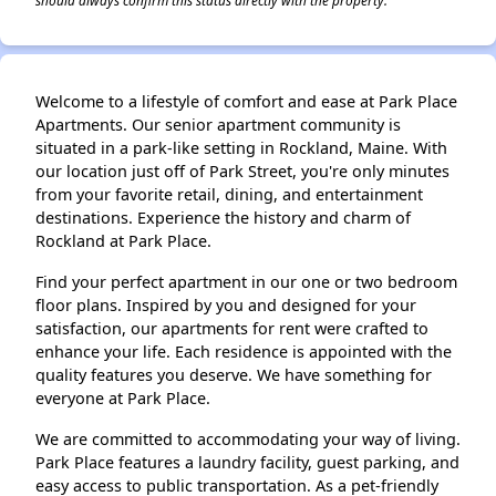
should always confirm this status directly with the property.
Welcome to a lifestyle of comfort and ease at Park Place
Apartments. Our senior apartment community is
situated in a park-like setting in Rockland, Maine. With
our location just off of Park Street, you're only minutes
from your favorite retail, dining, and entertainment
destinations. Experience the history and charm of
Rockland at Park Place.
Find your perfect apartment in our one or two bedroom
floor plans. Inspired by you and designed for your
satisfaction, our apartments for rent were crafted to
enhance your life. Each residence is appointed with the
quality features you deserve. We have something for
everyone at Park Place.
We are committed to accommodating your way of living.
Park Place features a laundry facility, guest parking, and
easy access to public transportation. As a pet-friendly