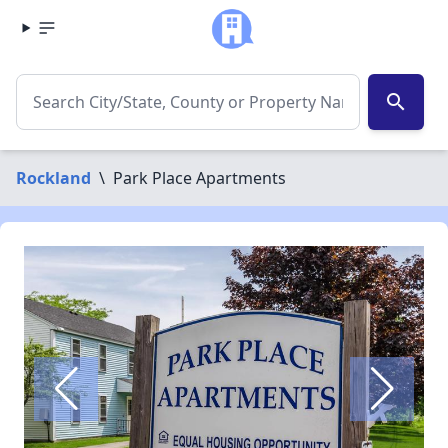
search
Rockland
\
Park Place Apartments