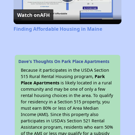
Play
Watch on
AFH
Video
Finding Affordable Housing in Maine
Dave's Thoughts On Park Place Apartments
Because it participates in the USDA Section
515 Rural Rental Housing program,
Park
Place Apartments
is likely located in a rural
community and may be one of only a few
rental housing choices in the area. To qualify
for residency in a Section 515 property, you
must earn 80% or less of Area Median
Income (AMI). Since this property also
participates in USDA's Section 521 Rental
Assistance program, residents who earn 50%
of the AMI or less may qualify for a subsidy