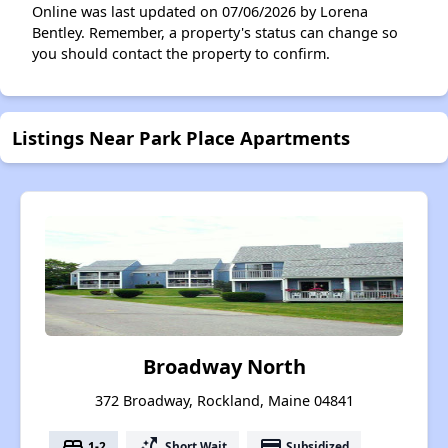
Online was last updated on 07/06/2026 by Lorena
Bentley. Remember, a property's status can change so
you should contact the property to confirm.
Listings Near Park Place Apartments
Broadway North
372 Broadway, Rockland, Maine 04841
bed
switch_access_shortcut
payment
1-2
Short Wait
Subsidized