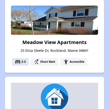
Meadow View Apartments
25 Eliza Steele Dr, Rockland, Maine 04841
bed
switch_access_shortcut
accessibility
2-3
Short Wait
Accessible