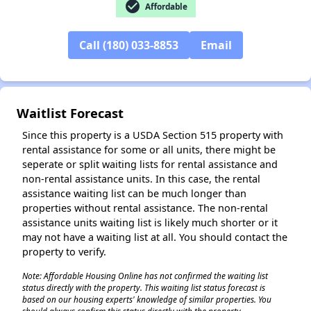
check_circle
Affordable
✕
Call (180) 033-8853
Email
Waitlist Forecast
Since this property is a USDA Section 515 property with
rental assistance for some or all units, there might be
seperate or split waiting lists for rental assistance and
non-rental assistance units. In this case, the rental
assistance waiting list can be much longer than
properties without rental assistance. The non-rental
assistance units waiting list is likely much shorter or it
may not have a waiting list at all. You should contact the
property to verify.
Note: Affordable Housing Online has not confirmed the waiting list
status directly with the property. This waiting list status forecast is
based on our housing experts' knowledge of similar properties. You