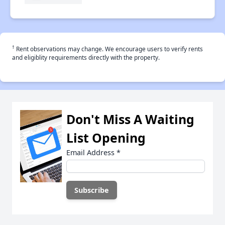
†
Rent observations may change. We encourage users to verify rents
and eligiblity requirements directly with the property.
Don't Miss A Waiting
List Opening
Email Address
*