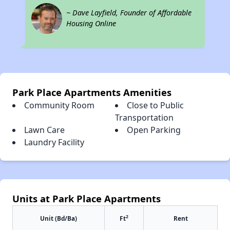
~ Dave Layfield, Founder of Affordable
Housing Online
Park Place Apartments Amenities
Community Room
Close to Public
Transportation
Lawn Care
Open Parking
Laundry Facility
Units at Park Place Apartments
2
Unit (Bd/Ba)
Ft
Rent