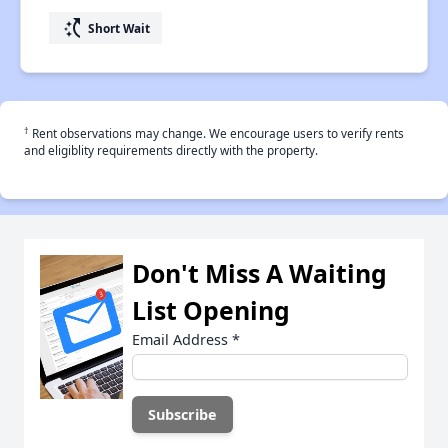
switch_access_shortcut
Short Wait
†
Rent observations may change. We encourage users to verify rents
and eligiblity requirements directly with the property.
Don't Miss A Waiting
List Opening
Email Address
*