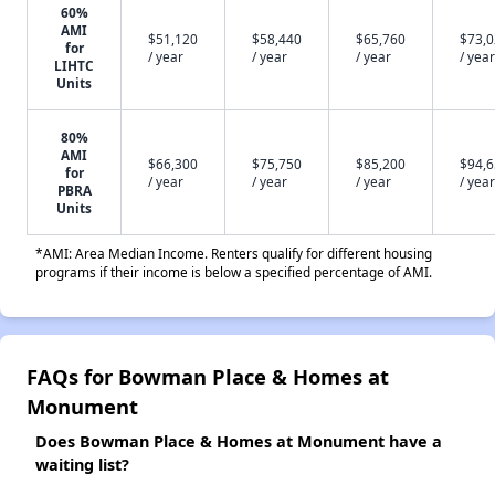
60%
AMI
$51,120
$58,440
$65,760
$73,
for
/ year
/ year
/ year
/ year
LIHTC
Units
80%
AMI
$66,300
$75,750
$85,200
$94,
for
/ year
/ year
/ year
/ year
PBRA
Units
*AMI: Area Median Income. Renters qualify for different housing
programs if their income is below a specified percentage of AMI.
FAQs for Bowman Place & Homes at
Monument
Does Bowman Place & Homes at Monument have a
waiting list?