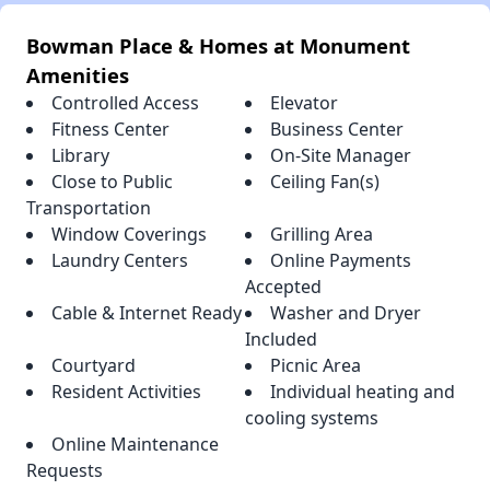
Bowman Place & Homes at Monument
Amenities
Controlled Access
Elevator
Fitness Center
Business Center
Library
On-Site Manager
Close to Public
Ceiling Fan(s)
Transportation
Window Coverings
Grilling Area
Laundry Centers
Online Payments
Accepted
Cable & Internet Ready
Washer and Dryer
Included
Courtyard
Picnic Area
Resident Activities
Individual heating and
cooling systems
Online Maintenance
Requests