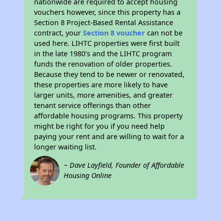
nationwide are required to accept housing
vouchers however, since this property has a
Section 8 Project-Based Rental Assistance
contract, your
Section 8 voucher
can not be
used here. LIHTC properties were first built
in the late 1980's and the LIHTC program
funds the renovation of older properties.
Because they tend to be newer or renovated,
these properties are more likely to have
larger units, more amenities, and greater
tenant service offerings than other
affordable housing programs. This property
might be right for you if you need help
paying your rent and are willing to wait for a
longer waiting list.
~ Dave Layfield, Founder of Affordable
Housing Online