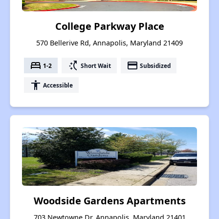
College Parkway Place
570 Bellerive Rd, Annapolis, Maryland 21409
bed
switch_access_shortcut
payment
1-2
Short Wait
Subsidized
accessibility
Accessible
Woodside Gardens Apartments
703 Newtowne Dr, Annapolis, Maryland 21401