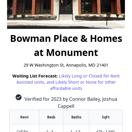
Bowman Place & Homes
at Monument
29 W Washington St, Annapolis, MD 21401
Waiting List Forecast:
Likely Long or Closed for Rent
Assisted units, and Likely Short or None for other
affordable units
check_circle
Verified for 2023 by Connor Bailey, Joshua
Cappell
Rent
Beds
Baths
SqFt
Call for
1 - 3
1 - 1.5
476 - 1,040