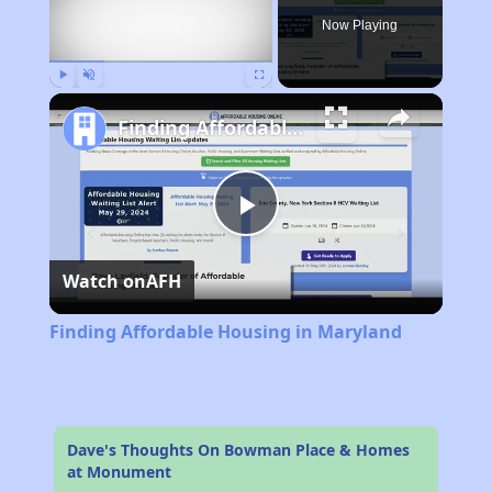
Now Playing
Play
Unmute
Fullscreen
Finding Affordable Housing in Maryland
Play
Watch on
AFH
Video
Finding Affordable Housing in Maryland
Dave's Thoughts On Bowman Place & Homes
at Monument