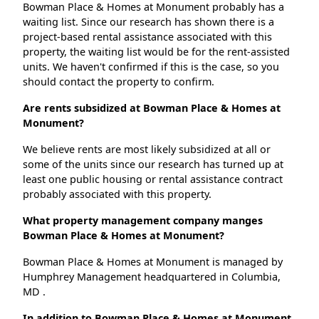
Bowman Place & Homes at Monument probably has a
waiting list. Since our research has shown there is a
project-based rental assistance associated with this
property, the waiting list would be for the rent-assisted
units. We haven't confirmed if this is the case, so you
should contact the property to confirm.
Are rents subsidized at Bowman Place & Homes at
Monument?
We believe rents are most likely subsidized at all or
some of the units since our research has turned up at
least one public housing or rental assistance contract
probably associated with this property.
What property management company manges
Bowman Place & Homes at Monument?
Bowman Place & Homes at Monument is managed by
Humphrey Management headquartered in Columbia,
MD .
In addition to Bowman Place & Homes at Monument,