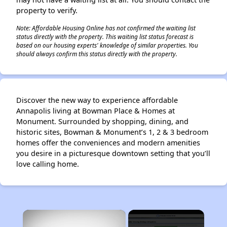
property to verify.
Note: Affordable Housing Online has not confirmed the waiting list
status directly with the property. This waiting list status forecast is
based on our housing experts' knowledge of similar properties. You
should always confirm this status directly with the property.
Discover the new way to experience affordable
Annapolis living at Bowman Place & Homes at
Monument. Surrounded by shopping, dining, and
historic sites, Bowman & Monument’s 1, 2 & 3 bedroom
homes offer the conveniences and modern amenities
you desire in a picturesque downtown setting that you’ll
love calling home.
×