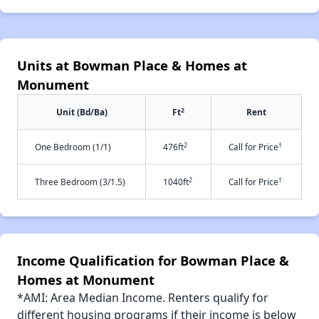
Units at Bowman Place & Homes at
Monument
2
Unit (Bd/Ba)
Ft
Rent
2
†
One Bedroom (1/1)
476ft
Call for Price
2
†
Three Bedroom (3/1.5)
1040ft
Call for Price
Income Qualification for Bowman Place &
Homes at Monument
*AMI: Area Median Income. Renters qualify for
different housing programs if their income is below