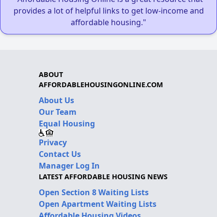
provides a lot of helpful links to get low-income and
affordable housing."
ABOUT
AFFORDABLEHOUSINGONLINE.COM
About Us
Our Team
Equal Housing
Privacy
Contact Us
Manager Log In
LATEST AFFORDABLE HOUSING NEWS
Open Section 8 Waiting Lists
Open Apartment Waiting Lists
Affordable Housing Videos