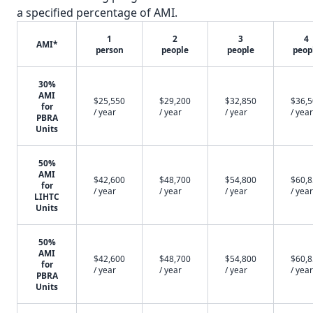
a specified percentage of AMI.
1
2
3
4
AMI*
person
people
people
peop
30%
AMI
$25,550
$29,200
$32,850
$36,
for
/ year
/ year
/ year
/ year
PBRA
Units
50%
AMI
$42,600
$48,700
$54,800
$60,
for
/ year
/ year
/ year
/ year
LIHTC
Units
50%
AMI
$42,600
$48,700
$54,800
$60,
for
/ year
/ year
/ year
/ year
PBRA
Units