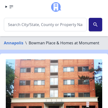
search
Annapolis
\
Bowman Place & Homes at Monument