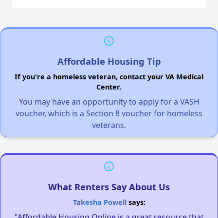
Affordable Housing Tip
If you're a homeless veteran, contact your VA Medical
Center.
You may have an opportunity to apply for a VASH
voucher, which is a Section 8 voucher for homeless
veterans.
What Renters Say About Us
Takesha Powell
says:
"Affordable Housing Online is a great resource that