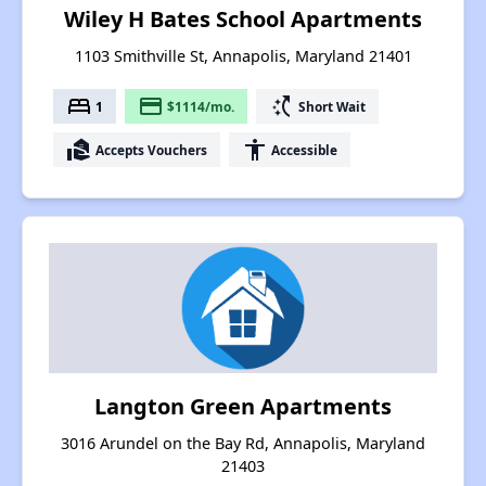
Wiley H Bates School Apartments
1103 Smithville St, Annapolis, Maryland 21401
bed
payment
switch_access_shortcut
1
$1114/mo.
Short Wait
real_estate_agent
accessibility
Accepts Vouchers
Accessible
Langton Green Apartments
3016 Arundel on the Bay Rd, Annapolis, Maryland
21403