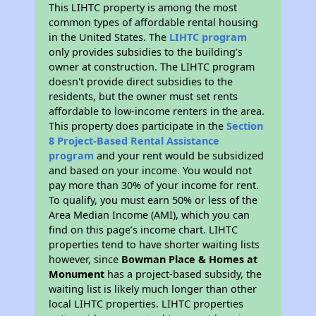
This LIHTC property is among the most
common types of affordable rental housing
in the United States. The
LIHTC program
only provides subsidies to the building’s
owner at construction. The LIHTC program
doesn't provide direct subsidies to the
residents, but the owner must set rents
affordable to low-income renters in the area.
This property does participate in the
Section
8 Project-Based Rental Assistance
program
and your rent would be subsidized
and based on your income. You would not
pay more than 30% of your income for rent.
To qualify, you must earn 50% or less of the
Area Median Income (AMI), which you can
find on this page’s income chart. LIHTC
properties tend to have shorter waiting lists
however, since
Bowman Place & Homes at
Monument
has a project-based subsidy, the
waiting list is likely much longer than other
local LIHTC properties. LIHTC properties