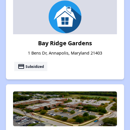
Bay Ridge Gardens
1 Bens Dr, Annapolis, Maryland 21403
payment
Subsidized