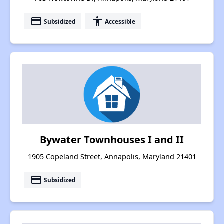
payment
accessibility
Subsidized
Accessible
Bywater Townhouses I and II
1905 Copeland Street, Annapolis, Maryland 21401
payment
Subsidized