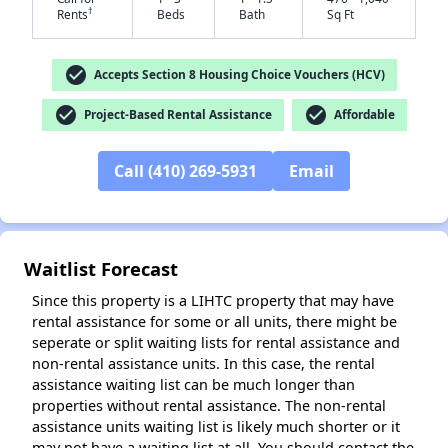
†
Rents
Beds
Bath
Sq Ft
check_circle
Accepts Section 8 Housing Choice Vouchers (HCV)
check_circle
check_circle
Project-Based Rental Assistance
Affordable
✕
Call (410) 269-5931
Email
Waitlist Forecast
Since this property is a LIHTC property that may have
rental assistance for some or all units, there might be
seperate or split waiting lists for rental assistance and
non-rental assistance units. In this case, the rental
assistance waiting list can be much longer than
properties without rental assistance. The non-rental
assistance units waiting list is likely much shorter or it
may not have a waiting list at all. You should contact the