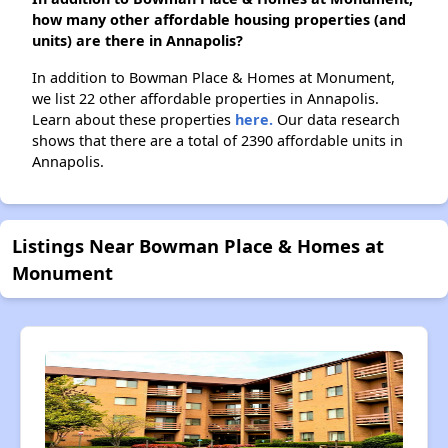
how many other affordable housing properties (and
units) are there in Annapolis?
In addition to Bowman Place & Homes at Monument,
we list 22 other affordable properties in Annapolis.
Learn about these properties
here.
Our data research
shows that there are a total of 2390 affordable units in
Annapolis.
Listings Near Bowman Place & Homes at
Monument