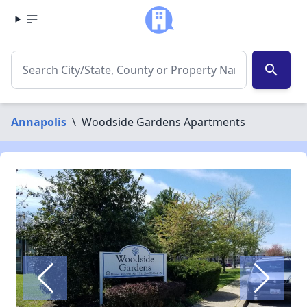
search
Annapolis
\
Woodside Gardens Apartments