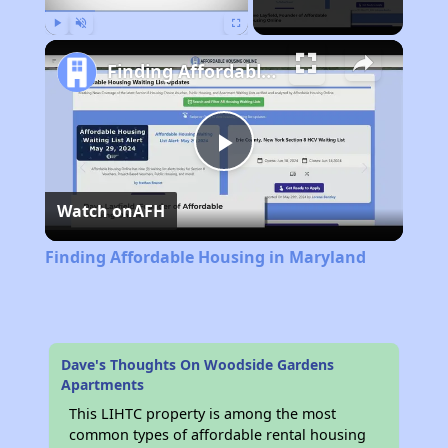
Play
Unmute
Fullscreen
Finding Affordable Housing in Maryland
Play
Watch on
AFH
Video
Finding Affordable Housing in Maryland
Dave's Thoughts On Woodside Gardens
Apartments
This LIHTC property is among the most
common types of affordable rental housing