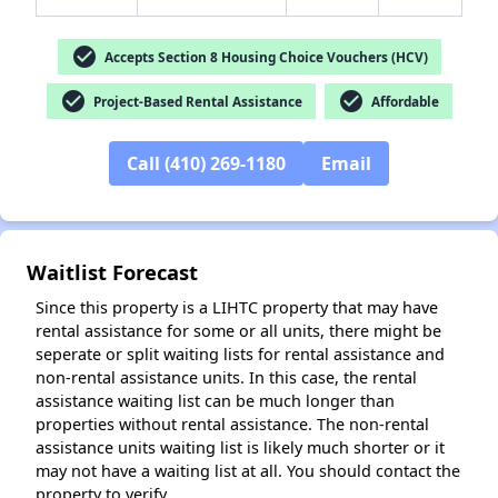
check_circle
Accepts Section 8 Housing Choice Vouchers (HCV)
check_circle
check_circle
Project-Based Rental Assistance
Affordable
✕
Call (410) 269-1180
Email
Waitlist Forecast
Since this property is a LIHTC property that may have
rental assistance for some or all units, there might be
seperate or split waiting lists for rental assistance and
non-rental assistance units. In this case, the rental
assistance waiting list can be much longer than
properties without rental assistance. The non-rental
assistance units waiting list is likely much shorter or it
may not have a waiting list at all. You should contact the
property to verify.