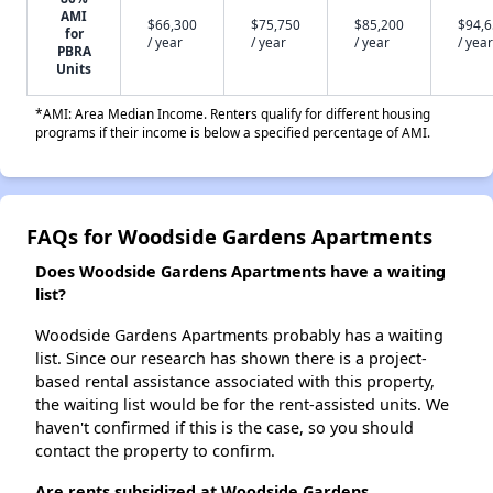
AMI
$66,300
$75,750
$85,200
$94,
for
/ year
/ year
/ year
/ year
PBRA
Units
*AMI: Area Median Income. Renters qualify for different housing
programs if their income is below a specified percentage of AMI.
FAQs for Woodside Gardens Apartments
Does Woodside Gardens Apartments have a waiting
list?
Woodside Gardens Apartments probably has a waiting
list. Since our research has shown there is a project-
based rental assistance associated with this property,
the waiting list would be for the rent-assisted units. We
haven't confirmed if this is the case, so you should
contact the property to confirm.
Are rents subsidized at Woodside Gardens