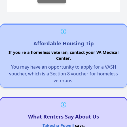
Affordable Housing Tip
If you're a homeless veteran, contact your VA Medical
Center.
You may have an opportunity to apply for a VASH
voucher, which is a Section 8 voucher for homeless
veterans.
What Renters Say About Us
Takesha Powell
says: