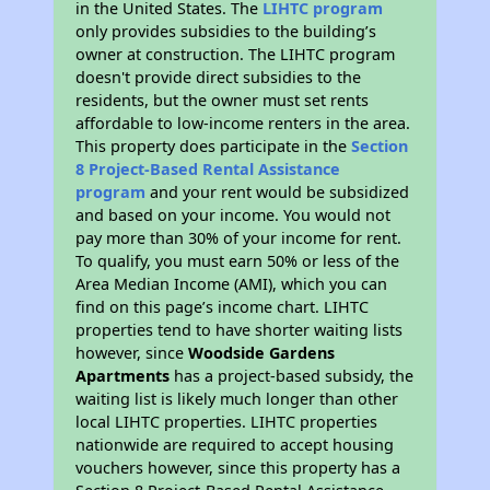
in the United States. The
LIHTC program
only provides subsidies to the building’s
owner at construction. The LIHTC program
doesn't provide direct subsidies to the
residents, but the owner must set rents
affordable to low-income renters in the area.
This property does participate in the
Section
8 Project-Based Rental Assistance
program
and your rent would be subsidized
and based on your income. You would not
pay more than 30% of your income for rent.
To qualify, you must earn 50% or less of the
Area Median Income (AMI), which you can
find on this page’s income chart. LIHTC
properties tend to have shorter waiting lists
however, since
Woodside Gardens
Apartments
has a project-based subsidy, the
waiting list is likely much longer than other
local LIHTC properties. LIHTC properties
nationwide are required to accept housing
vouchers however, since this property has a