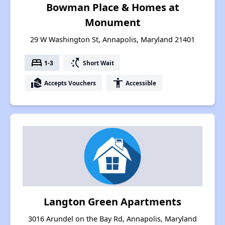
Bowman Place & Homes at
Monument
29 W Washington St, Annapolis, Maryland 21401
bed
switch_access_shortcut
1-3
Short Wait
real_estate_agent
accessibility
Accepts Vouchers
Accessible
Langton Green Apartments
3016 Arundel on the Bay Rd, Annapolis, Maryland