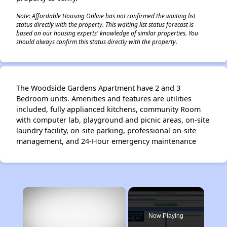
Note: Affordable Housing Online has not confirmed the waiting list
status directly with the property. This waiting list status forecast is
based on our housing experts' knowledge of similar properties. You
should always confirm this status directly with the property.
The Woodside Gardens Apartment have 2 and 3
Bedroom units. Amenities and features are utilities
included, fully applianced kitchens, community Room
with computer lab, playground and picnic areas, on-site
laundry facility, on-site parking, professional on-site
management, and 24-Hour emergency maintenance
×
Now Playing