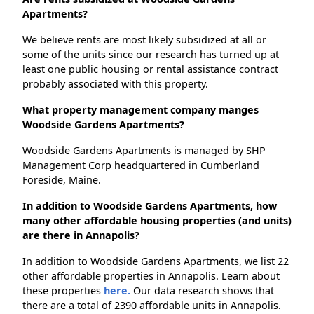
Apartments?
We believe rents are most likely subsidized at all or
some of the units since our research has turned up at
least one public housing or rental assistance contract
probably associated with this property.
What property management company manges
Woodside Gardens Apartments?
Woodside Gardens Apartments is managed by SHP
Management Corp headquartered in Cumberland
Foreside, Maine.
In addition to Woodside Gardens Apartments, how
many other affordable housing properties (and units)
are there in Annapolis?
In addition to Woodside Gardens Apartments, we list 22
other affordable properties in Annapolis. Learn about
these properties
here.
Our data research shows that
there are a total of 2390 affordable units in Annapolis.