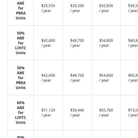
AMI
$25,550
$29,200
$32,850
$36,
for
/ year
/ year
/ year
/ year
PBRA
Units
50%
AMI
$42,600
$48,700
$54,800
$60,
for
/ year
/ year
/ year
/ year
LIHTC
Units
50%
AMI
$42,600
$48,700
$54,800
$60,
for
/ year
/ year
/ year
/ year
PBRA
Units
60%
AMI
$51,120
$58,440
$65,760
$73,
for
/ year
/ year
/ year
/ year
LIHTC
Units
80%