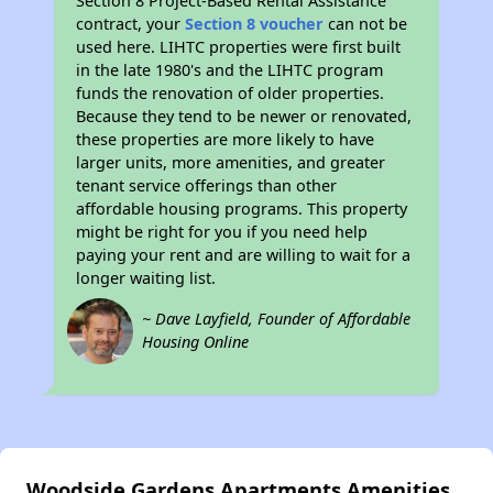
Section 8 Project-Based Rental Assistance
contract, your
Section 8 voucher
can not be
used here. LIHTC properties were first built
in the late 1980's and the LIHTC program
funds the renovation of older properties.
Because they tend to be newer or renovated,
these properties are more likely to have
larger units, more amenities, and greater
tenant service offerings than other
affordable housing programs. This property
might be right for you if you need help
paying your rent and are willing to wait for a
longer waiting list.
~ Dave Layfield, Founder of Affordable
Housing Online
Woodside Gardens Apartments Amenities