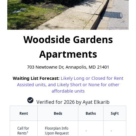
Woodside Gardens
Apartments
703 Newtowne Dr, Annapolis, MD 21401
Waiting List Forecast:
Likely Long or Closed for Rent
Assisted units, and Likely Short or None for other
affordable units
check_circle
Verified for 2026 by Ayat Elkarib
Rent
Beds
Baths
SqFt
Call for
Floorplan Info
-
-
†
Rents
Upon Request