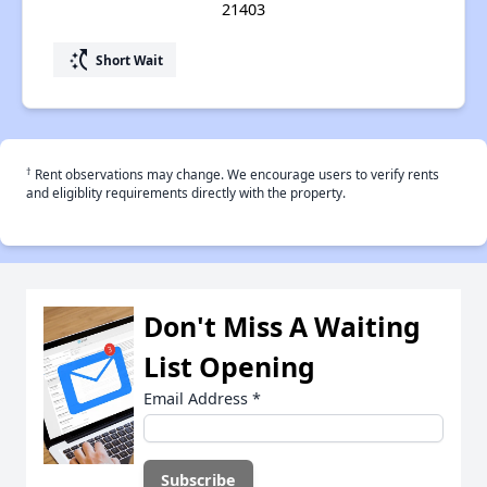
21403
switch_access_shortcut
Short Wait
†
Rent observations may change. We encourage users to verify rents
and eligiblity requirements directly with the property.
Don't Miss A Waiting
List Opening
Email Address
*