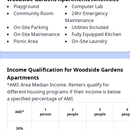
Playground
Computer Lab
Community Room
24hr Emergency
Maintenance
On-Site Parking
Utilities Included
On-Site Maintenance
Fully Equipped Kitchen
Picnic Area
On-Site Laundry
Income Qualification for Woodside Gardens
Apartments
*AMI: Area Median Income. Renters qualify for
different housing programs if their income is below
a specified percentage of AMI.
1
2
3
4
AMI*
person
people
people
peop
30%