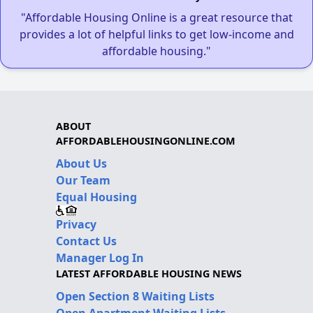
"Affordable Housing Online is a great resource that
provides a lot of helpful links to get low-income and
affordable housing."
ABOUT
AFFORDABLEHOUSINGONLINE.COM
About Us
Our Team
Equal Housing
Privacy
Contact Us
Manager Log In
LATEST AFFORDABLE HOUSING NEWS
Open Section 8 Waiting Lists
Open Apartment Waiting Lists