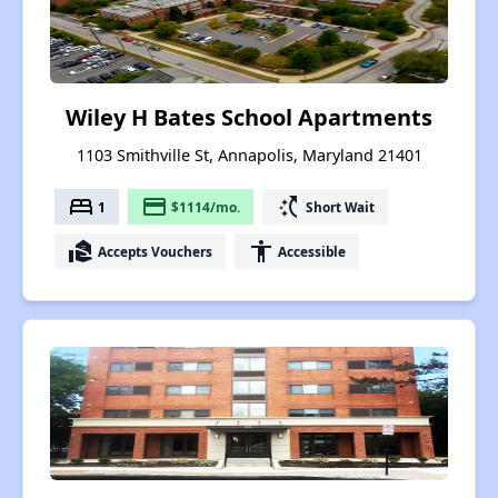
Wiley H Bates School Apartments
1103 Smithville St, Annapolis, Maryland 21401
bed
payment
switch_access_shortcut
1
$1114/mo.
Short Wait
real_estate_agent
accessibility
Accepts Vouchers
Accessible