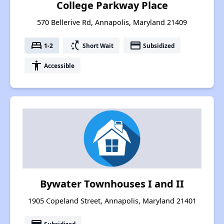
College Parkway Place
570 Bellerive Rd, Annapolis, Maryland 21409
bed
switch_access_shortcut
payment
1-2
Short Wait
Subsidized
accessibility
Accessible
Bywater Townhouses I and II
1905 Copeland Street, Annapolis, Maryland 21401
Subsidized