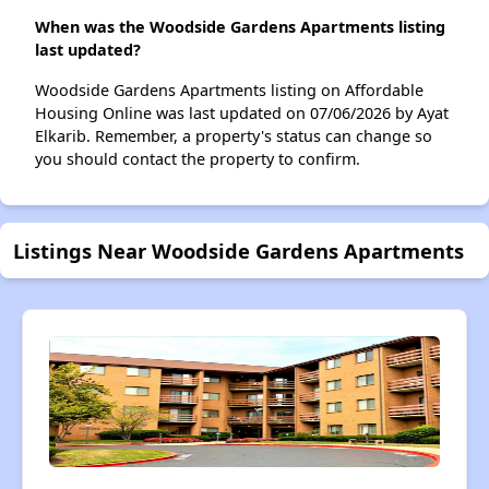
When was the Woodside Gardens Apartments listing
last updated?
Woodside Gardens Apartments listing on Affordable
Housing Online was last updated on 07/06/2026 by Ayat
Elkarib. Remember, a property's status can change so
you should contact the property to confirm.
Listings Near Woodside Gardens Apartments