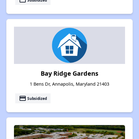
payment
Bay Ridge Gardens
1 Bens Dr, Annapolis, Maryland 21403
payment
Subsidized