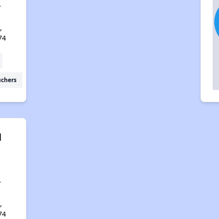
r
,
74
uchers
l
r
,
74