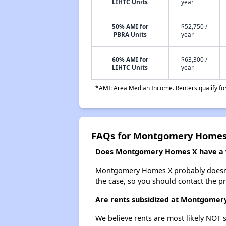
LIHTC Units
year
50% AMI for
$52,750 /
PBRA Units
year
60% AMI for
$63,300 /
LIHTC Units
year
*AMI: Area Median Income. Renters qualify for 
FAQs for Montgomery Homes
Does Montgomery Homes X have a wa
Montgomery Homes X probably doesn't ha
the case, so you should contact the p
Are rents subsidized at Montgome
We believe rents are most likely NOT s