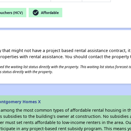
check_circle
ouchers (HCV)
Affordable
 that might not have a project based rental assistance contract, it i
 properties with rental assistance. You should contact the property t
 the waiting list status directly with the property. This waiting list status forecast
 status directly with the property.
Montgomery Homes X
s among the most common types of affordable rental housing in t
 subsidies to the building’s owner at construction. No subsidies a
er must set rents affordable to low-income renters in the area. O
ticipate in any project-based rent subsidy program. This means 