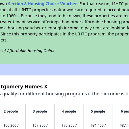
r own
Section 8 Housing Choice Voucher
. For that reason, LIHTC p
none at all. LIHTC properties nationwide are required to accept h
 late 1980's. Because they tend to be newer, these properties are mo
reater tenant service offerings than other affordable housing pr
ave a housing voucher or enough income to pay rent, are looking f
. Since this property participates in the LIHTC program, the proper
ers.
r of Affordable Housing Online
ontgomery Homes X
qualify for different housing programs if their income is b
2 people
3 people
4 people
5 people
6 pe
$60,300 /
$67,850 /
$75,350 /
$81,400 /
$87,4