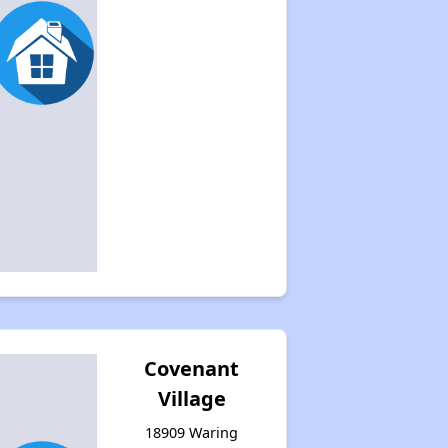
Covenant
Village
18909 Waring