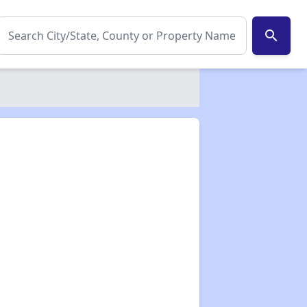
search
✕