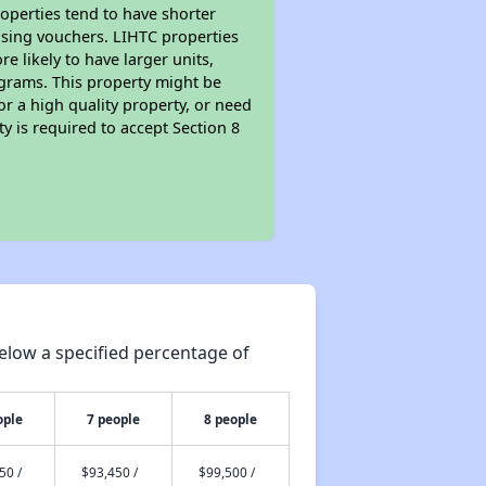
roperties tend to have shorter
ousing vouchers. LIHTC properties
re likely to have larger units,
ograms. This property might be
or a high quality property, or need
ty is required to accept Section 8
elow a specified percentage of
ople
7 people
8 people
50 /
$93,450 /
$99,500 /