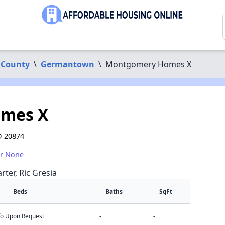
 County
\
Germantown
\
Montgomery Homes X
mes X
D 20874
or None
rter, Ric Gresia
Beds
Baths
SqFt
nfo Upon Request
-
-