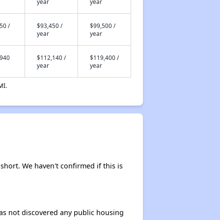
year
year
50 /
$93,450 /
$99,500 /
year
year
,940
$112,140 /
$119,400 /
year
year
MI.
short. We haven't confirmed if this is
 has not discovered any public housing