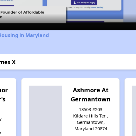
Video
 Housing in Maryland
mes X
nor
Ashmore At
's
Germantown
13503 #203
Kildare Hills Ter ,
y
Germantown,
Maryland 20874
,