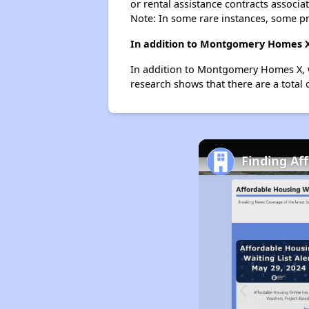
or rental assistance contracts associa
Note: In some rare instances, some p
In addition to Montgomery Homes X,
In addition to Montgomery Homes X, w
research shows that there are a total
Finding Af