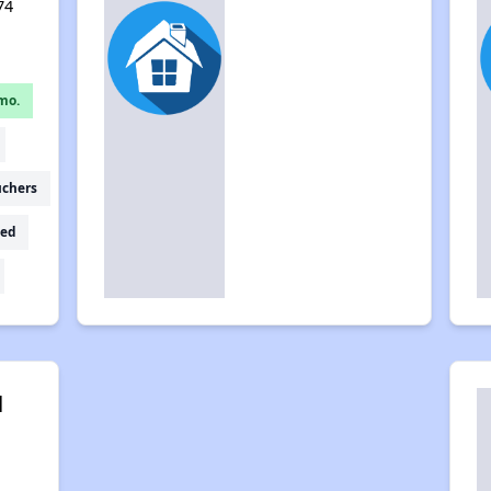
74
mo.
uchers
ed
l