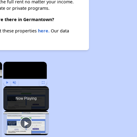
 the full rent no matter your income.
ate or private programs.
are there in Germantown?
t these properties
here.
Our data
×
×
Play
Unmute
Fullscreen
Now Playing