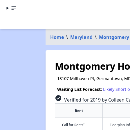
Home
\
Maryland
\
Montgomery
Montgomery Ho
13107 Millhaven Pl, Germantown, M
Waiting List Forecast:
Likely Short 
check_circle
Verified for 2019 by Colleen Ca
Rent
†
Call for Rents
Floorplan I