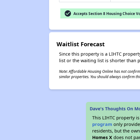
check_circle
Accepts Section 8 Housing Choice V
Waitlist Forecast
Since this property is a LIHTC property
list or the waiting list is shorter than
Note: Affordable Housing Online has not confirmed
similar properties. You should always confirm this
Dave's Thoughts On 
This LIHTC property i
program
only provides
residents, but the own
Homes X
does not par