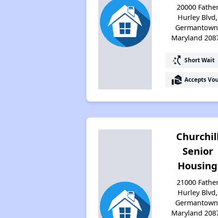
20000 Fathe
Hurley Blvd,
Germantown
Maryland 208
switch_access_shortcut
Short Wait
real_estate_agent
Accepts Vo
Churchil
Senior
Housing
21000 Fathe
Hurley Blvd,
Germantown
Maryland 208