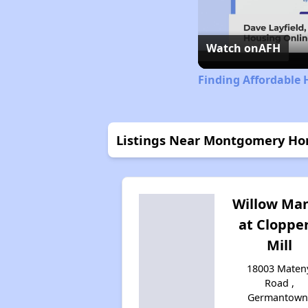
Watch on
AFH
Finding Affordable
Listings Near Montgomery Ho
Willow Ma
at Clopper
Mill
18003 Maten
Road ,
Germantown