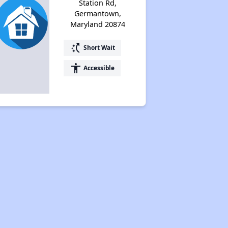
Station Rd,
Germantown,
Maryland 20874
switch_access_shortcut
Short Wait
accessibility
Accessible