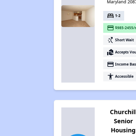
Maryland 208
bed
1-2
payment
$985-2455/
switch_access_shortcut
Short Wait
real_estate_agent
Accepts Vo
payment
Income Bas
accessibility
Accessible
Churchil
Senior
Housing