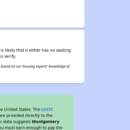
s likely that it either has no waiting
o verify.
 is based on our housing experts' knowledge of
he United States. The
LIHTC
re provided directly to the
ur data suggests
Montgomery
you must earn enough to pay the