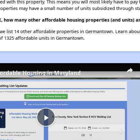
ted with this property. This means you will most likely have to pay
roperties may have a small number of units subsidized through st
 how many other affordable housing properties (and units) 
e list 14 other affordable properties in Germantown. Learn abou
 of 1325 affordable units in Germantown.
fordable Housing in Maryland
Play