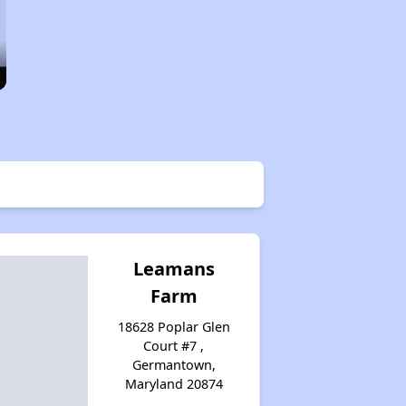
Leamans
Farm
18628 Poplar Glen
Court #7 ,
Germantown,
Maryland 20874