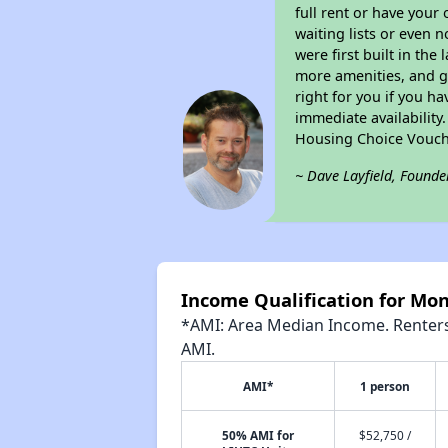
full rent or have you
waiting lists or even 
were first built in the
more amenities, and g
right for you if you h
immediate availability
Housing Choice Vouch
~ Dave Layfield, Founde
Income Qualification for M
*AMI: Area Median Income. Renters 
AMI.
AMI*
1 person
50% AMI for
$52,750 /