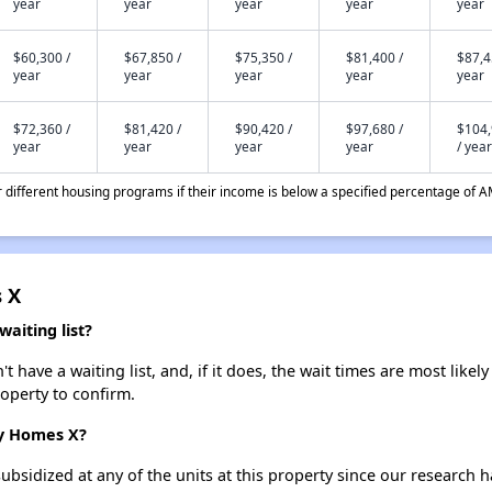
year
year
year
year
year
$60,300 /
$67,850 /
$75,350 /
$81,400 /
$87,4
year
year
year
year
year
$72,360 /
$81,420 /
$90,420 /
$97,680 /
$104
year
year
year
year
/ year
different housing programs if their income is below a specified percentage of A
 X
iting list?
ve a waiting list, and, if it does, the wait times are most likely 
roperty to confirm.
ry Homes X?
ubsidized at any of the units at this property since our research