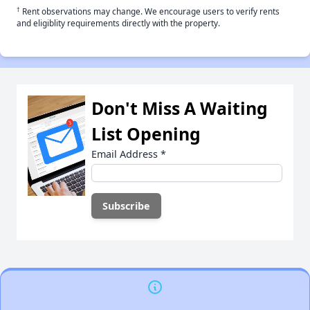
†
Rent observations may change. We encourage users to verify rents
and eligiblity requirements directly with the property.
Don't Miss A Waiting
List Opening
Email Address
*