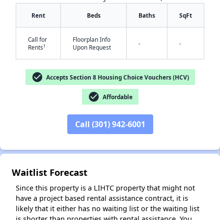
Rent
Beds
Baths
SqFt
Call for
Floorplan Info
-
-
†
Rents
Upon Request
check_circle
Accepts Section 8 Housing Choice Vouchers (HCV)
✕
check_circle
Affordable
Call (301) 942-6001
Waitlist Forecast
Since this property is a LIHTC property that might not
have a project based rental assistance contract, it is
likely that it either has no waiting list or the waiting list
is shorter than properties with rental assistance. You