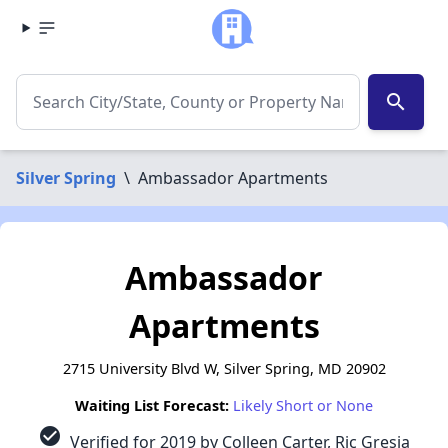
search
Silver Spring
\
Ambassador Apartments
Ambassador
Apartments
2715 University Blvd W, Silver Spring, MD 20902
Waiting List Forecast:
Likely Short or None
check_circle
Verified for 2019 by Colleen Carter, Ric Gresia