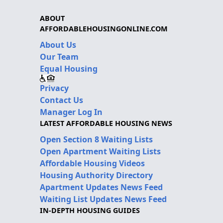
ABOUT
AFFORDABLEHOUSINGONLINE.COM
About Us
Our Team
Equal Housing
Privacy
Contact Us
Manager Log In
LATEST AFFORDABLE HOUSING NEWS
Open Section 8 Waiting Lists
Open Apartment Waiting Lists
Affordable Housing Videos
Housing Authority Directory
Apartment Updates News Feed
Waiting List Updates News Feed
IN-DEPTH HOUSING GUIDES