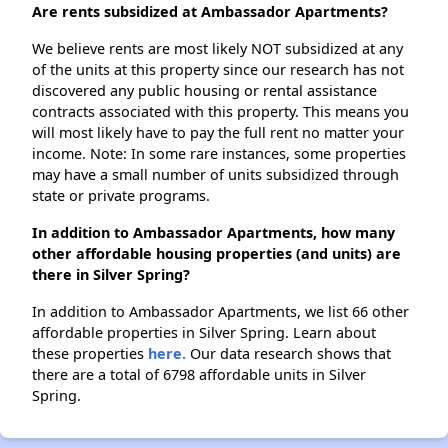
Are rents subsidized at Ambassador Apartments?
We believe rents are most likely NOT subsidized at any
of the units at this property since our research has not
discovered any public housing or rental assistance
contracts associated with this property. This means you
will most likely have to pay the full rent no matter your
income. Note: In some rare instances, some properties
may have a small number of units subsidized through
state or private programs.
In addition to Ambassador Apartments, how many
other affordable housing properties (and units) are
there in Silver Spring?
In addition to Ambassador Apartments, we list 66 other
affordable properties in Silver Spring. Learn about
these properties
here.
Our data research shows that
there are a total of 6798 affordable units in Silver
Spring.