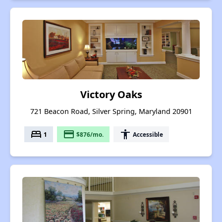
Victory Oaks
721 Beacon Road, Silver Spring, Maryland 20901
bed
payment
accessibility
1
$876/mo.
Accessible