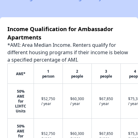
Income Qualification for Ambassador
Apartments
*AMI: Area Median Income. Renters qualify for
different housing programs if their income is below
a specified percentage of AMI.
1
2
3
4
AMI*
person
people
people
peop
50%
AMI
$52,750
$60,300
$67,850
$75,
for
/ year
/ year
/ year
/ year
LIHTC
Units
50%
AMI
$52,750
$60,300
$67,850
$75,
for