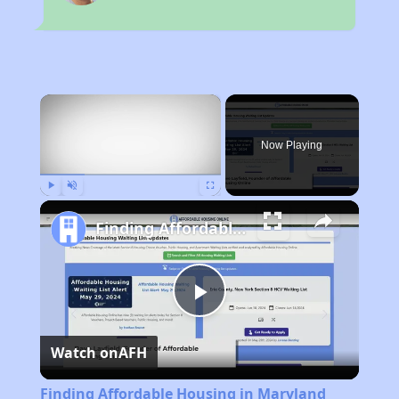
×
Now Playing
Play
Unmute
Fullscreen
Finding Affordable Housing in Maryland
Play
Watch on
AFH
Video
Finding Affordable Housing in Maryland