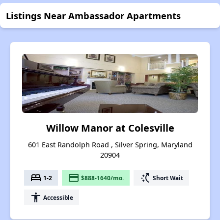
Listings Near Ambassador Apartments
Willow Manor at Colesville
601 East Randolph Road , Silver Spring, Maryland
20904
bed
payment
switch_access_shortcut
1-2
$888-1640/mo.
Short Wait
accessibility
Accessible