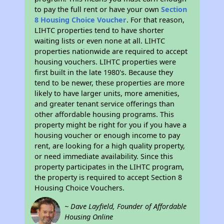
to pay the full rent or have your own
Section
8 Housing Choice Voucher
. For that reason,
LIHTC properties tend to have shorter
waiting lists or even none at all. LIHTC
properties nationwide are required to accept
housing vouchers. LIHTC properties were
first built in the late 1980's. Because they
tend to be newer, these properties are more
likely to have larger units, more amenities,
and greater tenant service offerings than
other affordable housing programs. This
property might be right for you if you have a
housing voucher or enough income to pay
rent, are looking for a high quality property,
or need immediate availability. Since this
property participates in the LIHTC program,
the property is required to accept Section 8
Housing Choice Vouchers.
~ Dave Layfield, Founder of Affordable
Housing Online