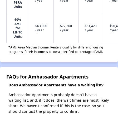
/ year
/ year
/ year
/ year
PBRA
Units
60%
AMI
$63,300
$72,360
$81,420
$90,
for
/ year
/ year
/ year
/ year
LIHTC
Units
*AMI: Area Median Income. Renters qualify for different housing
programs if their income is below a specified percentage of AMI.
FAQs for Ambassador Apartments
Does Ambassador Apartments have a waiting list?
Ambassador Apartments probably doesn't have a
waiting list, and, if it does, the wait times are most likely
short. We haven't confirmed if this is the case, so you
should contact the property to confirm.