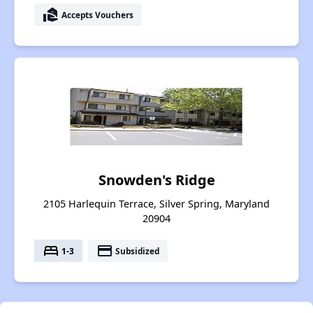
real_estate_agent
Accepts Vouchers
Snowden's Ridge
2105 Harlequin Terrace, Silver Spring, Maryland
20904
bed
payment
1-3
Subsidized