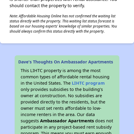
should contact the property to verify.
Note: Affordable Housing Online has not confirmed the waiting list
status directly with the property. This waiting list status forecast is
based on our housing experts' knowledge of similar properties. You
should always confirm this status directly with the property.
Dave's Thoughts On Ambassador Apartments
This LIHTC property is among the most
common types of affordable rental housing
in the United States. The
LIHTC program
only provides subsidies to the building’s
owner at construction. No subsidies are
provided directly to the residents, but the
owner must set rents affordable to low-
income renters in the area. Our data
suggests
Ambassador Apartments
does not
participate in any project-based rent subsidy
program. This means you must earn enough