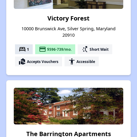
Victory Forest
10000 Brunswick Ave, Silver Spring, Maryland
20910
bed
payment
switch_access_shortcut
1
$596-739/mo.
Short Wait
real_estate_agent
accessibility
Accepts Vouchers
Accessible
The Barrington Apartments