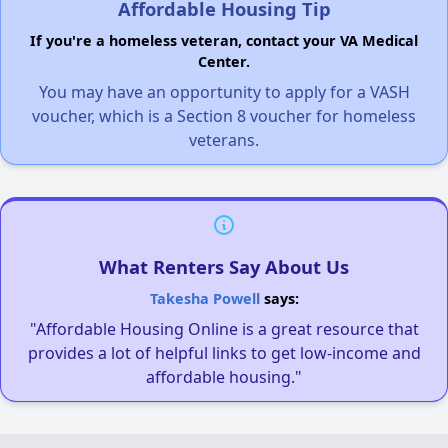
Affordable Housing Tip
If you're a homeless veteran, contact your VA Medical
Center.
You may have an opportunity to apply for a VASH
voucher, which is a Section 8 voucher for homeless
veterans.
What Renters Say About Us
Takesha Powell
says:
"Affordable Housing Online is a great resource that
provides a lot of helpful links to get low-income and
affordable housing."