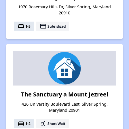
1970 Rosemary Hills Dr, Silver Spring, Maryland
20910
bed
payment
1-3
Subsidized
The Sanctuary a Mount Jezreel
426 University Boulevard East, Silver Spring,
Maryland 20901
bed
switch_access_shortcut
1-2
Short Wait