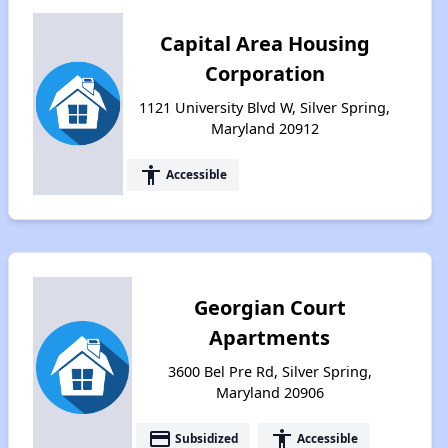
Capital Area Housing
Corporation
1121 University Blvd W, Silver Spring,
Maryland 20912
accessibility
Accessible
Georgian Court
Apartments
3600 Bel Pre Rd, Silver Spring,
Maryland 20906
payment
accessibility
Subsidized
Accessible