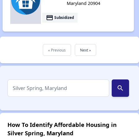
Maryland 20904
payment
Subsidized
« Previous
Next »
search
How To Identify Affordable Housing in
Silver Spring, Maryland