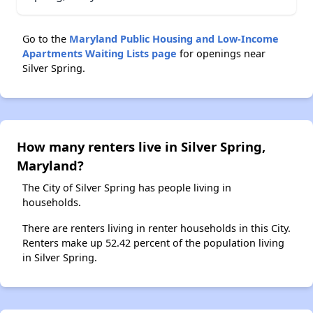
Go to the
Maryland Public Housing and Low-Income
Apartments Waiting Lists page
for openings near
Silver Spring.
How many renters live in Silver Spring,
Maryland?
The City of Silver Spring has people living in
households.
There are renters living in renter households in this City.
Renters make up 52.42 percent of the population living
in Silver Spring.