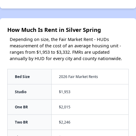
How Much Is Rent in Silver Spring
Depending on size, the Fair Market Rent - HUDs
measurement of the cost of an average housing unit -
ranges from $1,953 to $3,332. FMRs are updated
annually by HUD for every city and county nationwide.
Bed Size
2026 Fair Market Rents
Studio
$1,953
One BR
$2,015
Two BR
$2,246