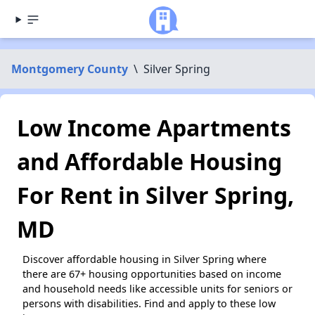
Montgomery County
\
Silver Spring
Low Income Apartments
and Affordable Housing
For Rent in Silver Spring,
MD
Discover affordable housing in Silver Spring where
there are 67+ housing opportunities based on income
and household needs like accessible units for seniors or
persons with disabilities. Find and apply to these low