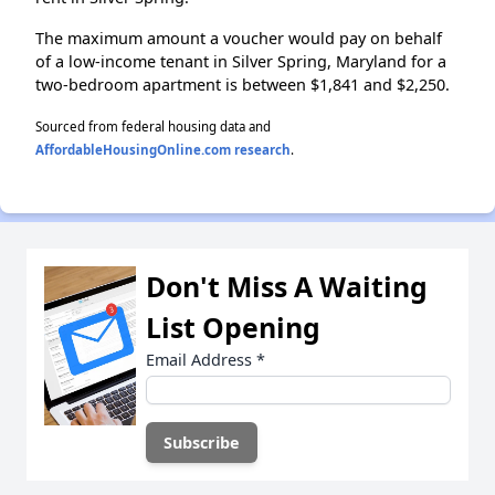
The maximum amount a voucher would pay on behalf
of a low-income tenant in Silver Spring, Maryland for a
two-bedroom apartment is between $1,841 and $2,250.
Sourced from federal housing data and
AffordableHousingOnline.com research
.
Don't Miss A Waiting
List Opening
Email Address
*