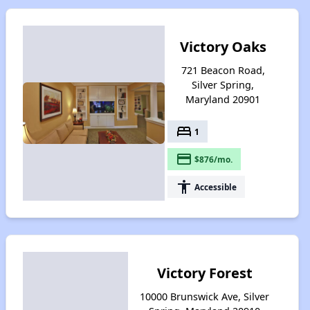
Victory Oaks
721 Beacon Road,
Silver Spring,
Maryland 20901
bed
1
payment
$876/mo.
accessibility
Accessible
Victory Forest
10000 Brunswick Ave, Silver