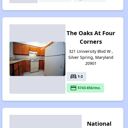
The Oaks At Four
Corners
321 University Blvd W ,
Silver Spring, Maryland
20901
bed
1-2
payment
$743-856/mo.
National