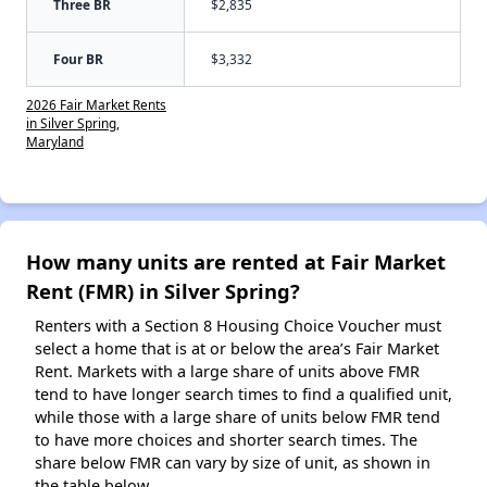
Three BR
$2,835
Four BR
$3,332
2026 Fair Market Rents
in Silver Spring,
Maryland
How many units are rented at Fair Market
Rent (FMR) in Silver Spring?
Renters with a Section 8 Housing Choice Voucher must
select a home that is at or below the area’s Fair Market
Rent. Markets with a large share of units above FMR
tend to have longer search times to find a qualified unit,
while those with a large share of units below FMR tend
to have more choices and shorter search times. The
share below FMR can vary by size of unit, as shown in
the table below.