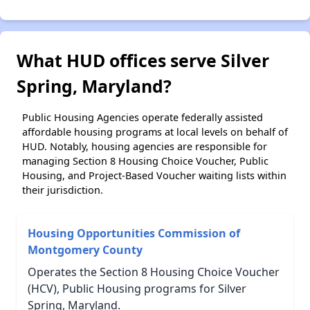
What HUD offices serve Silver
Spring, Maryland?
Public Housing Agencies operate federally assisted
affordable housing programs at local levels on behalf of
HUD. Notably, housing agencies are responsible for
managing Section 8 Housing Choice Voucher, Public
Housing, and Project-Based Voucher waiting lists within
their jurisdiction.
Housing Opportunities Commission of
Montgomery County
Operates the Section 8 Housing Choice Voucher
(HCV), Public Housing programs for Silver
Spring, Maryland.