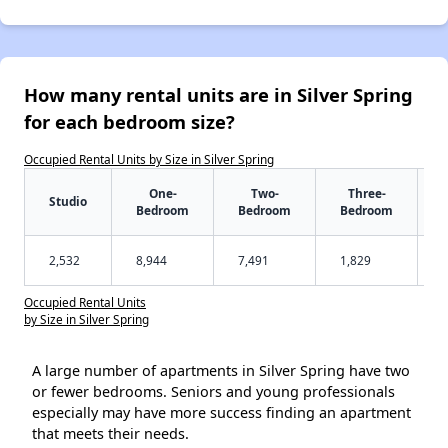
How many rental units are in Silver Spring
for each bedroom size?
Occupied Rental Units by Size in Silver Spring
One-
Two-
Three-
Studio
Bedroom
Bedroom
Bedroom
2,532
8,944
7,491
1,829
Occupied Rental Units
by Size in Silver Spring
A large number of apartments in Silver Spring have two
or fewer bedrooms. Seniors and young professionals
especially may have more success finding an apartment
that meets their needs.