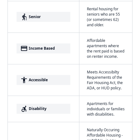
Rental housing for
seniors who are 55
elderly
Senior
(or sometimes 62)
and older.
Affordable
apartments where
payment
Income Based
the rent paid is based
on renter income.
Meets Accessibilty
Requirements of the
accessibility
Accessible
Fair Housing Act, the
ADA, or HUD policy.
Apartments for
accessible_forward
Disability
individuals or families
with disabilities.
Naturally Occuring
Affordable Housing -