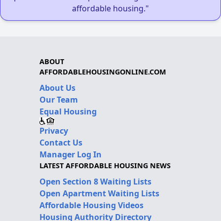
affordable housing."
ABOUT
AFFORDABLEHOUSINGONLINE.COM
About Us
Our Team
Equal Housing
Privacy
Contact Us
Manager Log In
LATEST AFFORDABLE HOUSING NEWS
Open Section 8 Waiting Lists
Open Apartment Waiting Lists
Affordable Housing Videos
Housing Authority Directory