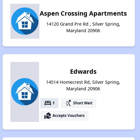
Aspen Crossing Apartments
14120 Grand Pre Rd , Silver Spring,
Maryland 20906
Edwards
14514 Homecrest Rd, Silver Spring,
Maryland 20906
bed
switch_access_shortcut
1
Short Wait
real_estate_agent
Accepts Vouchers