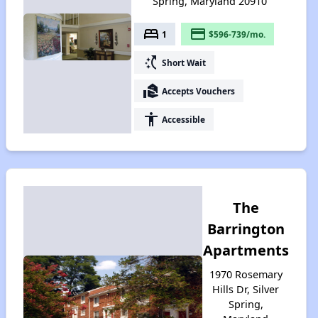
Spring, Maryland 20910
bed
payment
1
$596-739/mo.
switch_access_shortcut
Short Wait
real_estate_agent
Accepts Vouchers
accessibility
Accessible
The
Barrington
Apartments
1970 Rosemary
Hills Dr, Silver
Spring,