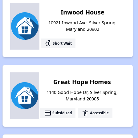
Inwood House
10921 Inwood Ave, Silver Spring,
Maryland 20902
switch_access_shortcut
Short Wait
Great Hope Homes
1140 Good Hope Dr, Silver Spring,
Maryland 20905
payment
accessibility
Subsidized
Accessible