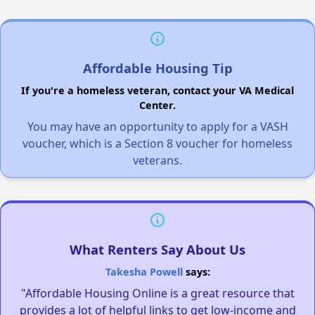
Affordable Housing Tip
If you're a homeless veteran, contact your VA Medical
Center.
You may have an opportunity to apply for a VASH
voucher, which is a Section 8 voucher for homeless
veterans.
What Renters Say About Us
Takesha Powell
says:
"Affordable Housing Online is a great resource that
provides a lot of helpful links to get low-income and