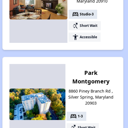
Maryland 20910
bed
Studio-3
switch_access_shortcut
Short Wait
accessibility
Accessible
Park
Montgomery
8860 Piney Branch Rd ,
Silver Spring, Maryland
20903
bed
1-3
switch_access_shortcut
Short Wait