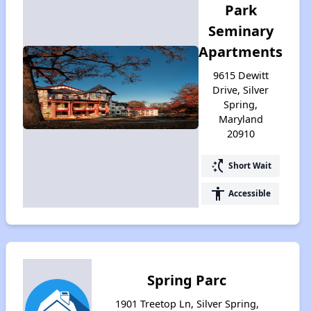
Park
Seminary
Apartments
9615 Dewitt
Drive, Silver
Spring,
Maryland
20910
switch_access_shortcut
Short Wait
accessibility
Accessible
Spring Parc
1901 Treetop Ln, Silver Spring,