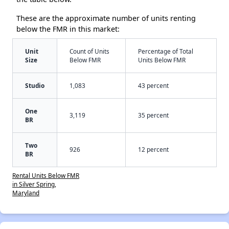
These are the approximate number of units renting
below the FMR in this market:
Unit
Count of Units
Percentage of Total
Size
Below FMR
Units Below FMR
Studio
1,083
43 percent
One
3,119
35 percent
BR
Two
926
12 percent
BR
Rental Units Below FMR
in Silver Spring,
Maryland