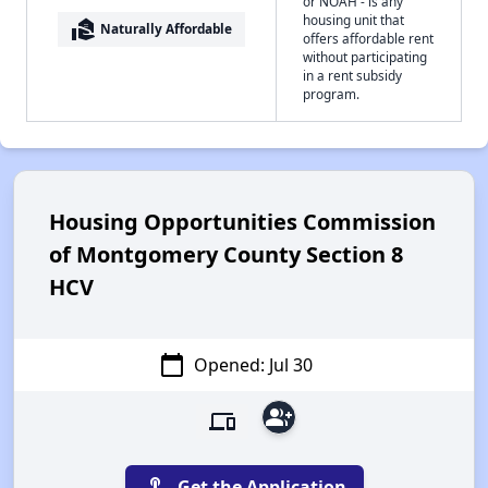
or NOAH - is any
housing unit that
real_estate_agent
Naturally Affordable
offers affordable rent
without participating
in a rent subsidy
program.
Housing Opportunities Commission
of Montgomery County Section 8
HCV
calendar_today
Opened: Jul 30
group_add
devices
touch_app
Get the Application