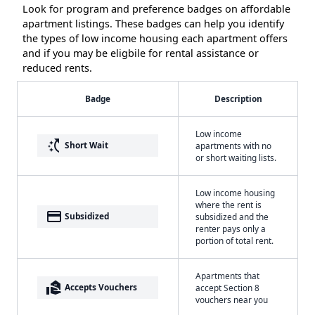
Look for program and preference badges on affordable
apartment listings. These badges can help you identify
the types of low income housing each apartment offers
and if you may be eligbile for rental assistance or
reduced rents.
Badge
Description
Low income
switch_access_shortcut
Short Wait
apartments with no
or short waiting lists.
Low income housing
where the rent is
payment
Subsidized
subsidized and the
renter pays only a
portion of total rent.
Apartments that
real_estate_agent
Accepts Vouchers
accept Section 8
vouchers near you