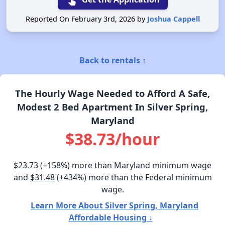
Reported On February 3rd, 2026 by
Joshua Cappell
Back to rentals ↑
The Hourly Wage Needed to Afford A Safe,
Modest 2 Bed Apartment In Silver Spring,
Maryland
$38.73/hour
$23.73
(+158%) more than Maryland minimum wage
and
$31.48
(+434%) more than the Federal minimum
wage.
Learn More About Silver Spring, Maryland
Affordable Housing ↓