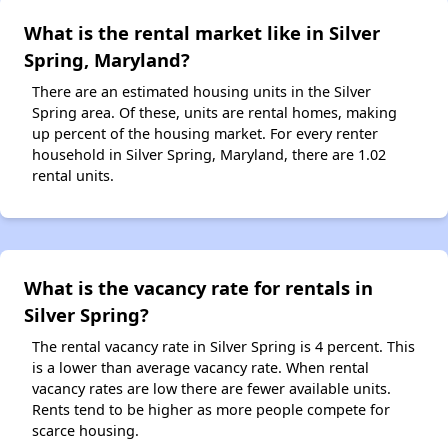
What is the rental market like in Silver
Spring, Maryland?
There are an estimated housing units in the Silver
Spring area. Of these, units are rental homes, making
up percent of the housing market. For every renter
household in Silver Spring, Maryland, there are 1.02
rental units.
What is the vacancy rate for rentals in
Silver Spring?
The rental vacancy rate in Silver Spring is 4 percent. This
is a lower than average vacancy rate. When rental
vacancy rates are low there are fewer available units.
Rents tend to be higher as more people compete for
scarce housing.