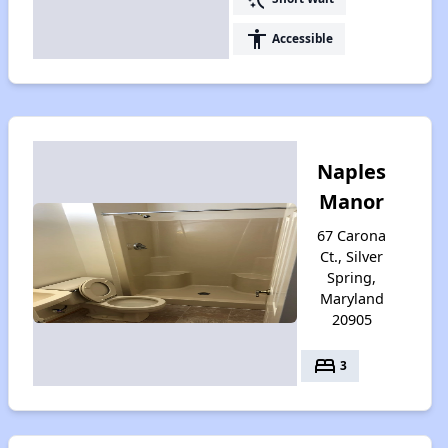
accessibility
Accessible
Naples
Manor
67 Carona
Ct., Silver
Spring,
Maryland
20905
bed
3