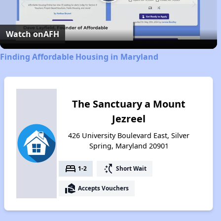
Play
Video
Watch on
AFH
Finding Affordable Housing in Maryland
The Sanctuary a Mount
Jezreel
426 University Boulevard East, Silver
Spring, Maryland 20901
bed
switch_access_shortcut
1-2
Short Wait
real_estate_agent
Accepts Vouchers