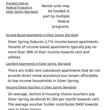
Tracked Units by
Rental units may
Federal Program in
be funded in
Silver Spring, Maryland
part by multiple
federal
programs.
Income Based Apartments in Silver Spring, Maryland
Silver Spring features 2,716 income based apartments.
Tenants of income based apartments typically pay no
more than 30% of their income towards rent and
utilities.
Low Rent Apartments in Silver Spring, Maryland
There are 4,082 rent subsidized apartments that do not
provide direct rental assistance but remain affordable
to low income households in Silver Spring.
Housing Choice Vouchers in Silver Spring, Maryland
On average, Section 8 Housing Choice vouchers pay
Silver Spring landlords $1,300 per month towards rent.
The average voucher holder contributes $400 towards
rent in Silver Spring.