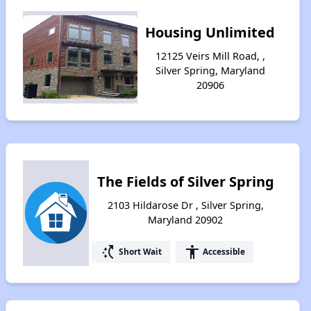
Housing Unlimited
12125 Veirs Mill Road, ,
Silver Spring, Maryland
20906
The Fields of Silver Spring
2103 Hildarose Dr , Silver Spring,
Maryland 20902
switch_access_shortcut
accessibility
Short Wait
Accessible