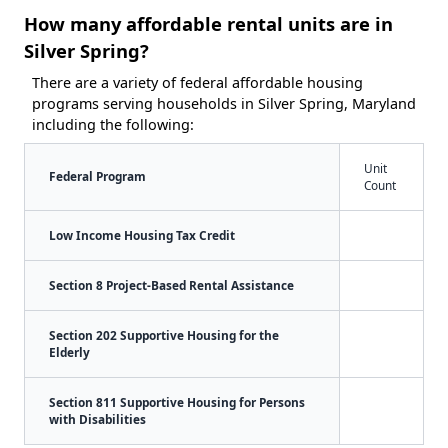
How many affordable rental units are in
Silver Spring?
There are a variety of federal affordable housing
programs serving households in Silver Spring, Maryland
including the following:
Unit
Federal Program
Count
Low Income Housing Tax Credit
Section 8 Project-Based Rental Assistance
Section 202 Supportive Housing for the
Elderly
Section 811 Supportive Housing for Persons
with Disabilities