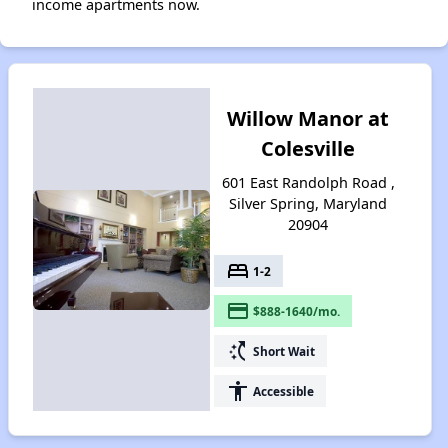
income apartments now.
Willow Manor at
Colesville
601 East Randolph Road ,
Silver Spring, Maryland
20904
bed
1-2
payment
$888-1640/mo.
switch_access_shortcut
Short Wait
accessibility
Accessible