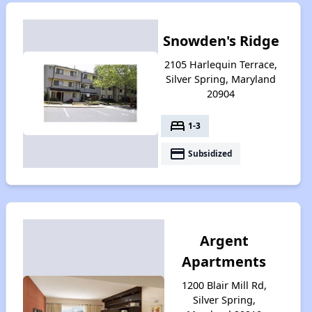
Snowden's Ridge
2105 Harlequin Terrace,
Silver Spring, Maryland
20904
bed
1-3
payment
Subsidized
Argent
Apartments
1200 Blair Mill Rd,
Silver Spring,