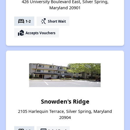
426 University Boulevard East, Silver Spring,
Maryland 20901
bed
switch_access_shortcut
1-2
Short Wait
real_estate_agent
Accepts Vouchers
Snowden's Ridge
2105 Harlequin Terrace, Silver Spring, Maryland
20904