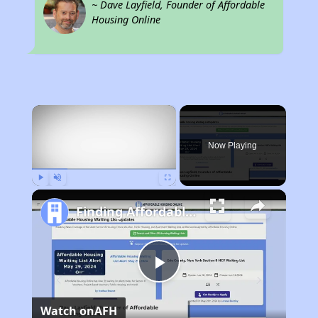
~ Dave Layfield, Founder of Affordable
Housing Online
×
Now Playing
Play
Unmute
Fullscreen
Finding Affordable Housing in Maryland
Play
Watch on
AFH