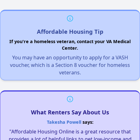
Affordable Housing Tip
If you're a homeless veteran, contact your VA Medical
Center.
You may have an opportunity to apply for a VASH
voucher, which is a Section 8 voucher for homeless
veterans.
What Renters Say About Us
Takesha Powell
says:
"Affordable Housing Online is a great resource that
provides a lot of helpful links to get low-income and