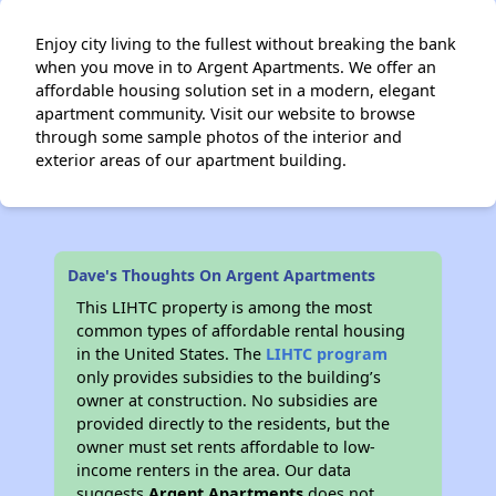
Enjoy city living to the fullest without breaking the bank
when you move in to Argent Apartments. We offer an
affordable housing solution set in a modern, elegant
apartment community. Visit our website to browse
through some sample photos of the interior and
exterior areas of our apartment building.
Dave's Thoughts On Argent Apartments
This LIHTC property is among the most
common types of affordable rental housing
in the United States. The
LIHTC program
only provides subsidies to the building’s
owner at construction. No subsidies are
provided directly to the residents, but the
owner must set rents affordable to low-
income renters in the area. Our data
suggests
Argent Apartments
does not