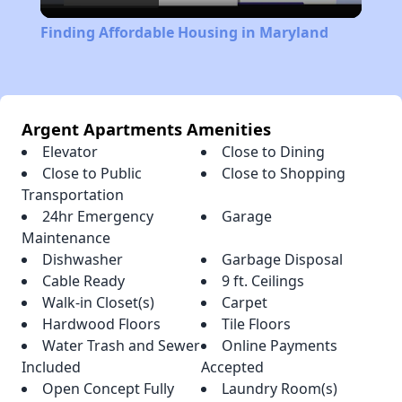
Video
Finding Affordable Housing in Maryland
Argent Apartments Amenities
Elevator
Close to Dining
Close to Public
Close to Shopping
Transportation
24hr Emergency
Garage
Maintenance
Dishwasher
Garbage Disposal
Cable Ready
9 ft. Ceilings
Walk-in Closet(s)
Carpet
Hardwood Floors
Tile Floors
Water Trash and Sewer
Online Payments
Included
Accepted
Open Concept Fully
Laundry Room(s)