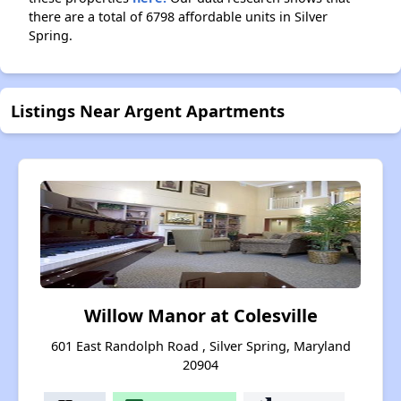
there are a total of 6798 affordable units in Silver
Spring.
Listings Near Argent Apartments
Willow Manor at Colesville
601 East Randolph Road , Silver Spring, Maryland
20904