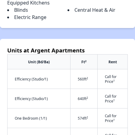
Equipped Kitchens
Blinds
Central Heat & Air
Electric Range
Units at Argent Apartments
2
Unit (Bd/Ba)
Ft
Rent
Call for
2
Efficiency (Studio/1)
560ft
†
Price
Call for
2
Efficiency (Studio/1)
640ft
†
Price
Call for
2
One Bedroom (1/1)
574ft
†
Price