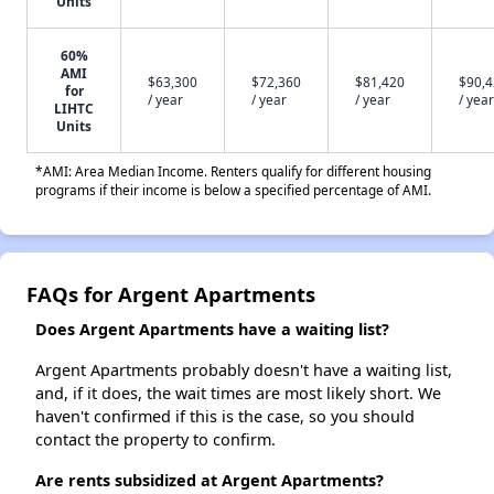
Units
60%
AMI
$63,300
$72,360
$81,420
$90,
for
/ year
/ year
/ year
/ year
LIHTC
Units
*AMI: Area Median Income. Renters qualify for different housing
programs if their income is below a specified percentage of AMI.
FAQs for Argent Apartments
Does Argent Apartments have a waiting list?
Argent Apartments probably doesn't have a waiting list,
and, if it does, the wait times are most likely short. We
haven't confirmed if this is the case, so you should
contact the property to confirm.
Are rents subsidized at Argent Apartments?