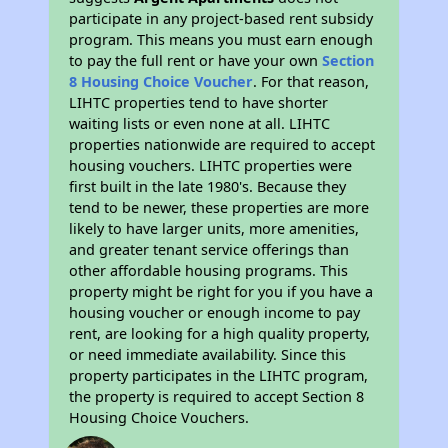
participate in any project-based rent subsidy
program. This means you must earn enough
to pay the full rent or have your own
Section
8 Housing Choice Voucher
. For that reason,
LIHTC properties tend to have shorter
waiting lists or even none at all. LIHTC
properties nationwide are required to accept
housing vouchers. LIHTC properties were
first built in the late 1980's. Because they
tend to be newer, these properties are more
likely to have larger units, more amenities,
and greater tenant service offerings than
other affordable housing programs. This
property might be right for you if you have a
housing voucher or enough income to pay
rent, are looking for a high quality property,
or need immediate availability. Since this
property participates in the LIHTC program,
the property is required to accept Section 8
Housing Choice Vouchers.