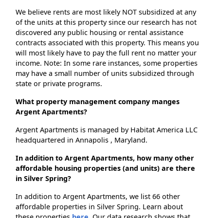
We believe rents are most likely NOT subsidized at any
of the units at this property since our research has not
discovered any public housing or rental assistance
contracts associated with this property. This means you
will most likely have to pay the full rent no matter your
income. Note: In some rare instances, some properties
may have a small number of units subsidized through
state or private programs.
What property management company manges
Argent Apartments?
Argent Apartments is managed by Habitat America LLC
headquartered in Annapolis , Maryland.
In addition to Argent Apartments, how many other
affordable housing properties (and units) are there
in Silver Spring?
In addition to Argent Apartments, we list 66 other
affordable properties in Silver Spring. Learn about
these properties
here.
Our data research shows that