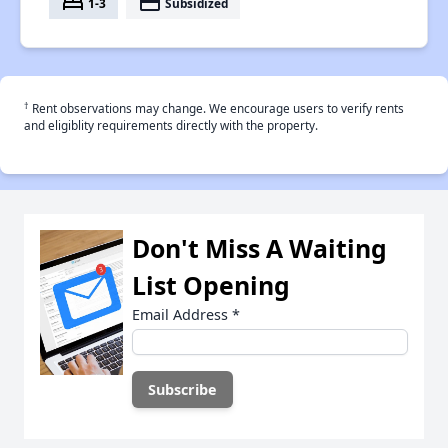
bed
payment
1-3
Subsidized
†
Rent observations may change. We encourage users to verify rents
and eligiblity requirements directly with the property.
Don't Miss A Waiting
List Opening
Email Address
*