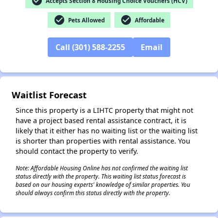
check_circle
Accepts Section 8 Housing Choice Vouchers (HCV)
check_circle
check_circle
Pets Allowed
Affordable
Call (301) 588-2255
Email
✕
Waitlist Forecast
Since this property is a LIHTC property that might not
have a project based rental assistance contract, it is
likely that it either has no waiting list or the waiting list
is shorter than properties with rental assistance. You
should contact the property to verify.
Note: Affordable Housing Online has not confirmed the waiting list
status directly with the property. This waiting list status forecast is
based on our housing experts' knowledge of similar properties. You
should always confirm this status directly with the property.