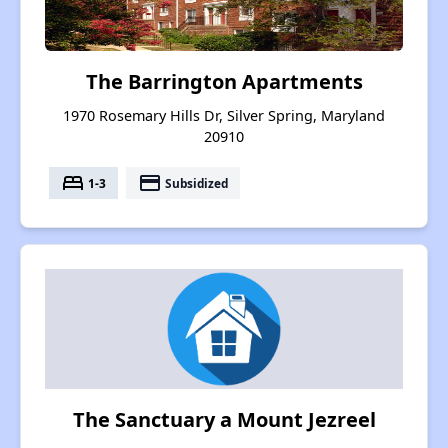
The Barrington Apartments
1970 Rosemary Hills Dr, Silver Spring, Maryland
20910
bed
payment
1-3
Subsidized
The Sanctuary a Mount Jezreel