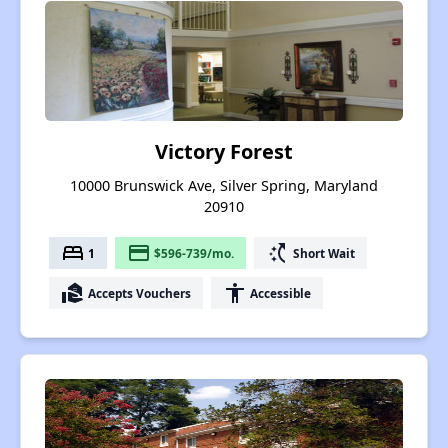
Victory Forest
10000 Brunswick Ave, Silver Spring, Maryland
20910
bed
payment
switch_access_shortcut
1
$596-739/mo.
Short Wait
real_estate_agent
accessibility
Accepts Vouchers
Accessible