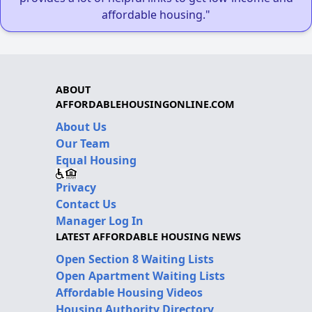
affordable housing."
ABOUT
AFFORDABLEHOUSINGONLINE.COM
About Us
Our Team
Equal Housing
Privacy
Contact Us
Manager Log In
LATEST AFFORDABLE HOUSING NEWS
Open Section 8 Waiting Lists
Open Apartment Waiting Lists
Affordable Housing Videos
Housing Authority Directory