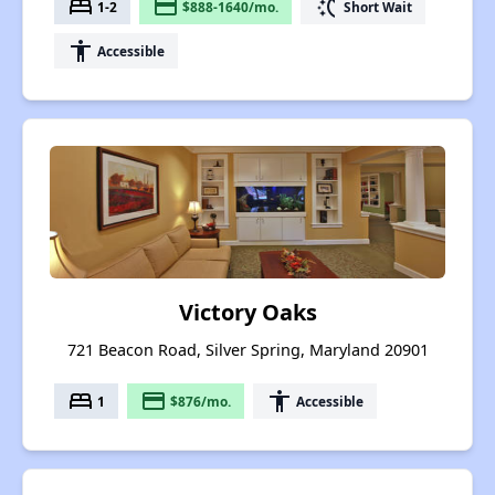
bed
payment
switch_access_shortcut
1-2
$888-1640/mo.
Short Wait
accessibility
Accessible
Victory Oaks
721 Beacon Road, Silver Spring, Maryland 20901
bed
payment
accessibility
1
$876/mo.
Accessible