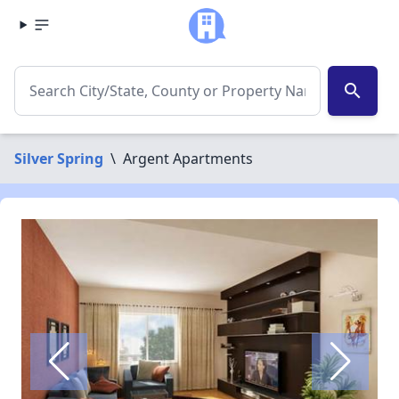
search
Silver Spring
\
Argent Apartments