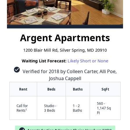
Argent Apartments
1200 Blair Mill Rd, Silver Spring, MD 20910
Waiting List Forecast:
Likely Short or None
check_circle
Verified for 2018 by Colleen Carter, Alli Poe,
Joshua Cappell
Rent
Beds
Baths
SqFt
560 -
Call for
Studio -
1 - 2
1,147 Sq
†
Rents
3 Beds
Baths
Ft