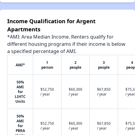
Income Qualification for Argent
Apartments
*AMI: Area Median Income. Renters qualify for
different housing programs if their income is below
a specified percentage of AMI.
1
2
3
4
AMI*
person
people
people
peop
50%
AMI
$52,750
$60,300
$67,850
$75,
for
/ year
/ year
/ year
/ year
LIHTC
Units
50%
AMI
$52,750
$60,300
$67,850
$75,
for
/ year
/ year
/ year
/ year
PBRA