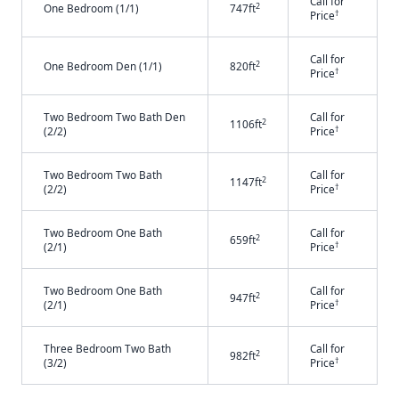
Call for
2
One Bedroom (1/1)
747ft
†
Price
Call for
2
One Bedroom Den (1/1)
820ft
†
Price
Two Bedroom Two Bath Den
Call for
2
1106ft
†
(2/2)
Price
Two Bedroom Two Bath
Call for
2
1147ft
†
(2/2)
Price
Two Bedroom One Bath
Call for
2
659ft
†
(2/1)
Price
Two Bedroom One Bath
Call for
2
947ft
†
(2/1)
Price
Three Bedroom Two Bath
Call for
2
982ft
†
(3/2)
Price