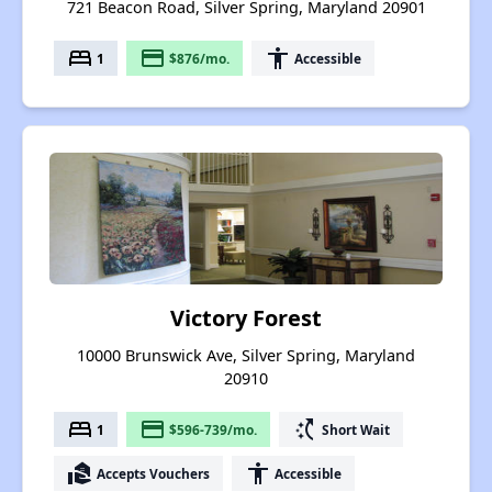
721 Beacon Road, Silver Spring, Maryland 20901
bed
payment
accessibility
1
$876/mo.
Accessible
Victory Forest
10000 Brunswick Ave, Silver Spring, Maryland
20910
bed
payment
switch_access_shortcut
1
$596-739/mo.
Short Wait
real_estate_agent
accessibility
Accepts Vouchers
Accessible