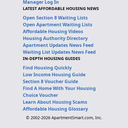
Manager Log In
LATEST AFFORDABLE HOUSING NEWS
Open Section 8 Waiting Lists
Open Apartment Waiting Lists
Affordable Housing Videos
Housing Authority Directory
Apartment Updates News Feed
Waiting List Updates News Feed
IN-DEPTH HOUSING GUIDES
Find Housing Quickly
Low Income Housing Guide
Section 8 Voucher Guide
Find A Home With Your Housing
Choice Voucher
Learn About Housing Scams
Affordable Housing Glossary
© 2002-2026 ApartmentSmart.com, Inc.