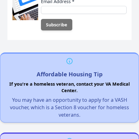
Email Address
*
Affordable Housing Tip
If you're a homeless veteran, contact your VA Medical
Center.
You may have an opportunity to apply for a VASH
voucher, which is a Section 8 voucher for homeless
veterans.