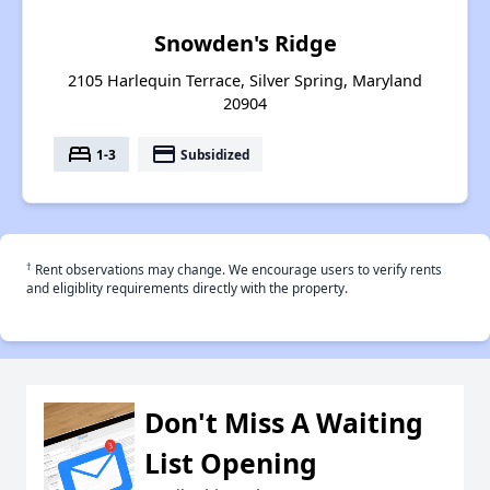
Snowden's Ridge
2105 Harlequin Terrace, Silver Spring, Maryland
20904
bed
payment
1-3
Subsidized
†
Rent observations may change. We encourage users to verify rents
and eligiblity requirements directly with the property.
Don't Miss A Waiting
List Opening