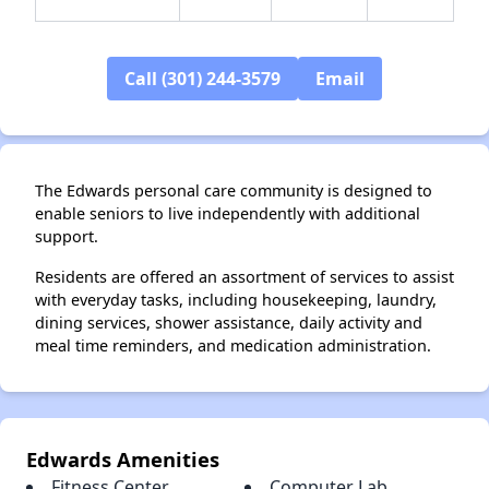
Call (301) 244-3579
Email
✕
The Edwards personal care community is designed to
enable seniors to live independently with additional
support.
Residents are offered an assortment of services to assist
with everyday tasks, including housekeeping, laundry,
dining services, shower assistance, daily activity and
meal time reminders, and medication administration.
Edwards Amenities
Fitness Center
Computer Lab