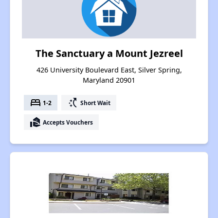
The Sanctuary a Mount Jezreel
426 University Boulevard East, Silver Spring,
Maryland 20901
bed
switch_access_shortcut
1-2
Short Wait
real_estate_agent
Accepts Vouchers