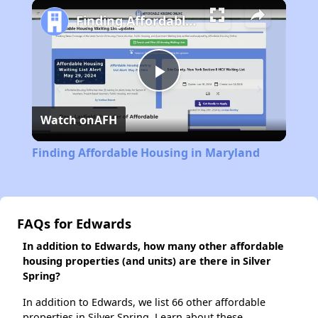
Play
Unmute
Fullscreen
Finding Affordable Housing in Maryland
Play
Watch on
AFH
Video
Finding Affordable Housing in Maryland
FAQs for Edwards
In addition to Edwards, how many other affordable
housing properties (and units) are there in Silver
Spring?
In addition to Edwards, we list 66 other affordable
properties in Silver Spring. Learn about these