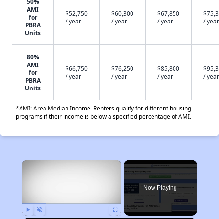
50%
AMI
$52,750
$60,300
$67,850
$75,
for
/ year
/ year
/ year
/ year
PBRA
Units
80%
AMI
$66,750
$76,250
$85,800
$95,
for
/ year
/ year
/ year
/ year
PBRA
Units
*AMI: Area Median Income. Renters qualify for different housing
programs if their income is below a specified percentage of AMI.
×
Now Playing