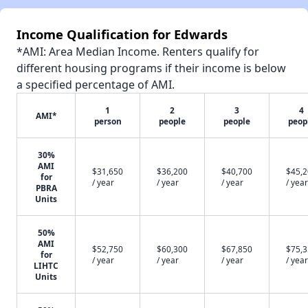
Income Qualification for Edwards
*AMI: Area Median Income. Renters qualify for
different housing programs if their income is below
a specified percentage of AMI.
1
2
3
4
AMI*
person
people
people
peop
30%
AMI
$31,650
$36,200
$40,700
$45,
for
/ year
/ year
/ year
/ year
PBRA
Units
50%
AMI
$52,750
$60,300
$67,850
$75,
for
/ year
/ year
/ year
/ year
LIHTC
Units