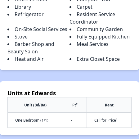
Library
Carpet
Refrigerator
Resident Service
Coordinator
On-Site Social Services
Community Garden
Stove
Fully Equipped Kitchen
Barber Shop and
Meal Services
Beauty Salon
Heat and Air
Extra Closet Space
Units at Edwards
2
Unit (Bd/Ba)
Ft
Rent
†
One Bedroom (1/1)
-
Call for Price