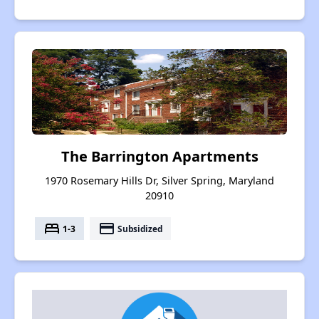
The Barrington Apartments
1970 Rosemary Hills Dr, Silver Spring, Maryland
20910
bed
payment
1-3
Subsidized