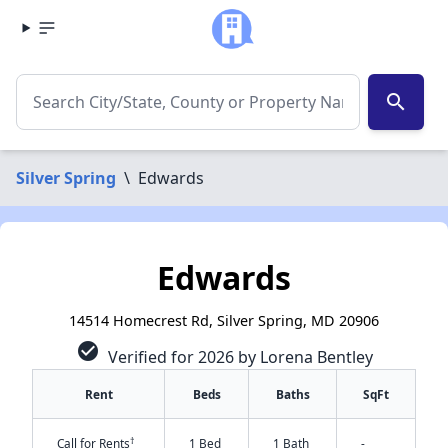
search
Silver Spring
\
Edwards
Edwards
14514 Homecrest Rd, Silver Spring, MD 20906
check_circle
Verified for 2026 by Lorena Bentley
Rent
Beds
Baths
SqFt
†
Call for Rents
1 Bed
1 Bath
-