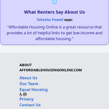
What Renters Say About Us
Takesha Powell
says:
"Affordable Housing Online is a great resource that
provides a lot of helpful links to get low-income and
affordable housing."
ABOUT
AFFORDABLEHOUSINGONLINE.COM
About Us
Our Team
Equal Housing
Privacy
Contact Us