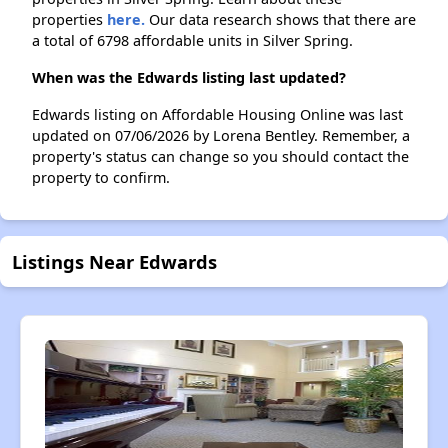
properties
here.
Our data research shows that there are
a total of 6798 affordable units in Silver Spring.
When was the Edwards listing last updated?
Edwards listing on Affordable Housing Online was last
updated on 07/06/2026 by Lorena Bentley. Remember, a
property's status can change so you should contact the
property to confirm.
Listings Near Edwards