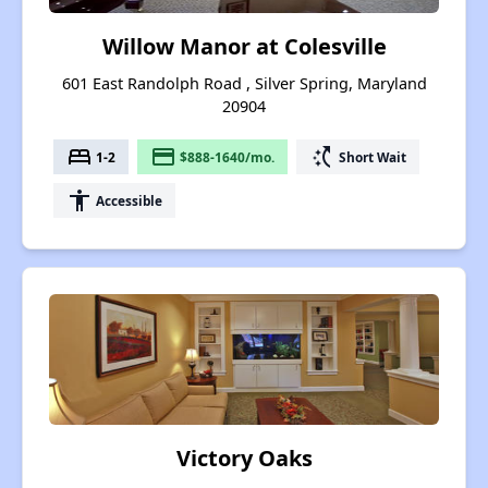
Willow Manor at Colesville
601 East Randolph Road , Silver Spring, Maryland
20904
bed
payment
switch_access_shortcut
1-2
$888-1640/mo.
Short Wait
accessibility
Accessible
Victory Oaks