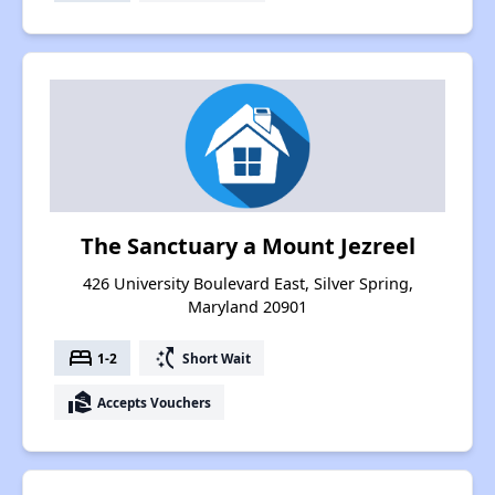
The Sanctuary a Mount Jezreel
426 University Boulevard East, Silver Spring,
Maryland 20901
bed
switch_access_shortcut
1-2
Short Wait
real_estate_agent
Accepts Vouchers