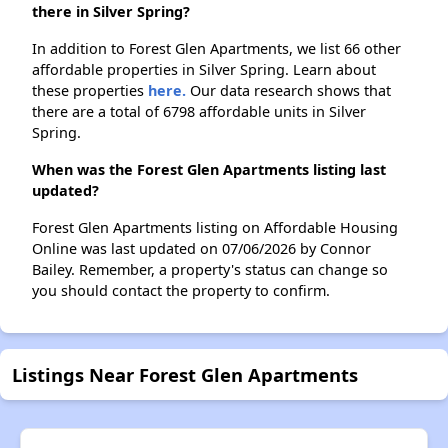
there in Silver Spring?
In addition to Forest Glen Apartments, we list 66 other
affordable properties in Silver Spring. Learn about
these properties
here.
Our data research shows that
there are a total of 6798 affordable units in Silver
Spring.
When was the Forest Glen Apartments listing last
updated?
Forest Glen Apartments listing on Affordable Housing
Online was last updated on 07/06/2026 by Connor
Bailey. Remember, a property's status can change so
you should contact the property to confirm.
Listings Near Forest Glen Apartments