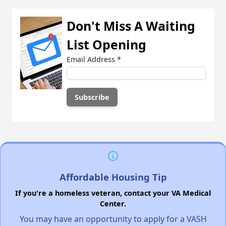
Don't Miss A Waiting
List Opening
Email Address
*
Affordable Housing Tip
If you're a homeless veteran, contact your VA Medical
Center.
You may have an opportunity to apply for a VASH