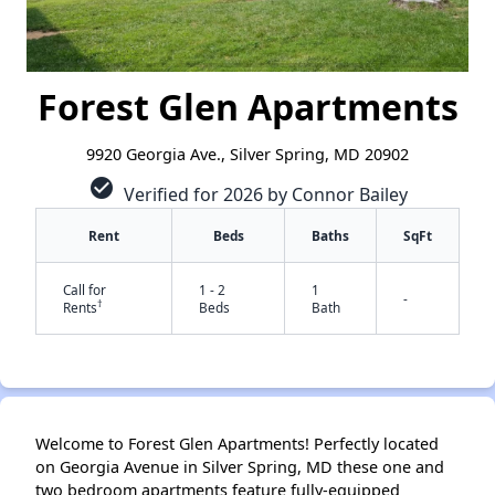
Forest Glen Apartments
9920 Georgia Ave., Silver Spring, MD 20902
check_circle
Verified for 2026 by Connor Bailey
Rent
Beds
Baths
SqFt
Call for
1 - 2
1
-
†
Rents
Beds
Bath
Welcome to Forest Glen Apartments! Perfectly located
✕
on Georgia Avenue in Silver Spring, MD these one and
two bedroom apartments feature fully-equipped