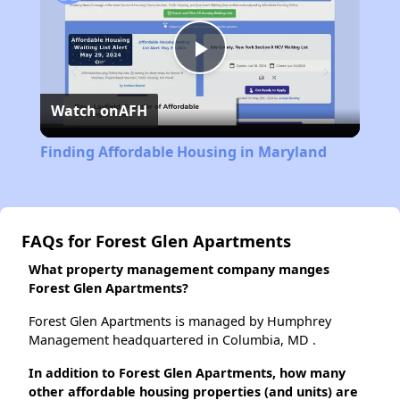
Play
Watch on
AFH
Video
Finding Affordable Housing in Maryland
FAQs for Forest Glen Apartments
What property management company manges
Forest Glen Apartments?
Forest Glen Apartments is managed by Humphrey
Management headquartered in Columbia, MD .
In addition to Forest Glen Apartments, how many
other affordable housing properties (and units) are