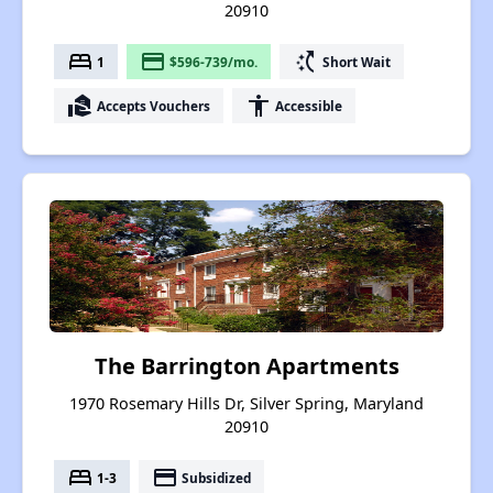
20910
bed
payment
switch_access_shortcut
1
$596-739/mo.
Short Wait
real_estate_agent
accessibility
Accepts Vouchers
Accessible
The Barrington Apartments
1970 Rosemary Hills Dr, Silver Spring, Maryland
20910
bed
payment
1-3
Subsidized