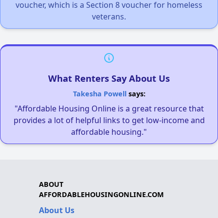
voucher, which is a Section 8 voucher for homeless
veterans.
What Renters Say About Us
Takesha Powell
says:
"Affordable Housing Online is a great resource that
provides a lot of helpful links to get low-income and
affordable housing."
ABOUT
AFFORDABLEHOUSINGONLINE.COM
About Us