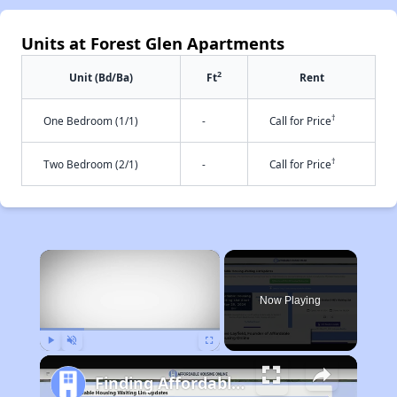
Units at Forest Glen Apartments
2
Unit (Bd/Ba)
Ft
Rent
†
One Bedroom (1/1)
-
Call for Price
†
Two Bedroom (2/1)
-
Call for Price
×
Now Playing
Play
Unmute
Fullscreen
Finding Affordable Housing in Maryland