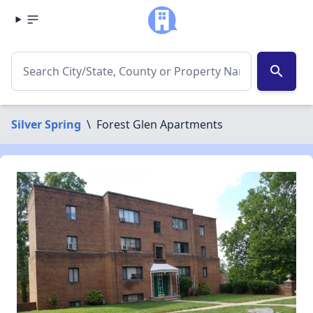
search
Silver Spring
\
Forest Glen Apartments