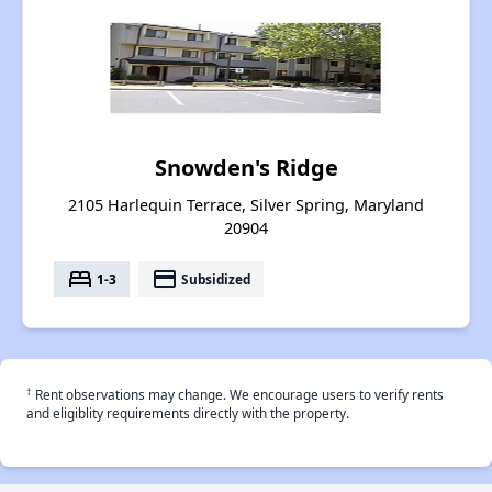
Snowden's Ridge
2105 Harlequin Terrace, Silver Spring, Maryland
20904
bed
payment
1-3
Subsidized
†
Rent observations may change. We encourage users to verify rents
and eligiblity requirements directly with the property.