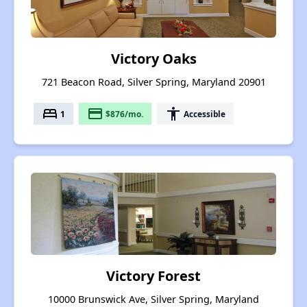
Victory Oaks
721 Beacon Road, Silver Spring, Maryland 20901
bed
payment
accessibility
1
$876/mo.
Accessible
Victory Forest
10000 Brunswick Ave, Silver Spring, Maryland