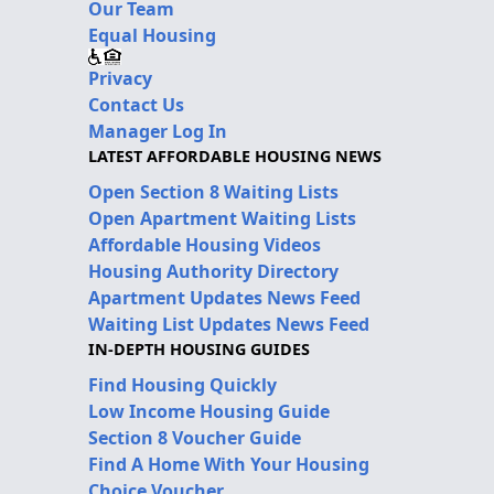
Our Team
Equal Housing
Privacy
Contact Us
Manager Log In
LATEST AFFORDABLE HOUSING NEWS
Open Section 8 Waiting Lists
Open Apartment Waiting Lists
Affordable Housing Videos
Housing Authority Directory
Apartment Updates News Feed
Waiting List Updates News Feed
IN-DEPTH HOUSING GUIDES
Find Housing Quickly
Low Income Housing Guide
Section 8 Voucher Guide
Find A Home With Your Housing
Choice Voucher