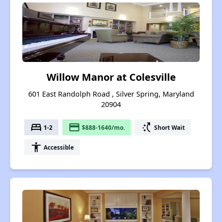
Willow Manor at Colesville
601 East Randolph Road , Silver Spring, Maryland
20904
bed
payment
switch_access_shortcut
1-2
$888-1640/mo.
Short Wait
accessibility
Accessible