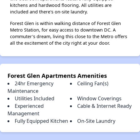
kitchens and hardwood flooring. All utilities are
included and there's on-site laundry.
Forest Glen is within walking distance of Forest Glen
Metro Station, for easy access to downtown DC. A
commuter's dream, living this close to the Metro offers
all the excitement of the city right at your door.
Forest Glen Apartments Amenities
24hr Emergency
Ceiling Fan(s)
Maintenance
Utilities Included
Window Coverings
Experienced
Cable & Internet Ready
Management
Fully Equipped Kitchen
On-Site Laundry