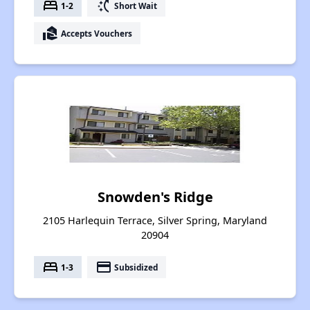
bed
switch_access_shortcut
1-2
Short Wait
real_estate_agent
Accepts Vouchers
Snowden's Ridge
2105 Harlequin Terrace, Silver Spring, Maryland
20904
bed
payment
1-3
Subsidized