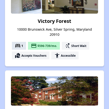
Victory Forest
10000 Brunswick Ave, Silver Spring, Maryland
20910
bed
payment
switch_access_shortcut
1
$596-739/mo.
Short Wait
real_estate_agent
accessibility
Accepts Vouchers
Accessible