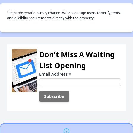
†
Rent observations may change. We encourage users to verify rents
and eligiblity requirements directly with the property.
Don't Miss A Waiting
List Opening
Email Address
*