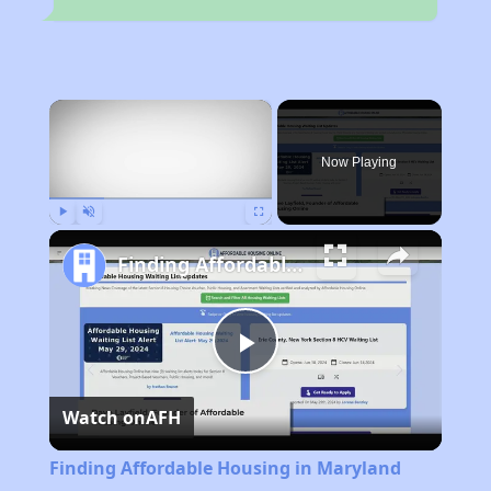
×
Now Playing
Play
Unmute
Fullscreen
Finding Affordable Housing in Maryland
Play
Watch on
AFH
Video
Finding Affordable Housing in Maryland