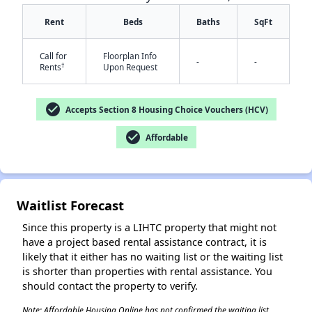
Rent
Beds
Baths
SqFt
Call for
Floorplan Info
-
-
†
Rents
Upon Request
check_circle
Accepts Section 8 Housing Choice Vouchers (HCV)
✕
check_circle
Affordable
Waitlist Forecast
Since this property is a LIHTC property that might not
have a project based rental assistance contract, it is
likely that it either has no waiting list or the waiting list
is shorter than properties with rental assistance. You
should contact the property to verify.
Note: Affordable Housing Online has not confirmed the waiting list