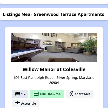
Listings Near Greenwood Terrace Apartments
Willow Manor at Colesville
601 East Randolph Road , Silver Spring, Maryland
20904
bed
payment
switch_access_shortcut
1-2
$888-1640/mo.
Short Wait
accessibility
Accessible