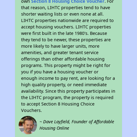
own
Section 8 Housing Choice Voucher
. For
that reason, LIHTC properties tend to have
shorter waiting lists or even none at all.
LIHTC properties nationwide are required to
accept housing vouchers. LIHTC properties
were first built in the late 1980's. Because
they tend to be newer, these properties are
more likely to have larger units, more
amenities, and greater tenant service
offerings than other affordable housing
programs. This property might be right for
you if you have a housing voucher or
enough income to pay rent, are looking for a
high quality property, or need immediate
availability. Since this property participates in
the LIHTC program, the property is required
to accept Section 8 Housing Choice
Vouchers.
~ Dave Layfield, Founder of Affordable
Housing Online