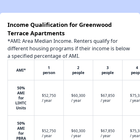
Income Qualification for Greenwood
Terrace Apartments
*AMI: Area Median Income. Renters qualify for
different housing programs if their income is below
a specified percentage of AMI.
1
2
3
4
AMI*
person
people
people
peop
50%
AMI
$52,750
$60,300
$67,850
$75,
for
/ year
/ year
/ year
/ year
LIHTC
Units
50%
AMI
$52,750
$60,300
$67,850
$75,
for
/ year
/ year
/ year
/ year
PBRA