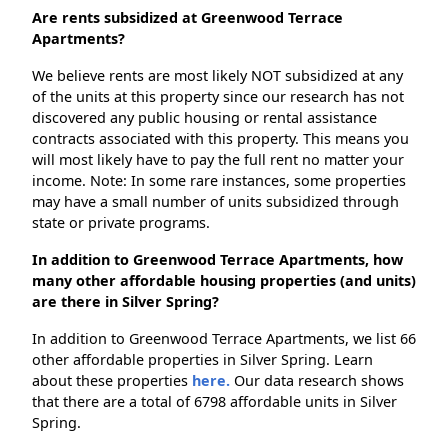
Are rents subsidized at Greenwood Terrace
Apartments?
We believe rents are most likely NOT subsidized at any
of the units at this property since our research has not
discovered any public housing or rental assistance
contracts associated with this property. This means you
will most likely have to pay the full rent no matter your
income. Note: In some rare instances, some properties
may have a small number of units subsidized through
state or private programs.
In addition to Greenwood Terrace Apartments, how
many other affordable housing properties (and units)
are there in Silver Spring?
In addition to Greenwood Terrace Apartments, we list 66
other affordable properties in Silver Spring. Learn
about these properties
here.
Our data research shows
that there are a total of 6798 affordable units in Silver
Spring.