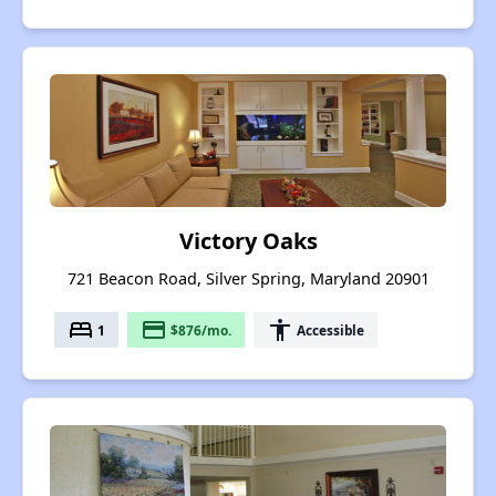
Victory Oaks
721 Beacon Road, Silver Spring, Maryland 20901
bed
payment
accessibility
1
$876/mo.
Accessible