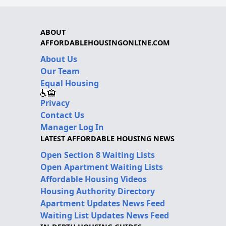
ABOUT
AFFORDABLEHOUSINGONLINE.COM
About Us
Our Team
Equal Housing
Privacy
Contact Us
Manager Log In
LATEST AFFORDABLE HOUSING NEWS
Open Section 8 Waiting Lists
Open Apartment Waiting Lists
Affordable Housing Videos
Housing Authority Directory
Apartment Updates News Feed
Waiting List Updates News Feed