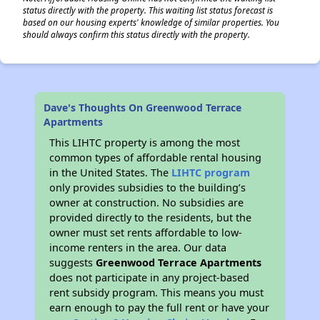
status directly with the property. This waiting list status forecast is
based on our housing experts' knowledge of similar properties. You
should always confirm this status directly with the property.
Dave's Thoughts On Greenwood Terrace
Apartments
This LIHTC property is among the most
common types of affordable rental housing
in the United States. The
LIHTC program
only provides subsidies to the building’s
owner at construction. No subsidies are
provided directly to the residents, but the
owner must set rents affordable to low-
income renters in the area. Our data
suggests
Greenwood Terrace Apartments
does not participate in any project-based
rent subsidy program. This means you must
earn enough to pay the full rent or have your