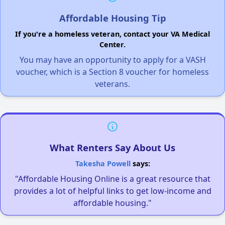
Affordable Housing Tip
If you're a homeless veteran, contact your VA Medical
Center.
You may have an opportunity to apply for a VASH
voucher, which is a Section 8 voucher for homeless
veterans.
What Renters Say About Us
Takesha Powell
says:
"Affordable Housing Online is a great resource that
provides a lot of helpful links to get low-income and
affordable housing."