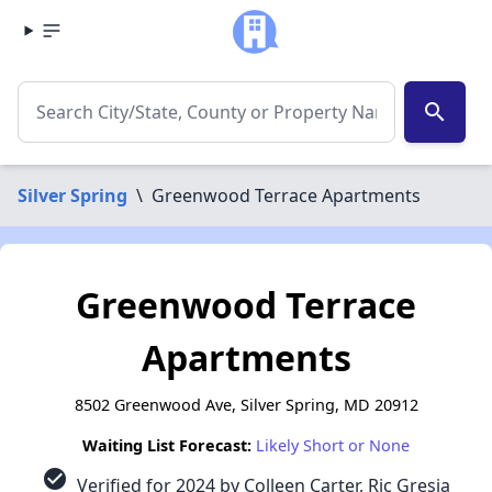
search
Silver Spring
\
Greenwood Terrace Apartments
Greenwood Terrace
Apartments
8502 Greenwood Ave, Silver Spring, MD 20912
Waiting List Forecast:
Likely Short or None
check_circle
Verified for 2024 by Colleen Carter, Ric Gresia