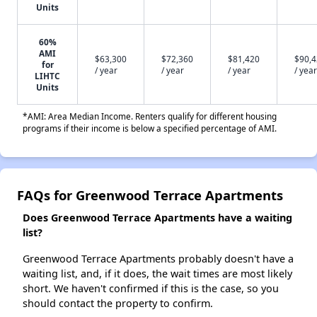
Units
60%
AMI
$63,300
$72,360
$81,420
$90,
for
/ year
/ year
/ year
/ year
LIHTC
Units
*AMI: Area Median Income. Renters qualify for different housing
programs if their income is below a specified percentage of AMI.
FAQs for Greenwood Terrace Apartments
Does Greenwood Terrace Apartments have a waiting
list?
Greenwood Terrace Apartments probably doesn't have a
waiting list, and, if it does, the wait times are most likely
short. We haven't confirmed if this is the case, so you
should contact the property to confirm.