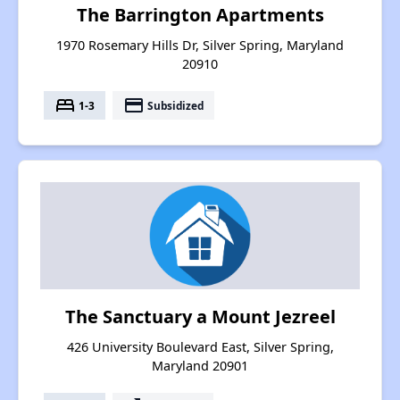
The Barrington Apartments
1970 Rosemary Hills Dr, Silver Spring, Maryland
20910
bed
payment
1-3
Subsidized
The Sanctuary a Mount Jezreel
426 University Boulevard East, Silver Spring,
Maryland 20901