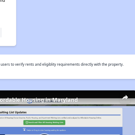
and
rs to verify rents and eligiblity requirements directly with the property.
fordable Housing in Maryland