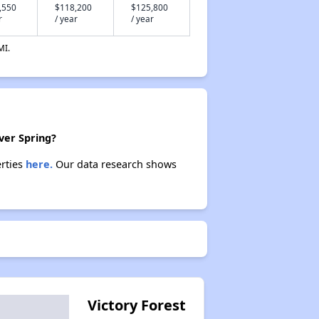
,550
$118,200
$125,800
r
/ year
/ year
MI.
lver Spring?
erties
here.
Our data research shows
Victory Forest