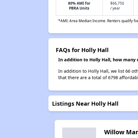
80% AMI for
$66,750
PBRA Units
/ year
*AMI: Area Median Income. Renters qualify for 
FAQs for Holly Hall
In addition to Holly Hall, how many 
In addition to Holly Hall, we list 66 o
that there are a total of 6798 affordabl
Listings Near Holly Hall
Willow Ma