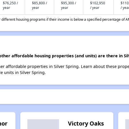
$76,250 /
$85,800 /
$95,300 /
$102,950
$110
year
year
year
/ year
/ yea
different housing programs if their income is below a specified percentage of A
other affordable housing properties (and units) are there in Si
ther affordable properties in Silver Spring. Learn about these prop
e units in Silver Spring.
nor
Victory Oaks