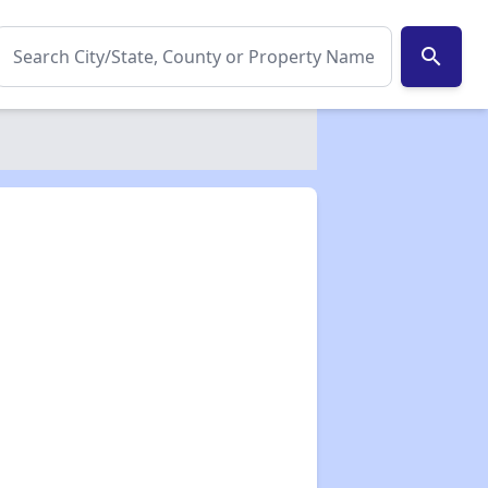
search
✕