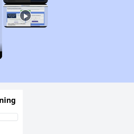
ening