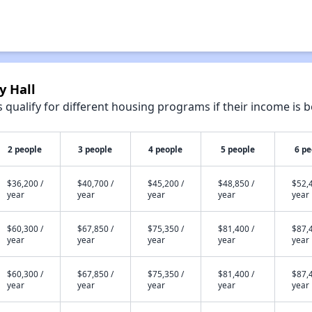
y Hall
qualify for different housing programs if their income is b
2 people
3 people
4 people
5 people
6 pe
$36,200 /
$40,700 /
$45,200 /
$48,850 /
$52,4
year
year
year
year
year
$60,300 /
$67,850 /
$75,350 /
$81,400 /
$87,4
year
year
year
year
year
$60,300 /
$67,850 /
$75,350 /
$81,400 /
$87,4
year
year
year
year
year