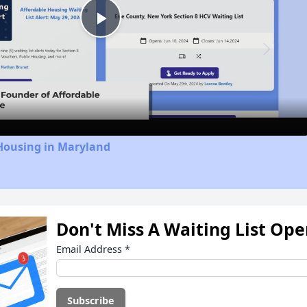
Play
Video
 Housing in Maryland
Don't Miss A Waiting List Op
Email Address
*