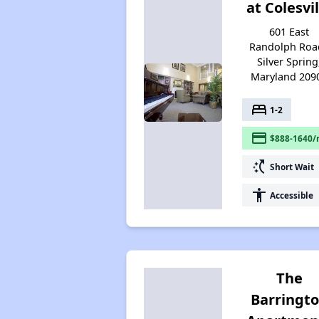
at Colesvil
601 East
Randolph Road
Silver Spring
Maryland 209
bed
1-2
payment
$888-1640/
switch_access_shortcut
Short Wait
accessibility
Accessible
The
Barringt