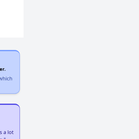
er.
 which
 a lot