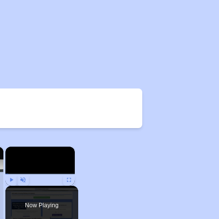
×
×
Play
Unmute
Fullscreen
Now Playing