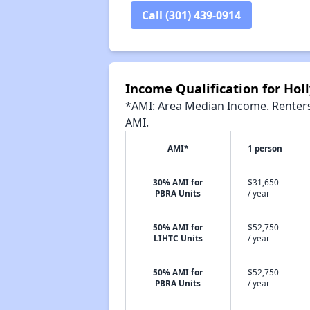
Call (301) 439-0914
Income Qualification for Holl
*AMI: Area Median Income. Renters 
AMI.
AMI*
1 person
30% AMI for
$31,650
PBRA Units
/ year
50% AMI for
$52,750
LIHTC Units
/ year
50% AMI for
$52,750
PBRA Units
/ year