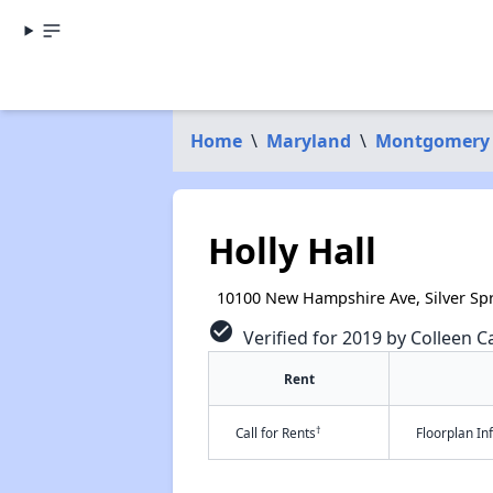
Home
\
Maryland
\
Montgomery
Holly Hall
10100 New Hampshire Ave, Silver Sp
check_circle
Verified for 2019 by Colleen Ca
Rent
†
Call for Rents
Floorplan I