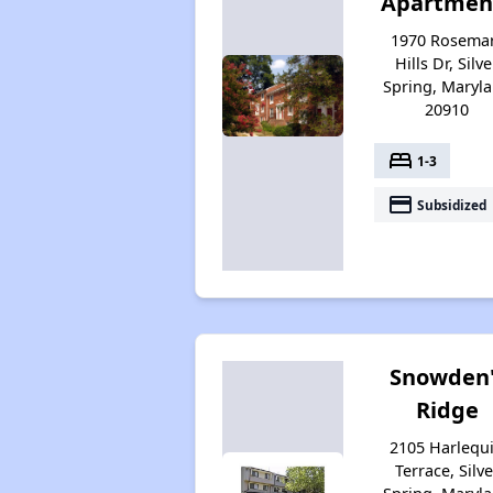
Apartmen
1970 Rosema
Hills Dr, Silve
Spring, Maryl
20910
bed
1-3
payment
Subsidized
Snowden'
Ridge
2105 Harlequ
Terrace, Silve