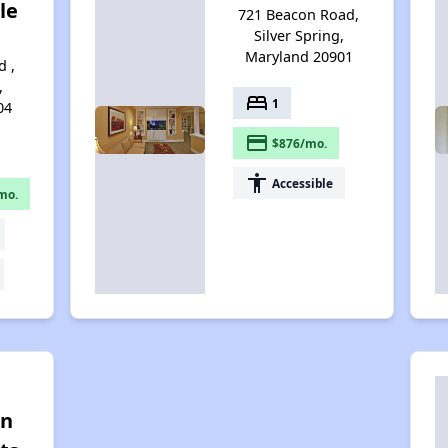
le
721 Beacon Road,
Silver Spring,
Maryland 20901
 ,
,
bed
1
04
payment
$876/mo.
accessibility
Accessible
mo.
on