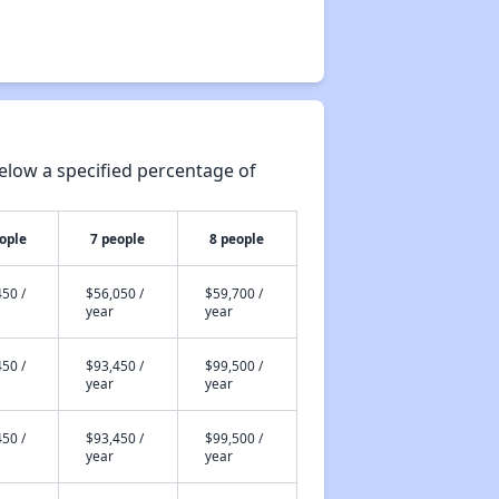
elow a specified percentage of
ople
7 people
8 people
50 /
$56,050 /
$59,700 /
year
year
50 /
$93,450 /
$99,500 /
year
year
50 /
$93,450 /
$99,500 /
year
year