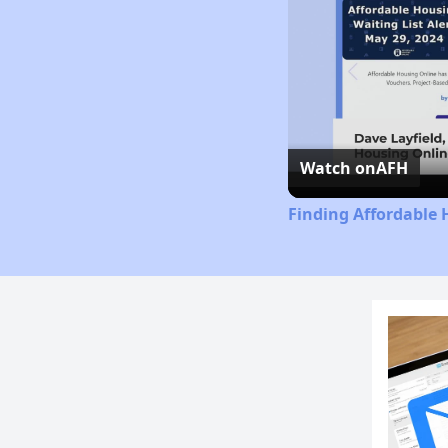
Watch on
AFH
Finding Affordable