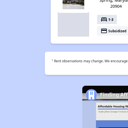
Spring, Maryl
20904
bed
1-3
payment
Subsidized
†
Rent observations may change. We encourage use
Finding Af