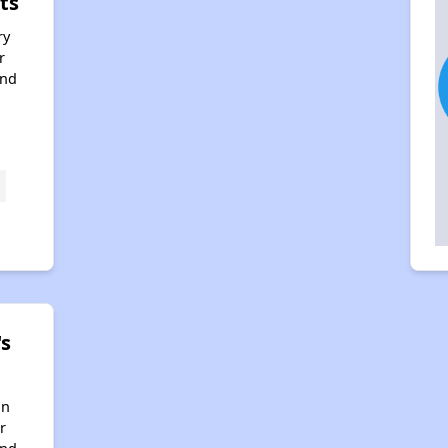
ts
ry
r
and
s
in
r