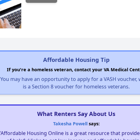
Affordable Housing Tip
If you're a homeless veteran, contact your VA Medical Cent
You may have an opportunity to apply for a VASH voucher,
is a Section 8 voucher for homeless veterans.
What Renters Say About Us
Takesha Powell
says:
"Affordable Housing Online is a great resource that provides