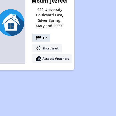
Mount Jezreel
426 University
Boulevard East,
Silver Spring,
Maryland 20901
bed
1-2
switch_access_shortcut
Short Wait
real_estate_agent
Accepts Vouchers