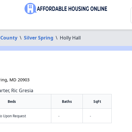
 County
\
Silver Spring
\
Holly Hall
ring, MD 20903
rter, Ric Gresia
Beds
Baths
SqFt
nfo Upon Request
-
-