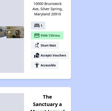
10000 Brunswick
Ave, Silver Spring,
Maryland 20910
bed
1
payment
$596-739/mo.
switch_access_shortcut
Short Wait
real_estate_agent
Accepts Vouchers
accessibility
Accessible
The
Sanctuary a