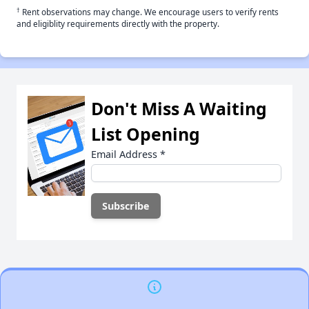
†
Rent observations may change. We encourage users to verify rents
and eligiblity requirements directly with the property.
Don't Miss A Waiting
List Opening
Email Address
*