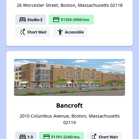
26 Worcester Street, Boston, Massachusetts 02118
bed
payment
Studio-2
$1350-2900/mo.
switch_access_shortcut
accessibility
Short Wait
Accessible
Bancroft
2010 Columbus Avenue, Boston, Massachusetts
02119
bed
payment
switch_access_shortcut
1-3
$1191-2240/mo.
Short Wait