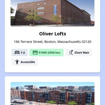
Oliver Lofts
166 Terrace Street, Boston, Massachusetts 02120
bed
payment
switch_access_shortcut
1-2
$1995-2950/mo.
Short Wait
accessibility
Accessible