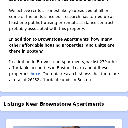
We believe rents are most likely subsidized at all or
some of the units since our research has turned up at
least one public housing or rental assistance contract
probably associated with this property.
In addition to Brownstone Apartments, how many
other affordable housing properties (and units) are
there in Boston?
In addition to Brownstone Apartments, we list 279 other
affordable properties in Boston. Learn about these
properties
here.
Our data research shows that there are
a total of 26282 affordable units in Boston.
Listings Near Brownstone Apartments