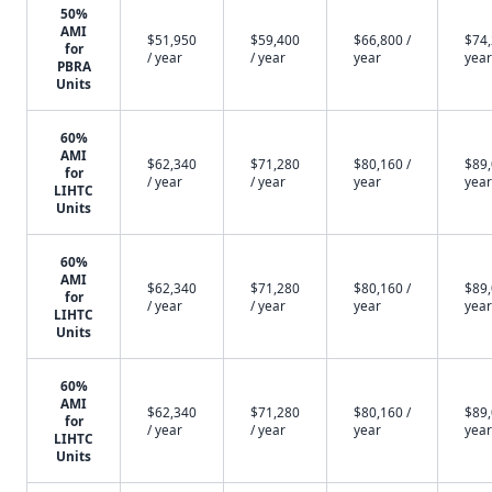
50%
AMI
$51,950
$59,400
$66,800 /
$74,
for
/ year
/ year
year
year
PBRA
Units
60%
AMI
$62,340
$71,280
$80,160 /
$89,
for
/ year
/ year
year
year
LIHTC
Units
60%
AMI
$62,340
$71,280
$80,160 /
$89,
for
/ year
/ year
year
year
LIHTC
Units
60%
AMI
$62,340
$71,280
$80,160 /
$89,
for
/ year
/ year
year
year
LIHTC
Units