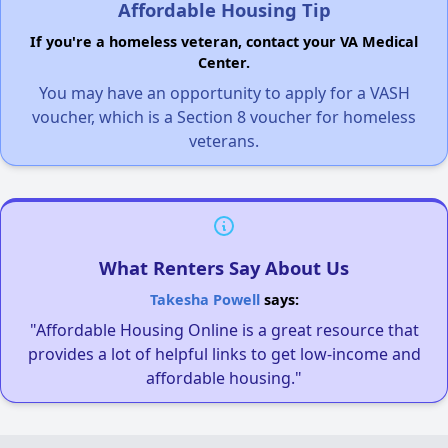
Affordable Housing Tip
If you're a homeless veteran, contact your VA Medical
Center.
You may have an opportunity to apply for a VASH
voucher, which is a Section 8 voucher for homeless
veterans.
What Renters Say About Us
Takesha Powell
says:
"Affordable Housing Online is a great resource that
provides a lot of helpful links to get low-income and
affordable housing."