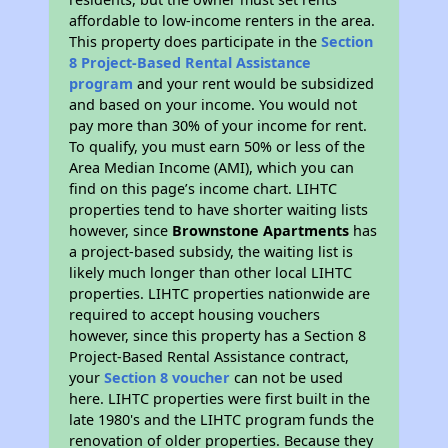
affordable to low-income renters in the area.
This property does participate in the
Section
8 Project-Based Rental Assistance
program
and your rent would be subsidized
and based on your income. You would not
pay more than 30% of your income for rent.
To qualify, you must earn 50% or less of the
Area Median Income (AMI), which you can
find on this page’s income chart. LIHTC
properties tend to have shorter waiting lists
however, since
Brownstone Apartments
has
a project-based subsidy, the waiting list is
likely much longer than other local LIHTC
properties. LIHTC properties nationwide are
required to accept housing vouchers
however, since this property has a Section 8
Project-Based Rental Assistance contract,
your
Section 8 voucher
can not be used
here. LIHTC properties were first built in the
late 1980's and the LIHTC program funds the
renovation of older properties. Because they