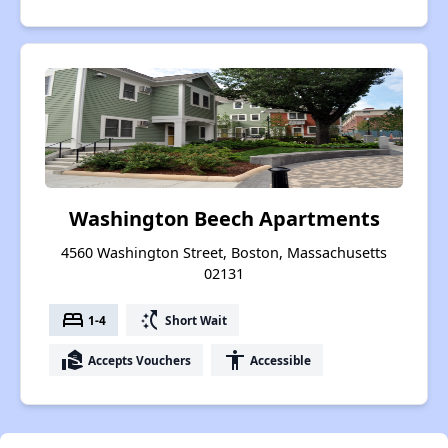
Washington Beech Apartments
4560 Washington Street, Boston, Massachusetts
02131
bed
switch_access_shortcut
1-4
Short Wait
real_estate_agent
accessibility
Accepts Vouchers
Accessible