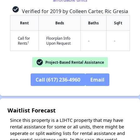
check_circle
Verified for 2019 by Colleen Carter, Ric Gresia
Rent
Beds
Baths
SqFt
Call for
Floorplan Info
-
-
†
Rents
Upon Request
check_circle
Project-Based Rental Assistance
Call (617) 236-4960
Email
✕
Waitlist Forecast
Since this property is a LIHTC property that may have
rental assistance for some or all units, there might be
seperate or split waiting lists for rental assistance and
non-rental assistance units. In this case, the rental