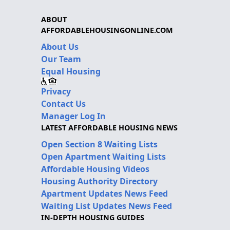
ABOUT
AFFORDABLEHOUSINGONLINE.COM
About Us
Our Team
Equal Housing
Privacy
Contact Us
Manager Log In
LATEST AFFORDABLE HOUSING NEWS
Open Section 8 Waiting Lists
Open Apartment Waiting Lists
Affordable Housing Videos
Housing Authority Directory
Apartment Updates News Feed
Waiting List Updates News Feed
IN-DEPTH HOUSING GUIDES