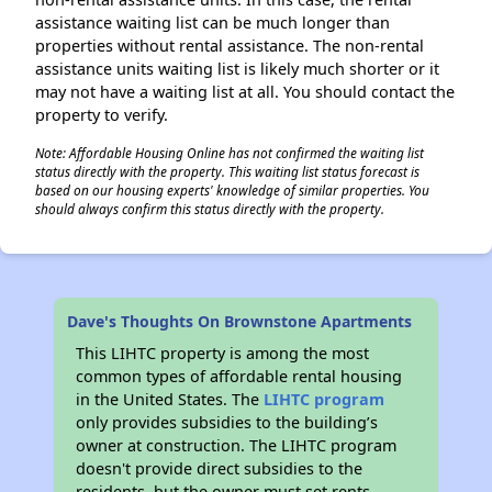
assistance waiting list can be much longer than
properties without rental assistance. The non-rental
assistance units waiting list is likely much shorter or it
may not have a waiting list at all. You should contact the
property to verify.
Note: Affordable Housing Online has not confirmed the waiting list
status directly with the property. This waiting list status forecast is
based on our housing experts' knowledge of similar properties. You
should always confirm this status directly with the property.
Dave's Thoughts On Brownstone Apartments
This LIHTC property is among the most
common types of affordable rental housing
in the United States. The
LIHTC program
only provides subsidies to the building’s
owner at construction. The LIHTC program
doesn't provide direct subsidies to the
residents, but the owner must set rents