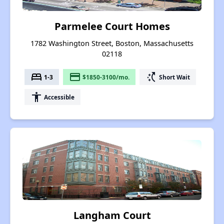
Parmelee Court Homes
1782 Washington Street, Boston, Massachusetts
02118
bed
payment
switch_access_shortcut
1-3
$1850-3100/mo.
Short Wait
accessibility
Accessible
Langham Court