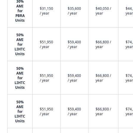
30%
AMI
$31,150
$35,600
$40,050 /
$44,
for
/ year
/ year
year
year
PBRA
Units
50%
AMI
$51,950
$59,400
$66,800 /
$74,
for
/ year
/ year
year
year
LIHTC
Units
50%
AMI
$51,950
$59,400
$66,800 /
$74,
for
/ year
/ year
year
year
LIHTC
Units
50%
AMI
$51,950
$59,400
$66,800 /
$74,
for
/ year
/ year
year
year
LIHTC
Units