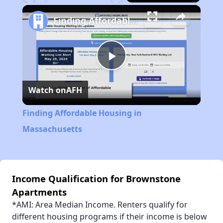
Play
Unmute
Fullscreen
Finding Affordable Housing in Massachusetts
Play
Watch on
AFH
Video
Finding Affordable Housing in
Massachusetts
Income Qualification for Brownstone
Apartments
*AMI: Area Median Income. Renters qualify for
different housing programs if their income is below