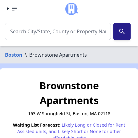
search
Boston
\
Brownstone Apartments
Brownstone
Apartments
163 W Springfield St, Boston, MA 02118
Waiting List Forecast:
Likely Long or Closed for Rent
Assisted units, and Likely Short or None for other
affordable units