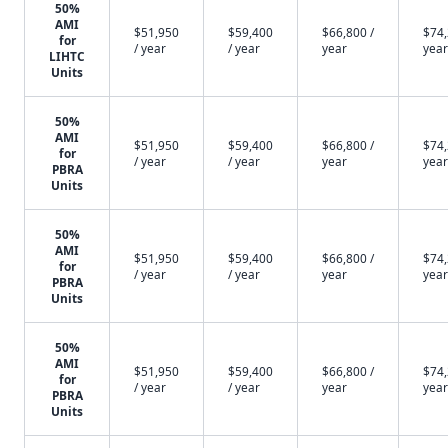
50%
AMI
$51,950
$59,400
$66,800 /
$74,
for
/ year
/ year
year
year
LIHTC
Units
50%
AMI
$51,950
$59,400
$66,800 /
$74,
for
/ year
/ year
year
year
PBRA
Units
50%
AMI
$51,950
$59,400
$66,800 /
$74,
for
/ year
/ year
year
year
PBRA
Units
50%
AMI
$51,950
$59,400
$66,800 /
$74,
for
/ year
/ year
year
year
PBRA
Units