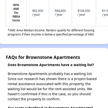
80%
AMI
$82,950
$94,800
$106,650
$11
for
/ year
/ year
/ year
/ ye
PBRA
Units
*AMI: Area Median Income. Renters qualify for different housing
programs if their income is below a specified percentage of AMI.
FAQs for Brownstone Apartments
Does Brownstone Apartments have a waiting list?
Brownstone Apartments probably has a waiting list.
Since our research has shown there is a project-based
rental assistance associated with this property, the
waiting list would be for the rent-assisted units. We
haven't confirmed if this is the case, so you should
contact the property to confirm.
Are rents subsidized at Brownstone Apartments?