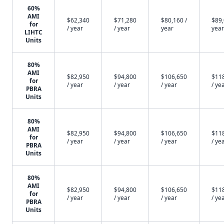
60%
AMI
$62,340
$71,280
$80,160 /
$89,
for
/ year
/ year
year
year
LIHTC
Units
80%
AMI
$82,950
$94,800
$106,650
$11
for
/ year
/ year
/ year
/ ye
PBRA
Units
80%
AMI
$82,950
$94,800
$106,650
$11
for
/ year
/ year
/ year
/ ye
PBRA
Units
80%
AMI
$82,950
$94,800
$106,650
$11
for
/ year
/ year
/ year
/ ye
PBRA
Units