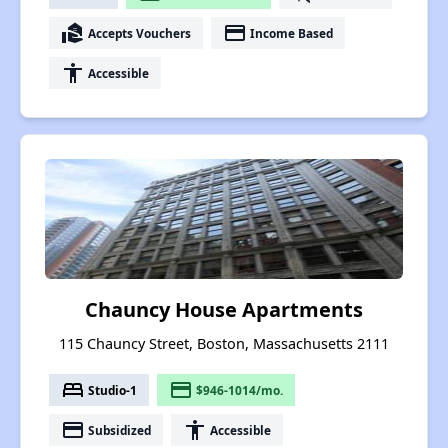
real_estate_agent
payment
Accepts Vouchers
Income Based
accessibility
Accessible
Chauncy House Apartments
115 Chauncy Street, Boston, Massachusetts 2111
bed
payment
Studio-1
$946-1014/mo.
payment
accessibility
Subsidized
Accessible