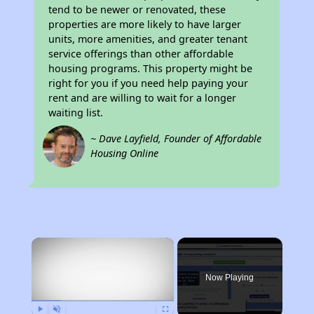
tend to be newer or renovated, these
properties are more likely to have larger
units, more amenities, and greater tenant
service offerings than other affordable
housing programs. This property might be
right for you if you need help paying your
rent and are willing to wait for a longer
waiting list.
~ Dave Layfield, Founder of Affordable
Housing Online
×
Now Playing