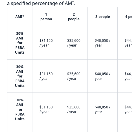
a specified percentage of AMI.
1
2
AMI*
3 people
4 p
person
people
30%
AMI
$31,150
$35,600
$40,050 /
$44,
for
/ year
/ year
year
year
PBRA
Units
30%
AMI
$31,150
$35,600
$40,050 /
$44,
for
/ year
/ year
year
year
PBRA
Units
30%
AMI
$31,150
$35,600
$40,050 /
$44,
for
/ year
/ year
year
year
PBRA
Units