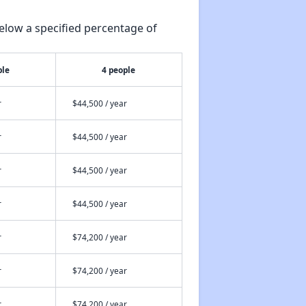
elow a specified percentage of
ple
4 people
r
$44,500 / year
r
$44,500 / year
r
$44,500 / year
r
$44,500 / year
r
$74,200 / year
r
$74,200 / year
r
$74,200 / year