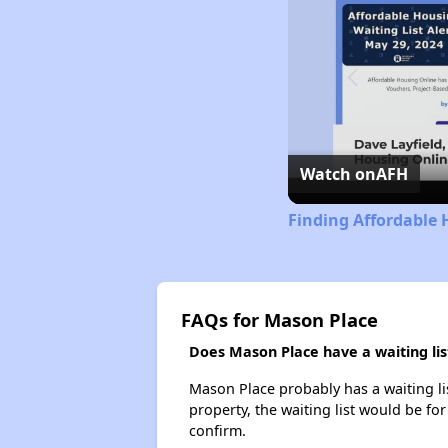
Watch on
AFH
Finding Affordable
FAQs for Mason Place
Does Mason Place have a waiting lis
Mason Place probably has a waiting lis
property, the waiting list would be for
confirm.