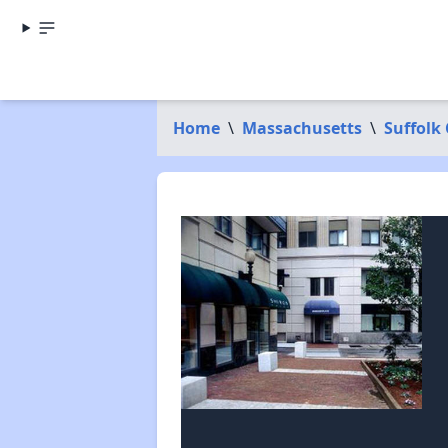
Home
\
Massachusetts
\
Suffolk