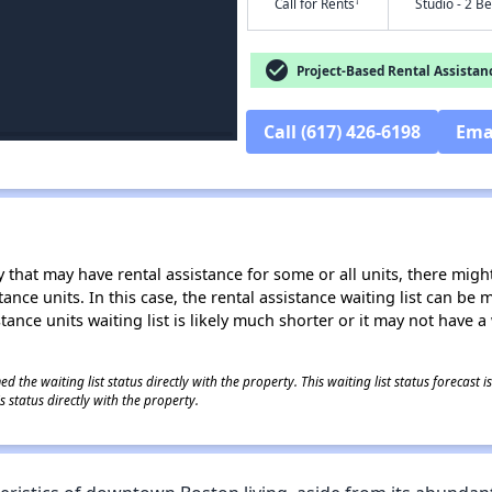
†
Call for Rents
Studio - 2 B
check_circle
Project-Based Rental Assistan
Call (617) 426-6198
Ema
 that may have rental assistance for some or all units, there might 
tance units. In this case, the rental assistance waiting list can b
tance units waiting list is likely much shorter or it may not have a 
 the waiting list status directly with the property. This waiting list status forecast
 status directly with the property.