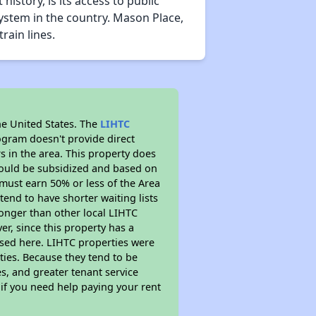
story, is its access to public
system in the country. Mason Place,
rain lines.
he United States. The
LIHTC
ogram doesn't provide direct
s in the area. This property does
ould be subsidized and based on
must earn 50% or less of the Area
end to have shorter waiting lists
 longer than other local LIHTC
r, since this property has a
sed here. LIHTC properties were
ties. Because they tend to be
s, and greater tenant service
 if you need help paying your rent