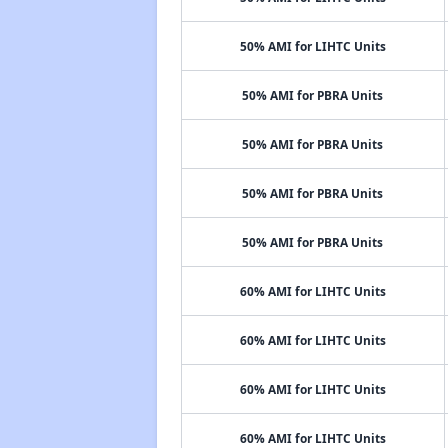
50% AMI for LIHTC Units
50% AMI for PBRA Units
50% AMI for PBRA Units
50% AMI for PBRA Units
50% AMI for PBRA Units
60% AMI for LIHTC Units
60% AMI for LIHTC Units
60% AMI for LIHTC Units
60% AMI for LIHTC Units