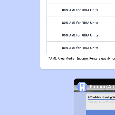
80% AMI for PBRA Units
80% AMI for PBRA Units
80% AMI for PBRA Units
80% AMI for PBRA Units
*AMI: Area Median Income. Renters qualify for 
Finding Af