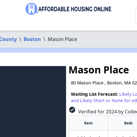
 County
\
Boston
\
Mason Place
Mason Place
80 Mason Place , Boston, MA 0
Waiting List Forecast:
Likely L
and Likely Short or None for ot
check_circle
Verified for 2024 by Colle
Rent
Beds