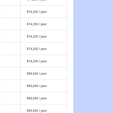
r
$74,200 / year
r
$74,200 / year
r
$74,200 / year
r
$74,200 / year
r
$74,200 / year
r
$89,040 / year
r
$89,040 / year
r
$89,040 / year
r
$89,040 / year