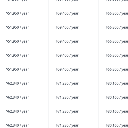
$51,950 / year
$59,400 / year
$66,800 / yea
$51,950 / year
$59,400 / year
$66,800 / yea
$51,950 / year
$59,400 / year
$66,800 / yea
$51,950 / year
$59,400 / year
$66,800 / yea
$51,950 / year
$59,400 / year
$66,800 / yea
$62,340 / year
$71,280 / year
$80,160 / yea
$62,340 / year
$71,280 / year
$80,160 / yea
$62,340 / year
$71,280 / year
$80,160 / yea
$62,340 / year
$71,280 / year
$80,160 / yea