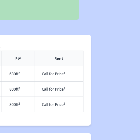
e
2
Ft
Rent
2
†
630ft
Call for Price
2
†
800ft
Call for Price
2
†
800ft
Call for Price