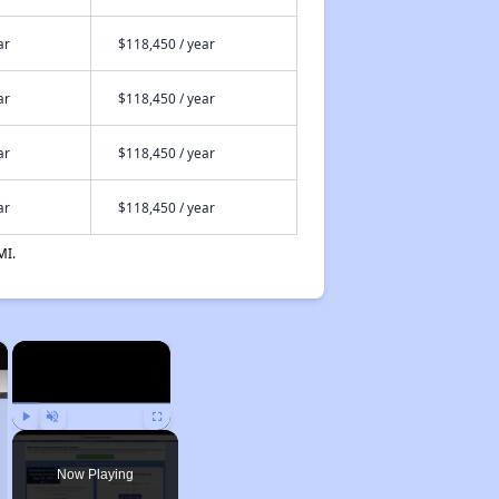
ar
$118,450 / year
ar
$118,450 / year
ar
$118,450 / year
ar
$118,450 / year
MI.
×
×
Play
Unmute
Fullscreen
Now Playing