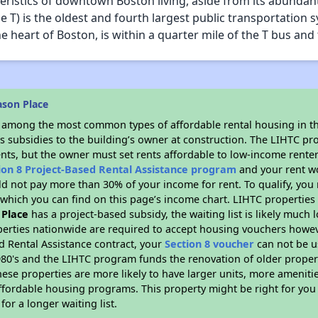
istics of downtown Boston living, aside from its abundant hi
e T) is the oldest and fourth largest public transportation 
e heart of Boston, is within a quarter mile of the T bus and t
son Place
s among the most common types of affordable rental housing in t
s subsidies to the building’s owner at construction. The LIHTC pr
ents, but the owner must set rents affordable to low-income renter
ion 8 Project-Based Rental Assistance program
and your rent w
d not pay more than 30% of your income for rent. To qualify, you 
hich you can find on this page’s income chart. LIHTC properties t
Place
has a project-based subsidy, the waiting list is likely much
erties nationwide are required to accept housing vouchers howeve
d Rental Assistance contract, your
Section 8 voucher
can not be u
e 1980's and the LIHTC program funds the renovation of older proper
ese properties are more likely to have larger units, more amenitie
ffordable housing programs. This property might be right for you
for a longer waiting list.