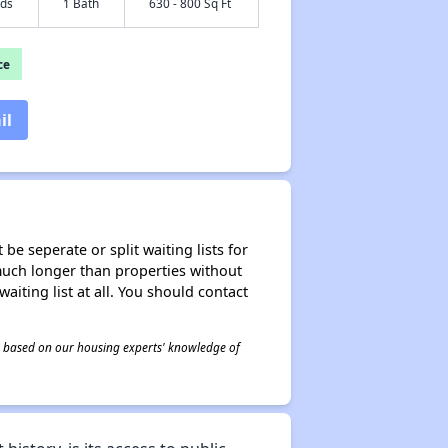
eds
1 Bath
630 - 800 Sq Ft
ce
il
be seperate or split waiting lists for
e much longer than properties without
waiting list at all. You should contact
 is based on our housing experts' knowledge of