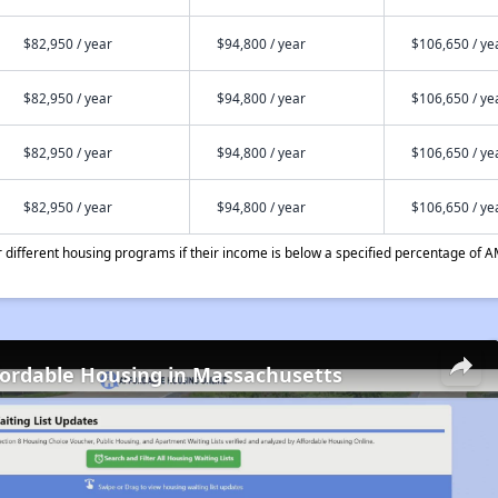
$82,950 / year
$94,800 / year
$106,650 / ye
$82,950 / year
$94,800 / year
$106,650 / ye
$82,950 / year
$94,800 / year
$106,650 / ye
$82,950 / year
$94,800 / year
$106,650 / ye
different housing programs if their income is below a specified percentage of A
fordable Housing in Massachusetts