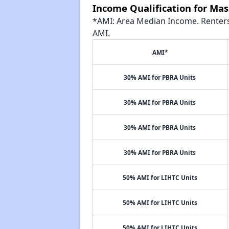
Income Qualification for Mas
*AMI: Area Median Income. Renters 
AMI.
AMI*
30% AMI for PBRA Units
30% AMI for PBRA Units
30% AMI for PBRA Units
30% AMI for PBRA Units
50% AMI for LIHTC Units
50% AMI for LIHTC Units
50% AMI for LIHTC Units