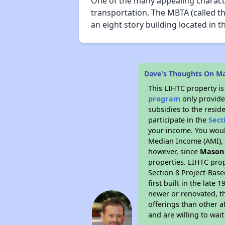
One of the many appealing character
transportation. The MBTA (called th
an eight story building located in th
Dave's Thoughts On Ma
This LIHTC property i
program
only provide
subsidies to the resid
participate in the
Sect
your income. You woul
Median Income (AMI), w
however, since
Mason 
properties. LIHTC prop
Section 8 Project-Base
first built in the lat
newer or renovated, th
offerings than other a
and are willing to wait 