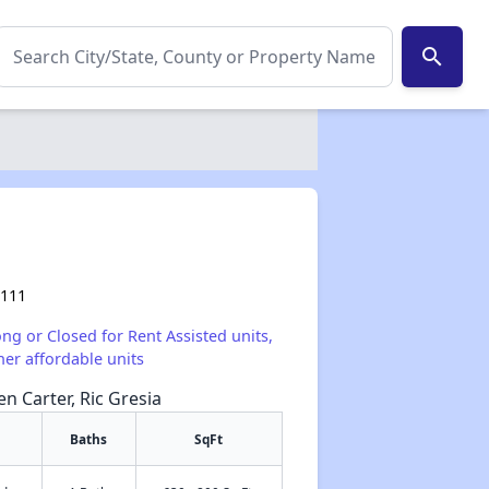
search
2111
ong or Closed for Rent Assisted units,
her affordable units
en Carter, Ric Gresia
Baths
SqFt
✕