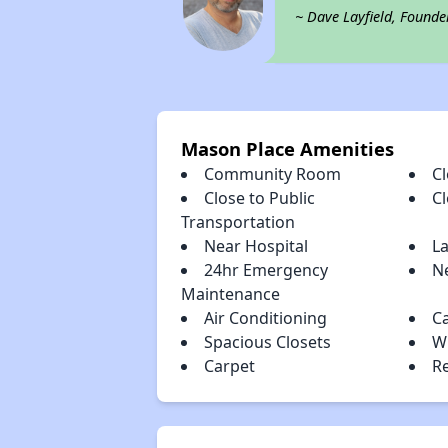
~ Dave Layfield, Founde
Mason Place Amenities
Community Room
Cl
Close to Public
C
Transportation
Near Hospital
L
24hr Emergency
Ne
Maintenance
Air Conditioning
C
Spacious Closets
W
Carpet
R