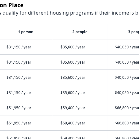
on Place
qualify for different housing programs if their income is b
1 person
2 people
3 peo
$31,150 / year
$35,600 / year
$40,050 / yea
$31,150 / year
$35,600 / year
$40,050 / yea
$31,150 / year
$35,600 / year
$40,050 / yea
$31,150 / year
$35,600 / year
$40,050 / yea
$51,950 / year
$59,400 / year
$66,800 / yea
$51,950 / year
$59,400 / year
$66,800 / yea
$51,950 / year
$59,400 / year
$66,800 / yea