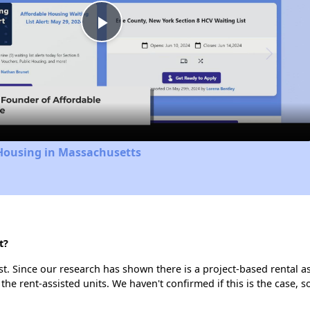
Play
Video
 Housing in Massachusetts
t?
t. Since our research has shown there is a project-based rental as
 the rent-assisted units. We haven't confirmed if this is the case, 