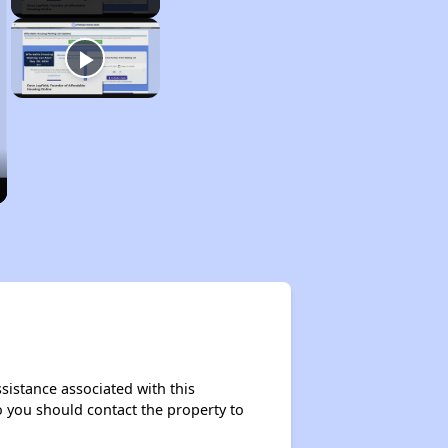
sistance associated with this
so you should contact the property to