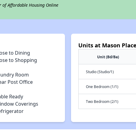
r of Affordable Housing Online
Units at Mason Plac
ose to Dining
Unit (Bd/Ba)
lose to Shopping
Studio (Studio/1)
aundry Room
ar Post Office
One Bedroom (1/1)
able Ready
Two Bedroom (2/1)
indow Coverings
efrigerator