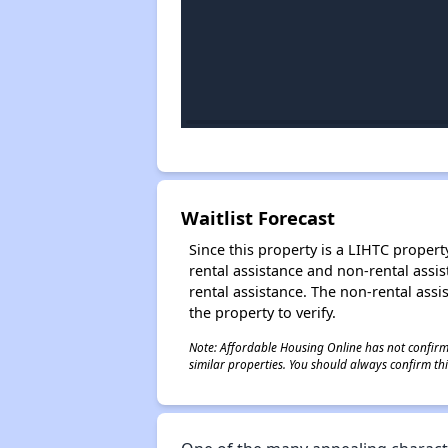
Waitlist Forecast
Since this property is a LIHTC property
rental assistance and non-rental assis
rental assistance. The non-rental assis
the property to verify.
Note: Affordable Housing Online has not confirmed
similar properties. You should always confirm this