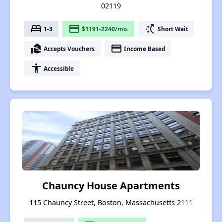
02119
bed
payment
switch_access_shortcut
1-3
$1191-2240/mo.
Short Wait
real_estate_agent
payment
Accepts Vouchers
Income Based
accessibility
Accessible
Chauncy House Apartments
115 Chauncy Street, Boston, Massachusetts 2111