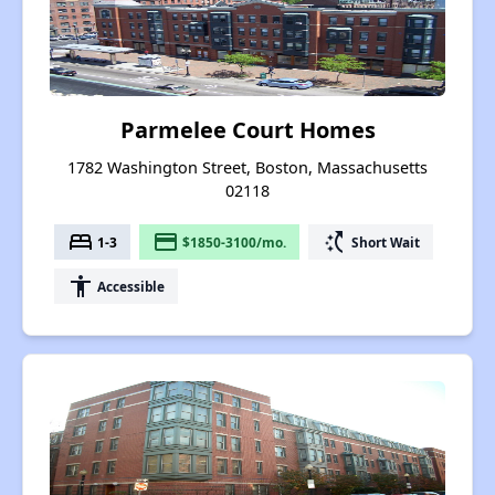
Parmelee Court Homes
1782 Washington Street, Boston, Massachusetts
02118
bed
payment
switch_access_shortcut
1-3
$1850-3100/mo.
Short Wait
accessibility
Accessible