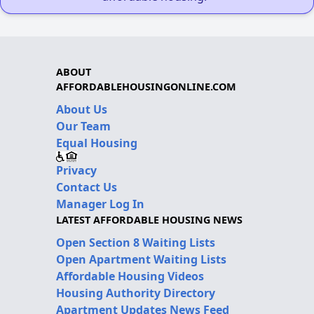
ABOUT
AFFORDABLEHOUSINGONLINE.COM
About Us
Our Team
Equal Housing
Privacy
Contact Us
Manager Log In
LATEST AFFORDABLE HOUSING NEWS
Open Section 8 Waiting Lists
Open Apartment Waiting Lists
Affordable Housing Videos
Housing Authority Directory
Apartment Updates News Feed