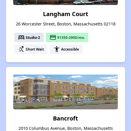
Langham Court
26 Worcester Street, Boston, Massachusetts 02118
bed
payment
Studio-2
$1350-2900/mo.
switch_access_shortcut
accessibility
Short Wait
Accessible
Bancroft
2010 Columbus Avenue, Boston, Massachusetts