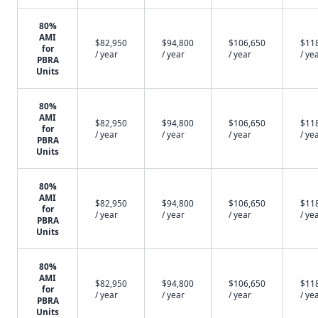
80%
AMI
$82,950
$94,800
$106,650
$11
for
/ year
/ year
/ year
/ ye
PBRA
Units
80%
AMI
$82,950
$94,800
$106,650
$11
for
/ year
/ year
/ year
/ ye
PBRA
Units
80%
AMI
$82,950
$94,800
$106,650
$11
for
/ year
/ year
/ year
/ ye
PBRA
Units
80%
AMI
$82,950
$94,800
$106,650
$11
for
/ year
/ year
/ year
/ ye
PBRA
Units