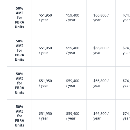
50%
AMI
$51,950
$59,400
$66,800 /
$74,
for
/ year
/ year
year
year
PBRA
Units
50%
AMI
$51,950
$59,400
$66,800 /
$74,
for
/ year
/ year
year
year
PBRA
Units
50%
AMI
$51,950
$59,400
$66,800 /
$74,
for
/ year
/ year
year
year
PBRA
Units
50%
AMI
$51,950
$59,400
$66,800 /
$74,
for
/ year
/ year
year
year
PBRA
Units