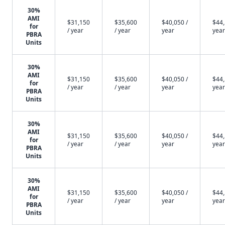
30%
AMI
$31,150
$35,600
$40,050 /
$44,
for
/ year
/ year
year
year
PBRA
Units
30%
AMI
$31,150
$35,600
$40,050 /
$44,
for
/ year
/ year
year
year
PBRA
Units
30%
AMI
$31,150
$35,600
$40,050 /
$44,
for
/ year
/ year
year
year
PBRA
Units
30%
AMI
$31,150
$35,600
$40,050 /
$44,
for
/ year
/ year
year
year
PBRA
Units