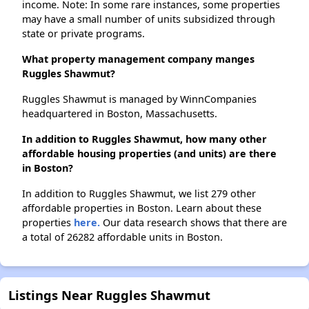
income. Note: In some rare instances, some properties
may have a small number of units subsidized through
state or private programs.
What property management company manges
Ruggles Shawmut?
Ruggles Shawmut is managed by WinnCompanies
headquartered in Boston, Massachusetts.
In addition to Ruggles Shawmut, how many other
affordable housing properties (and units) are there
in Boston?
In addition to Ruggles Shawmut, we list 279 other
affordable properties in Boston. Learn about these
properties
here.
Our data research shows that there are
a total of 26282 affordable units in Boston.
Listings Near Ruggles Shawmut