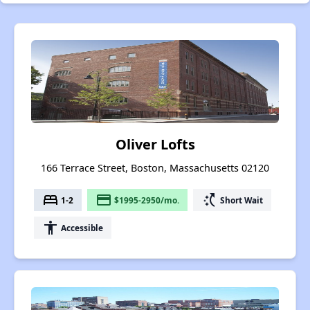
Oliver Lofts
166 Terrace Street, Boston, Massachusetts 02120
bed
payment
switch_access_shortcut
1-2
$1995-2950/mo.
Short Wait
accessibility
Accessible