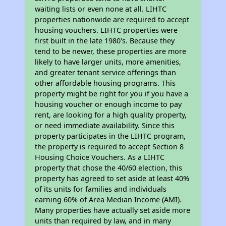
waiting lists or even none at all. LIHTC
properties nationwide are required to accept
housing vouchers. LIHTC properties were
first built in the late 1980's. Because they
tend to be newer, these properties are more
likely to have larger units, more amenities,
and greater tenant service offerings than
other affordable housing programs. This
property might be right for you if you have a
housing voucher or enough income to pay
rent, are looking for a high quality property,
or need immediate availability. Since this
property participates in the LIHTC program,
the property is required to accept Section 8
Housing Choice Vouchers. As a LIHTC
property that chose the 40/60 election, this
property has agreed to set aside at least 40%
of its units for families and individuals
earning 60% of Area Median Income (AMI).
Many properties have actually set aside more
units than required by law, and in many