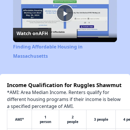
Play
Watch on
AFH
Video
Finding Affordable Housing in
Massachusetts
Income Qualification for Ruggles Shawmut
*AMI: Area Median Income. Renters qualify for
different housing programs if their income is below
a specified percentage of AMI.
1
2
AMI*
3 people
4 p
person
people