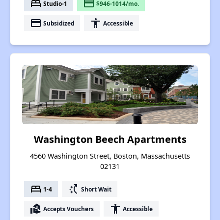
bed
payment
Studio-1
$946-1014/mo.
payment
accessibility
Subsidized
Accessible
Washington Beech Apartments
4560 Washington Street, Boston, Massachusetts
02131
bed
switch_access_shortcut
1-4
Short Wait
real_estate_agent
accessibility
Accepts Vouchers
Accessible