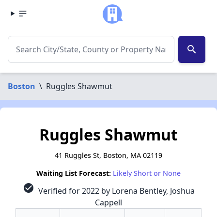
search
Boston
\
Ruggles Shawmut
Ruggles Shawmut
41 Ruggles St, Boston, MA 02119
Waiting List Forecast:
Likely Short or None
check_circle
Verified for 2022 by Lorena Bentley, Joshua
Cappell