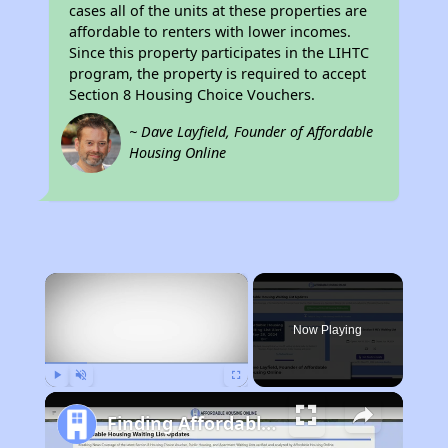
cases all of the units at these properties are
affordable to renters with lower incomes.
Since this property participates in the LIHTC
program, the property is required to accept
Section 8 Housing Choice Vouchers.
~ Dave Layfield, Founder of Affordable
Housing Online
×
Now Playing
Play
Unmute
Fullscreen
Finding Affordable Housing in Massachusetts