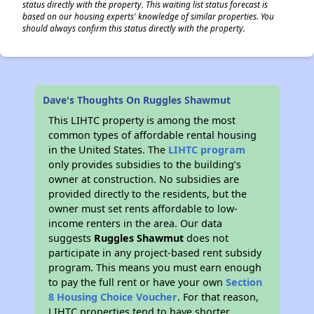
status directly with the property. This waiting list status forecast is
based on our housing experts' knowledge of similar properties. You
should always confirm this status directly with the property.
Dave's Thoughts On Ruggles Shawmut
This LIHTC property is among the most
common types of affordable rental housing
in the United States. The
LIHTC program
only provides subsidies to the building’s
owner at construction. No subsidies are
provided directly to the residents, but the
owner must set rents affordable to low-
income renters in the area. Our data
suggests
Ruggles Shawmut
does not
participate in any project-based rent subsidy
program. This means you must earn enough
to pay the full rent or have your own
Section
8 Housing Choice Voucher
. For that reason,
LIHTC properties tend to have shorter