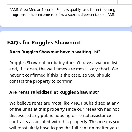
*AMI: Area Median Income. Renters qualify for different housing
programs if their income is below a specified percentage of AMI.
FAQs for Ruggles Shawmut
Does Ruggles Shawmut have a waiting list?
Ruggles Shawmut probably doesn't have a waiting list,
and, if it does, the wait times are most likely short. We
haven't confirmed if this is the case, so you should
contact the property to confirm.
Are rents subsidized at Ruggles Shawmut?
We believe rents are most likely NOT subsidized at any
of the units at this property since our research has not
discovered any public housing or rental assistance
contracts associated with this property. This means you
will most likely have to pay the full rent no matter your