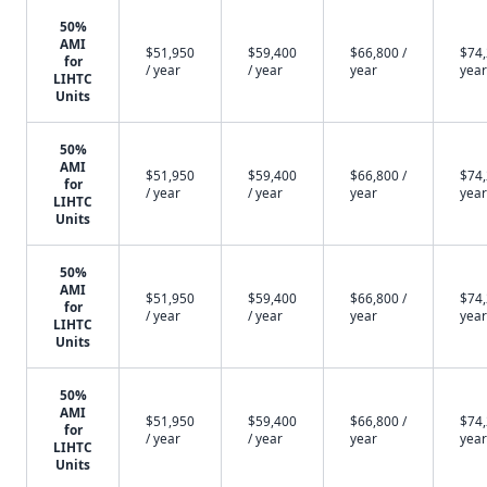
50%
AMI
$51,950
$59,400
$66,800 /
$74,
for
/ year
/ year
year
year
LIHTC
Units
50%
AMI
$51,950
$59,400
$66,800 /
$74,
for
/ year
/ year
year
year
LIHTC
Units
50%
AMI
$51,950
$59,400
$66,800 /
$74,
for
/ year
/ year
year
year
LIHTC
Units
50%
AMI
$51,950
$59,400
$66,800 /
$74,
for
/ year
/ year
year
year
LIHTC
Units