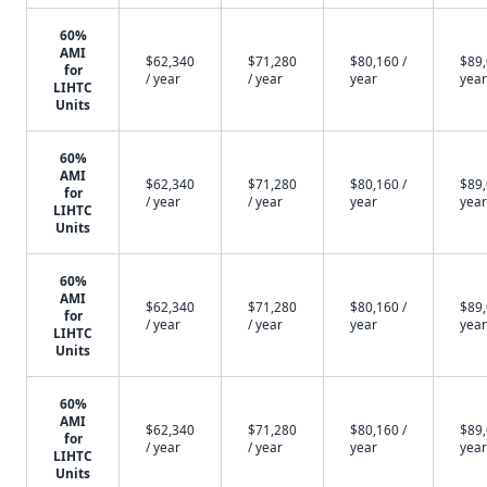
60%
AMI
$62,340
$71,280
$80,160 /
$89,
for
/ year
/ year
year
year
LIHTC
Units
60%
AMI
$62,340
$71,280
$80,160 /
$89,
for
/ year
/ year
year
year
LIHTC
Units
60%
AMI
$62,340
$71,280
$80,160 /
$89,
for
/ year
/ year
year
year
LIHTC
Units
60%
AMI
$62,340
$71,280
$80,160 /
$89,
for
/ year
/ year
year
year
LIHTC
Units