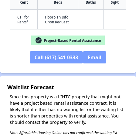
Rent
Beds
Baths
SqFt
Call for
Floorplan Info
-
-
†
Rents
Upon Request
check_circle
Project-Based Rental Assistance
Call (617) 541-0333
Email
Waitlist Forecast
✕
Since this property is a LIHTC property that might not
have a project based rental assistance contract, it is
likely that it either has no waiting list or the waiting list
is shorter than properties with rental assistance. You
should contact the property to verify.
Note: Affordable Housing Online has not confirmed the waiting list