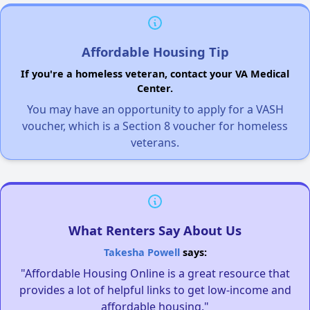
Affordable Housing Tip
If you're a homeless veteran, contact your VA Medical
Center.
You may have an opportunity to apply for a VASH
voucher, which is a Section 8 voucher for homeless
veterans.
What Renters Say About Us
Takesha Powell
says:
"Affordable Housing Online is a great resource that
provides a lot of helpful links to get low-income and
affordable housing."