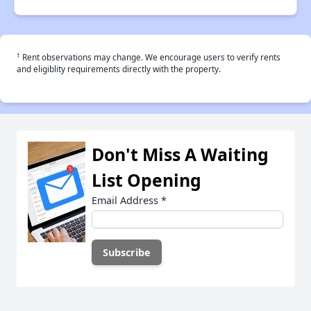
†
Rent observations may change. We encourage users to verify rents
and eligiblity requirements directly with the property.
Don't Miss A Waiting
List Opening
Email Address
*