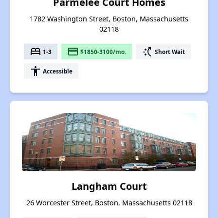
Parmelee Court Homes
1782 Washington Street, Boston, Massachusetts
02118
bed
payment
switch_access_shortcut
1-3
$1850-3100/mo.
Short Wait
accessibility
Accessible
Langham Court
26 Worcester Street, Boston, Massachusetts 02118