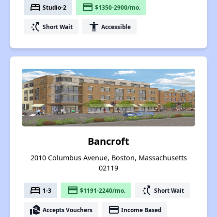
bed
payment
Studio-2
$1350-2900/mo.
switch_access_shortcut
accessibility
Short Wait
Accessible
Bancroft
2010 Columbus Avenue, Boston, Massachusetts
02119
bed
payment
switch_access_shortcut
1-3
$1191-2240/mo.
Short Wait
real_estate_agent
payment
Accepts Vouchers
Income Based