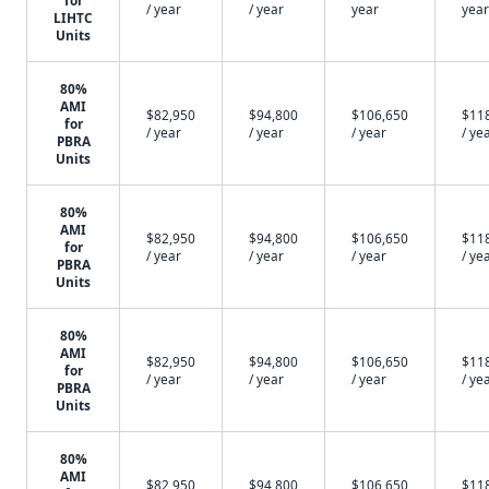
for
/ year
/ year
year
year
LIHTC
Units
80%
AMI
$82,950
$94,800
$106,650
$11
for
/ year
/ year
/ year
/ ye
PBRA
Units
80%
AMI
$82,950
$94,800
$106,650
$11
for
/ year
/ year
/ year
/ ye
PBRA
Units
80%
AMI
$82,950
$94,800
$106,650
$11
for
/ year
/ year
/ year
/ ye
PBRA
Units
80%
AMI
$82,950
$94,800
$106,650
$11