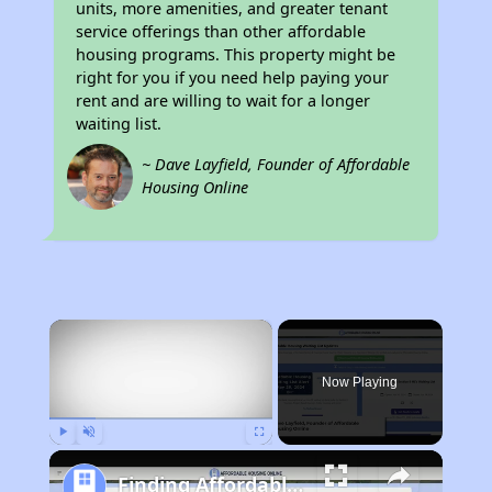
units, more amenities, and greater tenant
service offerings than other affordable
housing programs. This property might be
right for you if you need help paying your
rent and are willing to wait for a longer
waiting list.
~ Dave Layfield, Founder of Affordable
Housing Online
×
Now Playing
Play
Unmute
Fullscreen
Finding Affordable Housing in Massachusetts