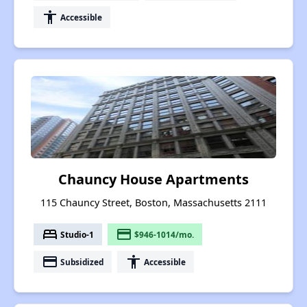
accessibility
Accessible
Chauncy House Apartments
115 Chauncy Street, Boston, Massachusetts 2111
bed
payment
Studio-1
$946-1014/mo.
payment
accessibility
Subsidized
Accessible