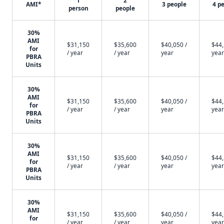
1
2
AMI*
3 people
4 p
person
people
30%
AMI
$31,150
$35,600
$40,050 /
$44,
for
/ year
/ year
year
year
PBRA
Units
30%
AMI
$31,150
$35,600
$40,050 /
$44,
for
/ year
/ year
year
year
PBRA
Units
30%
AMI
$31,150
$35,600
$40,050 /
$44,
for
/ year
/ year
year
year
PBRA
Units
30%
AMI
$31,150
$35,600
$40,050 /
$44,
for
/ year
/ year
year
year