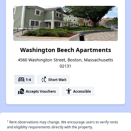
Washington Beech Apartments
4560 Washington Street, Boston, Massachusetts
02131
bed
switch_access_shortcut
1-4
Short Wait
real_estate_agent
accessibility
Accepts Vouchers
Accessible
†
Rent observations may change. We encourage users to verify rents
and eligiblity requirements directly with the property.