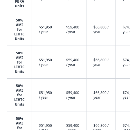
PBRA
Units
50%
AMI
$51,950
$59,400
$66,800 /
$74,
for
/ year
/ year
year
year
LIHTC
Units
50%
AMI
$51,950
$59,400
$66,800 /
$74,
for
/ year
/ year
year
year
LIHTC
Units
50%
AMI
$51,950
$59,400
$66,800 /
$74,
for
/ year
/ year
year
year
LIHTC
Units
50%
AMI
$51,950
$59,400
$66,800 /
$74,
for