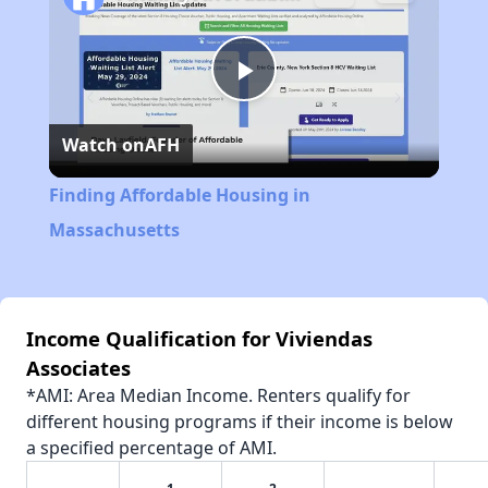
Play
Watch on
AFH
Video
Finding Affordable Housing in
Massachusetts
Income Qualification for Viviendas
Associates
*AMI: Area Median Income. Renters qualify for
different housing programs if their income is below
a specified percentage of AMI.