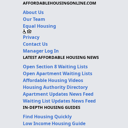
AFFORDABLEHOUSINGONLINE.COM
About Us
Our Team
Equal Housing
Privacy
Contact Us
Manager Log In
LATEST AFFORDABLE HOUSING NEWS
Open Section 8 Waiting Lists
Open Apartment Waiting Lists
Affordable Housing Videos
Housing Authority Directory
Apartment Updates News Feed
Waiting List Updates News Feed
IN-DEPTH HOUSING GUIDES
Find Housing Quickly
Low Income Housing Guide