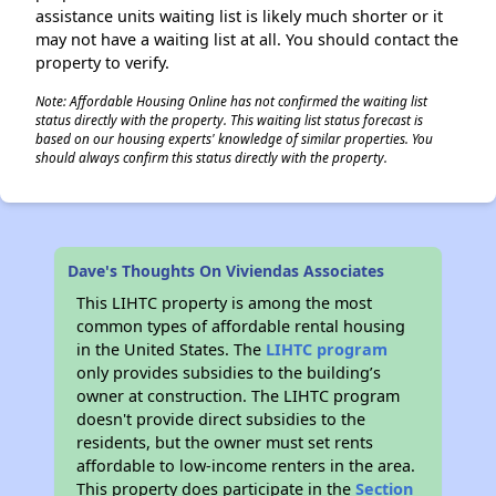
assistance units waiting list is likely much shorter or it
may not have a waiting list at all. You should contact the
property to verify.
Note: Affordable Housing Online has not confirmed the waiting list
status directly with the property. This waiting list status forecast is
based on our housing experts' knowledge of similar properties. You
should always confirm this status directly with the property.
Dave's Thoughts On Viviendas Associates
This LIHTC property is among the most
common types of affordable rental housing
in the United States. The
LIHTC program
only provides subsidies to the building’s
owner at construction. The LIHTC program
doesn't provide direct subsidies to the
residents, but the owner must set rents
affordable to low-income renters in the area.
This property does participate in the
Section