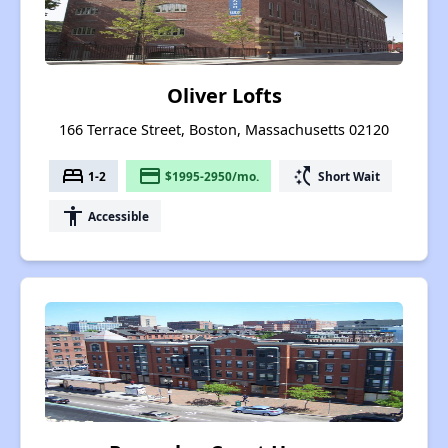
Oliver Lofts
166 Terrace Street, Boston, Massachusetts 02120
bed
payment
switch_access_shortcut
1-2
$1995-2950/mo.
Short Wait
accessibility
Accessible