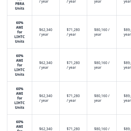
/ year
/ year
year
year
PBRA
Units
60%
AMI
$62,340
$71,280
$80,160 /
$89,
for
/ year
/ year
year
year
LIHTC
Units
60%
AMI
$62,340
$71,280
$80,160 /
$89,
for
/ year
/ year
year
year
LIHTC
Units
60%
AMI
$62,340
$71,280
$80,160 /
$89,
for
/ year
/ year
year
year
LIHTC
Units
60%
AMI
$62,340
$71,280
$80,160 /
$89,