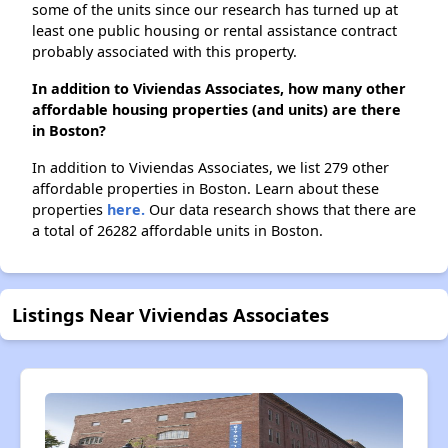
some of the units since our research has turned up at
least one public housing or rental assistance contract
probably associated with this property.
In addition to Viviendas Associates, how many other
affordable housing properties (and units) are there
in Boston?
In addition to Viviendas Associates, we list 279 other
affordable properties in Boston. Learn about these
properties
here.
Our data research shows that there are
a total of 26282 affordable units in Boston.
Listings Near Viviendas Associates