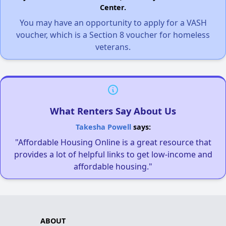
Center.
You may have an opportunity to apply for a VASH
voucher, which is a Section 8 voucher for homeless
veterans.
What Renters Say About Us
Takesha Powell
says:
"Affordable Housing Online is a great resource that
provides a lot of helpful links to get low-income and
affordable housing."
ABOUT