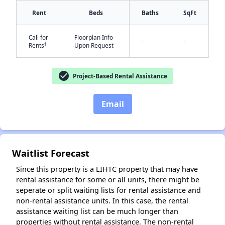
Rent
Beds
Baths
SqFt
Call for
Floorplan Info
-
-
†
Rents
Upon Request
check_circle
Project-Based Rental Assistance
Email
✕
Waitlist Forecast
Since this property is a LIHTC property that may have
rental assistance for some or all units, there might be
seperate or split waiting lists for rental assistance and
non-rental assistance units. In this case, the rental
assistance waiting list can be much longer than
properties without rental assistance. The non-rental