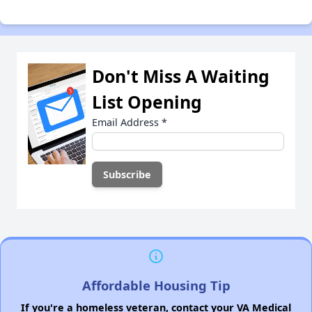
Don't Miss A Waiting
List Opening
Email Address
*
Affordable Housing Tip
If you're a homeless veteran, contact your VA Medical