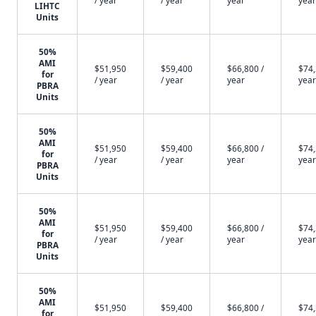
/ year
/ year
year
year
LIHTC
Units
50%
AMI
$51,950
$59,400
$66,800 /
$74,
for
/ year
/ year
year
year
PBRA
Units
50%
AMI
$51,950
$59,400
$66,800 /
$74,
for
/ year
/ year
year
year
PBRA
Units
50%
AMI
$51,950
$59,400
$66,800 /
$74,
for
/ year
/ year
year
year
PBRA
Units
50%
AMI
$51,950
$59,400
$66,800 /
$74,
for