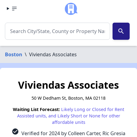
search
Boston
\
Viviendas Associates
Viviendas Associates
50 W Dedham St, Boston, MA 02118
Waiting List Forecast:
Likely Long or Closed for Rent
Assisted units, and Likely Short or None for other
affordable units
check_circle
Verified for 2024 by Colleen Carter, Ric Gresia