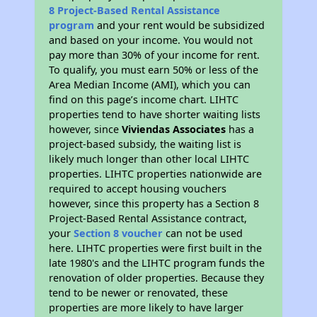
8 Project-Based Rental Assistance
program
and your rent would be subsidized
and based on your income. You would not
pay more than 30% of your income for rent.
To qualify, you must earn 50% or less of the
Area Median Income (AMI), which you can
find on this page’s income chart. LIHTC
properties tend to have shorter waiting lists
however, since
Viviendas Associates
has a
project-based subsidy, the waiting list is
likely much longer than other local LIHTC
properties. LIHTC properties nationwide are
required to accept housing vouchers
however, since this property has a Section 8
Project-Based Rental Assistance contract,
your
Section 8 voucher
can not be used
here. LIHTC properties were first built in the
late 1980's and the LIHTC program funds the
renovation of older properties. Because they
tend to be newer or renovated, these
properties are more likely to have larger