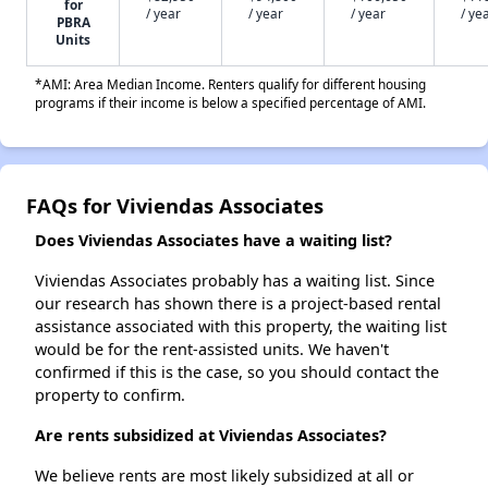
for
/ year
/ year
/ year
/ ye
PBRA
Units
*AMI: Area Median Income. Renters qualify for different housing
programs if their income is below a specified percentage of AMI.
FAQs for Viviendas Associates
Does Viviendas Associates have a waiting list?
Viviendas Associates probably has a waiting list. Since
our research has shown there is a project-based rental
assistance associated with this property, the waiting list
would be for the rent-assisted units. We haven't
confirmed if this is the case, so you should contact the
property to confirm.
Are rents subsidized at Viviendas Associates?
We believe rents are most likely subsidized at all or