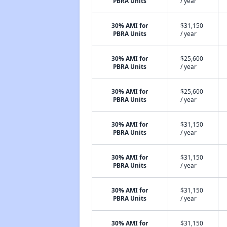
PBRA Units
/ year
30% AMI for
$31,150
PBRA Units
/ year
30% AMI for
$25,600
PBRA Units
/ year
30% AMI for
$25,600
PBRA Units
/ year
30% AMI for
$31,150
PBRA Units
/ year
30% AMI for
$31,150
PBRA Units
/ year
30% AMI for
$31,150
PBRA Units
/ year
30% AMI for
$31,150