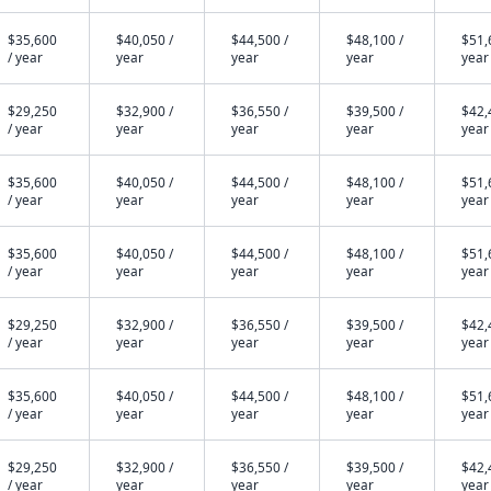
$35,600
$40,050 /
$44,500 /
$48,100 /
$51,
/ year
year
year
year
year
$29,250
$32,900 /
$36,550 /
$39,500 /
$42,
/ year
year
year
year
year
$35,600
$40,050 /
$44,500 /
$48,100 /
$51,
/ year
year
year
year
year
$35,600
$40,050 /
$44,500 /
$48,100 /
$51,
/ year
year
year
year
year
$29,250
$32,900 /
$36,550 /
$39,500 /
$42,
/ year
year
year
year
year
$35,600
$40,050 /
$44,500 /
$48,100 /
$51,
/ year
year
year
year
year
$29,250
$32,900 /
$36,550 /
$39,500 /
$42,
/ year
year
year
year
year