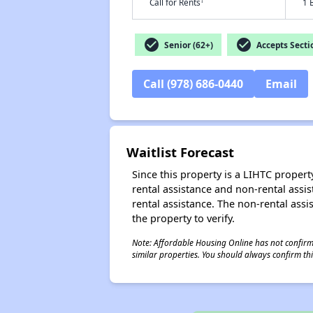
†
Call for Rents
1 
check_circle
check_circle
Senior (62+)
Accepts Secti
Call (978) 686-0440
Email
Waitlist Forecast
Since this property is a LIHTC property
rental assistance and non-rental assis
rental assistance. The non-rental assis
the property to verify.
Note: Affordable Housing Online has not confirmed
similar properties. You should always confirm this