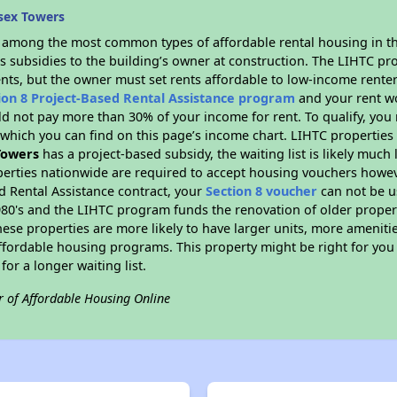
sex Towers
s among the most common types of affordable rental housing in t
s subsidies to the building’s owner at construction. The LIHTC pr
ents, but the owner must set rents affordable to low-income renter
ion 8 Project-Based Rental Assistance program
and your rent w
d not pay more than 30% of your income for rent. To qualify, you 
hich you can find on this page’s income chart. LIHTC properties t
Towers
has a project-based subsidy, the waiting list is likely much
erties nationwide are required to accept housing vouchers howeve
d Rental Assistance contract, your
Section 8 voucher
can not be u
e 1980's and the LIHTC program funds the renovation of older proper
ese properties are more likely to have larger units, more amenitie
ffordable housing programs. This property might be right for you
for a longer waiting list.
r of Affordable Housing Online