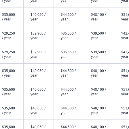
/ year
year
year
year
year
$35,600
$40,050 /
$44,500 /
$48,100 /
$51,
/ year
year
year
year
year
$29,250
$32,900 /
$36,550 /
$39,500 /
$42,
/ year
year
year
year
year
$29,250
$32,900 /
$36,550 /
$39,500 /
$42,
/ year
year
year
year
year
$35,600
$40,050 /
$44,500 /
$48,100 /
$51,
/ year
year
year
year
year
$35,600
$40,050 /
$44,500 /
$48,100 /
$51,
/ year
year
year
year
year
$35,600
$40,050 /
$44,500 /
$48,100 /
$51,
/ year
year
year
year
year
$35,600
$40,050 /
$44,500 /
$48,100 /
$51,