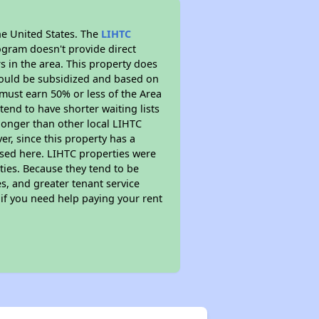
he United States. The
LIHTC
ogram doesn't provide direct
s in the area. This property does
ould be subsidized and based on
must earn 50% or less of the Area
end to have shorter waiting lists
 longer than other local LIHTC
r, since this property has a
sed here. LIHTC properties were
ties. Because they tend to be
s, and greater tenant service
 if you need help paying your rent