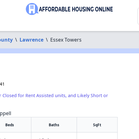
ounty
\
Lawrence
\
Essex Towers
841
r Closed for Rent Assisted units, and Likely Short or
ppell
Beds
Baths
SqFt