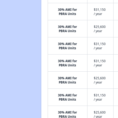
30% AMI for
$31,150
PBRA Units
/ year
30% AMI for
$25,600
PBRA Units
/ year
30% AMI for
$31,150
PBRA Units
/ year
30% AMI for
$31,150
PBRA Units
/ year
30% AMI for
$25,600
PBRA Units
/ year
30% AMI for
$31,150
PBRA Units
/ year
30% AMI for
$25,600
PBRA Units
/ year