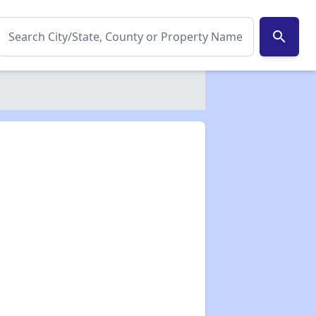
search
✕