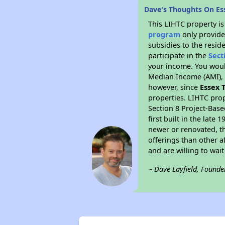
Dave's Thoughts On Es
This LIHTC property i
program
only provide
subsidies to the resid
participate in the
Sect
your income. You woul
Median Income (AMI), w
however, since
Essex 
properties. LIHTC prop
Section 8 Project-Base
first built in the lat
newer or renovated, th
offerings than other a
and are willing to wait 
~ Dave Layfield, Founde