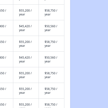
650 /
$55,200 /
$58,750 /
year
year
400 /
$45,420 /
$50,560 /
year
year
650 /
$55,200 /
$58,750 /
year
year
400 /
$45,420 /
$50,560 /
year
year
650 /
$55,200 /
$58,750 /
year
year
650 /
$55,200 /
$58,750 /
year
year
650 /
$55,200 /
$58,750 /