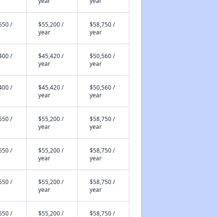
year
year
650 /
$55,200 /
$58,750 /
year
year
400 /
$45,420 /
$50,560 /
year
year
400 /
$45,420 /
$50,560 /
year
year
650 /
$55,200 /
$58,750 /
year
year
650 /
$55,200 /
$58,750 /
year
year
650 /
$55,200 /
$58,750 /
year
year
650 /
$55,200 /
$58,750 /