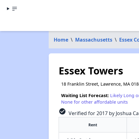
Home
\
Massachusetts
\
Essex C
Essex Towers
18 Franklin Street, Lawrence, MA 01
Waiting List Forecast:
Likely Long o
None for other affordable units
check_circle
Verified for 2017 by Joshua Ca
Rent