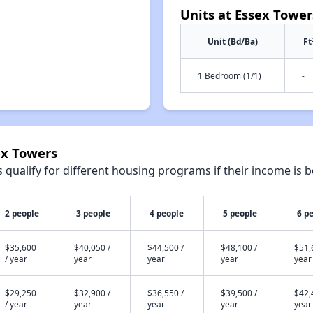
Units at Essex Tower
Unit (Bd/Ba)
Ft
1 Bedroom (1/1)
-
ex Towers
qualify for different housing programs if their income is b
2 people
3 people
4 people
5 people
6 p
$35,600
$40,050 /
$44,500 /
$48,100 /
$51,
/ year
year
year
year
year
$29,250
$32,900 /
$36,550 /
$39,500 /
$42,
/ year
year
year
year
year