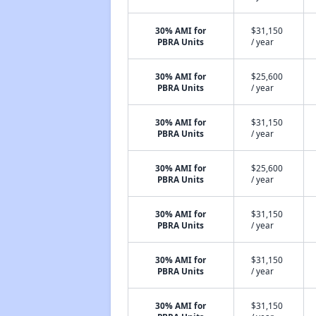
30% AMI for
$31,150
PBRA Units
/ year
30% AMI for
$25,600
PBRA Units
/ year
30% AMI for
$31,150
PBRA Units
/ year
30% AMI for
$25,600
PBRA Units
/ year
30% AMI for
$31,150
PBRA Units
/ year
30% AMI for
$31,150
PBRA Units
/ year
30% AMI for
$31,150