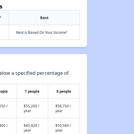
s
2
Rent
†
Rent is Based On Your Income
elow a specified percentage of
eople
7 people
8 people
650 /
$55,200 /
$58,750 /
year
year
400 /
$45,420 /
$50,560 /
year
year