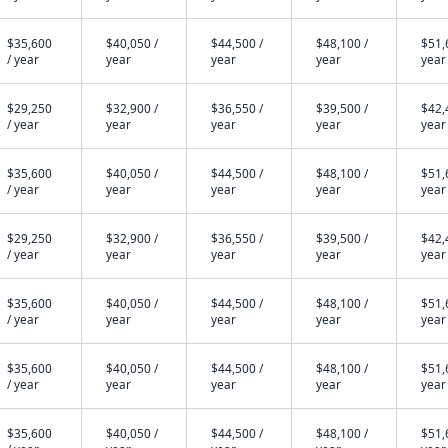
$35,600
$40,050 /
$44,500 /
$48,100 /
$51,
/ year
year
year
year
year
$29,250
$32,900 /
$36,550 /
$39,500 /
$42,
/ year
year
year
year
year
$35,600
$40,050 /
$44,500 /
$48,100 /
$51,
/ year
year
year
year
year
$29,250
$32,900 /
$36,550 /
$39,500 /
$42,
/ year
year
year
year
year
$35,600
$40,050 /
$44,500 /
$48,100 /
$51,
/ year
year
year
year
year
$35,600
$40,050 /
$44,500 /
$48,100 /
$51,
/ year
year
year
year
year
$35,600
$40,050 /
$44,500 /
$48,100 /
$51,