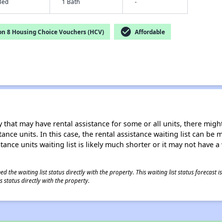
Bed
1 Bath
-
check_circle
on 8 Housing Choice Vouchers (HCV)
Affordable
 that may have rental assistance for some or all units, there might 
tance units. In this case, the rental assistance waiting list can b
tance units waiting list is likely much shorter or it may not have a 
 the waiting list status directly with the property. This waiting list status forecast
 status directly with the property.