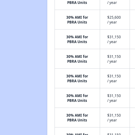
PBRA Units
/ year
30% AMI for
$25,600
PBRA Units
/ year
30% AMI for
$31,150
PBRA Units
/ year
30% AMI for
$31,150
PBRA Units
/ year
30% AMI for
$31,150
PBRA Units
/ year
30% AMI for
$31,150
PBRA Units
/ year
30% AMI for
$31,150
PBRA Units
/ year
30% AMI for
$31,150