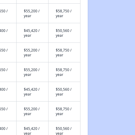
650 /
$55,200 /
$58,750 /
year
year
400 /
$45,420 /
$50,560 /
year
year
650 /
$55,200 /
$58,750 /
year
year
650 /
$55,200 /
$58,750 /
year
year
400 /
$45,420 /
$50,560 /
year
year
650 /
$55,200 /
$58,750 /
year
year
400 /
$45,420 /
$50,560 /
year
year