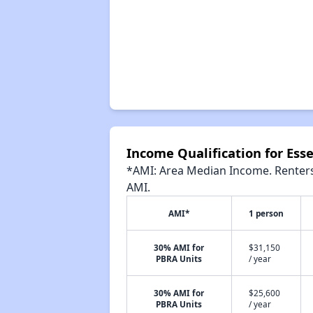
Income Qualification for Ess
*AMI: Area Median Income. Renters 
AMI.
AMI*
1 person
30% AMI for
$31,150
PBRA Units
/ year
30% AMI for
$25,600
PBRA Units
/ year