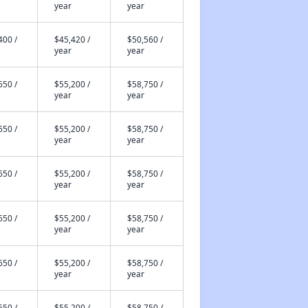
year
year
400 /
$45,420 /
$50,560 /
year
year
650 /
$55,200 /
$58,750 /
year
year
650 /
$55,200 /
$58,750 /
year
year
650 /
$55,200 /
$58,750 /
year
year
650 /
$55,200 /
$58,750 /
year
year
650 /
$55,200 /
$58,750 /
year
year
650 /
$55,200 /
$58,750 /