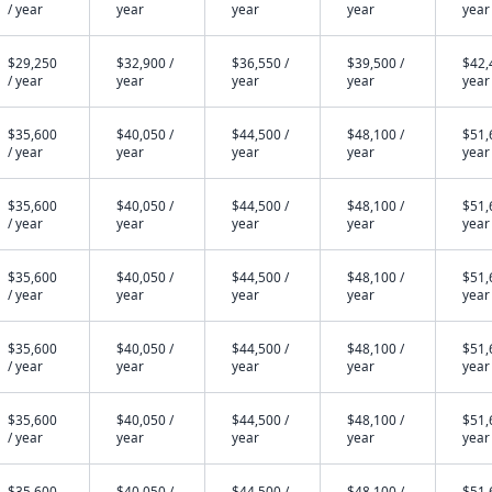
/ year
year
year
year
year
$29,250
$32,900 /
$36,550 /
$39,500 /
$42,
/ year
year
year
year
year
$35,600
$40,050 /
$44,500 /
$48,100 /
$51,
/ year
year
year
year
year
$35,600
$40,050 /
$44,500 /
$48,100 /
$51,
/ year
year
year
year
year
$35,600
$40,050 /
$44,500 /
$48,100 /
$51,
/ year
year
year
year
year
$35,600
$40,050 /
$44,500 /
$48,100 /
$51,
/ year
year
year
year
year
$35,600
$40,050 /
$44,500 /
$48,100 /
$51,
/ year
year
year
year
year
$35,600
$40,050 /
$44,500 /
$48,100 /
$51,