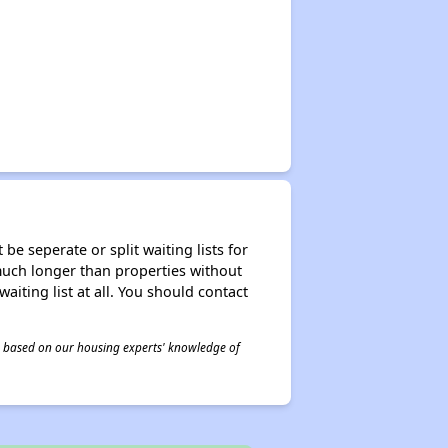
be seperate or split waiting lists for
e much longer than properties without
waiting list at all. You should contact
 is based on our housing experts' knowledge of