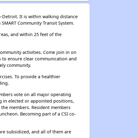
-Detroit. It is within walking distance
s a SMART Community Transit System.
as, and within 25 feet of the
community activities. Come join in on
s to ensure clear communication and
vely community.
ises. To provide a healthier
ding.
embers vote on all major operating
 in elected or appointed positions,
ore the members. Resident members
luncheon. Becoming part of a CSI co-
re subsidized, and all of them are