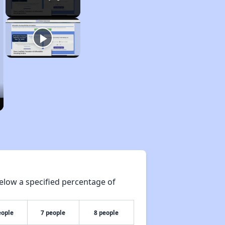
elow a specified percentage of
eople
7 people
8 people