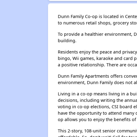
Dunn Family Co-op is located in Center 
to numerous retail shops, grocery st
To provide a healthier environment, 
building.
Residents enjoy the peace and privacy 
bingo, Wii games, karaoke and card p
a positive relationship. There are occ
Dunn Family Apartments offers conveni
environment, Dunn Family does not al
Living in a co-op means living in a b
decisions, including writing the annu
voting in co-op elections, CSI board
have the opportunity to attend many d
op allows you to enjoy the benefits of
This 2-story, 108-unit senior communit