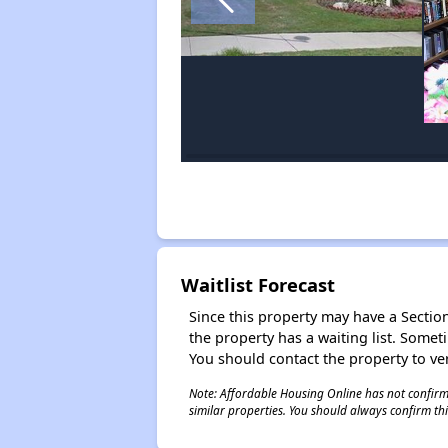
Waitlist Forecast
Since this property may have a Section 
the property has a waiting list. Some
You should contact the property to ver
Note: Affordable Housing Online has not confirmed
similar properties. You should always confirm this