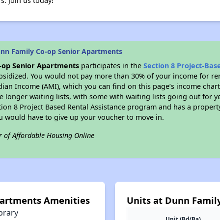
rs. Join us today!
nn Family Co-op Senior Apartments
-op Senior Apartments
participates in the
Section 8 Project-Ba
bsidized. You would not pay more than 30% of your income for ren
dian Income (AMI), which you can find on this page’s income chart
 longer waiting lists, with some with waiting lists going out for y
ction 8 Project Based Rental Assistance program and has a propert
ou would have to give up your voucher to move in.
r of Affordable Housing Online
partments Amenities
Units at Dunn Famil
brary
Unit (Bd/Ba)