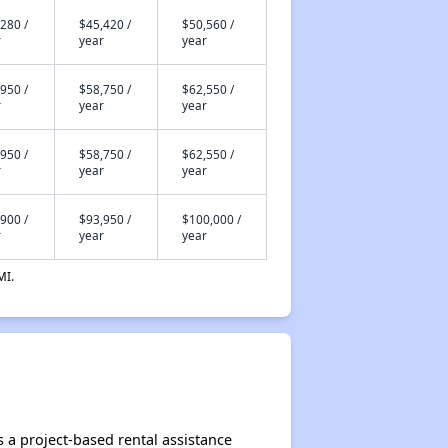
280 /
$45,420 /
$50,560 /
r
year
year
950 /
$58,750 /
$62,550 /
r
year
year
950 /
$58,750 /
$62,550 /
r
year
year
900 /
$93,950 /
$100,000 /
r
year
year
MI.
 a project-based rental assistance