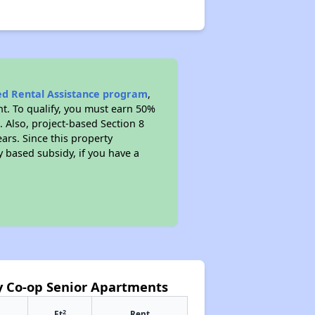
sed Rental Assistance program
,
t. To qualify, you must earn 50%
. Also, project-based Section 8
ears. Since this property
y based subsidy, if you have a
y Co-op Senior Apartments
2
Ft
Rent