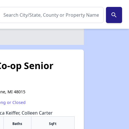
search
o-op Senior
ine, MI 48015
ong or Closed
a Keiffer, Colleen Carter
Baths
SqFt
✕