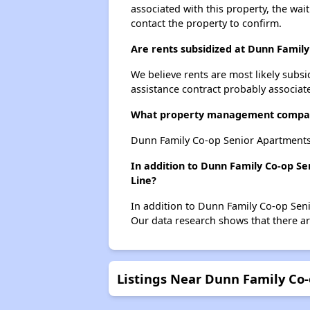
associated with this property, the wait
contact the property to confirm.
Are rents subsidized at Dunn Famil
We believe rents are most likely subsi
assistance contract probably associate
What property management compan
Dunn Family Co-op Senior Apartments
In addition to Dunn Family Co-op Se
Line?
In addition to Dunn Family Co-op Seni
Our data research shows that there are
Listings Near Dunn Family Co