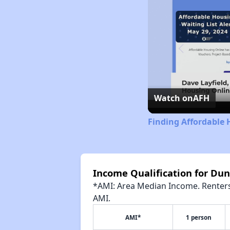
Watch on
AFH
Finding Affordable 
Income Qualification for Du
*AMI: Area Median Income. Renters 
AMI.
AMI*
1 person