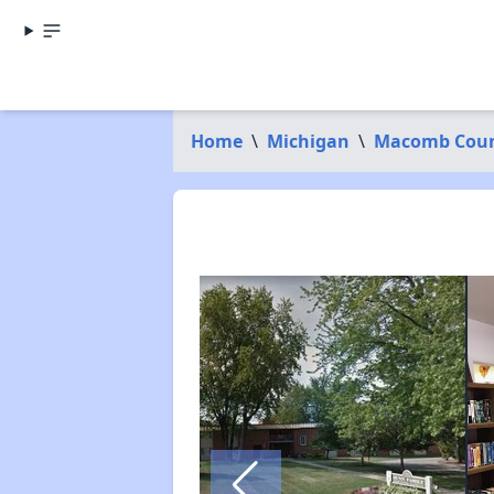
Home
\
Michigan
\
Macomb Cou