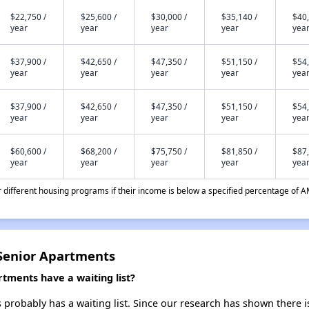
$22,750 /
$25,600 /
$30,000 /
$35,140 /
$40,
year
year
year
year
yea
$37,900 /
$42,650 /
$47,350 /
$51,150 /
$54,
year
year
year
year
yea
$37,900 /
$42,650 /
$47,350 /
$51,150 /
$54,
year
year
year
year
yea
$60,600 /
$68,200 /
$75,750 /
$81,850 /
$87,
year
year
year
year
yea
different housing programs if their income is below a specified percentage of A
Senior Apartments
tments have a waiting list?
robably has a waiting list. Since our research has shown there is