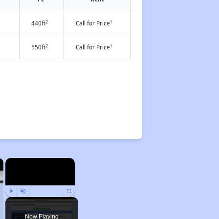
2
†
440ft
Call for Price
2
†
550ft
Call for Price
×
×
Play
Unmute
Fullscreen
Now Playing