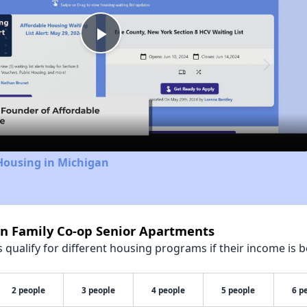
Play
Video
Housing in Michigan
nn Family Co-op Senior Apartments
qualify for different housing programs if their income is b
2 people
3 people
4 people
5 people
6 p