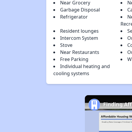
Near Grocery
N
Garbage Disposal
C
Refrigerator
N
Recr
Resident lounges
S
Intercom System
O
Stove
C
Near Restaurants
O
Free Parking
Wa
Individual heating and
cooling systems
Finding Af