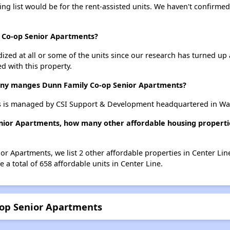
ing list would be for the rent-assisted units. We haven't confirmed 
y Co-op Senior Apartments?
dized at all or some of the units since our research has turned up 
d with this property.
y manges Dunn Family Co-op Senior Apartments?
 is managed by CSI Support & Development headquartered in Wa
nior Apartments, how many other affordable housing propertie
or Apartments, we list 2 other affordable properties in Center Li
 a total of 658 affordable units in Center Line.
-op Senior Apartments