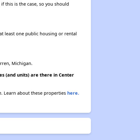
if this is the case, so you should
at least one public housing or rental
rren, Michigan.
s (and units) are there in Center
ne. Learn about these properties
here.