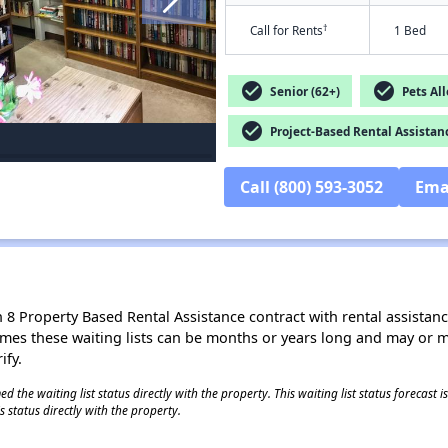
†
Call for Rents
1 Bed
check_circle
check_circle
Senior (62+)
Pets Al
check_circle
Project-Based Rental Assistan
Call (800) 593-3052
Ema
8 Property Based Rental Assistance contract with rental assistance av
times these waiting lists can be months or years long and may or 
ify.
 the waiting list status directly with the property. This waiting list status forecast
 status directly with the property.