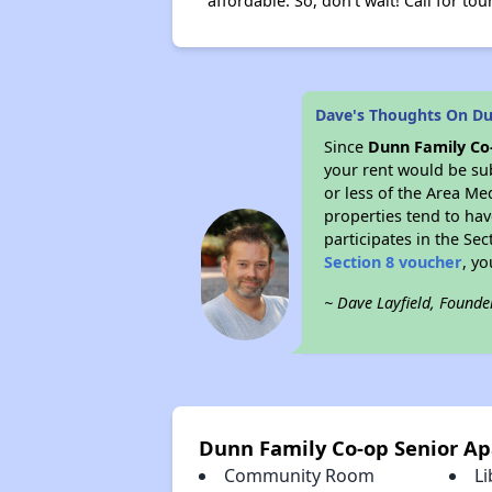
affordable. So, don't wait! Call for tou
Dave's Thoughts On Du
Since
Dunn Family Co
your rent would be su
or less of the Area Me
properties tend to have
participates in the Se
Section 8 voucher
, y
~ Dave Layfield, Founde
Dunn Family Co-op Senior A
Community Room
Li