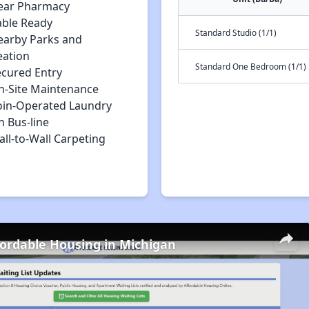
ear Pharmacy
able Ready
Standard Studio (1/1)
earby Parks and
eation
Standard One Bedroom (1/1)
ecured Entry
n-Site Maintenance
oin-Operated Laundry
n Bus-line
ll-to-Wall Carpeting
fordable Housing in Michigan