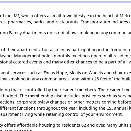
Line, MI, which offers a small-town lifestyle in the heart of Metro
ores, pharmacies, parks, and restaurants. Transportation include
Dunn Family Apartments does not allow smoking in any common are
of their apartments, but also enjoy participating in the frequent 
laying. Management holds monthly meetings open to all resident
asional catered events and many other chances to be a part of a li
ent services such as Focus Hope, Meals on Wheels and chair exerc
low smoking in any common areas, and within 25 feet of the buil
uilding that is controlled by the resident members. The resident m
al budget. The membership also includes privileges such as serving
 elections, corporate bylaw changes or other matters coming bef
ifferent functions throughout the year, including the CSI annual 
 apartment living while retaining control of your environment.
y offers affordable housing to residents 62 and over. Many units a