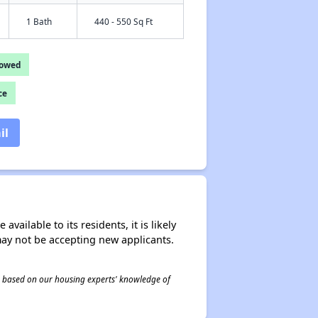
1 Bath
440 - 550 Sq Ft
lowed
ce
il
ailable to its residents, it is likely
may not be accepting new applicants.
 is based on our housing experts' knowledge of