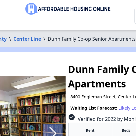
nty
\
Center Line
\
Dunn Family Co-op Senior Apartments
Dunn Family C
Apartments
8400 Engleman Street, Center L
Waiting List Forecast:
Likely L
check_circle
Verified for 2022 by Monic
Rent
Beds