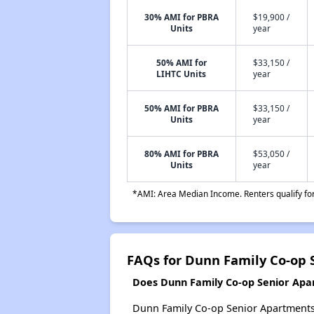
30% AMI for PBRA
$19,900 /
Units
year
50% AMI for
$33,150 /
LIHTC Units
year
50% AMI for PBRA
$33,150 /
Units
year
80% AMI for PBRA
$53,050 /
Units
year
*AMI: Area Median Income. Renters qualify for 
FAQs for Dunn Family Co-op 
Does Dunn Family Co-op Senior Apar
Dunn Family Co-op Senior Apartments p