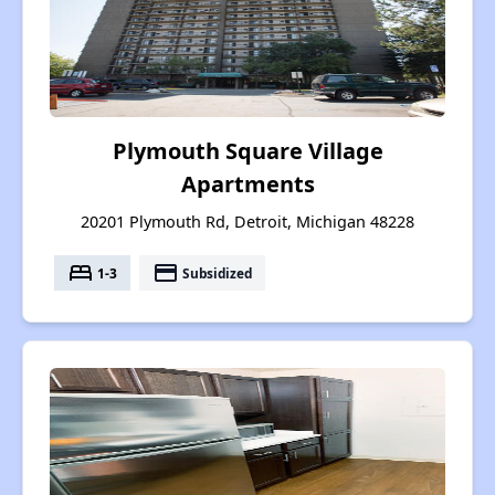
Plymouth Square Village
Apartments
20201 Plymouth Rd, Detroit, Michigan 48228
bed
payment
1-3
Subsidized