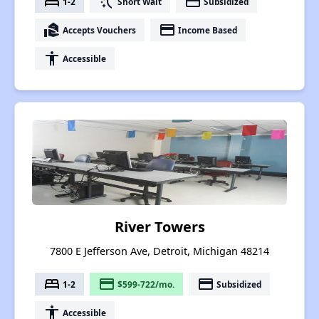
bed
switch_access_shortcut
payment
1-2
Short Wait
Subsidized
real_estate_agent
payment
Accepts Vouchers
Income Based
accessibility
Accessible
River Towers
7800 E Jefferson Ave, Detroit, Michigan 48214
bed
payment
payment
1-2
$599-722/mo.
Subsidized
accessibility
Accessible