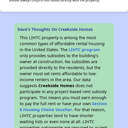
should always confirm this status directly with the property.
Dave's Thoughts On Creekside Homes
This LIHTC property is among the most
common types of affordable rental housing
in the United States. The
LIHTC program
only provides subsidies to the building’s
owner at construction. No subsidies are
provided directly to the residents, but the
owner must set rents affordable to low-
income renters in the area. Our data
suggests
Creekside Homes
does not
participate in any project-based rent subsidy
program. This means you must earn enough
to pay the full rent or have your own
Section
8 Housing Choice Voucher
. For that reason,
LIHTC properties tend to have shorter
waiting lists or even none at all. LIHTC
properties nationwide are required to accept