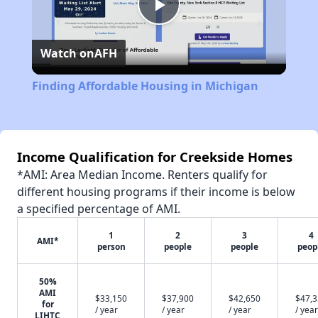
Play
Watch on
AFH
Video
Finding Affordable Housing in Michigan
Income Qualification for Creekside Homes
*AMI: Area Median Income. Renters qualify for
different housing programs if their income is below
a specified percentage of AMI.
1
2
3
4
AMI*
person
people
people
peop
50%
AMI
$33,150
$37,900
$42,650
$47,
for
/ year
/ year
/ year
/ year
LIHTC