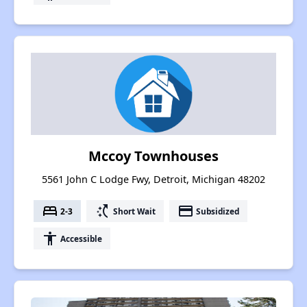
Mccoy Townhouses
5561 John C Lodge Fwy, Detroit, Michigan 48202
bed
switch_access_shortcut
payment
2-3
Short Wait
Subsidized
accessibility
Accessible