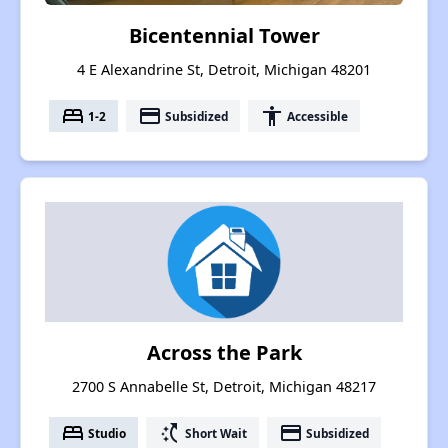
Bicentennial Tower
4 E Alexandrine St, Detroit, Michigan 48201
bed
payment
accessibility
1-2
Subsidized
Accessible
Across the Park
2700 S Annabelle St, Detroit, Michigan 48217
bed
switch_access_shortcut
payment
Studio
Short Wait
Subsidized