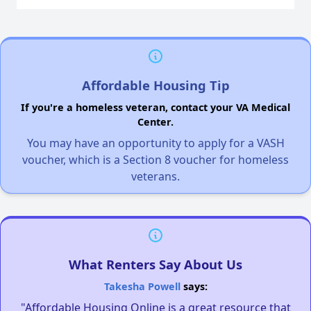
Affordable Housing Tip
If you're a homeless veteran, contact your VA Medical
Center.
You may have an opportunity to apply for a VASH
voucher, which is a Section 8 voucher for homeless
veterans.
What Renters Say About Us
Takesha Powell
says:
"Affordable Housing Online is a great resource that