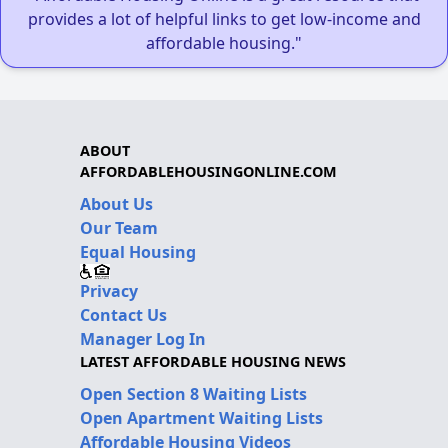
provides a lot of helpful links to get low-income and
affordable housing."
ABOUT
AFFORDABLEHOUSINGONLINE.COM
About Us
Our Team
Equal Housing
Privacy
Contact Us
Manager Log In
LATEST AFFORDABLE HOUSING NEWS
Open Section 8 Waiting Lists
Open Apartment Waiting Lists
Affordable Housing Videos