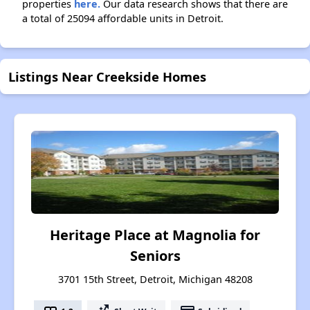
properties
here.
Our data research shows that there are
a total of 25094 affordable units in Detroit.
Listings Near Creekside Homes
Heritage Place at Magnolia for
Seniors
3701 15th Street, Detroit, Michigan 48208