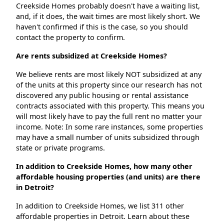
Creekside Homes probably doesn't have a waiting list,
and, if it does, the wait times are most likely short. We
haven't confirmed if this is the case, so you should
contact the property to confirm.
Are rents subsidized at Creekside Homes?
We believe rents are most likely NOT subsidized at any
of the units at this property since our research has not
discovered any public housing or rental assistance
contracts associated with this property. This means you
will most likely have to pay the full rent no matter your
income. Note: In some rare instances, some properties
may have a small number of units subsidized through
state or private programs.
In addition to Creekside Homes, how many other
affordable housing properties (and units) are there
in Detroit?
In addition to Creekside Homes, we list 311 other
affordable properties in Detroit. Learn about these