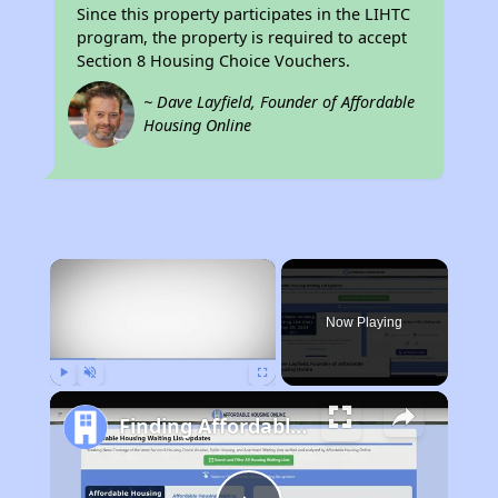
Since this property participates in the LIHTC
program, the property is required to accept
Section 8 Housing Choice Vouchers.
~ Dave Layfield, Founder of Affordable
Housing Online
×
Now Playing
Play
Unmute
Fullscreen
Finding Affordable Housing in Michigan