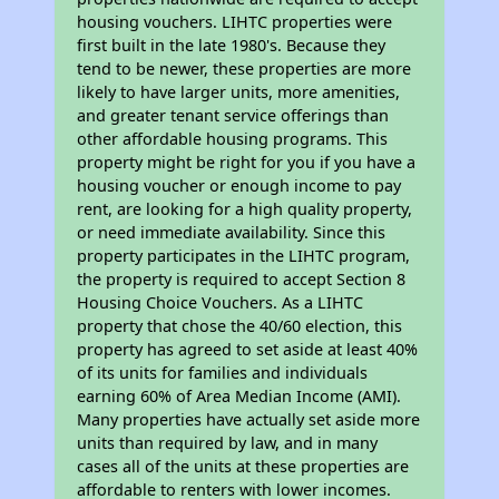
housing vouchers. LIHTC properties were
first built in the late 1980's. Because they
tend to be newer, these properties are more
likely to have larger units, more amenities,
and greater tenant service offerings than
other affordable housing programs. This
property might be right for you if you have a
housing voucher or enough income to pay
rent, are looking for a high quality property,
or need immediate availability. Since this
property participates in the LIHTC program,
the property is required to accept Section 8
Housing Choice Vouchers. As a LIHTC
property that chose the 40/60 election, this
property has agreed to set aside at least 40%
of its units for families and individuals
earning 60% of Area Median Income (AMI).
Many properties have actually set aside more
units than required by law, and in many
cases all of the units at these properties are
affordable to renters with lower incomes.