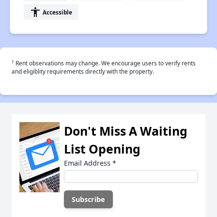
accessibility
Accessible
†
Rent observations may change. We encourage users to verify rents
and eligiblity requirements directly with the property.
Don't Miss A Waiting
List Opening
Email Address
*