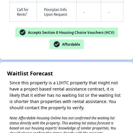
Call for
Floorplan Info
-
-
†
Rents
Upon Request
check_circle
Accepts Section 8 Housing Choice Vouchers (HCV)
check_circle
Affordable
✕
Waitlist Forecast
Since this property is a LIHTC property that might not
have a project based rental assistance contract, it is
likely that it either has no waiting list or the waiting list
is shorter than properties with rental assistance. You
should contact the property to verify.
Note: Affordable Housing Online has not confirmed the waiting list
status directly with the property. This waiting list status forecast is
based on our housing experts' knowledge of similar properties. You