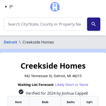
search
Detroit
\
Creekside Homes
Creekside Homes
942 Tennessee St, Detroit, MI 48215
Waiting List Forecast:
Likely Short or None
check_circle
Verified for 2024 by Joshua Cappell
Rent
Beds
Baths
SqFt