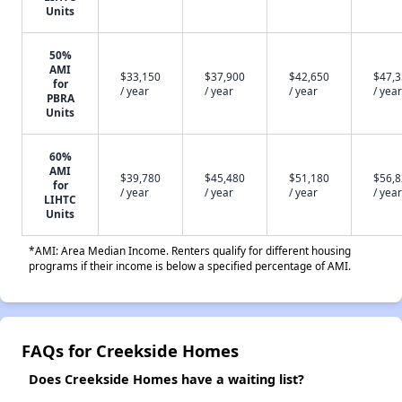
Units
50%
AMI
$33,150
$37,900
$42,650
$47,
for
/ year
/ year
/ year
/ year
PBRA
Units
60%
AMI
$39,780
$45,480
$51,180
$56,
for
/ year
/ year
/ year
/ year
LIHTC
Units
*AMI: Area Median Income. Renters qualify for different housing
programs if their income is below a specified percentage of AMI.
FAQs for Creekside Homes
Does Creekside Homes have a waiting list?