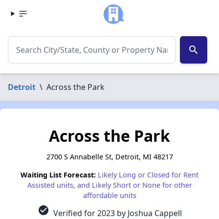
search
Detroit
\
Across the Park
Across the Park
2700 S Annabelle St, Detroit, MI 48217
Waiting List Forecast:
Likely Long or Closed for Rent
Assisted units, and Likely Short or None for other
affordable units
check_circle
Verified for 2023 by Joshua Cappell