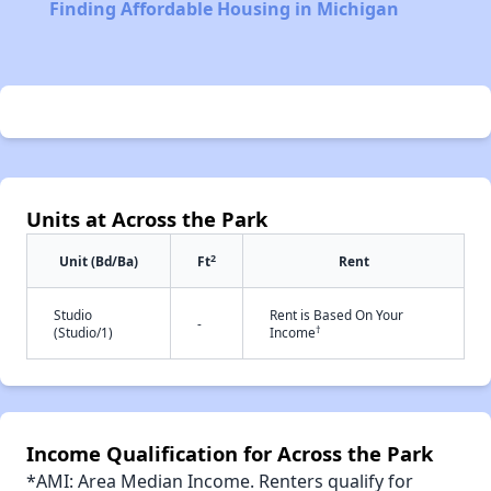
Finding Affordable Housing in Michigan
Units at Across the Park
2
Unit (Bd/Ba)
Ft
Rent
Studio
Rent is Based On Your
-
†
(Studio/1)
Income
Income Qualification for Across the Park
*AMI: Area Median Income. Renters qualify for