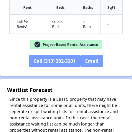
Rent
Beds
Baths
SqFt
Call for
Studio
1
-
†
Rents
Bed
Bath
check_circle
Project-Based Rental Assistance
Call (313) 382-3201
Email
✕
Waitlist Forecast
Since this property is a LIHTC property that may have
rental assistance for some or all units, there might be
seperate or split waiting lists for rental assistance and
non-rental assistance units. In this case, the rental
assistance waiting list can be much longer than
properties without rental assistance. The non-rental