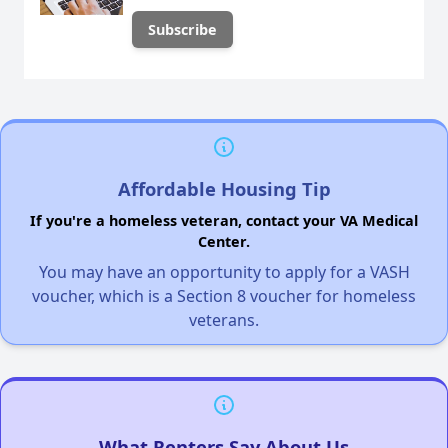
Affordable Housing Tip
If you're a homeless veteran, contact your VA Medical
Center.
You may have an opportunity to apply for a VASH
voucher, which is a Section 8 voucher for homeless
veterans.
What Renters Say About Us