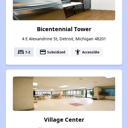
Bicentennial Tower
4 E Alexandrine St, Detroit, Michigan 48201
bed
payment
accessibility
1-2
Subsidized
Accessible
Village Center