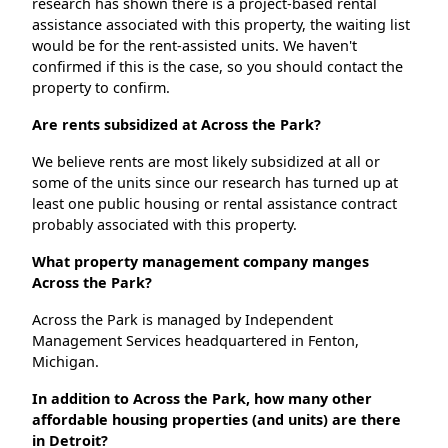
research has shown there is a project-based rental
assistance associated with this property, the waiting list
would be for the rent-assisted units. We haven't
confirmed if this is the case, so you should contact the
property to confirm.
Are rents subsidized at Across the Park?
We believe rents are most likely subsidized at all or
some of the units since our research has turned up at
least one public housing or rental assistance contract
probably associated with this property.
What property management company manges
Across the Park?
Across the Park is managed by Independent
Management Services headquartered in Fenton,
Michigan.
In addition to Across the Park, how many other
affordable housing properties (and units) are there
in Detroit?