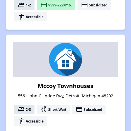
bed
payment
payment
1-2
$599-722/mo.
Subsidized
accessibility
Accessible
Mccoy Townhouses
5561 John C Lodge Fwy, Detroit, Michigan 48202
bed
switch_access_shortcut
payment
2-3
Short Wait
Subsidized
accessibility
Accessible