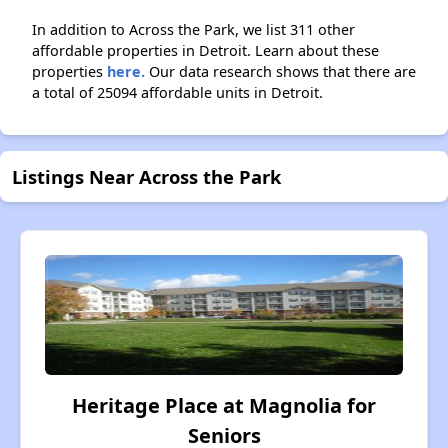
In addition to Across the Park, we list 311 other
affordable properties in Detroit. Learn about these
properties
here.
Our data research shows that there are
a total of 25094 affordable units in Detroit.
Listings Near Across the Park
Heritage Place at Magnolia for
Seniors