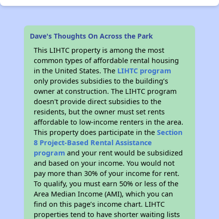
Dave's Thoughts On Across the Park
This LIHTC property is among the most
common types of affordable rental housing
in the United States. The
LIHTC program
only provides subsidies to the building’s
owner at construction. The LIHTC program
doesn't provide direct subsidies to the
residents, but the owner must set rents
affordable to low-income renters in the area.
This property does participate in the
Section
8 Project-Based Rental Assistance
program
and your rent would be subsidized
and based on your income. You would not
pay more than 30% of your income for rent.
To qualify, you must earn 50% or less of the
Area Median Income (AMI), which you can
find on this page’s income chart. LIHTC
properties tend to have shorter waiting lists