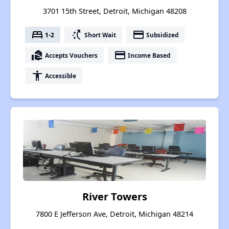
3701 15th Street, Detroit, Michigan 48208
bed
switch_access_shortcut
payment
1-2
Short Wait
Subsidized
real_estate_agent
payment
Accepts Vouchers
Income Based
accessibility
Accessible
River Towers
7800 E Jefferson Ave, Detroit, Michigan 48214