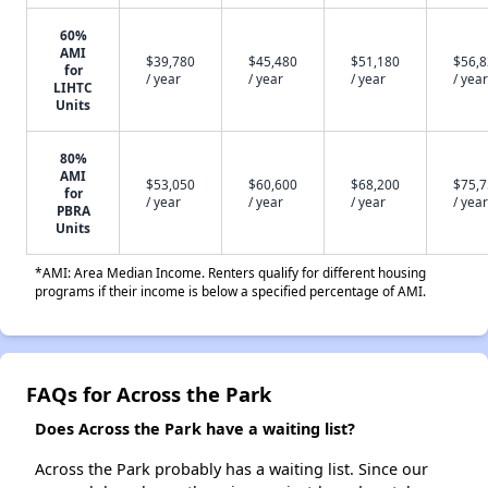
60%
AMI
$39,780
$45,480
$51,180
$56,
for
/ year
/ year
/ year
/ year
LIHTC
Units
80%
AMI
$53,050
$60,600
$68,200
$75,
for
/ year
/ year
/ year
/ year
PBRA
Units
*AMI: Area Median Income. Renters qualify for different housing
programs if their income is below a specified percentage of AMI.
FAQs for Across the Park
Does Across the Park have a waiting list?
Across the Park probably has a waiting list. Since our