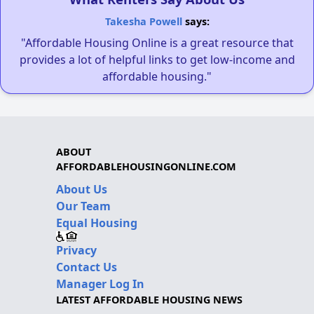
Takesha Powell
says:
"Affordable Housing Online is a great resource that
provides a lot of helpful links to get low-income and
affordable housing."
ABOUT
AFFORDABLEHOUSINGONLINE.COM
About Us
Our Team
Equal Housing
Privacy
Contact Us
Manager Log In
LATEST AFFORDABLE HOUSING NEWS