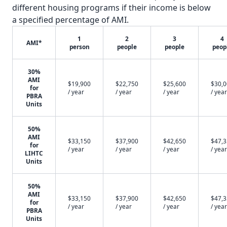
different housing programs if their income is below
a specified percentage of AMI.
1
2
3
4
AMI*
person
people
people
peop
30%
AMI
$19,900
$22,750
$25,600
$30,
for
/ year
/ year
/ year
/ year
PBRA
Units
50%
AMI
$33,150
$37,900
$42,650
$47,
for
/ year
/ year
/ year
/ year
LIHTC
Units
50%
AMI
$33,150
$37,900
$42,650
$47,
for
/ year
/ year
/ year
/ year
PBRA
Units