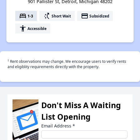
901 Pallister St, Detroit, Michigan 48202
bed
switch_access_shortcut
payment
1-3
Short Wait
Subsidized
accessibility
Accessible
†
Rent observations may change. We encourage users to verify rents
and eligiblity requirements directly with the property.
Don't Miss A Waiting
List Opening
Email Address
*