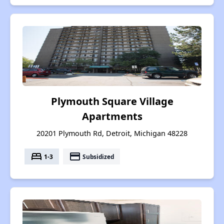
Plymouth Square Village
Apartments
20201 Plymouth Rd, Detroit, Michigan 48228
bed
payment
1-3
Subsidized