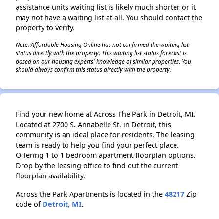
assistance units waiting list is likely much shorter or it
may not have a waiting list at all. You should contact the
property to verify.
Note: Affordable Housing Online has not confirmed the waiting list
status directly with the property. This waiting list status forecast is
based on our housing experts' knowledge of similar properties. You
should always confirm this status directly with the property.
Find your new home at Across The Park in Detroit, MI.
Located at 2700 S. Annabelle St. in Detroit, this
community is an ideal place for residents. The leasing
team is ready to help you find your perfect place.
Offering 1 to 1 bedroom apartment floorplan options.
Drop by the leasing office to find out the current
floorplan availability.
Across the Park Apartments is located in the
48217
Zip
code of
Detroit, MI
.