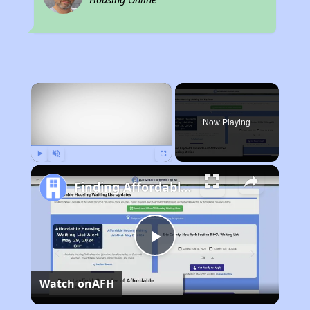
×
Now Playing
Play
Unmute
Fullscreen
Finding Affordable Housing in Michigan
Play
Watch on
AFH
Video