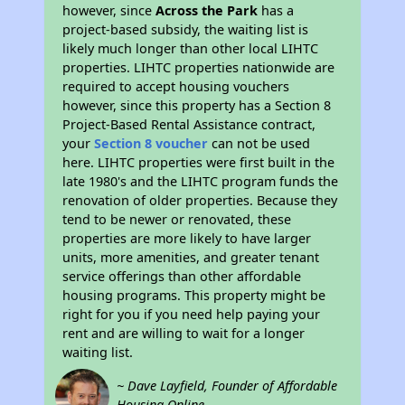
however, since
Across the Park
has a
project-based subsidy, the waiting list is
likely much longer than other local LIHTC
properties. LIHTC properties nationwide are
required to accept housing vouchers
however, since this property has a Section 8
Project-Based Rental Assistance contract,
your
Section 8 voucher
can not be used
here. LIHTC properties were first built in the
late 1980's and the LIHTC program funds the
renovation of older properties. Because they
tend to be newer or renovated, these
properties are more likely to have larger
units, more amenities, and greater tenant
service offerings than other affordable
housing programs. This property might be
right for you if you need help paying your
rent and are willing to wait for a longer
waiting list.
~ Dave Layfield, Founder of Affordable
Housing Online