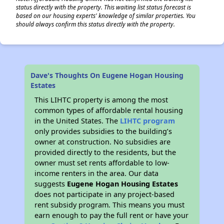
status directly with the property. This waiting list status forecast is
based on our housing experts' knowledge of similar properties. You
should always confirm this status directly with the property.
Dave's Thoughts On Eugene Hogan Housing
Estates
This LIHTC property is among the most
common types of affordable rental housing
in the United States. The
LIHTC program
only provides subsidies to the building’s
owner at construction. No subsidies are
provided directly to the residents, but the
owner must set rents affordable to low-
income renters in the area. Our data
suggests
Eugene Hogan Housing Estates
does not participate in any project-based
rent subsidy program. This means you must
earn enough to pay the full rent or have your