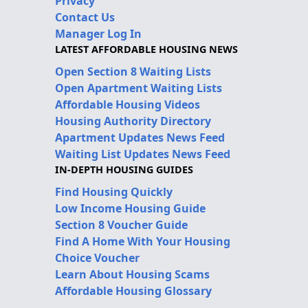
Privacy
Contact Us
Manager Log In
LATEST AFFORDABLE HOUSING NEWS
Open Section 8 Waiting Lists
Open Apartment Waiting Lists
Affordable Housing Videos
Housing Authority Directory
Apartment Updates News Feed
Waiting List Updates News Feed
IN-DEPTH HOUSING GUIDES
Find Housing Quickly
Low Income Housing Guide
Section 8 Voucher Guide
Find A Home With Your Housing
Choice Voucher
Learn About Housing Scams
Affordable Housing Glossary