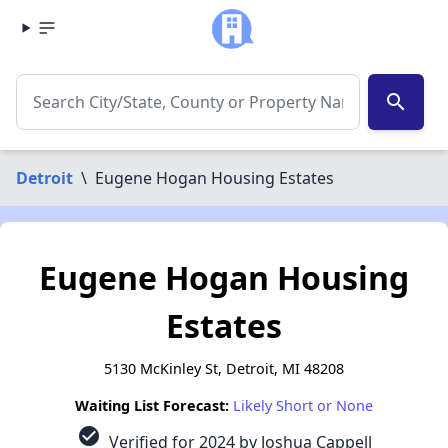
search
Detroit
\
Eugene Hogan Housing Estates
Eugene Hogan Housing
Estates
5130 McKinley St, Detroit, MI 48208
Waiting List Forecast:
Likely Short or None
check_circle
Verified for 2024 by Joshua Cappell