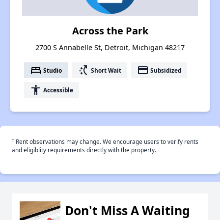
Across the Park
2700 S Annabelle St, Detroit, Michigan 48217
bed
switch_access_shortcut
payment
Studio
Short Wait
Subsidized
accessibility
Accessible
†
Rent observations may change. We encourage users to verify rents
and eligiblity requirements directly with the property.
Don't Miss A Waiting