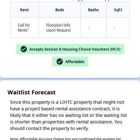
Rent
Beds
Baths
SqFt
Call for
Floorplan Info
-
-
†
Rents
Upon Request
check_circle
Accepts Section 8 Housing Choice Vouchers (HCV)
check_circle
Affordable
✕
Waitlist Forecast
Since this property is a LIHTC property that might not
have a project based rental assistance contract, it is
likely that it either has no waiting list or the waiting list
is shorter than properties with rental assistance. You
should contact the property to verify.
Note: Affordable Housing Online has not confirmed the waiting list