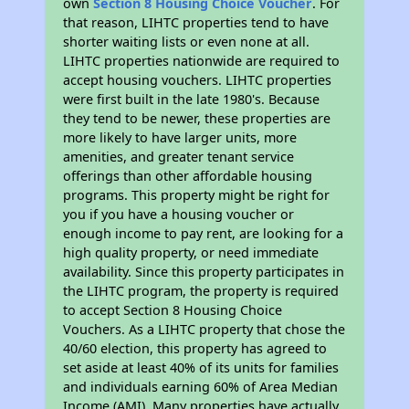
own
Section 8 Housing Choice Voucher
. For
that reason, LIHTC properties tend to have
shorter waiting lists or even none at all.
LIHTC properties nationwide are required to
accept housing vouchers. LIHTC properties
were first built in the late 1980's. Because
they tend to be newer, these properties are
more likely to have larger units, more
amenities, and greater tenant service
offerings than other affordable housing
programs. This property might be right for
you if you have a housing voucher or
enough income to pay rent, are looking for a
high quality property, or need immediate
availability. Since this property participates in
the LIHTC program, the property is required
to accept Section 8 Housing Choice
Vouchers. As a LIHTC property that chose the
40/60 election, this property has agreed to
set aside at least 40% of its units for families
and individuals earning 60% of Area Median
Income (AMI). Many properties have actually