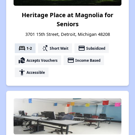
Heritage Place at Magnolia for
Seniors
3701 15th Street, Detroit, Michigan 48208
bed
switch_access_shortcut
payment
1-2
Short Wait
Subsidized
real_estate_agent
payment
Accepts Vouchers
Income Based
accessibility
Accessible