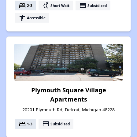
bed
switch_access_shortcut
payment
2-3
Short Wait
Subsidized
accessibility
Accessible
Plymouth Square Village
Apartments
20201 Plymouth Rd, Detroit, Michigan 48228
bed
payment
1-3
Subsidized