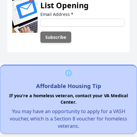
List Opening
Email Address
*
Affordable Housing Tip
If you're a homeless veteran, contact your VA Medical
Center.
You may have an opportunity to apply for a VASH
voucher, which is a Section 8 voucher for homeless
veterans.