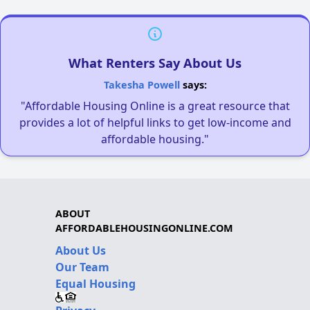
What Renters Say About Us
Takesha Powell
says:
"Affordable Housing Online is a great resource that
provides a lot of helpful links to get low-income and
affordable housing."
ABOUT
AFFORDABLEHOUSINGONLINE.COM
About Us
Our Team
Equal Housing