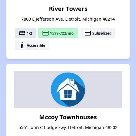
River Towers
7800 E Jefferson Ave, Detroit, Michigan 48214
bed
payment
payment
1-2
$599-722/mo.
Subsidized
accessibility
Accessible
Mccoy Townhouses
5561 John C Lodge Fwy, Detroit, Michigan 48202