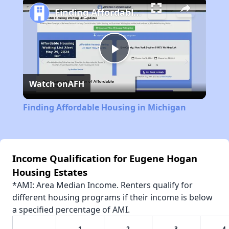
Finding Affordable Housing in Michigan
Play
Watch on
AFH
Video
Finding Affordable Housing in Michigan
Income Qualification for Eugene Hogan
Housing Estates
*AMI: Area Median Income. Renters qualify for
different housing programs if their income is below
a specified percentage of AMI.
1
2
3
4