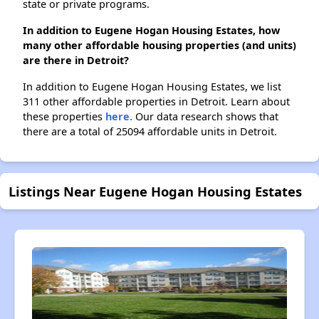
state or private programs.
In addition to Eugene Hogan Housing Estates, how
many other affordable housing properties (and units)
are there in Detroit?
In addition to Eugene Hogan Housing Estates, we list
311 other affordable properties in Detroit. Learn about
these properties
here.
Our data research shows that
there are a total of 25094 affordable units in Detroit.
Listings Near Eugene Hogan Housing Estates