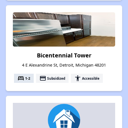
Bicentennial Tower
4 E Alexandrine St, Detroit, Michigan 48201
bed
payment
accessibility
1-2
Subsidized
Accessible