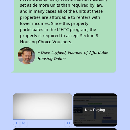
set aside more units than required by law,
and in many cases all of the units at these
properties are affordable to renters with
lower incomes. Since this property
participates in the LIHTC program, the
property is required to accept Section 8
Housing Choice Vouchers.
~ Dave Layfield, Founder of Affordable
Housing Online
×
Now Playing
Play
Unmute
Fullscreen