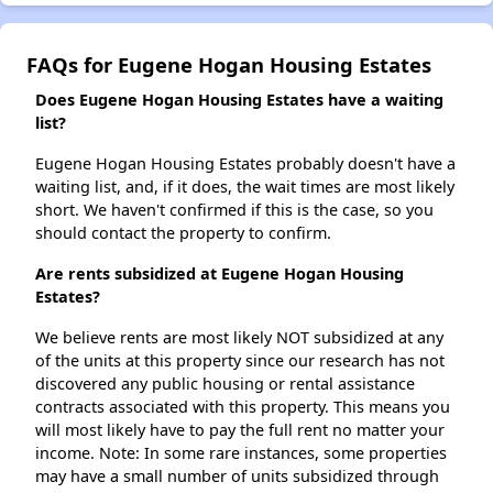
FAQs for Eugene Hogan Housing Estates
Does Eugene Hogan Housing Estates have a waiting
list?
Eugene Hogan Housing Estates probably doesn't have a
waiting list, and, if it does, the wait times are most likely
short. We haven't confirmed if this is the case, so you
should contact the property to confirm.
Are rents subsidized at Eugene Hogan Housing
Estates?
We believe rents are most likely NOT subsidized at any
of the units at this property since our research has not
discovered any public housing or rental assistance
contracts associated with this property. This means you
will most likely have to pay the full rent no matter your
income. Note: In some rare instances, some properties
may have a small number of units subsidized through