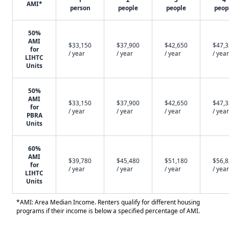
AMI*
person
people
people
peop
50%
AMI
$33,150
$37,900
$42,650
$47,
for
/ year
/ year
/ year
/ year
LIHTC
Units
50%
AMI
$33,150
$37,900
$42,650
$47,
for
/ year
/ year
/ year
/ year
PBRA
Units
60%
AMI
$39,780
$45,480
$51,180
$56,
for
/ year
/ year
/ year
/ year
LIHTC
Units
*AMI: Area Median Income. Renters qualify for different housing
programs if their income is below a specified percentage of AMI.