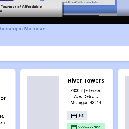
Housing in Michigan
e
River Towers
7800 E Jefferson
Ave, Detroit,
for
Michigan 48214
bed
1-2
et,
gan
payment
$599-722/mo.