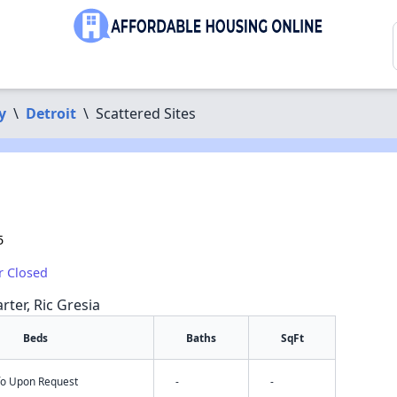
y
\
Detroit
\
Scattered Sites
5
r Closed
rter, Ric Gresia
Beds
Baths
SqFt
nfo Upon Request
-
-