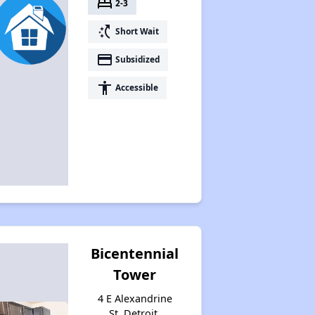
bed
2-3
switch_access_shortcut
Short Wait
payment
Subsidized
accessibility
Accessible
Bicentennial
Tower
4 E Alexandrine
St, Detroit,