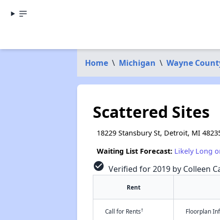
Home
\
Michigan
\
Wayne Count
Scattered Sites
18229 Stansbury St, Detroit, MI 4823
Waiting List Forecast:
Likely Long o
check_circle
Verified for 2019 by Colleen Ca
Rent
†
Call for Rents
Floorplan I