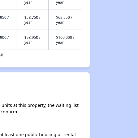
r
year
year
950 /
$58,750 /
$62,550 /
r
year
year
900 /
$93,950 /
$100,000 /
r
year
year
MI.
nits at this property, the waiting list
 confirm.
at least one public housing or rental