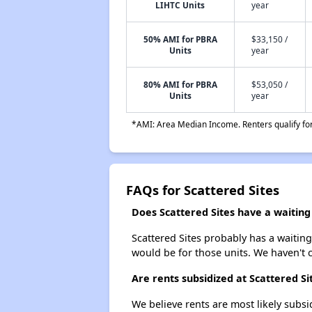
LIHTC Units
year
50% AMI for PBRA
$33,150 /
Units
year
80% AMI for PBRA
$53,050 /
Units
year
*AMI: Area Median Income. Renters qualify for 
FAQs for Scattered Sites
Does Scattered Sites have a waiting 
Scattered Sites probably has a waiting
would be for those units. We haven't c
Are rents subsidized at Scattered Si
We believe rents are most likely subsi