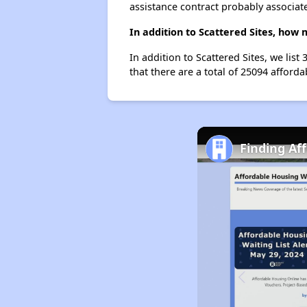
assistance contract probably associate
In addition to Scattered Sites, how 
In addition to Scattered Sites, we lis
that there are a total of 25094 affordab
Finding Af