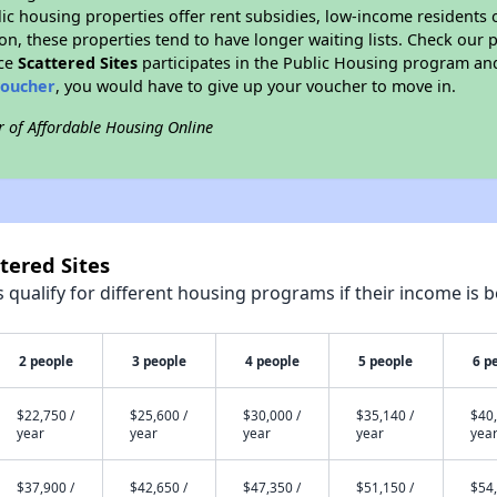
blic housing properties offer rent subsidies, low-income residents 
on, these properties tend to have longer waiting lists. Check our p
nce
Scattered Sites
participates in the Public Housing program and
voucher
, you would have to give up your voucher to move in.
r of Affordable Housing Online
tered Sites
qualify for different housing programs if their income is b
2 people
3 people
4 people
5 people
6 p
$22,750 /
$25,600 /
$30,000 /
$35,140 /
$40,
year
year
year
year
yea
$37,900 /
$42,650 /
$47,350 /
$51,150 /
$54,