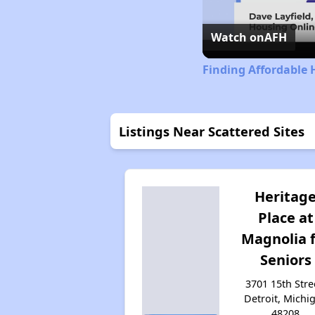
Watch on
AFH
Finding Affordable 
Listings Near Scattered Sites
Heritag
Place at
Magnolia 
Seniors
3701 15th Stre
Detroit, Michi
48208