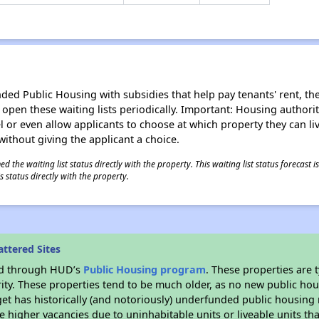
d Public Housing with subsidies that help pay tenants' rent, the 
n open these waiting lists periodically. Important: Housing author
evel or even allow applicants to choose at which property they can l
without giving the applicant a choice.
 the waiting list status directly with the property. This waiting list status forecast
 status directly with the property.
ttered Sites
ded through HUD’s
Public Housing program
. These properties are
ity. These properties tend to be much older, as no new public hou
et has historically (and notoriously) underfunded public housing
e higher vacancies due to uninhabitable units or liveable units tha