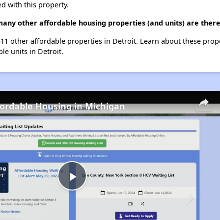
d with this property.
many other affordable housing properties (and units) are there
t 311 other affordable properties in Detroit. Learn about these prop
le units in Detroit.
fordable Housing in Michigan
Play
Video