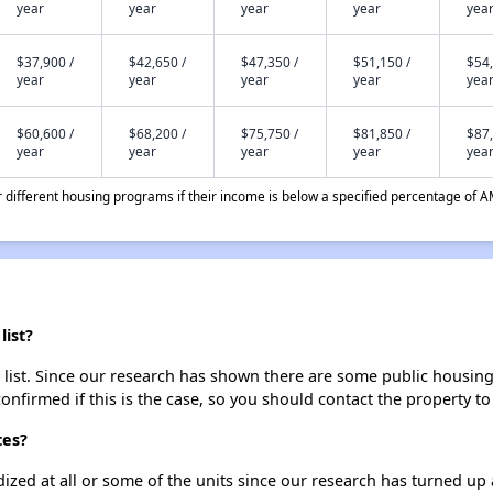
year
year
year
year
yea
$37,900 /
$42,650 /
$47,350 /
$51,150 /
$54,
year
year
year
year
yea
$60,600 /
$68,200 /
$75,750 /
$81,850 /
$87,
year
year
year
year
yea
different housing programs if their income is below a specified percentage of A
list?
 list. Since our research has shown there are some public housing u
onfirmed if this is the case, so you should contact the property to
tes?
dized at all or some of the units since our research has turned up 