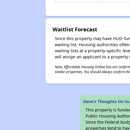
Waitlist Forecast
Since this property may have HUD-funde
waiting list. Housing authorities ofte
waiting lists at a property-specific l
will assign an applicant to a property 
Note: Affordable Housing Online has not confirmed
similar properties. You should always confirm this
Dave's Thoughts On Sca
This property is fun
Public Housing Author
Since the Federal budg
properties tend to hav