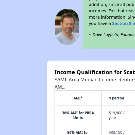
addition, since all pu
incomes. For that reas
more information. Si
you have a
Section 8 
~ Dave Layfield, Founde
Income Qualification for Scat
*AMI: Area Median Income. Renters 
AMI.
AMI*
1 person
30% AMI for PBRA
$19,900 /
Units
year
50% AMI for
$33,150 /