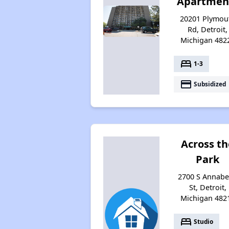
Apartmen
20201 Plymou
Rd, Detroit,
Michigan 482
bed
1-3
payment
Subsidized
Across th
Park
2700 S Annabe
St, Detroit,
Michigan 482
bed
Studio