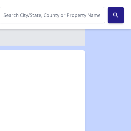
search
✕