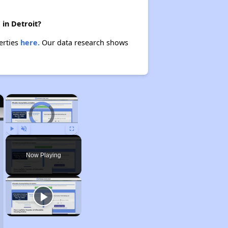
 in Detroit?
erties
here.
Our data research shows
×
×
Video Player is loading.
Play
Unmute
Fullscreen
Now Playing