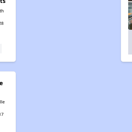
ts
th
28
e
lle
17