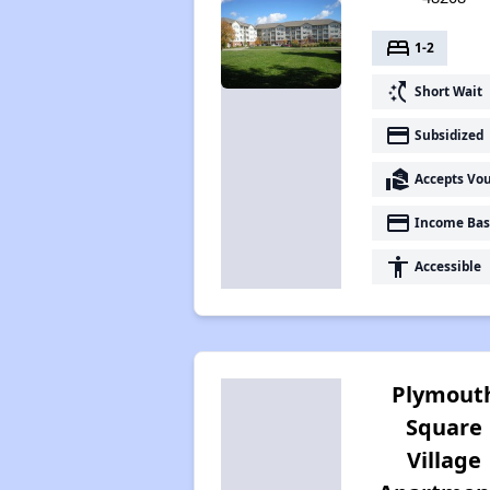
bed
1-2
switch_access_shortcut
Short Wait
payment
Subsidized
real_estate_agent
Accepts Vo
payment
Income Bas
accessibility
Accessible
Plymout
Square
Village