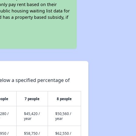
only pay rent based on their
ublic housing waiting list data for
 has a property based subsidy, if
elow a specified percentage of
eople
7 people
8 people
280 /
$45,420 /
$50,560 /
r
year
year
950 /
$58,750 /
$62,550 /