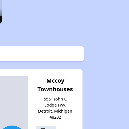
Mccoy
Townhouses
5561 John C
Lodge Fwy,
Detroit, Michigan
48202