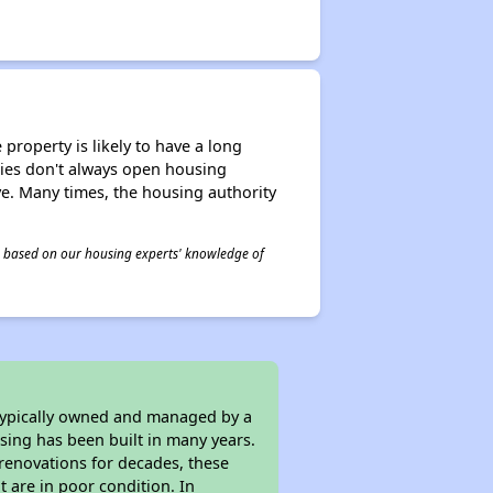
property is likely to have a long
ities don't always open housing
ive. Many times, the housing authority
 is based on our housing experts' knowledge of
 typically owned and managed by a
sing has been built in many years.
 renovations for decades, these
t are in poor condition. In