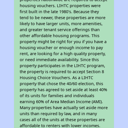
housing vouchers. LIHTC properties were
first built in the late 1980's. Because they
tend to be newer, these properties are more
likely to have larger units, more amenities,
and greater tenant service offerings than
other affordable housing programs. This
property might be right for you if you have a
housing voucher or enough income to pay
rent, are looking for a high quality property,
or need immediate availability. Since this
property participates in the LIHTC program,
the property is required to accept Section 8
Housing Choice Vouchers. As a LIHTC
property that chose the 40/60 election, this
property has agreed to set aside at least 40%
of its units for families and individuals
earning 60% of Area Median Income (AMI).
Many properties have actually set aside more
units than required by law, and in many
cases all of the units at these properties are
affordable to renters with lower incomes.