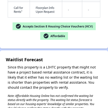
Call for
Floorplan Info
-
-
†
Rents
Upon Request
check_circle
Accepts Section 8 Housing Choice Vouchers (HCV)
check_circle
Affordable
✕
Waitlist Forecast
Since this property is a LIHTC property that might not
have a project based rental assistance contract, it is
likely that it either has no waiting list or the waiting list
is shorter than properties with rental assistance. You
should contact the property to verify.
Note: Affordable Housing Online has not confirmed the waiting list
status directly with the property. This waiting list status forecast is
based on our housing experts' knowledge of similar properties. You