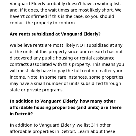
Vanguard Elderly probably doesn't have a waiting list,
and, if it does, the wait times are most likely short. We
haven't confirmed if this is the case, so you should
contact the property to confirm.
Are rents subsidized at Vanguard Elderly?
We believe rents are most likely NOT subsidized at any
of the units at this property since our research has not
discovered any public housing or rental assistance
contracts associated with this property. This means you
will most likely have to pay the full rent no matter your
income. Note: In some rare instances, some properties
may have a small number of units subsidized through
state or private programs.
In addition to Vanguard Elderly, how many other
affordable housing properties (and units) are there
in Detroit?
In addition to Vanguard Elderly, we list 311 other
affordable properties in Detroit. Learn about these