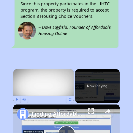
Since this property participates in the LIHTC
program, the property is required to accept
Section 8 Housing Choice Vouchers.
~ Dave Layfield, Founder of Affordable
Housing Online
×
Now Playing
Play
Unmute
Fullscreen
Finding Affordable Housing in Michigan