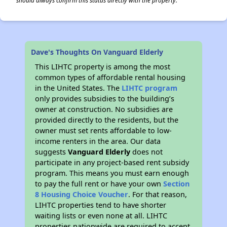
should always confirm this status directly with the property.
Dave's Thoughts On Vanguard Elderly
This LIHTC property is among the most
common types of affordable rental housing
in the United States. The
LIHTC program
only provides subsidies to the building’s
owner at construction. No subsidies are
provided directly to the residents, but the
owner must set rents affordable to low-
income renters in the area. Our data
suggests
Vanguard Elderly
does not
participate in any project-based rent subsidy
program. This means you must earn enough
to pay the full rent or have your own
Section
8 Housing Choice Voucher
. For that reason,
LIHTC properties tend to have shorter
waiting lists or even none at all. LIHTC
properties nationwide are required to accept