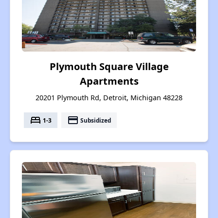
Plymouth Square Village
Apartments
20201 Plymouth Rd, Detroit, Michigan 48228
bed
payment
1-3
Subsidized