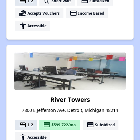
bed
switch_access_shortcut
payment
1-2
Short Wait
Subsidized
real_estate_agent
payment
Accepts Vouchers
Income Based
accessibility
Accessible
River Towers
7800 E Jefferson Ave, Detroit, Michigan 48214
bed
payment
payment
1-2
$599-722/mo.
Subsidized
accessibility
Accessible