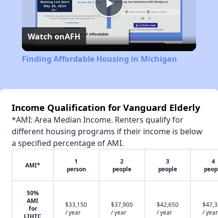
Play
Watch on
AFH
Video
Finding Affordable Housing in Michigan
Income Qualification for Vanguard Elderly
*AMI: Area Median Income. Renters qualify for
different housing programs if their income is below
a specified percentage of AMI.
1
2
3
4
AMI*
person
people
people
peop
50%
AMI
$33,150
$37,900
$42,650
$47,
for
/ year
/ year
/ year
/ year
LIHTC