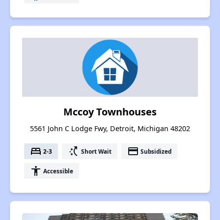
Mccoy Townhouses
5561 John C Lodge Fwy, Detroit, Michigan 48202
bed
switch_access_shortcut
payment
2-3
Short Wait
Subsidized
accessibility
Accessible