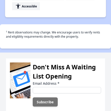
accessibility
Accessible
†
Rent observations may change. We encourage users to verify rents
and eligiblity requirements directly with the property.
Don't Miss A Waiting
List Opening
Email Address
*