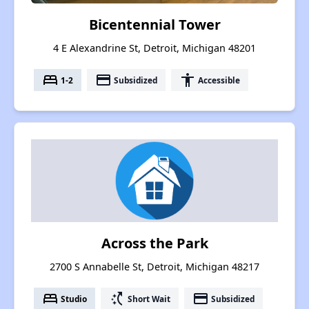
Bicentennial Tower
4 E Alexandrine St, Detroit, Michigan 48201
bed
payment
accessibility
1-2
Subsidized
Accessible
Across the Park
2700 S Annabelle St, Detroit, Michigan 48217
bed
switch_access_shortcut
payment
Studio
Short Wait
Subsidized