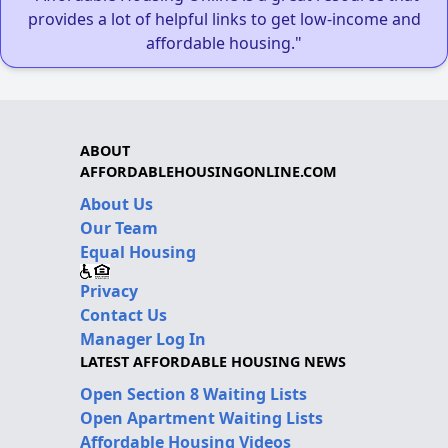
provides a lot of helpful links to get low-income and
affordable housing."
ABOUT
AFFORDABLEHOUSINGONLINE.COM
About Us
Our Team
Equal Housing
Privacy
Contact Us
Manager Log In
LATEST AFFORDABLE HOUSING NEWS
Open Section 8 Waiting Lists
Open Apartment Waiting Lists
Affordable Housing Videos