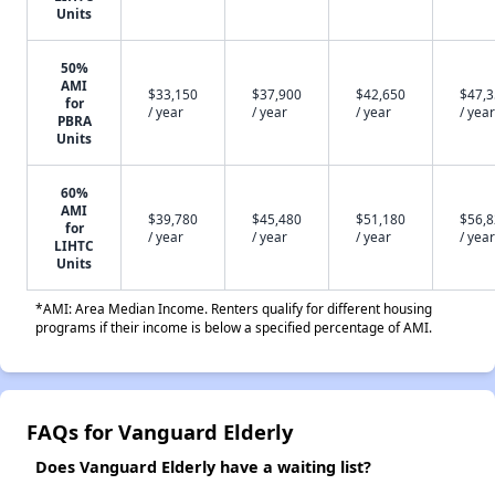
Units
50%
AMI
$33,150
$37,900
$42,650
$47,
for
/ year
/ year
/ year
/ year
PBRA
Units
60%
AMI
$39,780
$45,480
$51,180
$56,
for
/ year
/ year
/ year
/ year
LIHTC
Units
*AMI: Area Median Income. Renters qualify for different housing
programs if their income is below a specified percentage of AMI.
FAQs for Vanguard Elderly
Does Vanguard Elderly have a waiting list?