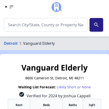
search
Detroit
\
Vanguard Elderly
Vanguard Elderly
8600 Cameron St, Detroit, MI 48211
Waiting List Forecast:
Likely Short or None
check_circle
Verified for 2024 by Joshua Cappell
Rent
Beds
Baths
SqFt