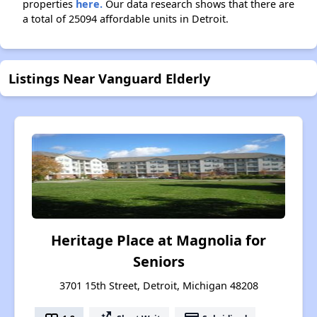
properties
here.
Our data research shows that there are
a total of 25094 affordable units in Detroit.
Listings Near Vanguard Elderly
Heritage Place at Magnolia for
Seniors
3701 15th Street, Detroit, Michigan 48208