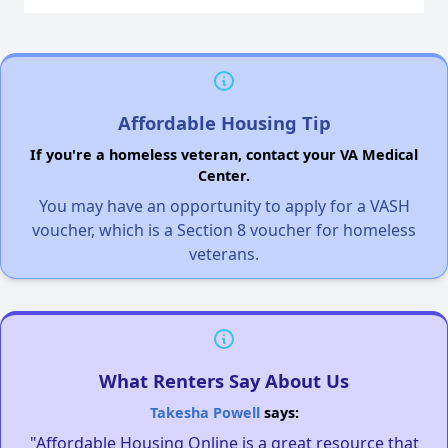
Affordable Housing Tip
If you're a homeless veteran, contact your VA Medical
Center.
You may have an opportunity to apply for a VASH
voucher, which is a Section 8 voucher for homeless
veterans.
What Renters Say About Us
Takesha Powell
says:
"Affordable Housing Online is a great resource that