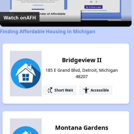
Video
Watch on
AFH
Finding Affordable Housing in Michigan
Bridgeview II
185 E Grand Blvd, Detroit, Michigan
48207
switch_access_shortcut
accessibility
Short Wait
Accessible
Montana Gardens