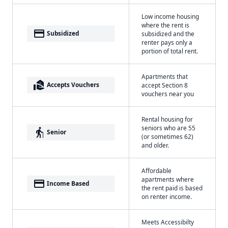
Low income housing
where the rent is
payment
Subsidized
subsidized and the
renter pays only a
portion of total rent.
Apartments that
real_estate_agent
Accepts Vouchers
accept Section 8
vouchers near you
Rental housing for
seniors who are 55
elderly
Senior
(or sometimes 62)
and older.
Affordable
apartments where
payment
Income Based
the rent paid is based
on renter income.
Meets Accessibilty