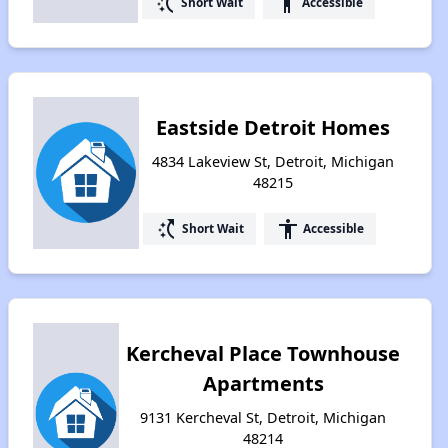
switch_access_shortcut
accessibility
Short Wait
Accessible
Eastside Detroit Homes
4834 Lakeview St, Detroit, Michigan
48215
switch_access_shortcut
accessibility
Short Wait
Accessible
Kercheval Place Townhouse
Apartments
9131 Kercheval St, Detroit, Michigan
48214