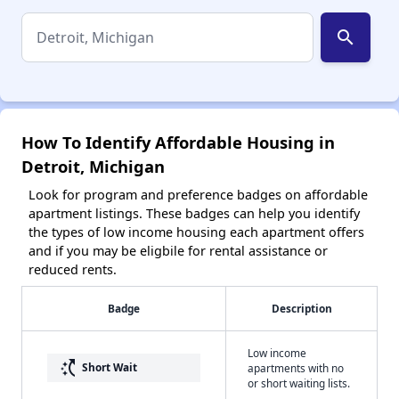
search
How To Identify Affordable Housing in
Detroit, Michigan
Look for program and preference badges on affordable
apartment listings. These badges can help you identify
the types of low income housing each apartment offers
and if you may be eligbile for rental assistance or
reduced rents.
Badge
Description
Low income
switch_access_shortcut
Short Wait
apartments with no
or short waiting lists.