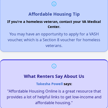
Affordable Housing Tip
If you're a homeless veteran, contact your VA Medical
Center.
You may have an opportunity to apply for a VASH
voucher, which is a Section 8 voucher for homeless
veterans.
What Renters Say About Us
Takesha Powell
says:
"Affordable Housing Online is a great resource that
provides a lot of helpful links to get low-income and
affordable housing."