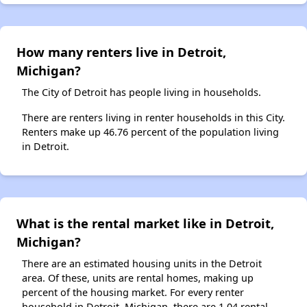
How many renters live in Detroit,
Michigan?
The City of Detroit has people living in households.
There are renters living in renter households in this City.
Renters make up 46.76 percent of the population living
in Detroit.
What is the rental market like in Detroit,
Michigan?
There are an estimated housing units in the Detroit
area. Of these, units are rental homes, making up
percent of the housing market. For every renter
household in Detroit, Michigan, there are 1.04 rental