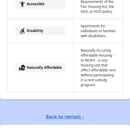
Requirements of the
accessibility
Accessible
Fair Housing Act, the
ADA, or HUD policy.
Apartments for
accessible_forward
Disability
individuals or families
with disabilities.
Naturally Occuring
Affordable Housing -
or NOAH - is any
housing unit that
real_estate_agent
Naturally Affordable
offers affordable rent
without participating
in a rent subsidy
program.
Back to rentals ↑