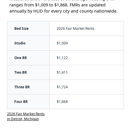
ranges from $1,009 to $1,868. FMRs are updated
annually by HUD for every city and county nationwide.
Bed Size
2026 Fair Market Rents
Studio
$1,009
One BR
$1,122
Two BR
$1,411
Three BR
$1,724
Four BR
$1,868
2026 Fair Market Rents
in Detroit, Michigan