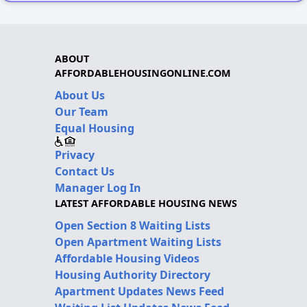
ABOUT
AFFORDABLEHOUSINGONLINE.COM
About Us
Our Team
Equal Housing
Privacy
Contact Us
Manager Log In
LATEST AFFORDABLE HOUSING NEWS
Open Section 8 Waiting Lists
Open Apartment Waiting Lists
Affordable Housing Videos
Housing Authority Directory
Apartment Updates News Feed