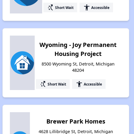
switch_access_shortcut
accessibility
Short Wait
Accessible
Wyoming - Joy Permanent
Housing Project
8500 Wyoming St, Detroit, Michigan
48204
switch_access_shortcut
accessibility
Short Wait
Accessible
Brewer Park Homes
4628 Lillibridge St, Detroit, Michigan