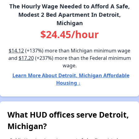
The Hourly Wage Needed to Afford A Safe,
Modest 2 Bed Apartment In Detroit,
Michigan
$24.45/hour
$14.12
(+137%) more than Michigan minimum wage
and
$17.20
(+237%) more than the Federal minimum
wage.
Learn More About Detroit, Michigan Affordable
Housing ↓
What HUD offices serve Detroit,
Michigan?