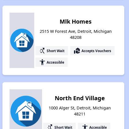
Mlk Homes
2515 W Forest Ave, Detroit, Michigan
48208
switch_access_shortcut
real_estate_agent
Short Wait
Accepts Vouchers
accessibility
Accessible
North End Village
1000 Alger St, Detroit, Michigan
48211
switch_access_shortcut
accessibility
Short Wait
Accessible