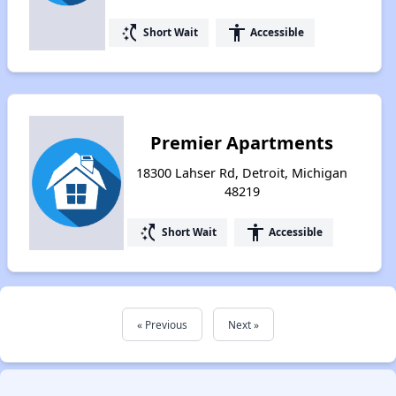
switch_access_shortcut
accessibility
Short Wait
Accessible
Premier Apartments
18300 Lahser Rd, Detroit, Michigan
48219
switch_access_shortcut
accessibility
Short Wait
Accessible
« Previous
Next »