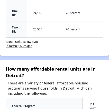
One
24,165
76 percent
BR
Two
25,525
70 percent
BR
Rental Units Below FMR
in Detroit, Michigan
How many affordable rental units are in
Detroit?
There are a variety of federal affordable housing
programs serving households in Detroit, Michigan
including the following:
Unit
Federal Program
Count