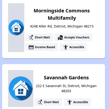
Morningside Commons
Multifamily
4248 Alter Rd, Detroit, Michigan 48215
switch_access_shortcut
real_estate_agent
Short Wait
Accepts Vouchers
payment
accessibility
Income Based
Accessible
Savannah Gardens
222 E Savannah St, Detroit, Michigan
48203
switch_access_shortcut
accessibility
Short Wait
Accessible