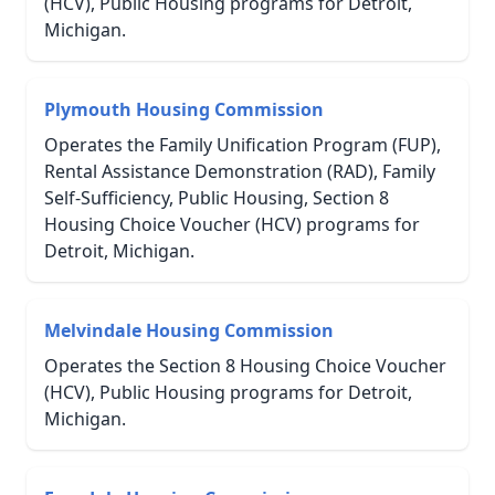
(HCV), Public Housing programs for Detroit,
Michigan.
Plymouth Housing Commission
Operates the Family Unification Program (FUP),
Rental Assistance Demonstration (RAD), Family
Self-Sufficiency, Public Housing, Section 8
Housing Choice Voucher (HCV) programs for
Detroit, Michigan.
Melvindale Housing Commission
Operates the Section 8 Housing Choice Voucher
(HCV), Public Housing programs for Detroit,
Michigan.