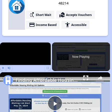
48214
switch_access_shortcut
real_estate_agent
Short Wait
Accepts Vouchers
payment
accessibility
Income Based
Accessible
×
Now Playing
Play
Unmute
Fullscreen
Finding Affordable Housing in Michigan
Play