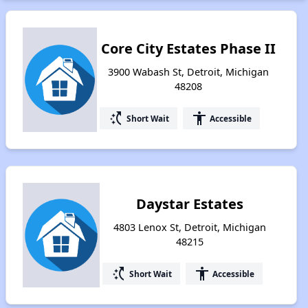
Core City Estates Phase II
3900 Wabash St, Detroit, Michigan
48208
switch_access_shortcut
accessibility
Short Wait
Accessible
Daystar Estates
4803 Lenox St, Detroit, Michigan
48215
switch_access_shortcut
accessibility
Short Wait
Accessible