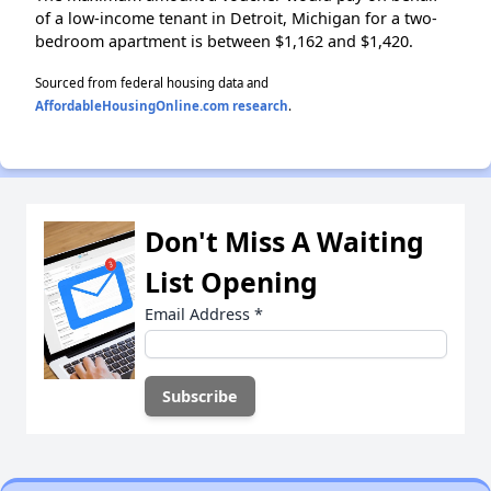
of a low-income tenant in Detroit, Michigan for a two-
bedroom apartment is between $1,162 and $1,420.
Sourced from federal housing data and
AffordableHousingOnline.com research
.
Don't Miss A Waiting
List Opening
Email Address
*