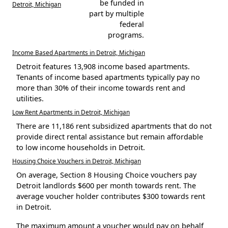
be funded in
Detroit, Michigan
part by multiple
federal
programs.
Income Based Apartments in Detroit, Michigan
Detroit features 13,908 income based apartments.
Tenants of income based apartments typically pay no
more than 30% of their income towards rent and
utilities.
Low Rent Apartments in Detroit, Michigan
There are 11,186 rent subsidized apartments that do not
provide direct rental assistance but remain affordable
to low income households in Detroit.
Housing Choice Vouchers in Detroit, Michigan
On average, Section 8 Housing Choice vouchers pay
Detroit landlords $600 per month towards rent. The
average voucher holder contributes $300 towards rent
in Detroit.
The maximum amount a voucher would pay on behalf