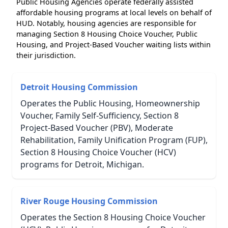
Public Housing Agencies operate federally assisted
affordable housing programs at local levels on behalf of
HUD. Notably, housing agencies are responsible for
managing Section 8 Housing Choice Voucher, Public
Housing, and Project-Based Voucher waiting lists within
their jurisdiction.
Detroit Housing Commission
Operates the Public Housing, Homeownership
Voucher, Family Self-Sufficiency, Section 8
Project-Based Voucher (PBV), Moderate
Rehabilitation, Family Unification Program (FUP),
Section 8 Housing Choice Voucher (HCV)
programs for Detroit, Michigan.
River Rouge Housing Commission
Operates the Section 8 Housing Choice Voucher