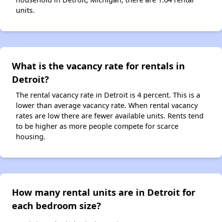
units.
What is the vacancy rate for rentals in
Detroit?
The rental vacancy rate in Detroit is 4 percent. This is a
lower than average vacancy rate. When rental vacancy
rates are low there are fewer available units. Rents tend
to be higher as more people compete for scarce
housing.
How many rental units are in Detroit for
each bedroom size?