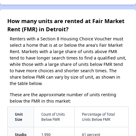
How many units are rented at Fair Market
Rent (FMR) in Detroit?
Renters with a Section 8 Housing Choice Voucher must
select a home that is at or below the area’s Fair Market
Rent. Markets with a large share of units above FMR
tend to have longer search times to find a qualified unit,
while those with a large share of units below FMR tend
to have more choices and shorter search times. The
share below FMR can vary by size of unit, as shown in
the table below.
These are the approximate number of units renting
below the FMR in this market:
Unit
Count of Units
Percentage of Total
Size
Below FMR
Units Below FMR
Studio
1,990
61 percent