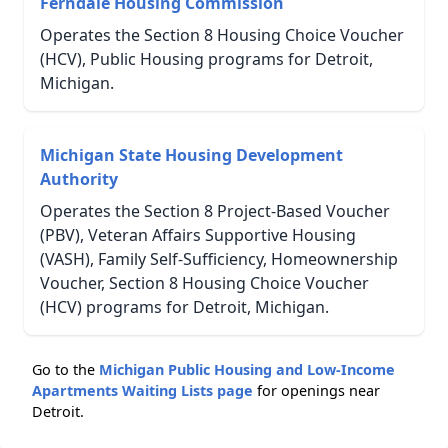
Ferndale Housing Commission
Operates the Section 8 Housing Choice Voucher
(HCV), Public Housing programs for Detroit,
Michigan.
Michigan State Housing Development
Authority
Operates the Section 8 Project-Based Voucher
(PBV), Veteran Affairs Supportive Housing
(VASH), Family Self-Sufficiency, Homeownership
Voucher, Section 8 Housing Choice Voucher
(HCV) programs for Detroit, Michigan.
Go to the
Michigan Public Housing and Low-Income
Apartments Waiting Lists page
for openings near
Detroit.