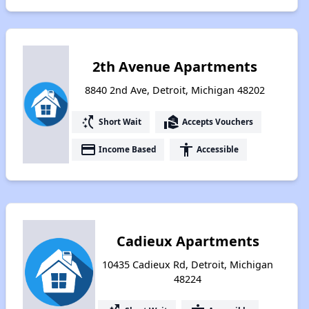
2th Avenue Apartments
8840 2nd Ave, Detroit, Michigan 48202
switch_access_shortcut
real_estate_agent
Short Wait
Accepts Vouchers
payment
accessibility
Income Based
Accessible
Cadieux Apartments
10435 Cadieux Rd, Detroit, Michigan
48224