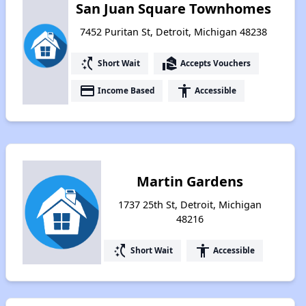
San Juan Square Townhomes
7452 Puritan St, Detroit, Michigan 48238
switch_access_shortcut
real_estate_agent
Short Wait
Accepts Vouchers
payment
accessibility
Income Based
Accessible
Martin Gardens
1737 25th St, Detroit, Michigan
48216
switch_access_shortcut
accessibility
Short Wait
Accessible