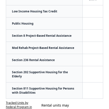
Low Income Housing Tax Credit
Public Housing
Section 8 Project-Based Rental Assistance
Mod Rehab Project-Based Rental Assistance
Section 236 Rental Assistance
Section 202 Supportive Housing for the
Elderly
Section 811 Supportive Housing for Persons
with Disabilities
Tracked Units by
Rental units may
Federal Program in