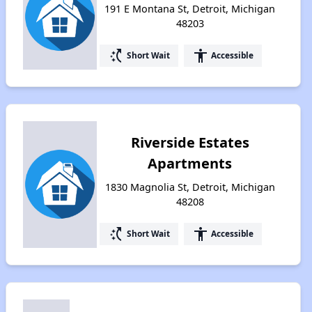
191 E Montana St, Detroit, Michigan
48203
switch_access_shortcut
accessibility
Short Wait
Accessible
Riverside Estates
Apartments
1830 Magnolia St, Detroit, Michigan
48208
switch_access_shortcut
accessibility
Short Wait
Accessible