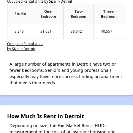
Occupied Rental Units by Size in Detroit
One-
Two-
Three-
Studio
Bedroom
Bedroom
Bedroom
3,243
31,631
36,642
40,557
Occupied Rental Units
by Size in Detroit
A large number of apartments in Detroit have two or
fewer bedrooms. Seniors and young professionals
especially may have more success finding an apartment
that meets their needs.
How Much Is Rent in Detroit
Depending on size, the Fair Market Rent - HUDs
measurement of the cost of an average housing unit -