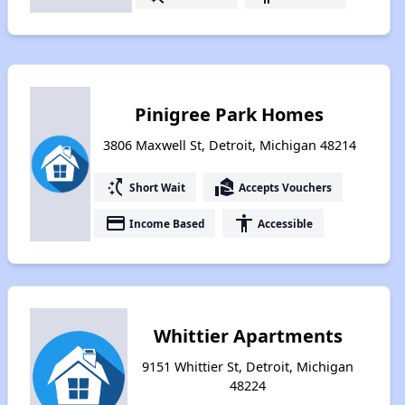
Pinigree Park Homes
3806 Maxwell St, Detroit, Michigan 48214
switch_access_shortcut
real_estate_agent
Short Wait
Accepts Vouchers
payment
accessibility
Income Based
Accessible
Whittier Apartments
9151 Whittier St, Detroit, Michigan
48224