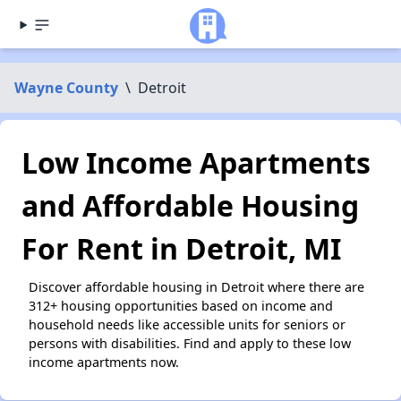
Wayne County
\
Detroit
Low Income Apartments
and Affordable Housing
For Rent in Detroit, MI
Discover affordable housing in Detroit where there are
312+ housing opportunities based on income and
household needs like accessible units for seniors or
persons with disabilities. Find and apply to these low
income apartments now.